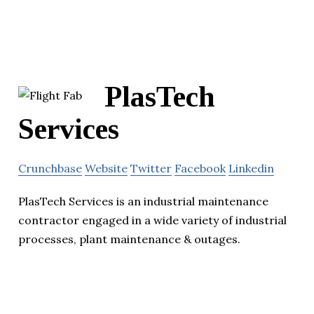
PlasTech
Services
Crunchbase
Website
Twitter
Facebook
Linkedin
PlasTech Services is an industrial maintenance
contractor engaged in a wide variety of industrial
processes, plant maintenance & outages.