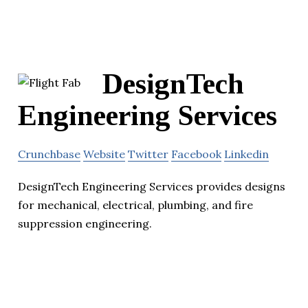
DesignTech
Engineering Services
Crunchbase
Website
Twitter
Facebook
Linkedin
DesignTech Engineering Services provides designs
for mechanical, electrical, plumbing, and fire
suppression engineering.