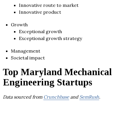
Innovative route to market
Innovative product
Growth
Exceptional growth
Exceptional growth strategy
Management
Societal impact
Top Maryland Mechanical
Engineering Startups
Data sourced from
Crunchbase
and
SemRush
.