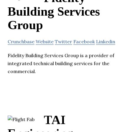
Building Services
Group
Crunchbase
Website
Twitter
Facebook
Linkedin
Fidelity Building Services Group is a provider of
integrated technical building services for the
commercial.
TAI