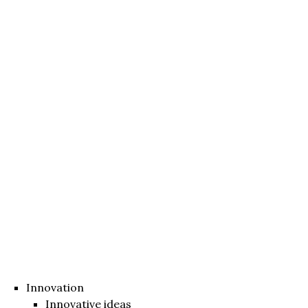
Innovation
Innovative ideas