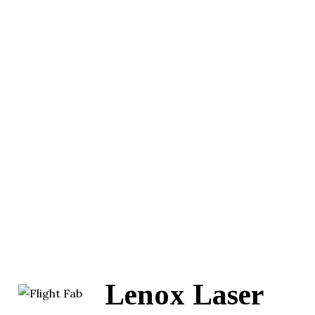
Lenox Laser