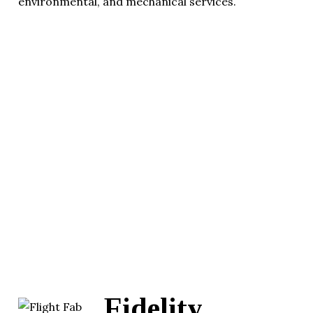
environmental, and mechanical services.
Fidelity