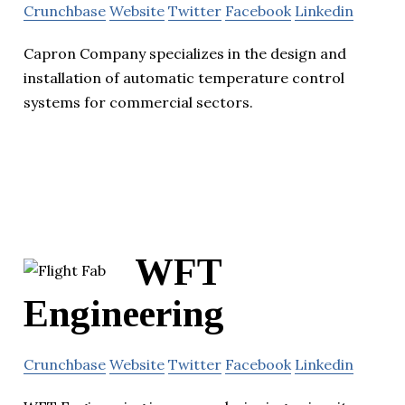
Crunchbase
Website
Twitter
Facebook
Linkedin
Capron Company specializes in the design and
installation of automatic temperature control
systems for commercial sectors.
WFT
Engineering
Crunchbase
Website
Twitter
Facebook
Linkedin