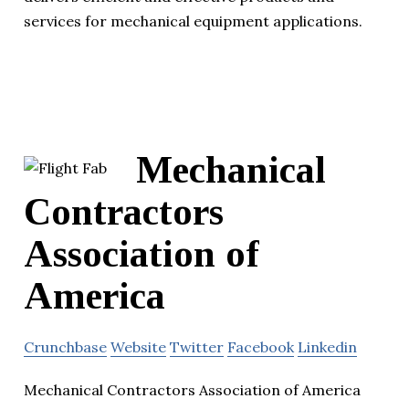
services for mechanical equipment applications.
Mechanical
Contractors
Association of
America
Crunchbase
Website
Twitter
Facebook
Linkedin
Mechanical Contractors Association of America