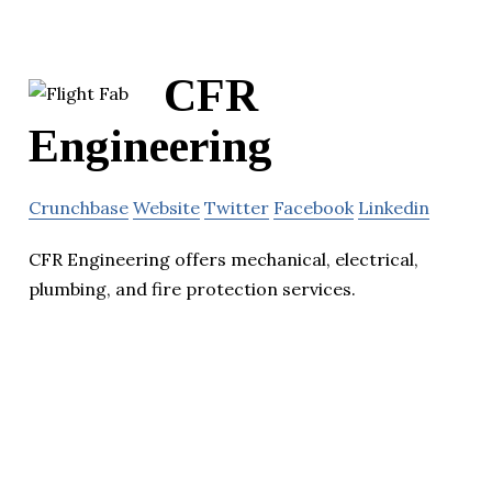
CFR
Engineering
Crunchbase
Website
Twitter
Facebook
Linkedin
CFR Engineering offers mechanical, electrical,
plumbing, and fire protection services.