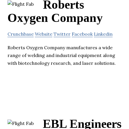
Roberts
Oxygen Company
Crunchbase
Website
Twitter
Facebook
Linkedin
Roberts Oxygen Company manufactures a wide
range of welding and industrial equipment along
with biotechnology research, and laser solutions.
EBL Engineers