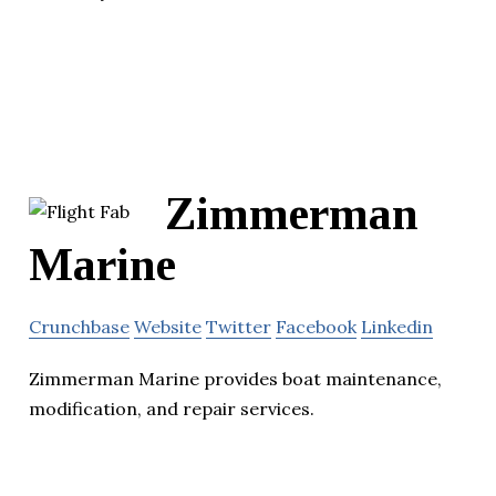
Zimmerman
Marine
Crunchbase
Website
Twitter
Facebook
Linkedin
Zimmerman Marine provides boat maintenance,
modification, and repair services.