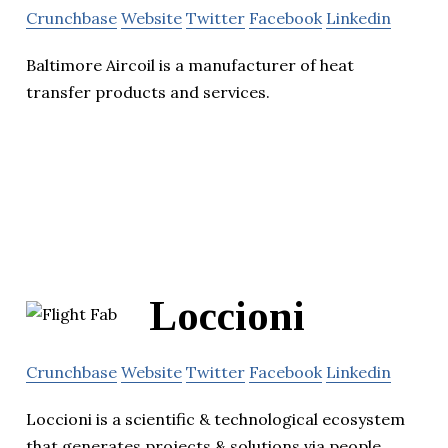
Crunchbase
Website
Twitter
Facebook
Linkedin
Baltimore Aircoil is a manufacturer of heat
transfer products and services.
Loccioni
Crunchbase
Website
Twitter
Facebook
Linkedin
Loccioni is a scientific & technological ecosystem
that generates projects & solutions via people,