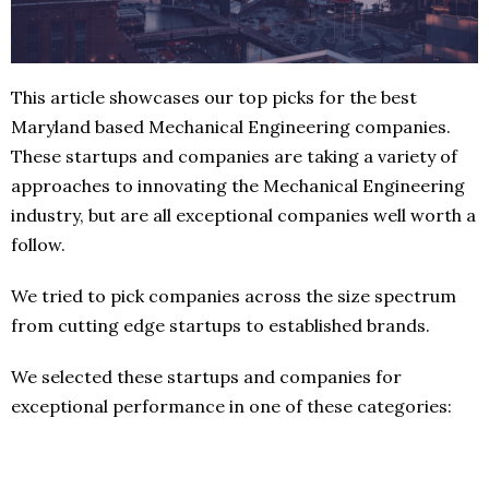
This article showcases our top picks for the best
Maryland based Mechanical Engineering companies.
These startups and companies are taking a variety of
approaches to innovating the Mechanical Engineering
industry, but are all exceptional companies well worth a
follow.
We tried to pick companies across the size spectrum
from cutting edge startups to established brands.
We selected these startups and companies for
exceptional performance in one of these categories: