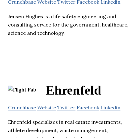
Crunchbase
Website
Twitter
Facebook
Linkedin
Jensen Hughes is a life safety engineering and
consulting service for the government, healthcare,
science and technology.
Ehrenfeld
Crunchbase
Website
Twitter
Facebook
Linkedin
Ehrenfeld specializes in real estate investments,
athlete development, waste management,