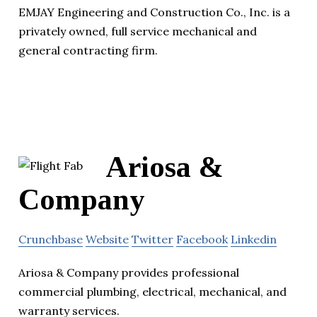
EMJAY Engineering and Construction Co., Inc. is a
privately owned, full service mechanical and
general contracting firm.
Ariosa &
Company
Crunchbase
Website
Twitter
Facebook
Linkedin
Ariosa & Company provides professional
commercial plumbing, electrical, mechanical, and
warranty services.