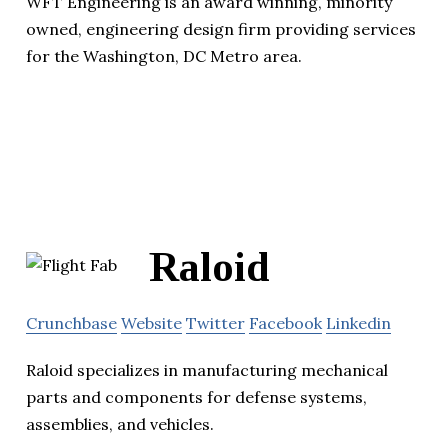
WFT Engineering is an award winning, minority
owned, engineering design firm providing services
for the Washington, DC Metro area.
Raloid
Crunchbase
Website
Twitter
Facebook
Linkedin
Raloid specializes in manufacturing mechanical
parts and components for defense systems,
assemblies, and vehicles.