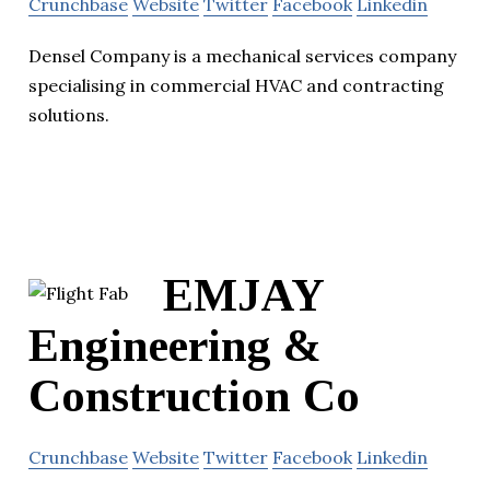
Crunchbase
Website
Twitter
Facebook
Linkedin
Densel Company is a mechanical services company
specialising in commercial HVAC and contracting
solutions.
EMJAY
Engineering &
Construction Co
Crunchbase
Website
Twitter
Facebook
Linkedin