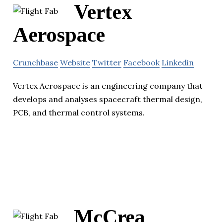
Vertex
Aerospace
Crunchbase
Website
Twitter
Facebook
Linkedin
Vertex Aerospace is an engineering company that
develops and analyses spacecraft thermal design,
PCB, and thermal control systems.
McCrea