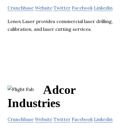
Crunchbase
Website
Twitter
Facebook
Linkedin
Lenox Laser provides commercial laser drilling,
calibration, and laser cutting services.
Adcor
Industries
Crunchbase
Website
Twitter
Facebook
Linkedin