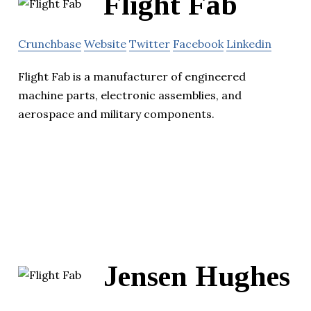
Flight Fab
Crunchbase
Website
Twitter
Facebook
Linkedin
Flight Fab is a manufacturer of engineered
machine parts, electronic assemblies, and
aerospace and military components.
Jensen Hughes