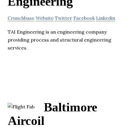
Engineering
Crunchbase
Website
Twitter
Facebook
Linkedin
TAI Engineering is an engineering company
providing process and structural engineering
services.
Baltimore
Aircoil