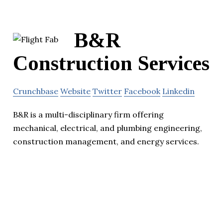
B&R
Construction Services
Crunchbase
Website
Twitter
Facebook
Linkedin
B&R is a multi-disciplinary firm offering
mechanical, electrical, and plumbing engineering,
construction management, and energy services.