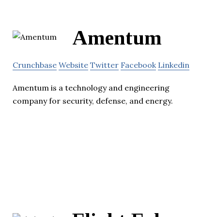
Amentum
Crunchbase
Website
Twitter
Facebook
Linkedin
Amentum is a technology and engineering
company for security, defense, and energy.