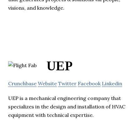
visions, and knowledge.
UEP
Crunchbase
Website
Twitter
Facebook
Linkedin
UEP is a mechanical engineering company that
specializes in the design and installation of HVAC
equipment with technical expertise.