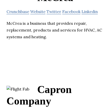
Crunchbase
Website
Twitter
Facebook
Linkedin
McCrea is a business that provides repair,
replacement, products and services for HVAC, AC
systems and heating.
Capron
Company