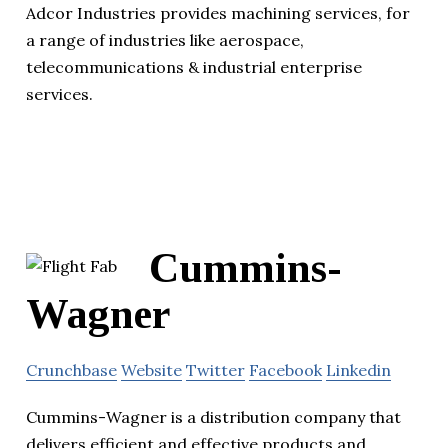
Adcor Industries provides machining services, for
a range of industries like aerospace,
telecommunications & industrial enterprise
services.
Cummins-
Wagner
Crunchbase
Website
Twitter
Facebook
Linkedin
Cummins-Wagner is a distribution company that
delivers efficient and effective products and