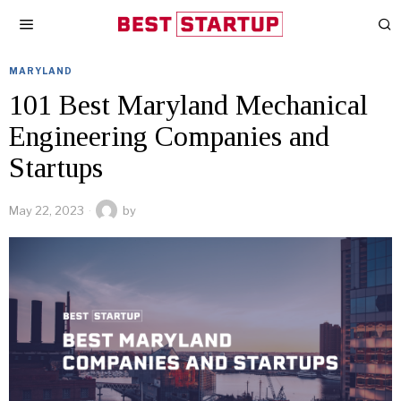
MARYLAND
101 Best Maryland Mechanical
Engineering Companies and
Startups
May 22, 2023
by