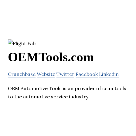
OEMTools.com
Crunchbase
Website
Twitter
Facebook
Linkedin
OEM Automotive Tools is an provider of scan tools
to the automotive service industry.