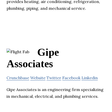
provides heating, air conditioning, refrigeration,
plumbing, piping, and mechanical service.
Gipe
Associates
Crunchbase
Website
Twitter
Facebook
Linkedin
Gipe Associates is an engineering firm specializing
in mechanical, electrical, and plumbing services.