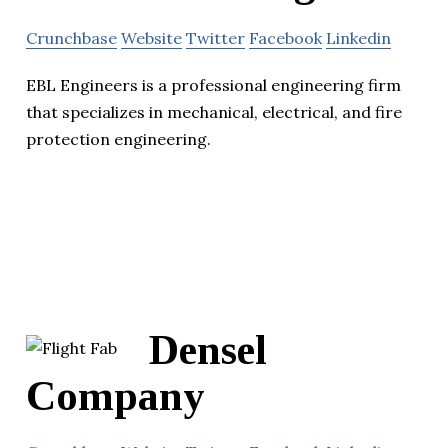
Crunchbase
Website
Twitter
Facebook
Linkedin
EBL Engineers is a professional engineering firm
that specializes in mechanical, electrical, and fire
protection engineering.
Densel
Company