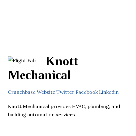
Knott
Mechanical
Crunchbase
Website
Twitter
Facebook
Linkedin
Knott Mechanical provides HVAC, plumbing, and
building automation services.