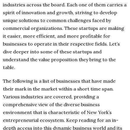
industries across the board. Each one of them carries a
spirit of innovation and growth, striving to develop
unique solutions to common challenges faced by
commercial organizations. These startups are making
it easier, more efficient, and more profitable for
businesses to operate in their respective fields. Let’s
dive deeper into some of these startups and
understand the value proposition they bring to the
table.
The following is a list of businesses that have made
their mark in the market within a short time span.
Various industries are covered, providing a
comprehensive view of the diverse business
environment that is characteristic of New York’s
entrepreneurial ecosystem. Keep reading for an in-
depth access into this dynamic business world and its