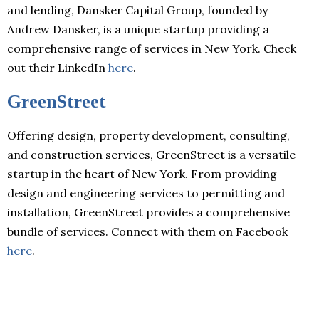
and lending, Dansker Capital Group, founded by
Andrew Dansker, is a unique startup providing a
comprehensive range of services in New York. Check
out their LinkedIn
here
.
GreenStreet
Offering design, property development, consulting,
and construction services, GreenStreet is a versatile
startup in the heart of New York. From providing
design and engineering services to permitting and
installation, GreenStreet provides a comprehensive
bundle of services. Connect with them on Facebook
here
.