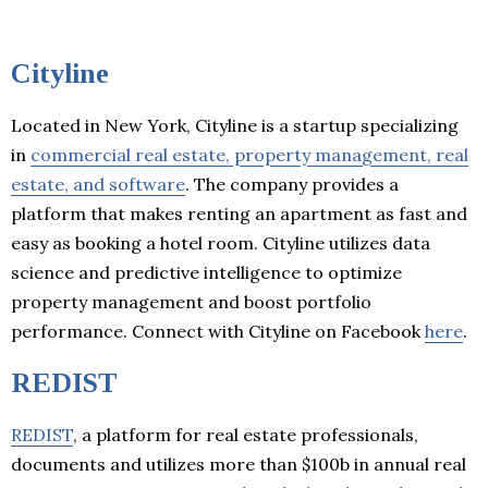
Cityline
Located in New York, Cityline is a startup specializing
in
commercial real estate, property management, real
estate, and software
. The company provides a
platform that makes renting an apartment as fast and
easy as booking a hotel room. Cityline utilizes data
science and predictive intelligence to optimize
property management and boost portfolio
performance. Connect with Cityline on Facebook
here
.
REDIST
REDIST
, a platform for real estate professionals,
documents and utilizes more than $100b in annual real