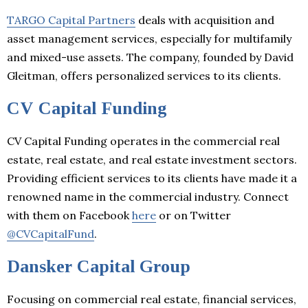
TARGO Capital Partners
deals with acquisition and
asset management services, especially for multifamily
and mixed-use assets. The company, founded by David
Gleitman, offers personalized services to its clients.
CV Capital Funding
CV Capital Funding operates in the commercial real
estate, real estate, and real estate investment sectors.
Providing efficient services to its clients have made it a
renowned name in the commercial industry. Connect
with them on Facebook
here
or on Twitter
@CVCapitalFund
.
Dansker Capital Group
Focusing on commercial real estate, financial services,