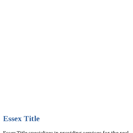
Essex Title
Essex Title specializes in providing services for the real