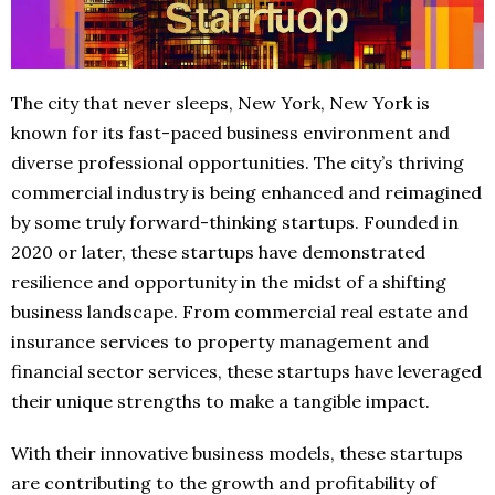
The city that never sleeps, New York, New York is
known for its fast-paced business environment and
diverse professional opportunities. The city’s thriving
commercial industry is being enhanced and reimagined
by some truly forward-thinking startups. Founded in
2020 or later, these startups have demonstrated
resilience and opportunity in the midst of a shifting
business landscape. From commercial real estate and
insurance services to property management and
financial sector services, these startups have leveraged
their unique strengths to make a tangible impact.
With their innovative business models, these startups
are contributing to the growth and profitability of