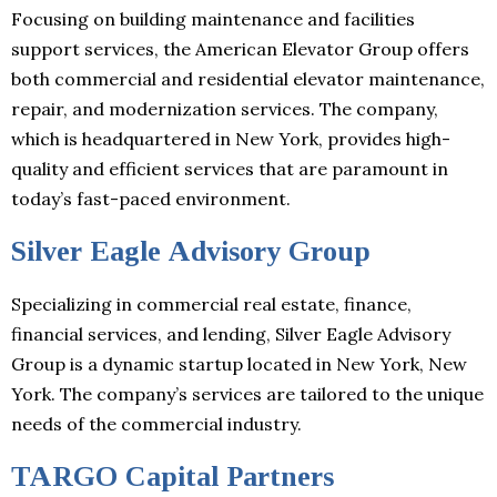
Focusing on building maintenance and facilities
support services, the American Elevator Group offers
both commercial and residential elevator maintenance,
repair, and modernization services. The company,
which is headquartered in New York, provides high-
quality and efficient services that are paramount in
today’s fast-paced environment.
Silver Eagle Advisory Group
Specializing in commercial real estate, finance,
financial services, and lending, Silver Eagle Advisory
Group is a dynamic startup located in New York, New
York. The company’s services are tailored to the unique
needs of the commercial industry.
TARGO Capital Partners