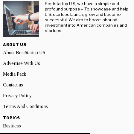
Beststartup U.S, we have a simple and
profound purpose – To showcase and help
U.S. startups launch, grow and become
successful. We aim to boost inbound
investment into American companies and
startups.
ABOUT US
About BestStartup US
Advertise With Us
Media Pack
Contact us
Privacy Policy
Terms And Conditions
TOPICS
Business