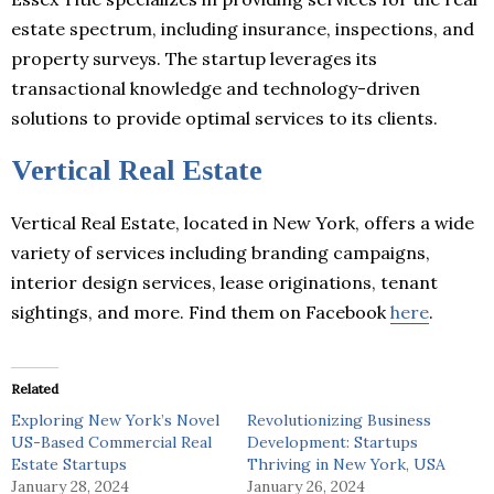
estate spectrum, including insurance, inspections, and
property surveys. The startup leverages its
transactional knowledge and technology-driven
solutions to provide optimal services to its clients.
Vertical Real Estate
Vertical Real Estate, located in New York, offers a wide
variety of services including branding campaigns,
interior design services, lease originations, tenant
sightings, and more. Find them on Facebook
here
.
Related
Exploring New York’s Novel
Revolutionizing Business
US-Based Commercial Real
Development: Startups
Estate Startups
Thriving in New York, USA
January 28, 2024
January 26, 2024