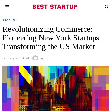
STARTUP
Revolutionizing Commerce:
Pioneering New York Startups
Transforming the US Market
January 28, 2024
by