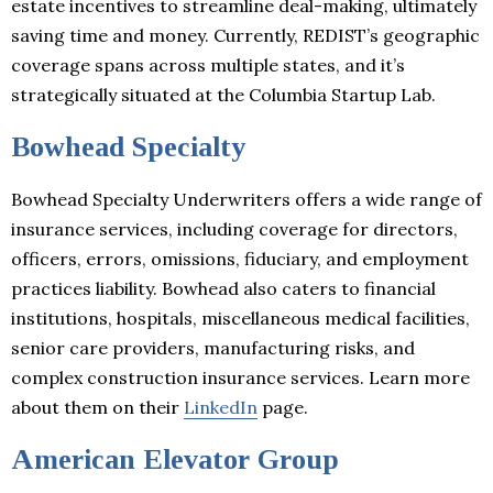
estate incentives to streamline deal-making, ultimately
saving time and money. Currently, REDIST’s geographic
coverage spans across multiple states, and it’s
strategically situated at the Columbia Startup Lab.
Bowhead Specialty
Bowhead Specialty Underwriters offers a wide range of
insurance services, including coverage for directors,
officers, errors, omissions, fiduciary, and employment
practices liability. Bowhead also caters to financial
institutions, hospitals, miscellaneous medical facilities,
senior care providers, manufacturing risks, and
complex construction insurance services. Learn more
about them on their
LinkedIn
page.
American Elevator Group