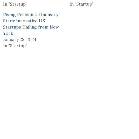
In "Startup"
In "Startup"
Rising Residential Industry
Stars: Innovative US
Startups Hailing from New
York
January 28, 2024
In "Startup"