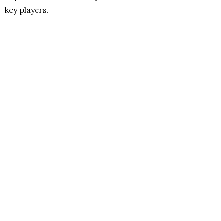
key players.