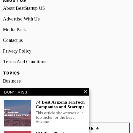
ABOUT US
About BestStartup US
Advertise With Us
Media Pack
Contact us
Privacy Policy
Terms And Conditions
TOPICS
Business
People
DON'T MISS
74 Best Arizona FinTech
Startup
Companies and Startups
Technology
This article showcases our
top picks for the best
Arizona
BECOME A CONTRIBUTOR