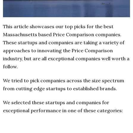
This article showcases our top picks for the best
Massachusetts based Price Comparison companies.
These startups and companies are taking a variety of
approaches to innovating the Price Comparison
industry, but are all exceptional companies well worth a
follow.
We tried to pick companies across the size spectrum
from cutting edge startups to established brands.
We selected these startups and companies for
exceptional performance in one of these categories: