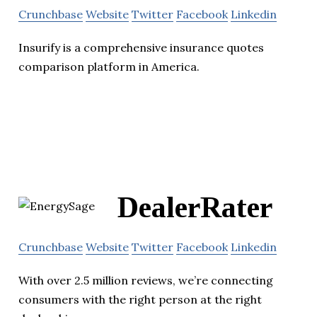
Crunchbase
Website
Twitter
Facebook
Linkedin
Insurify is a comprehensive insurance quotes
comparison platform in America.
DealerRater
Crunchbase
Website
Twitter
Facebook
Linkedin
With over 2.5 million reviews, we’re connecting
consumers with the right person at the right