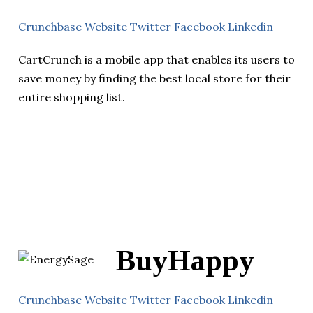
Crunchbase
Website
Twitter
Facebook
Linkedin
CartCrunch is a mobile app that enables its users to
save money by finding the best local store for their
entire shopping list.
BuyHappy
Crunchbase
Website
Twitter
Facebook
Linkedin