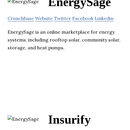
EnergySage
Crunchbase
Website
Twitter
Facebook
Linkedin
EnergySage is an online marketplace for energy
systems, including rooftop solar, community solar,
storage, and heat pumps.
Insurify