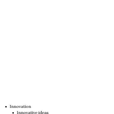
Innovation
Innovative ideas