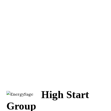
High Start
Group