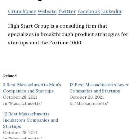
Crunchbase
Website
Twitter
Facebook
Linkedin
High Start Group is a consulting firm that
specializes in breakthrough product strategies for
startups and the Fortune 1000.
Related
3 Best Massachusetts Men’s
13 Best Massachusetts Laser
Companies and Startups
Companies and Startups
October 28, 2021
October 28, 2021
In "Massachusetts"
In "Massachusetts"
12 Best Massachusetts
Incubators Companies and
Startups
October 28, 2021
In "Massachusetts"