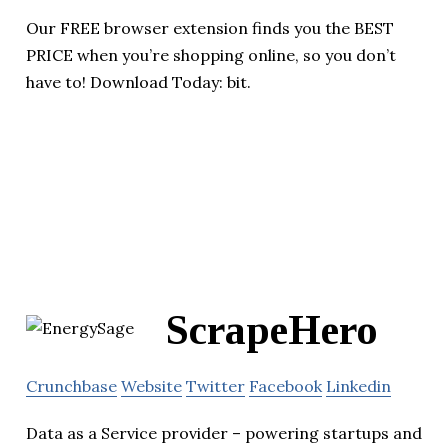
Our FREE browser extension finds you the BEST
PRICE when you’re shopping online, so you don’t
have to! Download Today: bit.
ScrapeHero
Crunchbase
Website
Twitter
Facebook
Linkedin
Data as a Service provider – powering startups and