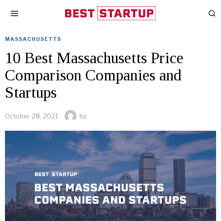
MASSACHUSETTS
10 Best Massachusetts Price
Comparison Companies and
Startups
October 28, 2021
by