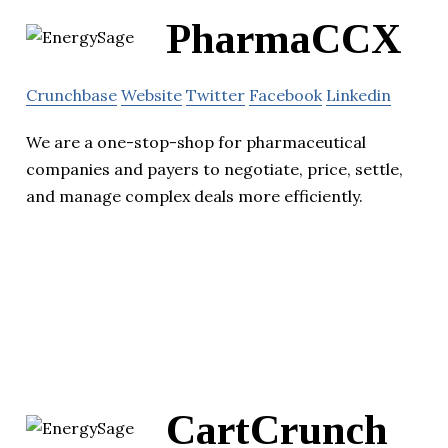
PharmaCCX
Crunchbase
Website
Twitter
Facebook
Linkedin
We are a one-stop-shop for pharmaceutical
companies and payers to negotiate, price, settle,
and manage complex deals more efficiently.
CartCrunch