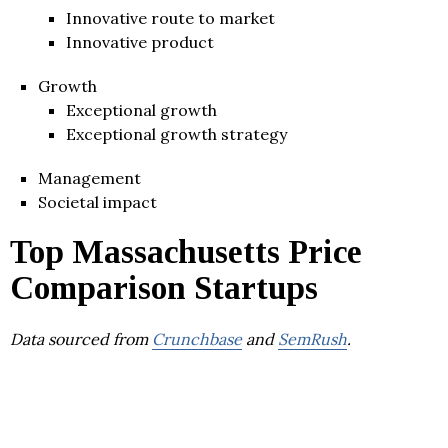
Innovative route to market
Innovative product
Growth
Exceptional growth
Exceptional growth strategy
Management
Societal impact
Top Massachusetts Price
Comparison Startups
Data sourced from
Crunchbase
and
SemRush
.