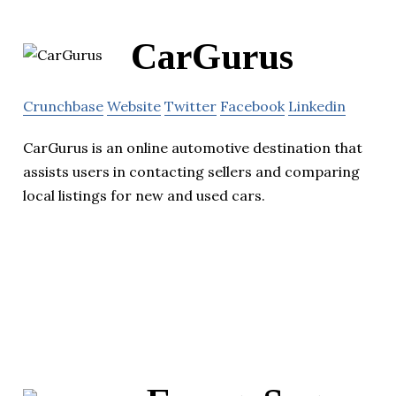
CarGurus
Crunchbase
Website
Twitter
Facebook
Linkedin
CarGurus is an online automotive destination that
assists users in contacting sellers and comparing
local listings for new and used cars.