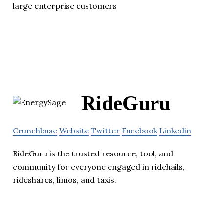
large enterprise customers
RideGuru
Crunchbase
Website
Twitter
Facebook
Linkedin
RideGuru is the trusted resource, tool, and
community for everyone engaged in ridehails,
rideshares, limos, and taxis.