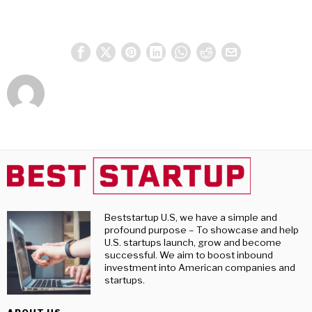
Beststartup U.S, we have a simple and
profound purpose – To showcase and help
U.S. startups launch, grow and become
successful. We aim to boost inbound
investment into American companies and
startups.