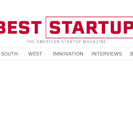
THE AMERICAN STARTUP MAGAZINE
SOUTH
WEST
INNOVATION
INTERVIEWS
B