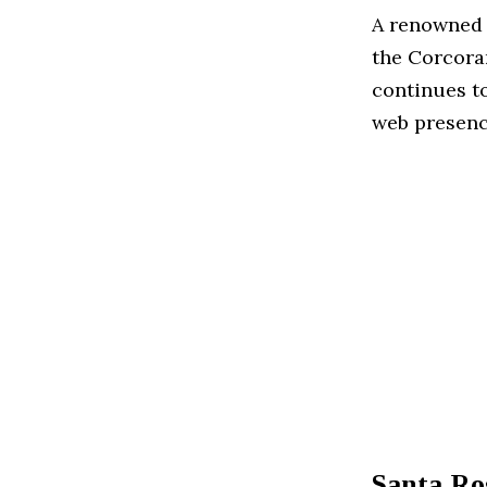
A renowned f
the Corcora
continues to
web presenc
Santa Ro