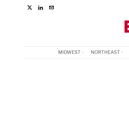
MIDWEST
NORTHEAST