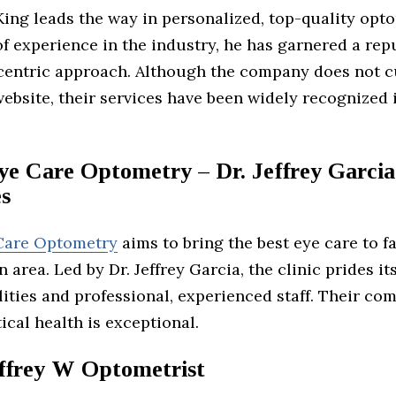
King leads the way in personalized, top-quality opt
f experience in the industry, he has garnered a rep
-centric approach. Although the company does not c
ebsite, their services have been widely recognized 
ye Care Optometry – Dr. Jeffrey Garcia
es
Care Optometry
aims to bring the best eye care to fa
 area. Led by Dr. Jeffrey Garcia, the clinic prides its
ities and professional, experienced staff. Their c
tical health is exceptional.
ffrey W Optometrist