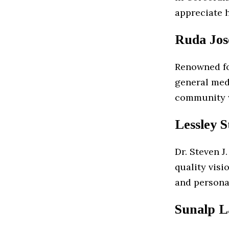
appreciate 
Ruda Jos
Renowned for
general med
community w
Lessley 
Dr. Steven J
quality vis
and persona
Sunalp L