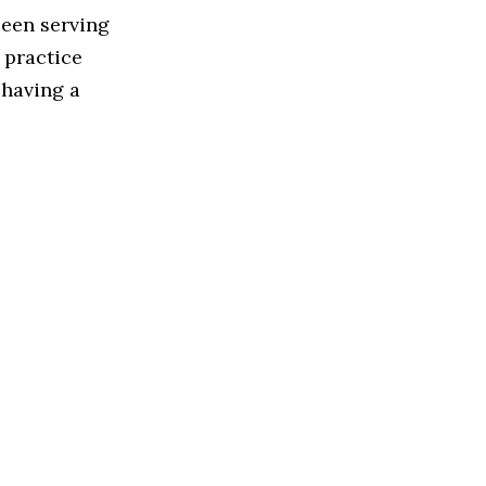
been serving
 practice
 having a