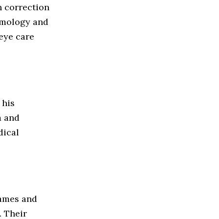
n correction
lmology and
eye care
 his
m and
dical
rames and
. Their