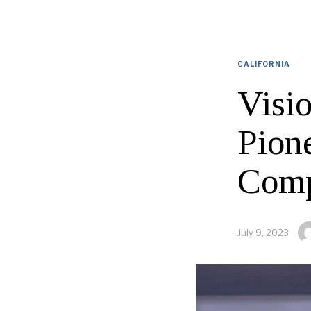
CALIFORNIA
Visio
Pion
Comp
July 9, 2023