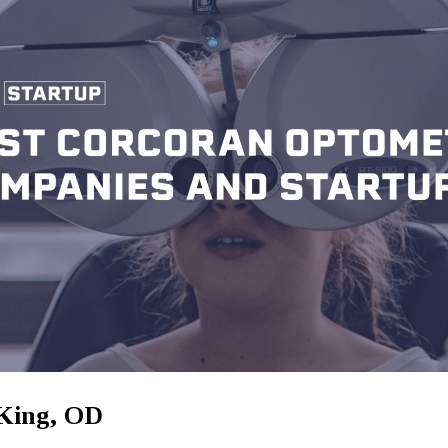
King, OD