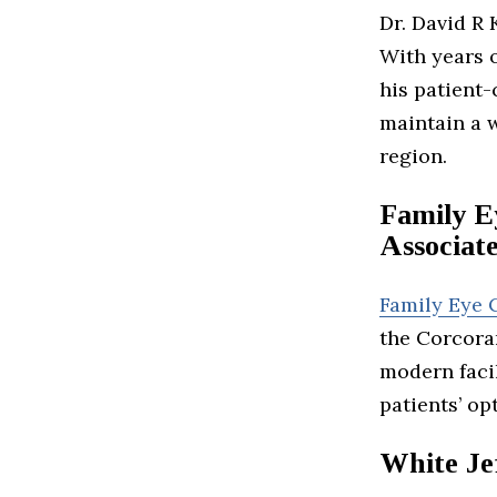
Dr. David R 
With years o
his patient
maintain a w
region.
Family E
Associat
Family Eye 
the Corcoran
modern facil
patients’ op
White Je