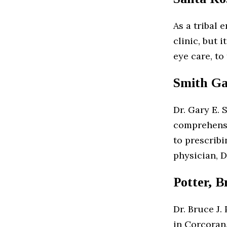
As a tribal e
clinic, but 
eye care, to
Smith Ga
Dr. Gary E. 
comprehensi
to prescribi
physician, D
Potter, B
Dr. Bruce J.
in Corcoran.