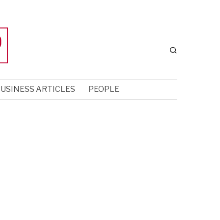
USINESS ARTICLES
PEOPLE