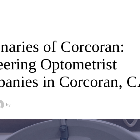
naries of Corcoran:
eering Optometrist
anies in Corcoran, 
by