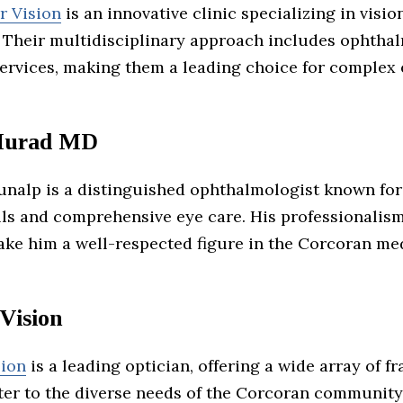
r Vision
is an innovative clinic specializing in visio
 Their multidisciplinary approach includes ophtha
ervices, making them a leading choice for complex 
Murad MD
unalp is a distinguished ophthalmologist known for
ills and comprehensive eye care. His professionalis
ake him a well-respected figure in the Corcoran me
Vision
sion
is a leading optician, offering a wide array of f
ter to the diverse needs of the Corcoran community