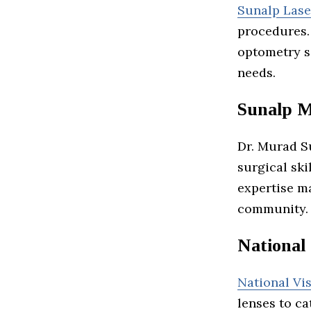
Sunalp Lase
procedures.
optometry s
needs.
Sunalp 
Dr. Murad S
surgical sk
expertise m
community.
National 
National Vi
lenses to ca