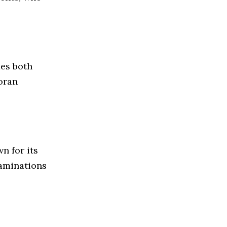
des both
oran
n for its
xaminations