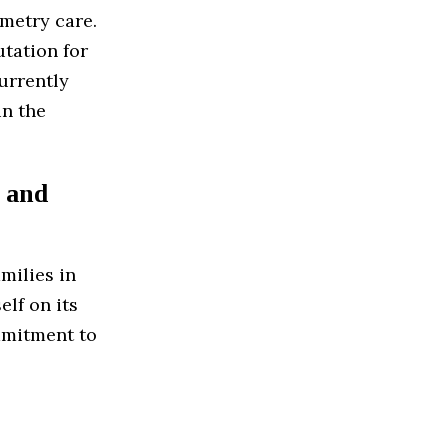
ometry care.
utation for
urrently
in the
 and
milies in
elf on its
ommitment to