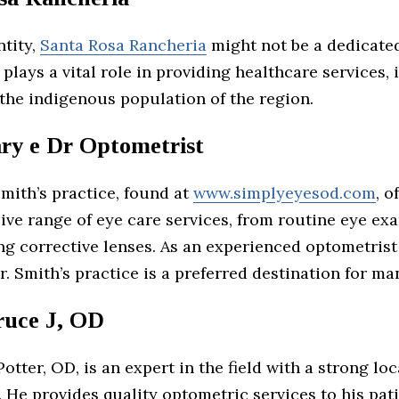
ntity,
Santa Rosa Rancheria
might not be a dedicate
it plays a vital role in providing healthcare services,
 the indigenous population of the region.
ry e Dr Optometrist
Smith’s practice, found at
www.simplyeyesod.com
, o
ve range of eye care services, from routine eye ex
ng corrective lenses. As an experienced optometrist
r. Smith’s practice is a preferred destination for ma
ruce J, OD
 Potter, OD, is an expert in the field with a strong lo
 He provides quality optometric services to his pat