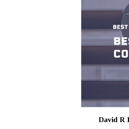
David R 