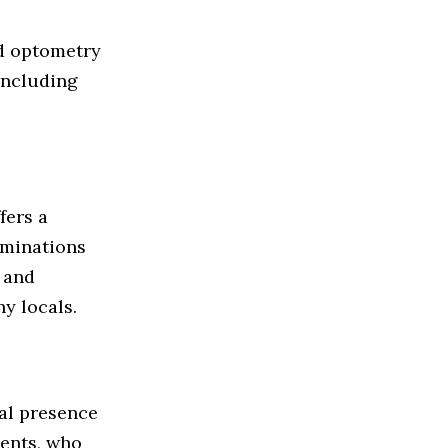
d optometry
 including
ffers a
aminations
 and
ny locals.
cal presence
ients, who