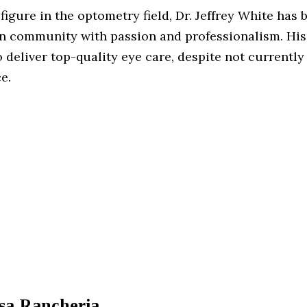
igure in the optometry field, Dr. Jeffrey White has 
n community with passion and professionalism. His
 deliver top-quality eye care, despite not currently
e.
sa Rancheria