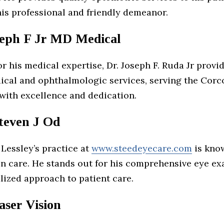
his professional and friendly demeanor.
eph F Jr MD Medical
 his medical expertise, Dr. Joseph F. Ruda Jr provi
ical and ophthalmologic services, serving the Corc
ith excellence and dedication.
Steven J Od
. Lessley’s practice at
www.steedeyecare.com
is know
ion care. He stands out for his comprehensive eye e
lized approach to patient care.
aser Vision