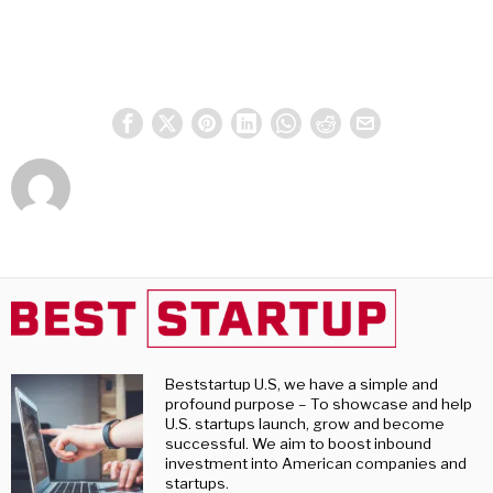
Beststartup U.S, we have a simple and
profound purpose – To showcase and help
U.S. startups launch, grow and become
successful. We aim to boost inbound
investment into American companies and
startups.