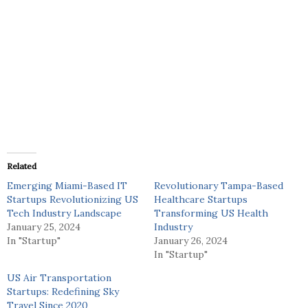
Related
Emerging Miami-Based IT
Revolutionary Tampa-Based
Startups Revolutionizing US
Healthcare Startups
Tech Industry Landscape
Transforming US Health
January 25, 2024
Industry
In "Startup"
January 26, 2024
In "Startup"
US Air Transportation
Startups: Redefining Sky
Travel Since 2020