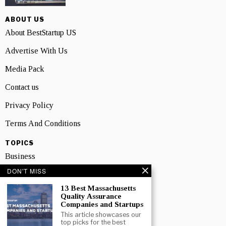
ABOUT US
About BestStartup US
Advertise With Us
Media Pack
Contact us
Privacy Policy
Terms And Conditions
TOPICS
Business
DON'T MISS
People
13 Best Massachusetts
Startup
Quality Assurance
Companies and Startups
Technology
This article showcases our
top picks for the best