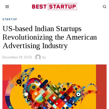
STARTUP
US-based Indian Startups
Revolutionizing the American
Advertising Industry
December 19, 2023
by