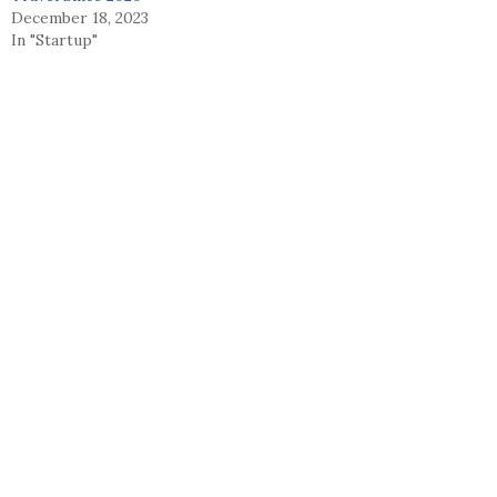
December 18, 2023
In "Startup"