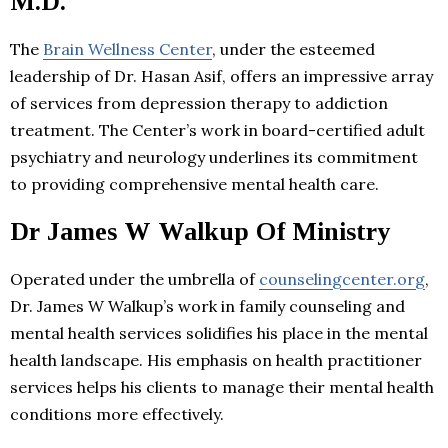
M.D.
The
Brain Wellness Center
, under the esteemed
leadership of Dr. Hasan Asif, offers an impressive array
of services from depression therapy to addiction
treatment. The Center’s work in board-certified adult
psychiatry and neurology underlines its commitment
to providing comprehensive mental health care.
Dr James W Walkup Of Ministry
Operated under the umbrella of
counselingcenter.org
,
Dr. James W Walkup’s work in family counseling and
mental health services solidifies his place in the mental
health landscape. His emphasis on health practitioner
services helps his clients to manage their mental health
conditions more effectively.