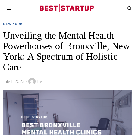
NEW YORK
Unveiling the Mental Health
Powerhouses of Bronxville, New
York: A Spectrum of Holistic
Care
July 1, 2023
by