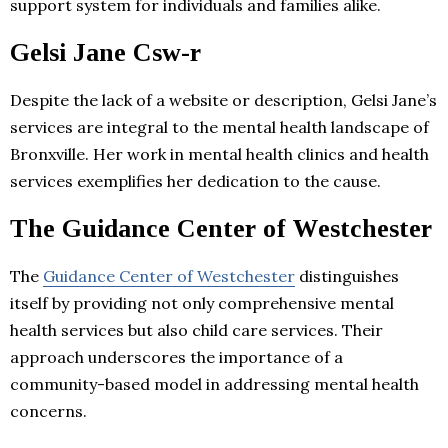
support system for individuals and families alike.
Gelsi Jane Csw-r
Despite the lack of a website or description, Gelsi Jane’s
services are integral to the mental health landscape of
Bronxville. Her work in mental health clinics and health
services exemplifies her dedication to the cause.
The Guidance Center of Westchester
The
Guidance Center of Westchester
distinguishes
itself by providing not only comprehensive mental
health services but also child care services. Their
approach underscores the importance of a
community-based model in addressing mental health
concerns.