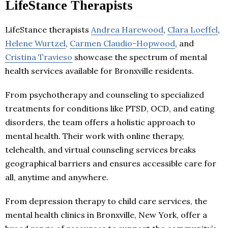
LifeStance Therapists
LifeStance therapists
Andrea Harewood
,
Clara Loeffel
,
Helene Wurtzel
,
Carmen Claudio-Hopwood
, and
Cristina Travieso
showcase the spectrum of mental
health services available for Bronxville residents.
From psychotherapy and counseling to specialized
treatments for conditions like PTSD, OCD, and eating
disorders, the team offers a holistic approach to
mental health. Their work with online therapy,
telehealth, and virtual counseling services breaks
geographical barriers and ensures accessible care for
all, anytime and anywhere.
From depression therapy to child care services, the
mental health clinics in Bronxville, New York, offer a