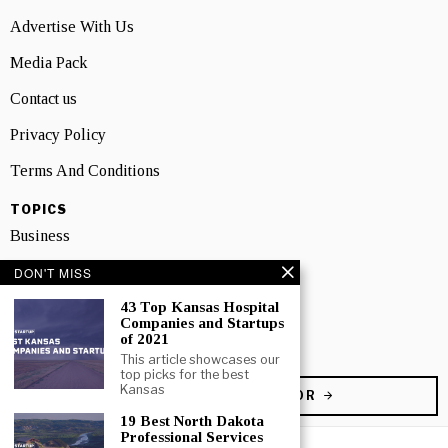
Advertise With Us
Media Pack
Contact us
Privacy Policy
Terms And Conditions
TOPICS
Business
People
DON'T MISS
43 Top Kansas Hospital
Startup
Companies and Startups
of 2021
Technology
This article showcases our
top picks for the best
Kansas
BECOME A CONTRIBUTOR
19 Best North Dakota
Professional Services