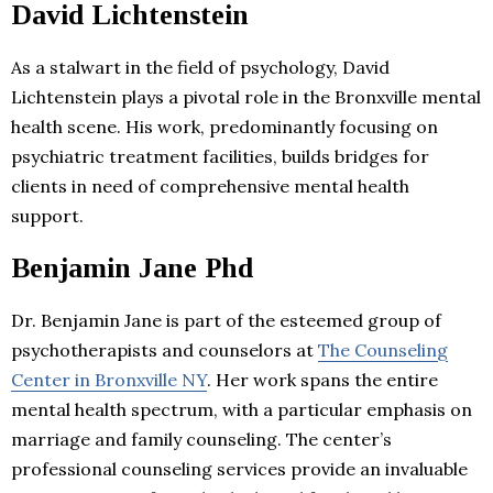
David Lichtenstein
As a stalwart in the field of psychology, David
Lichtenstein plays a pivotal role in the Bronxville mental
health scene. His work, predominantly focusing on
psychiatric treatment facilities, builds bridges for
clients in need of comprehensive mental health
support.
Benjamin Jane Phd
Dr. Benjamin Jane is part of the esteemed group of
psychotherapists and counselors at
The Counseling
Center in Bronxville NY
. Her work spans the entire
mental health spectrum, with a particular emphasis on
marriage and family counseling. The center’s
professional counseling services provide an invaluable