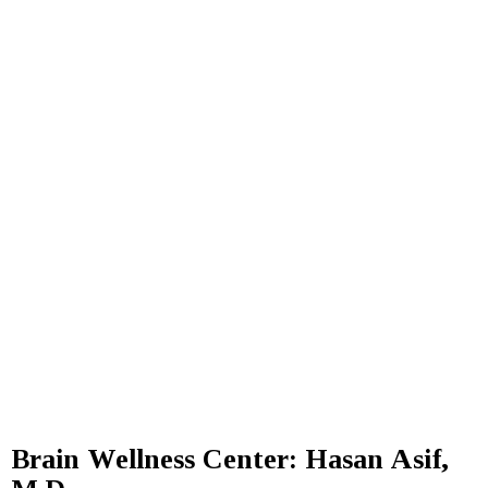
Brain Wellness Center: Hasan Asif,