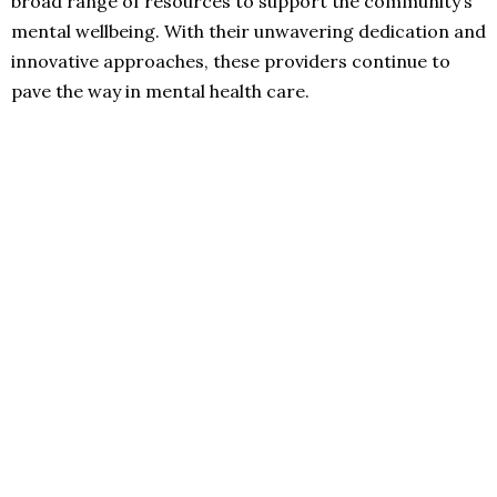
broad range of resources to support the community’s
mental wellbeing. With their unwavering dedication and
innovative approaches, these providers continue to
pave the way in mental health care.