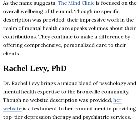
As the name suggests,
The Mind Clinic
is focused on the
overall wellbeing of the mind. Though no specific
description was provided, their impressive work in the
realm of mental health care speaks volumes about their
contributions. They continue to make a difference by
offering comprehensive, personalized care to their
clients.
Rachel Levy, PhD
Dr. Rachel Levy brings a unique blend of psychology and
mental health expertise to the Bronxville community.
Though no website description was provided,
her
website
is a testament to her commitment in providing
top-tier depression therapy and psychiatric services.