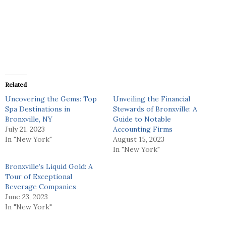
Related
Uncovering the Gems: Top
Unveiling the Financial
Spa Destinations in
Stewards of Bronxville: A
Bronxville, NY
Guide to Notable
July 21, 2023
Accounting Firms
In "New York"
August 15, 2023
In "New York"
Bronxville’s Liquid Gold: A
Tour of Exceptional
Beverage Companies
June 23, 2023
In "New York"