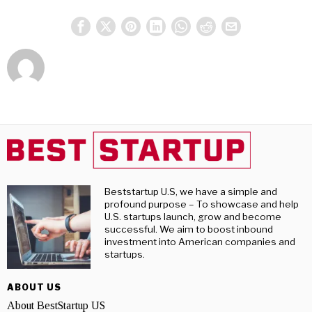
Beststartup U.S, we have a simple and
profound purpose – To showcase and help
U.S. startups launch, grow and become
successful. We aim to boost inbound
investment into American companies and
startups.
ABOUT US
About BestStartup US