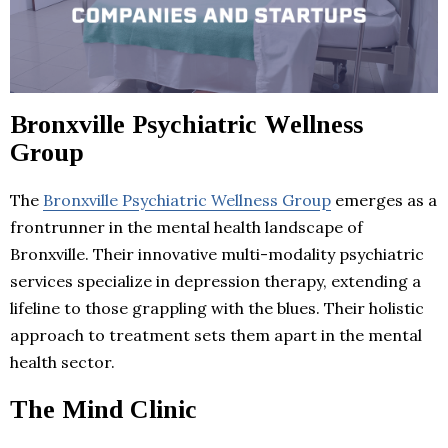
Bronxville Psychiatric Wellness
Group
The
Bronxville Psychiatric Wellness Group
emerges as a
frontrunner in the mental health landscape of
Bronxville. Their innovative multi-modality psychiatric
services specialize in depression therapy, extending a
lifeline to those grappling with the blues. Their holistic
approach to treatment sets them apart in the mental
health sector.
The Mind Clinic