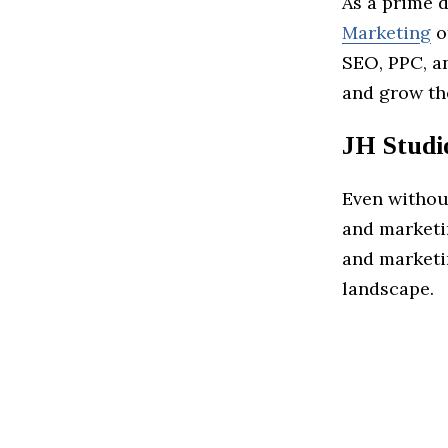
As a prime 
Marketing
o
SEO, PPC, an
and grow th
JH Studi
Even withou
and marketi
and marketi
landscape.