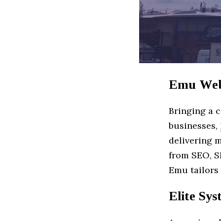
Emu Web
Bringing a 
businesses,
delivering 
from SEO, S
Emu tailors 
Elite Sy