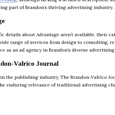
ing part of Brandon’s thriving advertising industry.
ge
ic details about Advantage aren’t available, their ca
wide range of services from design to consulting, r
ce as an ad agency in Brandon’s diverse advertising
don-Valrico Journal
 in the publishing industry, The Brandon-Valrico Jo
he enduring relevance of traditional advertising ch