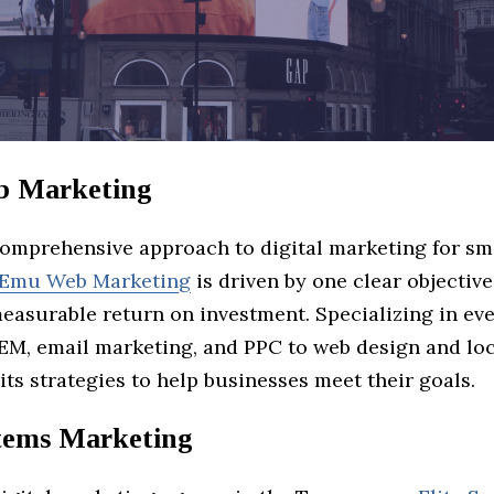
 Marketing
comprehensive approach to digital marketing for sm
Emu Web Marketing
is driven by one clear objective
measurable return on investment. Specializing in ev
EM, email marketing, and PPC to web design and lo
its strategies to help businesses meet their goals.
stems Marketing