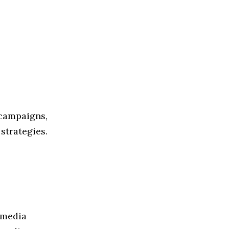
 campaigns,
strategies.
 media