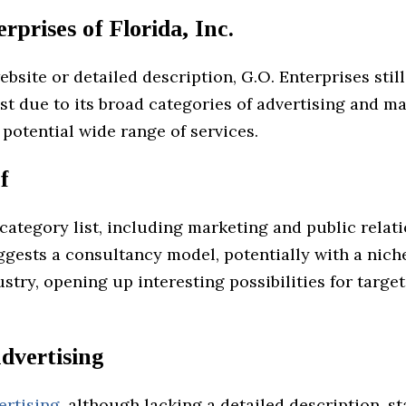
rprises of Florida, Inc.
bsite or detailed description, G.O. Enterprises sti
st due to its broad categories of advertising and ma
 potential wide range of services.
f
 category list, including marketing and public relat
ggests a consultancy model, potentially with a nich
ustry, opening up interesting possibilities for targe
dvertising
ertising
, although lacking a detailed description, s