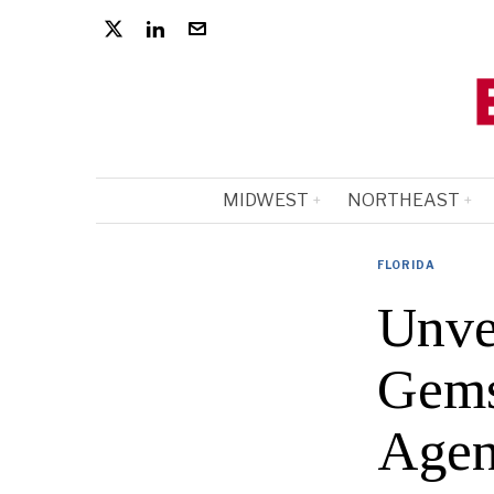
MIDWEST
NORTHEAST
FLORIDA
Unve
Gems
Agen