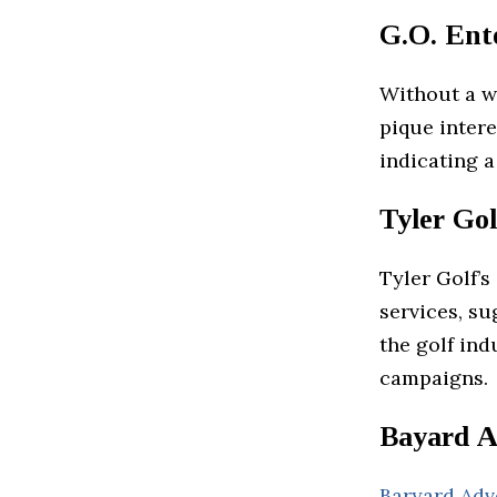
G.O. Ente
Without a we
pique intere
indicating a
Tyler Gol
Tyler Golf’s
services, su
the golf ind
campaigns.
Bayard A
Baryard Adv