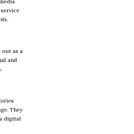
 media
-service
nts.
 out as a
nal and
.
gories
age. They
a digital