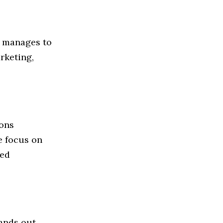
ll manages to
rketing,
ions
e focus on
ted
tands out