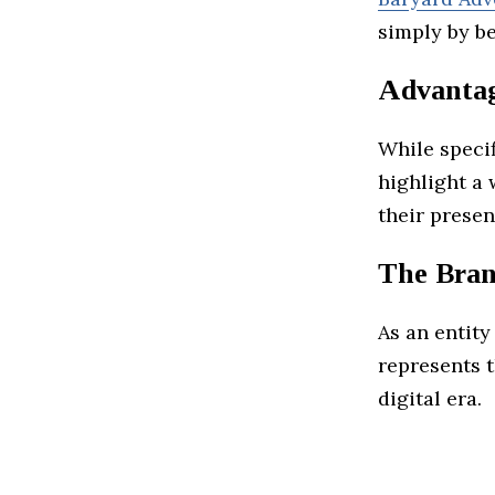
simply by be
Advanta
While specif
highlight a 
their presen
The Bran
As an entity
represents t
digital era.