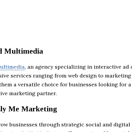
d Multimedia
ultimedia
, an agency specializing in interactive ad
sive services ranging from web design to marketing 
hem a versatile choice for businesses looking for a
ve marketing partner.
sly Me Marketing
row businesses through strategic social and digital