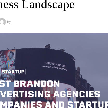
ness Landscape
by