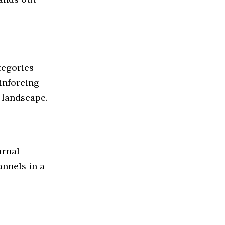
tegories
einforcing
 landscape.
urnal
annels in a