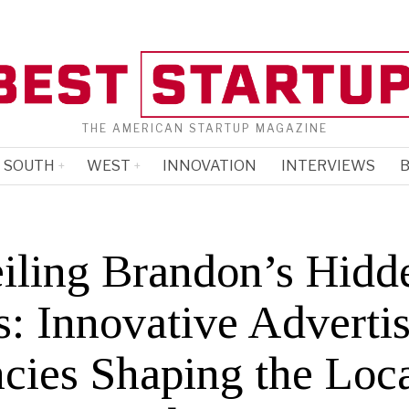
THE AMERICAN STARTUP MAGAZINE
SOUTH
WEST
INNOVATION
INTERVIEWS
B
iling Brandon’s Hidd
: Innovative Adverti
cies Shaping the Loc