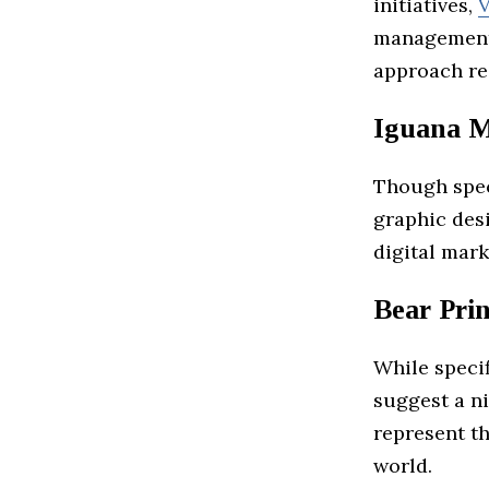
initiatives,
V
management,
approach res
Iguana M
Though speci
graphic desi
digital mark
Bear Pri
While specif
suggest a n
represent th
world.