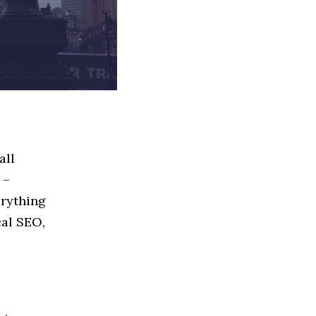
all
 –
erything
cal SEO,