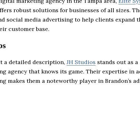
digital marketing agency in the Tampa area,
Elite S
ffers robust solutions for businesses of all sizes. T
d social media advertising to help clients expand t
eir customer base.
os
t a detailed description,
JH Studios
stands out as a
ng agency that knows its game. Their expertise in a
ng makes them a noteworthy player in Brandon’s ad