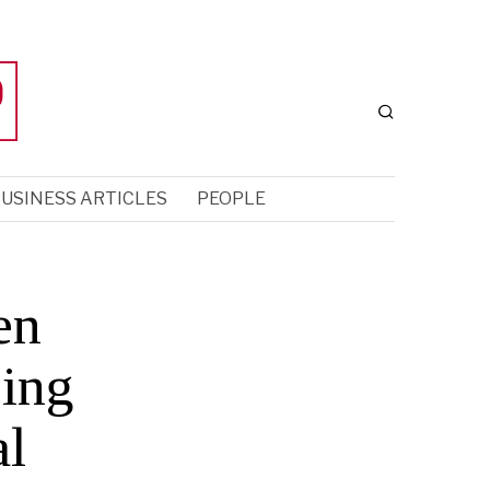
USINESS ARTICLES
PEOPLE
en
sing
al