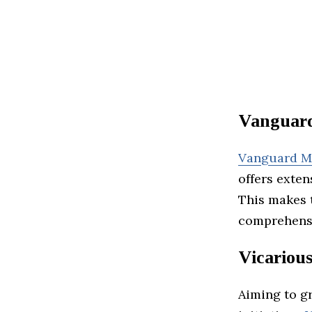
Vanguar
Vanguard M
offers exten
This makes t
comprehensi
Vicariou
Aiming to g