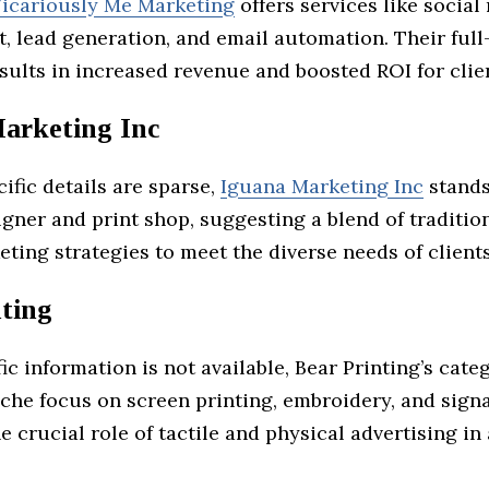
icariously Me Marketing
offers services like social
 lead generation, and email automation. Their full
ults in increased revenue and boosted ROI for clie
arketing Inc
fic details are sparse,
Iguana Marketing Inc
stands
gner and print shop, suggesting a blend of traditio
eting strategies to meet the diverse needs of clients
nting
ic information is not available, Bear Printing’s cate
iche focus on screen printing, embroidery, and sign
e crucial role of tactile and physical advertising in 