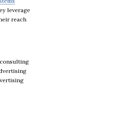
ystems
hey leverage
heir reach
 consulting
dvertising
vertising