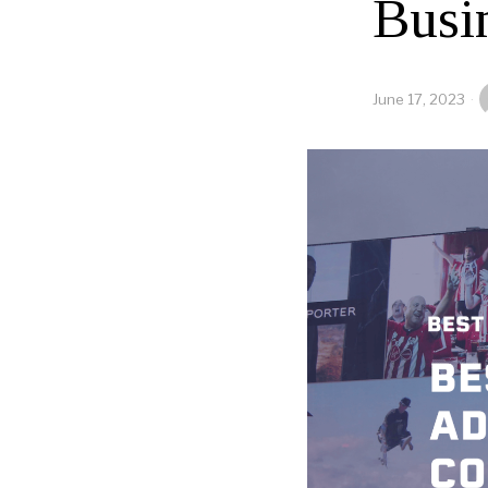
Busi
June 17, 2023