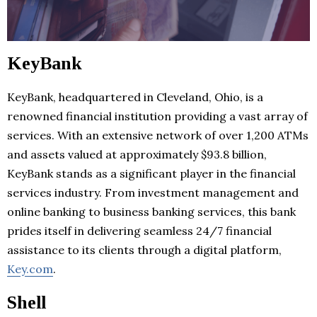
KeyBank
KeyBank, headquartered in Cleveland, Ohio, is a
renowned financial institution providing a vast array of
services. With an extensive network of over 1,200 ATMs
and assets valued at approximately $93.8 billion,
KeyBank stands as a significant player in the financial
services industry. From investment management and
online banking to business banking services, this bank
prides itself in delivering seamless 24/7 financial
assistance to its clients through a digital platform,
Key.com
.
Shell