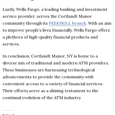
Lastly, Wells Fargo, a leading banking and investment
service provider, serves the Cortlandt Manor
community through its
PEEKSKILL branch
. With an aim
to improve people’s lives financially, Wells Fargo offers
a plethora of high-quality financial products and
services.
In conclusion, Cortlandt Manor, NY is home to a
diverse mix of traditional and modern ATM providers.
These businesses are harnessing technological
advancements to provide the community with
convenient access to a variety of financial services.
Their efforts serve as a shining testament to the
continual evolution of the ATM industry.