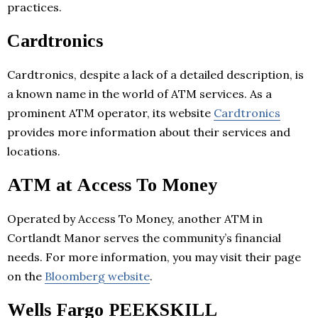
practices.
Cardtronics
Cardtronics, despite a lack of a detailed description, is
a known name in the world of ATM services. As a
prominent ATM operator, its website
Cardtronics
provides more information about their services and
locations.
ATM at Access To Money
Operated by Access To Money, another ATM in
Cortlandt Manor serves the community’s financial
needs. For more information, you may visit their page
on the
Bloomberg website
.
Wells Fargo PEEKSKILL