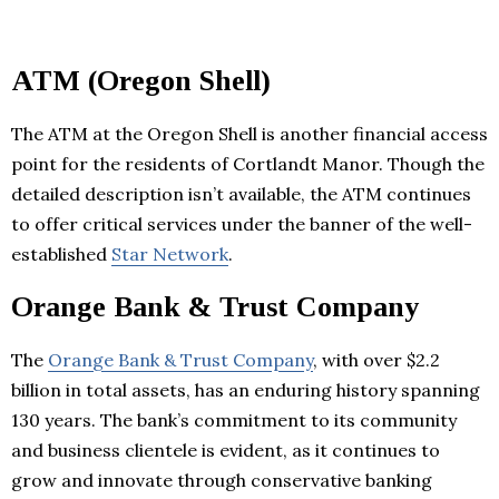
ATM (Oregon Shell)
The ATM at the Oregon Shell is another financial access
point for the residents of Cortlandt Manor. Though the
detailed description isn’t available, the ATM continues
to offer critical services under the banner of the well-
established
Star Network
.
Orange Bank & Trust Company
The
Orange Bank & Trust Company
, with over $2.2
billion in total assets, has an enduring history spanning
130 years. The bank’s commitment to its community
and business clientele is evident, as it continues to
grow and innovate through conservative banking