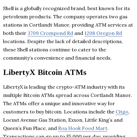
Shell is a globally recognized brand, best known for its
petroleum products. The company operates two gas
stations in Cortlandt Manor, providing ATM services at
both their
3709 Crompond Rd
and
1208 Oregon Rd
locations. Despite the lack of detailed descriptions,
these Shell stations continue to cater to the
community’s convenience and financial needs.
LibertyX Bitcoin ATMs
LibertyX is leading the crypto-ATM industry with its
multiple Bitcoin ATMs spread across Cortlandt Manor.
The ATMs offer a unique and innovative way for
customers to buy bitcoin. Locations include the
Citgo
,
Locust Avenue Gas Station, Exxon, Little King’s and
Queen’s Fun Place, and
Roa Hook Food Mart
.
Transactions can go up to $5,000 per day, providing