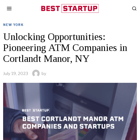
NEW YORK
Unlocking Opportunities:
Pioneering ATM Companies in
Cortlandt Manor, NY
July 19, 2023
by