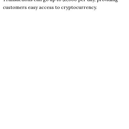
customers easy access to cryptocurrency.