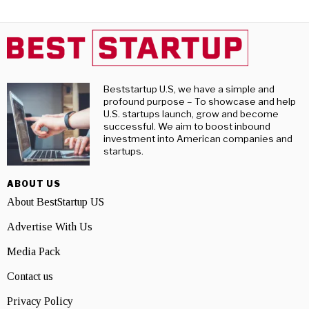
Beststartup U.S, we have a simple and
profound purpose – To showcase and help
U.S. startups launch, grow and become
successful. We aim to boost inbound
investment into American companies and
startups.
ABOUT US
About BestStartup US
Advertise With Us
Media Pack
Contact us
Privacy Policy