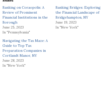
Related
Banking on Coraopolis: A
Banking Bridges: Exploring
Review of Prominent
the Financial Landscape of
Financial Institutions in the
Bridgehampton, NY
Borough
June 19, 2023
June 25, 2023
In "New York"
In "Pennsylvania"
Navigating the Tax Maze: A
Guide to Top Tax
Preparation Companies in
Cortlandt Manor, NY
June 28, 2023
In "New York"