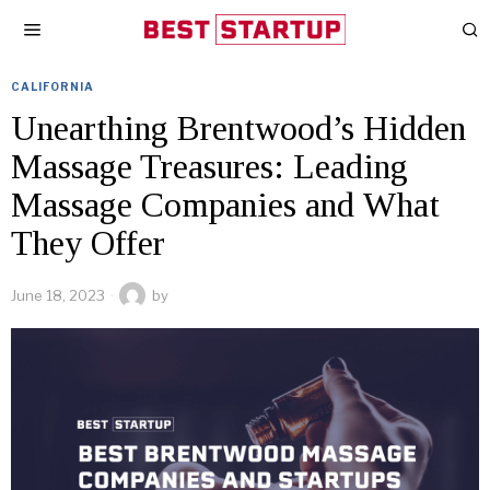
CALIFORNIA
Unearthing Brentwood’s Hidden
Massage Treasures: Leading
Massage Companies and What
They Offer
June 18, 2023
by