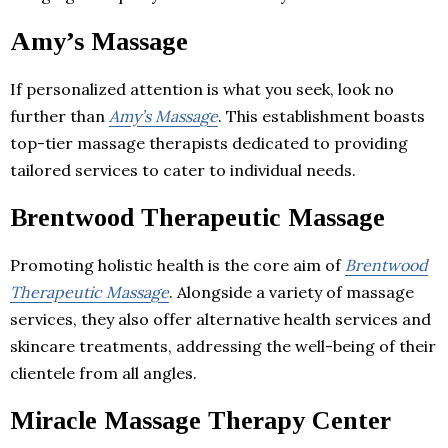
Amy’s Massage
If personalized attention is what you seek, look no
further than
Amy’s Massage
. This establishment boasts
top-tier massage therapists dedicated to providing
tailored services to cater to individual needs.
Brentwood Therapeutic Massage
Promoting holistic health is the core aim of
Brentwood
Therapeutic Massage
. Alongside a variety of massage
services, they also offer alternative health services and
skincare treatments, addressing the well-being of their
clientele from all angles.
Miracle Massage Therapy Center