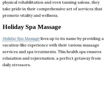
physical rehabilitation and even tanning salons, they
take pride in their comprehensive set of services that
promote vitality and wellness.
Holiday Spa Massage
Holiday Spa Massage
lives up to its name by providing a
vacation-like experience with their various massage
services and spa treatments. This health spa ensures
relaxation and rejuvenation, a perfect getaway from
daily stressors.