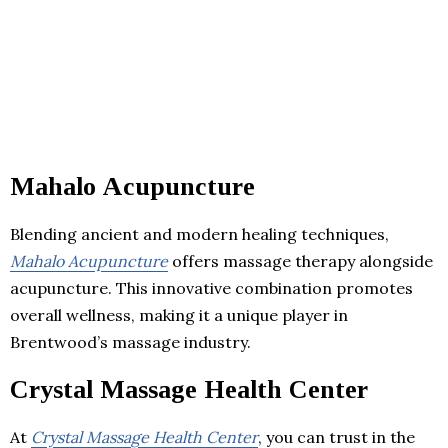
Mahalo Acupuncture
Blending ancient and modern healing techniques,
Mahalo Acupuncture
offers massage therapy alongside
acupuncture. This innovative combination promotes
overall wellness, making it a unique player in
Brentwood’s massage industry.
Crystal Massage Health Center
At
Crystal Massage Health Center
, you can trust in the