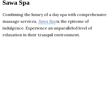
Sawa Spa
Combining the luxury of a day spa with comprehensive
massage services,
Sawa Spa
is the epitome of
indulgence. Experience an unparalleled level of
relaxation in their tranquil environment.