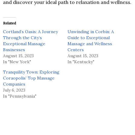
and discover your ideal path to relaxation and wellness.
Related
Cortland’s Oasis: A Journey
Unwinding in Corbin: A
Through the City’s
Guide to Exceptional
Exceptional Massage
Massage and Wellness
Businesses
Centers
August 15, 2023
August 15, 2023
In "New York"
In "Kentucky"
Tranquility Town: Exploring
Coraopolis’ Top Massage
Companies
July 6, 2023
In "Pennsylvania"