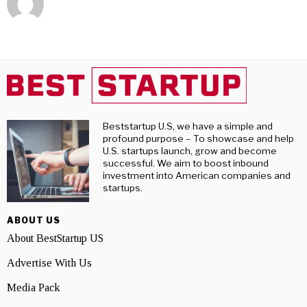
Beststartup U.S, we have a simple and
profound purpose – To showcase and help
U.S. startups launch, grow and become
successful. We aim to boost inbound
investment into American companies and
startups.
ABOUT US
About BestStartup US
Advertise With Us
Media Pack