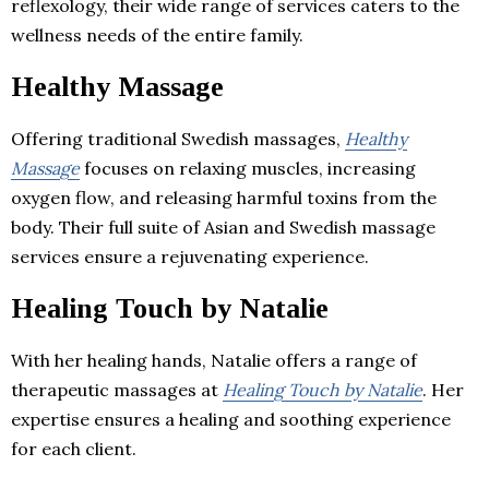
reflexology, their wide range of services caters to the
wellness needs of the entire family.
Healthy Massage
Offering traditional Swedish massages,
Healthy
Massage
focuses on relaxing muscles, increasing
oxygen flow, and releasing harmful toxins from the
body. Their full suite of Asian and Swedish massage
services ensure a rejuvenating experience.
Healing Touch by Natalie
With her healing hands, Natalie offers a range of
therapeutic massages at
Healing Touch by Natalie
. Her
expertise ensures a healing and soothing experience
for each client.