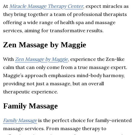
At
Miracle Massage Therapy Center
, expect miracles as
they bring together a team of professional therapists
offering a wide range of health spa and massage
services, aiming for transformative results.
Zen Massage by Maggie
With
Zen Massage by Maggie
, experience the Zen-like
calm that can only come from a true massage expert.
Maggie’s approach emphasizes mind-body harmony,
providing not just a massage, but an overall
therapeutic experience.
Family Massage
Family Massage
is the perfect choice for family-oriented
massage services. From massage therapy to