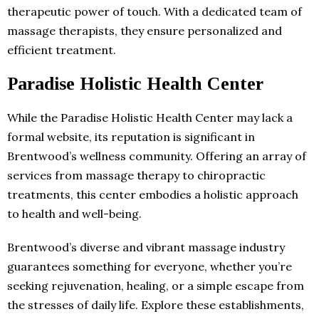
therapeutic power of touch. With a dedicated team of
massage therapists, they ensure personalized and
efficient treatment.
Paradise Holistic Health Center
While the Paradise Holistic Health Center may lack a
formal website, its reputation is significant in
Brentwood’s wellness community. Offering an array of
services from massage therapy to chiropractic
treatments, this center embodies a holistic approach
to health and well-being.
Brentwood’s diverse and vibrant massage industry
guarantees something for everyone, whether you’re
seeking rejuvenation, healing, or a simple escape from
the stresses of daily life. Explore these establishments,