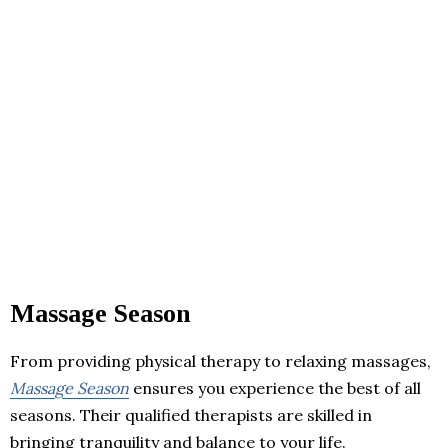
Massage Season
From providing physical therapy to relaxing massages,
Massage Season
ensures you experience the best of all
seasons. Their qualified therapists are skilled in
bringing tranquility and balance to your life.