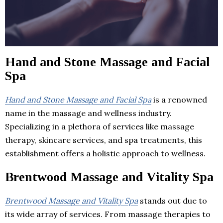
Hand and Stone Massage and Facial
Spa
Hand and Stone Massage and Facial Spa
is a renowned
name in the massage and wellness industry.
Specializing in a plethora of services like massage
therapy, skincare services, and spa treatments, this
establishment offers a holistic approach to wellness.
Brentwood Massage and Vitality Spa
Brentwood Massage and Vitality Spa
stands out due to
its wide array of services. From massage therapies to