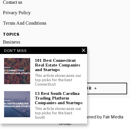
Contact us
Privacy Policy
Terms And Conditions
TOPICS
Business
DON'T MISS
People
101 Best Connecticut
Startup
Real Estate Companies
and Startups
Technology
This article showcases our
top picks for the best
Connecticut
BECOME A CONTRIBUTOR
13 Best South Carolina
Trading Platform
Companies and Startups
This article showcases our
top picks for the best
Copyright © 2026 All rights reserved. Owned by
Fair Media
South
Group
.