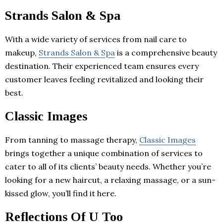
Strands Salon & Spa
With a wide variety of services from nail care to
makeup,
Strands Salon & Spa
is a comprehensive beauty
destination. Their experienced team ensures every
customer leaves feeling revitalized and looking their
best.
Classic Images
From tanning to massage therapy,
Classic Images
brings together a unique combination of services to
cater to all of its clients’ beauty needs. Whether you’re
looking for a new haircut, a relaxing massage, or a sun-
kissed glow, you’ll find it here.
Reflections Of U Too