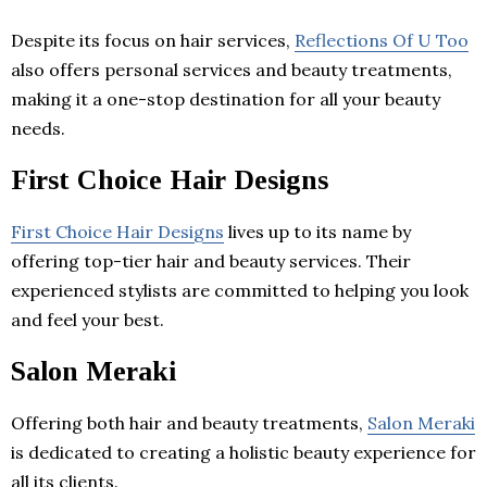
Despite its focus on hair services,
Reflections Of U Too
also offers personal services and beauty treatments,
making it a one-stop destination for all your beauty
needs.
First Choice Hair Designs
First Choice Hair Designs
lives up to its name by
offering top-tier hair and beauty services. Their
experienced stylists are committed to helping you look
and feel your best.
Salon Meraki
Offering both hair and beauty treatments,
Salon Meraki
is dedicated to creating a holistic beauty experience for
all its clients.