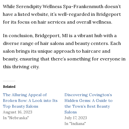
While Serendipity Wellness Spa-Frankenmuth doesn’t
have a listed website, it’s well-regarded in Bridgeport
for its focus on hair services and overall wellness.
In conclusion, Bridgeport, MI is a vibrant hub with a
diverse range of hair salons and beauty centers. Each
salon brings its unique approach to haircare and
beauty, ensuring that there’s something for everyone in
this thriving city.
Related
The Alluring Appeal of
Discovering Covington’s
Broken Bow: A Look into Its
Hidden Gems: A Guide to
Top Beauty Salons
the Town’s Best Beauty
August 16, 2023
Salons
In "Nebraska"
July 17, 2023
In "Indiana"