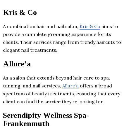
Kris & Co
A combination hair and nail salon,
Kris & Co
aims to
provide a complete grooming experience for its
clients. Their services range from trendy haircuts to
elegant nail treatments.
Allure’a
As a salon that extends beyond hair care to spa,
tanning, and nail services,
Allure’a
offers a broad
spectrum of beauty treatments, ensuring that every
client can find the service they’re looking for.
Serendipity Wellness Spa-
Frankenmuth