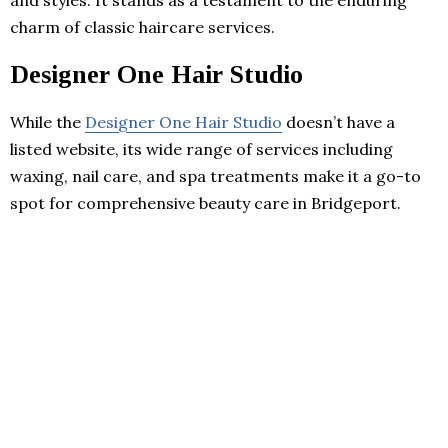
charm of classic haircare services.
Designer One Hair Studio
While the
Designer One Hair Studio
doesn’t have a
listed website, its wide range of services including
waxing, nail care, and spa treatments make it a go-to
spot for comprehensive beauty care in Bridgeport.