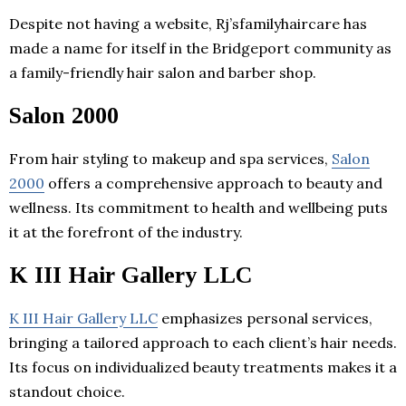
Despite not having a website, Rj’sfamilyhaircare has
made a name for itself in the Bridgeport community as
a family-friendly hair salon and barber shop.
Salon 2000
From hair styling to makeup and spa services,
Salon
2000
offers a comprehensive approach to beauty and
wellness. Its commitment to health and wellbeing puts
it at the forefront of the industry.
K III Hair Gallery LLC
K III Hair Gallery LLC
emphasizes personal services,
bringing a tailored approach to each client’s hair needs.
Its focus on individualized beauty treatments makes it a
standout choice.