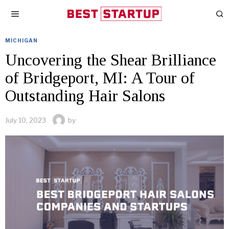
MICHIGAN
Uncovering the Shear Brilliance
of Bridgeport, MI: A Tour of
Outstanding Hair Salons
July 10, 2023
by