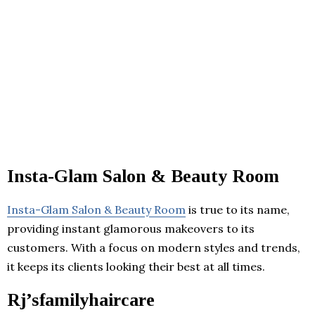
Insta-Glam Salon & Beauty Room
Insta-Glam Salon & Beauty Room
is true to its name,
providing instant glamorous makeovers to its
customers. With a focus on modern styles and trends,
it keeps its clients looking their best at all times.
Rj’sfamilyhaircare