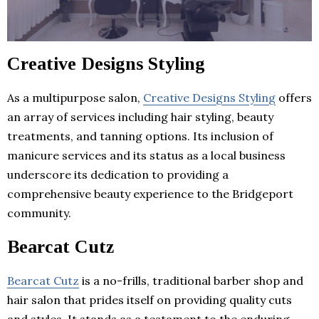
Creative Designs Styling
As a multipurpose salon,
Creative Designs Styling
offers
an array of services including hair styling, beauty
treatments, and tanning options. Its inclusion of
manicure services and its status as a local business
underscore its dedication to providing a
comprehensive beauty experience to the Bridgeport
community.
Bearcat Cutz
Bearcat Cutz
is a no-frills, traditional barber shop and
hair salon that prides itself on providing quality cuts
and styles. It stands as a testament to the enduring