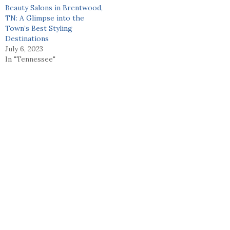
Beauty Salons in Brentwood,
TN: A Glimpse into the
Town’s Best Styling
Destinations
July 6, 2023
In "Tennessee"