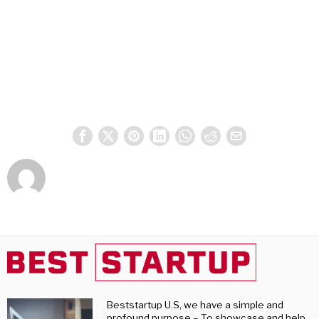
Beststartup U.S, we have a simple and
profound purpose – To showcase and help