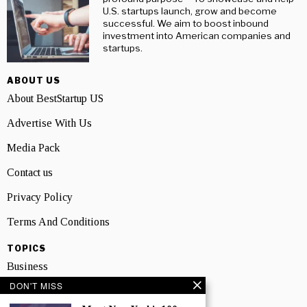
U.S. startups launch, grow and become
successful. We aim to boost inbound
investment into American companies and
startups.
ABOUT US
About BestStartup US
Advertise With Us
Media Pack
Contact us
Privacy Policy
Terms And Conditions
TOPICS
Business
DON'T MISS
People