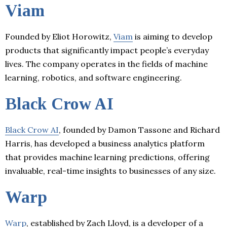
Viam
Founded by Eliot Horowitz,
Viam
is aiming to develop
products that significantly impact people’s everyday
lives. The company operates in the fields of machine
learning, robotics, and software engineering.
Black Crow AI
Black Crow AI
, founded by Damon Tassone and Richard
Harris, has developed a business analytics platform
that provides machine learning predictions, offering
invaluable, real-time insights to businesses of any size.
Warp
Warp
, established by Zach Lloyd, is a developer of a