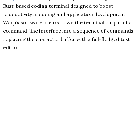
Rust-based coding terminal designed to boost
productivity in coding and application development.
Warp’s software breaks down the terminal output of a
command-line interface into a sequence of commands,
replacing the character buffer with a full-fledged text
editor.