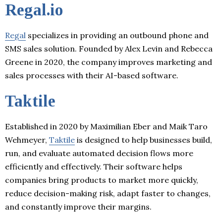
Regal.io
Regal
specializes in providing an outbound phone and
SMS sales solution. Founded by Alex Levin and Rebecca
Greene in 2020, the company improves marketing and
sales processes with their AI-based software.
Taktile
Established in 2020 by Maximilian Eber and Maik Taro
Wehmeyer,
Taktile
is designed to help businesses build,
run, and evaluate automated decision flows more
efficiently and effectively. Their software helps
companies bring products to market more quickly,
reduce decision-making risk, adapt faster to changes,
and constantly improve their margins.