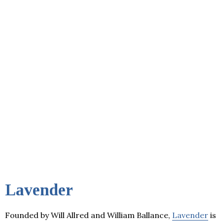
Lavender
Founded by Will Allred and William Ballance,
Lavender
is