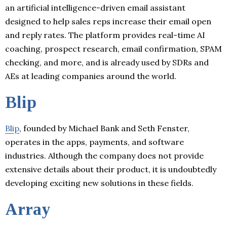
an artificial intelligence-driven email assistant
designed to help sales reps increase their email open
and reply rates. The platform provides real-time AI
coaching, prospect research, email confirmation, SPAM
checking, and more, and is already used by SDRs and
AEs at leading companies around the world.
Blip
Blip
, founded by Michael Bank and Seth Fenster,
operates in the apps, payments, and software
industries. Although the company does not provide
extensive details about their product, it is undoubtedly
developing exciting new solutions in these fields.
Array