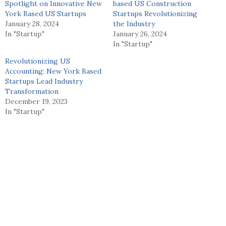
Spotlight on Innovative New
based US Construction
York Based US Startups
Startups Revolutionizing
January 28, 2024
the Industry
In "Startup"
January 26, 2024
In "Startup"
Revolutionizing US
Accounting: New York Based
Startups Lead Industry
Transformation
December 19, 2023
In "Startup"