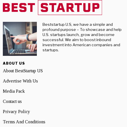
Beststartup U.S, we have a simple and
profound purpose – To showcase and help
U.S. startups launch, grow and become
successful. We aim to boost inbound
investment into American companies and
startups.
ABOUT US
About BestStartup US
Advertise With Us
Media Pack
Contact us
Privacy Policy
Terms And Conditions