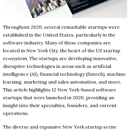
Throughout 2020, several remarkable startups were
established in the United States, particularly in the
software industry. Many of these companies are
located in New York City, the heart of the US startup
ecosystem. The startups are developing innovative,
disruptive technologies in areas such as artificial
intelligence (AI), financial technology (fintech), machine
learning, marketing and sales automation, and more.
This article highlights 12 New York-based software
startups that were launched in 2020, providing an
insight into their specialties, founders, and current
operations.
The diverse and expansive New York startup scene