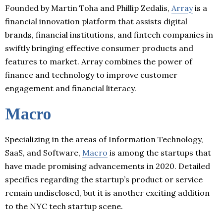
Founded by Martin Toha and Phillip Zedalis,
Array
is a
financial innovation platform that assists digital
brands, financial institutions, and fintech companies in
swiftly bringing effective consumer products and
features to market. Array combines the power of
finance and technology to improve customer
engagement and financial literacy.
Macro
Specializing in the areas of Information Technology,
SaaS, and Software,
Macro
is among the startups that
have made promising advancements in 2020. Detailed
specifics regarding the startup’s product or service
remain undisclosed, but it is another exciting addition
to the NYC tech startup scene.