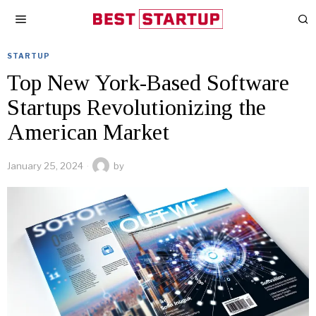
STARTUP
Top New York-Based Software
Startups Revolutionizing the
American Market
January 25, 2024
by