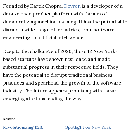
Founded by Kartik Chopra,
Devron
is a developer of a
data science product platform with the aim of
democratizing machine learning. It has the potential to
disrupt a wide range of industries, from software
engineering to artificial intelligence.
Despite the challenges of 2020, these 12 New York-
based startups have shown resilience and made
substantial progress in their respective fields. They
have the potential to disrupt traditional business
practices and spearhead the growth of the software
industry. The future appears promising with these
emerging startups leading the way.
Related
Revolutionizing B2B:
Spotlight on New York-