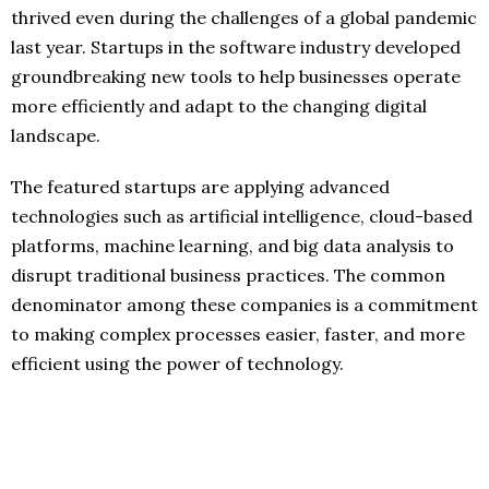
thrived even during the challenges of a global pandemic
last year. Startups in the software industry developed
groundbreaking new tools to help businesses operate
more efficiently and adapt to the changing digital
landscape.
The featured startups are applying advanced
technologies such as artificial intelligence, cloud-based
platforms, machine learning, and big data analysis to
disrupt traditional business practices. The common
denominator among these companies is a commitment
to making complex processes easier, faster, and more
efficient using the power of technology.