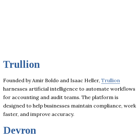
Trullion
Founded by Amir Boldo and Isaac Heller,
Trullion
harnesses artificial intelligence to automate workflows
for accounting and audit teams. The platform is
designed to help businesses maintain compliance, work
faster, and improve accuracy.
Devron