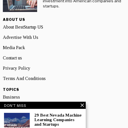
investment into American companies and
startups.
ABOUT US
About BestStartup US
Advertise With Us
Media Pack
Contact us
Privacy Policy
Terms And Conditions
TOPICS
Business
DON'T MISS
People
29 Best Nevada Machine
Startup
Learning Companies
and Startups
Technology