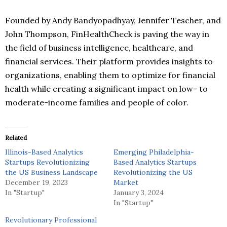
Founded by Andy Bandyopadhyay, Jennifer Tescher, and
John Thompson, FinHealthCheck is paving the way in
the field of business intelligence, healthcare, and
financial services. Their platform provides insights to
organizations, enabling them to optimize for financial
health while creating a significant impact on low- to
moderate-income families and people of color.
Related
Illinois-Based Analytics
Emerging Philadelphia-
Startups Revolutionizing
Based Analytics Startups
the US Business Landscape
Revolutionizing the US
December 19, 2023
Market
In "Startup"
January 3, 2024
In "Startup"
Revolutionary Professional