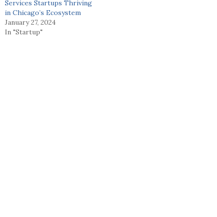
Services Startups Thriving
in Chicago’s Ecosystem
January 27, 2024
In "Startup"