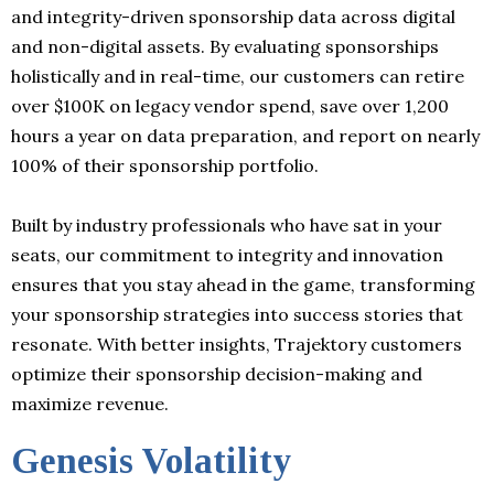
and integrity-driven sponsorship data across digital
and non-digital assets. By evaluating sponsorships
holistically and in real-time, our customers can retire
over $100K on legacy vendor spend, save over 1,200
hours a year on data preparation, and report on nearly
100% of their sponsorship portfolio.
Built by industry professionals who have sat in your
seats, our commitment to integrity and innovation
ensures that you stay ahead in the game, transforming
your sponsorship strategies into success stories that
resonate. With better insights, Trajektory customers
optimize their sponsorship decision-making and
maximize revenue.
Genesis Volatility