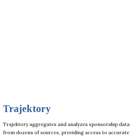
Trajektory
Trajektory aggregates and analyzes sponsorship data
from dozens of sources, providing access to accurate