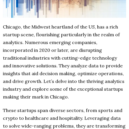
Chicago, the Midwest heartland of the US, has a rich
startup scene, flourishing particularly in the realm of
analytics. Numerous emerging companies,
incorporated in 2020 or later, are disrupting
traditional industries with cutting-edge technology
and innovative solutions. They analyze data to provide
insights that aid decision making, optimize operations,
and drive growth. Let’s delve into the thriving analytics
industry and explore some of the exceptional startups
making their mark in Chicago.
These startups span diverse sectors, from sports and
crypto to healthcare and hospitality. Leveraging data
to solve wide-ranging problems, they are transforming