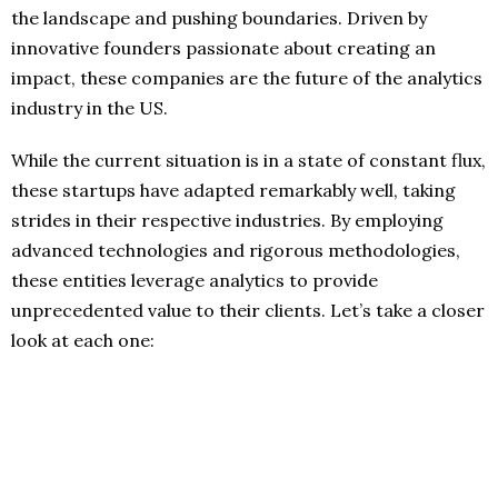
the landscape and pushing boundaries. Driven by
innovative founders passionate about creating an
impact, these companies are the future of the analytics
industry in the US.
While the current situation is in a state of constant flux,
these startups have adapted remarkably well, taking
strides in their respective industries. By employing
advanced technologies and rigorous methodologies,
these entities leverage analytics to provide
unprecedented value to their clients. Let’s take a closer
look at each one: