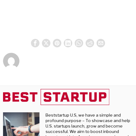
Beststartup U.S, we have a simple and
profound purpose – To showcase and help
U.S. startups launch, grow and become
successful. We aim to boost inbound