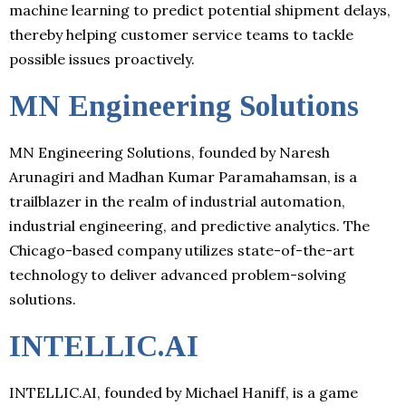
machine learning to predict potential shipment delays,
thereby helping customer service teams to tackle
possible issues proactively.
MN Engineering Solutions
MN Engineering Solutions, founded by Naresh
Arunagiri and Madhan Kumar Paramahamsan, is a
trailblazer in the realm of industrial automation,
industrial engineering, and predictive analytics. The
Chicago-based company utilizes state-of-the-art
technology to deliver advanced problem-solving
solutions.
INTELLIC.AI
INTELLIC.AI, founded by Michael Haniff, is a game