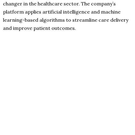
changer in the healthcare sector. The company’s
platform applies artificial intelligence and machine
learning-based algorithms to streamline care delivery
and improve patient outcomes.