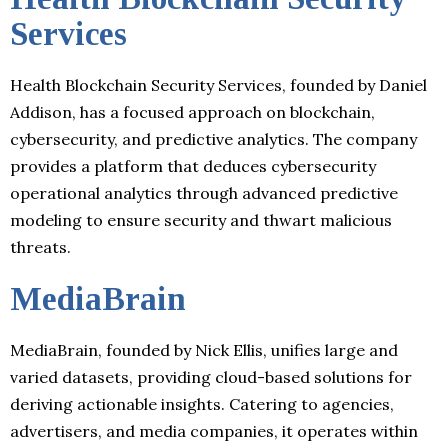
Services
Health Blockchain Security Services, founded by Daniel
Addison, has a focused approach on blockchain,
cybersecurity, and predictive analytics. The company
provides a platform that deduces cybersecurity
operational analytics through advanced predictive
modeling to ensure security and thwart malicious
threats.
MediaBrain
MediaBrain, founded by Nick Ellis, unifies large and
varied datasets, providing cloud-based solutions for
deriving actionable insights. Catering to agencies,
advertisers, and media companies, it operates within