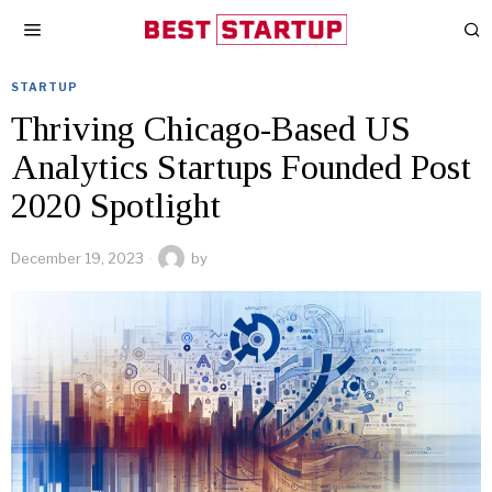
STARTUP
Thriving Chicago-Based US
Analytics Startups Founded Post
2020 Spotlight
December 19, 2023
by