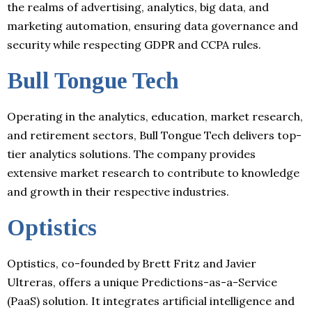
the realms of advertising, analytics, big data, and
marketing automation, ensuring data governance and
security while respecting GDPR and CCPA rules.
Bull Tongue Tech
Operating in the analytics, education, market research,
and retirement sectors, Bull Tongue Tech delivers top-
tier analytics solutions. The company provides
extensive market research to contribute to knowledge
and growth in their respective industries.
Optistics
Optistics, co-founded by Brett Fritz and Javier
Ultreras, offers a unique Predictions-as-a-Service
(PaaS) solution. It integrates artificial intelligence and