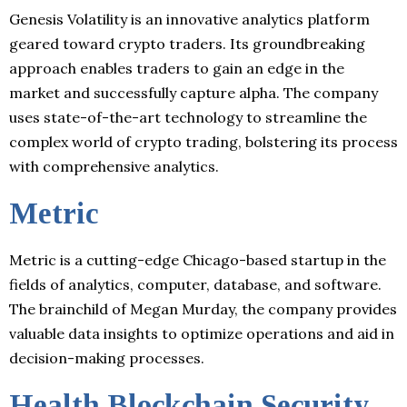
Genesis Volatility is an innovative analytics platform
geared toward crypto traders. Its groundbreaking
approach enables traders to gain an edge in the
market and successfully capture alpha. The company
uses state-of-the-art technology to streamline the
complex world of crypto trading, bolstering its process
with comprehensive analytics.
Metric
Metric is a cutting-edge Chicago-based startup in the
fields of analytics, computer, database, and software.
The brainchild of Megan Murday, the company provides
valuable data insights to optimize operations and aid in
decision-making processes.
Health Blockchain Security