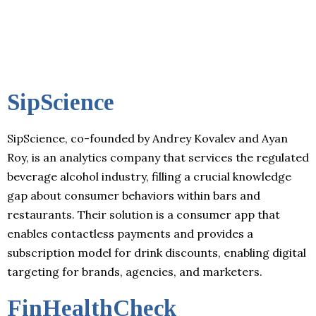
SipScience
SipScience, co-founded by Andrey Kovalev and Ayan
Roy, is an analytics company that services the regulated
beverage alcohol industry, filling a crucial knowledge
gap about consumer behaviors within bars and
restaurants. Their solution is a consumer app that
enables contactless payments and provides a
subscription model for drink discounts, enabling digital
targeting for brands, agencies, and marketers.
FinHealthCheck