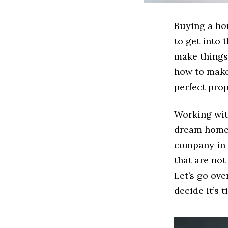
Buying a hom
to get into 
make things 
how to make 
perfect prop
Working wit
dream home 
company in t
that are no
Let’s go ov
decide it’s