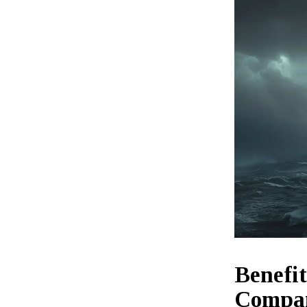
Benefi
Compa