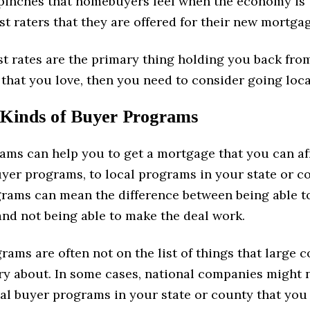
 pinches that homebuyers feel when the economy is 
est raters that they are offered for their new mortga
est rates are the primary thing holding you back fro
that you love, then you need to consider going loca
 Kinds of Buyer Programs
ams can help you to get a mortgage that you can af
uyer programs, to local programs in your state or c
grams can mean the difference between being able to
nd not being able to make the deal work.
rams are often not on the list of things that large
ry about. In some cases, national companies might 
cal buyer programs in your state or county that you