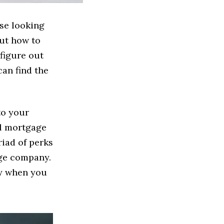
ose looking
out how to
 figure out
can find the
to your
al mortgage
riad of perks
age company.
ny when you