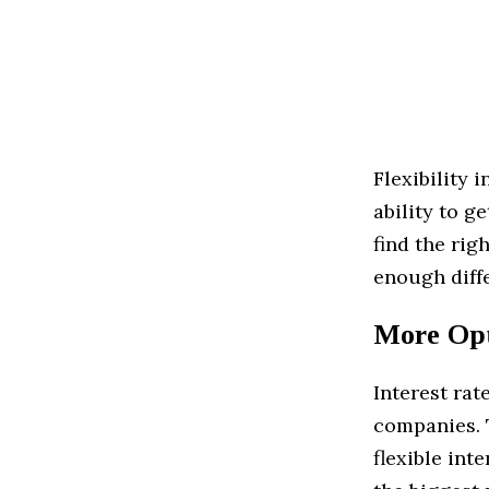
Flexibility 
ability to g
find the rig
enough diffe
More Opt
Interest rat
companies. T
flexible int