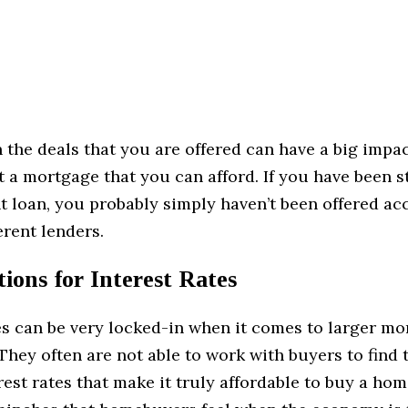
in the deals that you are offered can have a big impa
et a mortgage that you can afford. If you have been s
ht loan, you probably simply haven’t been offered ac
rent lenders.
ions for Interest Rates
es can be very locked-in when it comes to larger m
hey often are not able to work with buyers to find 
erest rates that make it truly affordable to buy a ho