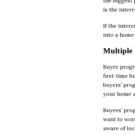
the biggest
is the inter
If the inter
into a home 
Multiple
Buyer progr
first-time b
buyers’ pro
your home a
Buyers’ prog
want to wor
aware of lo