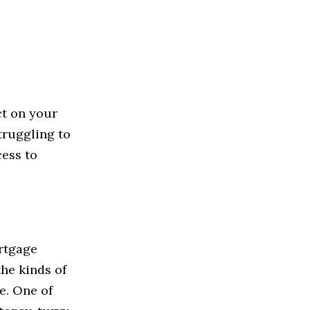
ct on your
truggling to
cess to
ortgage
the kinds of
me. One of