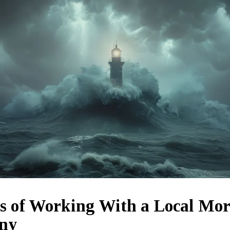
ts of Working With a Local Mo
ny