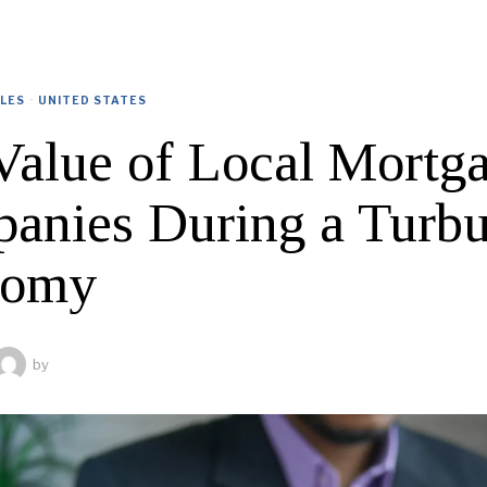
CLES
·
UNITED STATES
Value of Local Mortg
anies During a Turbu
nomy
by