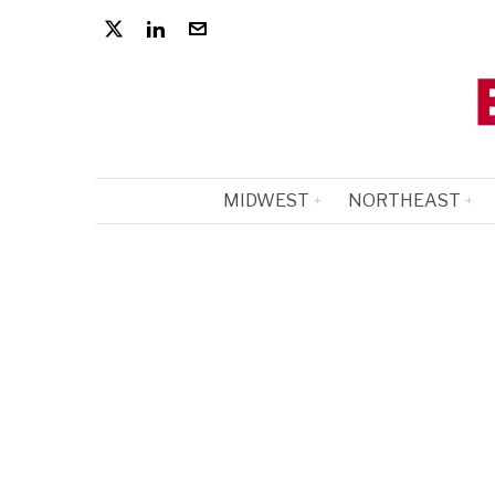
MIDWEST
NORTHEAST