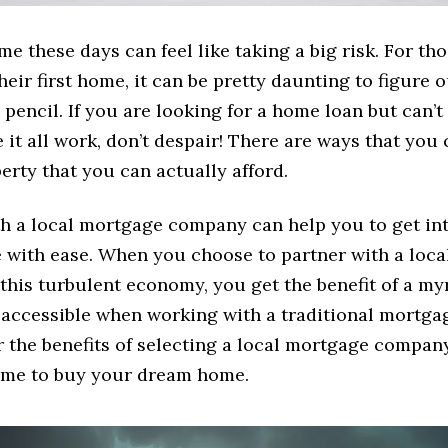
e these days can feel like taking a big risk. For th
their first home, it can be pretty daunting to figure 
pencil. If you are looking for a home loan but can’t
it all work, don’t despair! There are ways that you 
erty that you can actually afford.
h a local mortgage company can help you to get in
with ease. When you choose to partner with a loc
his turbulent economy, you get the benefit of a my
t accessible when working with a traditional mortg
er the benefits of selecting a local mortgage compa
 time to buy your dream home.