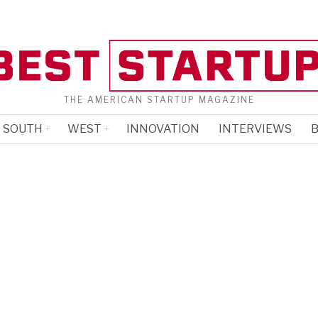
THE AMERICAN STARTUP MAGAZINE
SOUTH
WEST
INNOVATION
INTERVIEWS
B