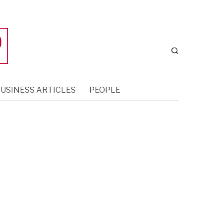
USINESS ARTICLES
PEOPLE