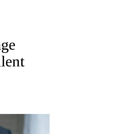
age
lent