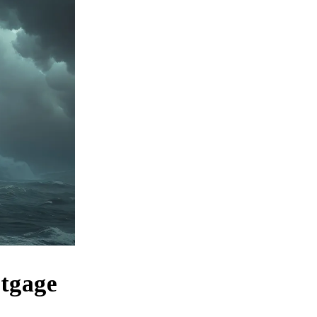
rtgage