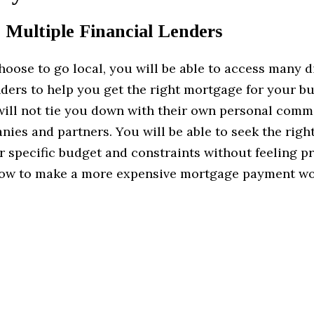
 Multiple Financial Lenders
ose to go local, you will be able to access many d
nders to help you get the right mortgage for your b
ill not tie you down with their own personal comm
nies and partners. You will be able to seek the rig
r specific budget and constraints without feeling p
how to make a more expensive mortgage payment w