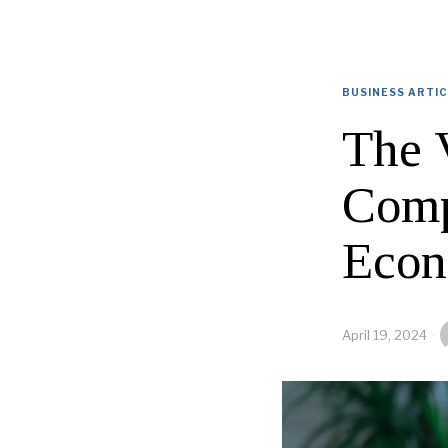
BUSINESS ARTI
The 
Comp
Eco
April 19, 2024