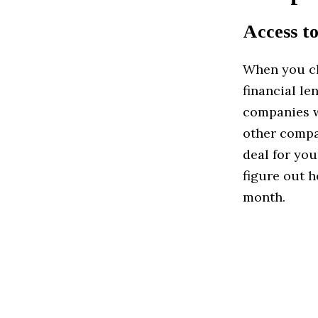
Access to
When you cho
financial le
companies w
other compa
deal for you
figure out 
month.