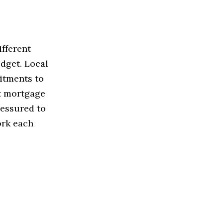
ifferent
udget. Local
itments to
ht mortgage
ressured to
ork each