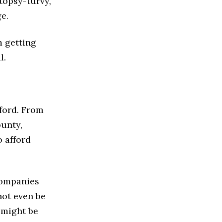
topsy-turvy,
ge.
m getting
l.
ford. From
ounty,
 afford
 companies
not even be
 might be