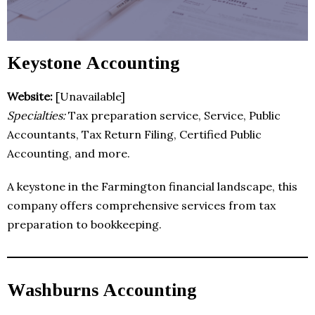
Keystone Accounting
Website:
[Unavailable]
Specialties:
Tax preparation service, Service, Public
Accountants, Tax Return Filing, Certified Public
Accounting, and more.
A keystone in the Farmington financial landscape, this
company offers comprehensive services from tax
preparation to bookkeeping.
Washburns Accounting