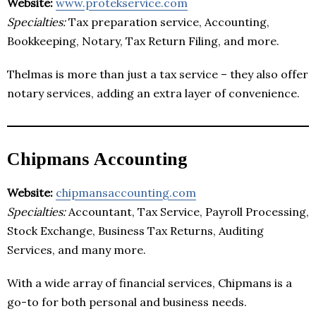
Website:
www.protekservice.com
Specialties:
Tax preparation service, Accounting,
Bookkeeping, Notary, Tax Return Filing, and more.
Thelmas is more than just a tax service – they also offer
notary services, adding an extra layer of convenience.
Chipmans Accounting
Website:
chipmansaccounting.com
Specialties:
Accountant, Tax Service, Payroll Processing,
Stock Exchange, Business Tax Returns, Auditing
Services, and many more.
With a wide array of financial services, Chipmans is a
go-to for both personal and business needs.