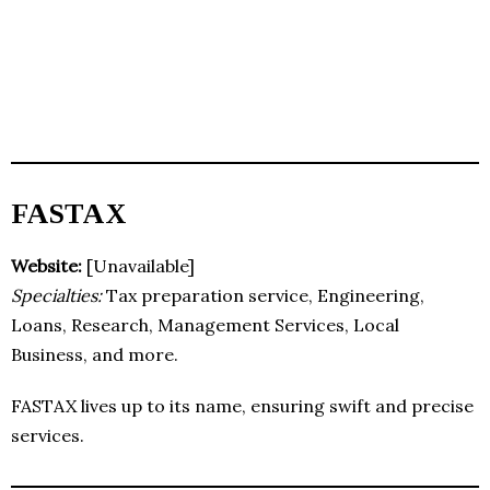
FASTAX
Website:
[Unavailable]
Specialties:
Tax preparation service, Engineering,
Loans, Research, Management Services, Local
Business, and more.
FASTAX lives up to its name, ensuring swift and precise
services.