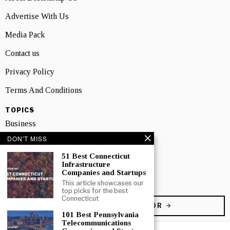
Advertise With Us
Media Pack
Contact us
Privacy Policy
Terms And Conditions
TOPICS
Business
DON'T MISS
People
51 Best Connecticut
Startup
Infrastructure
Companies and Startups
Technology
This article showcases our
top picks for the best
Connecticut
BECOME A CONTRIBUTOR
101 Best Pennsylvania
Telecommunications