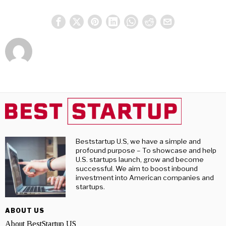
Beststartup U.S, we have a simple and
profound purpose – To showcase and help
U.S. startups launch, grow and become
successful. We aim to boost inbound
investment into American companies and
startups.
ABOUT US
About BestStartup US