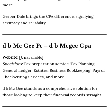
more.
Gerber Dale brings the CPA difference, signifying
accuracy and reliability.
d b Mc Gee Pc – d b Mcgee Cpa
Website:
[Unavailable]
Specialties:
Tax preparation service, Tax Planning,
General Ledger, Estates, Business Bookkeeping, Payroll
Checkwriting Services, and more.
d b Mc Gee stands as a comprehensive solution for
those looking to keep their financial records straight.