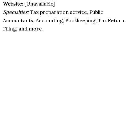
Website:
[Unavailable]
Specialties:
Tax preparation service, Public
Accountants, Accounting, Bookkeeping, Tax Return
Filing, and more.