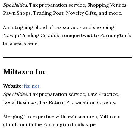
Specialties:
Tax preparation service, Shopping Venues,
Pawn Shops, Trading Post, Novelty Gifts, and more.
An intriguing blend of tax services and shopping,
Navajo Trading Co adds a unique twist to Farmington’s
business scene.
Miltaxco Inc
Website:
fisi.net
Specialties:
Tax preparation service, Law Practice,
Local Business, Tax Return Preparation Services.
Merging tax expertise with legal acumen, Miltaxco
stands out in the Farmington landscape.