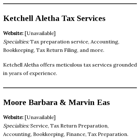
Ketchell Aletha Tax Services
Website:
[Unavailable]
Specialties:
Tax preparation service, Accounting,
Bookkeeping, Tax Return Filing, and more.
Ketchell Aletha offers meticulous tax services grounded
in years of experience.
Moore Barbara & Marvin Eas
Website:
[Unavailable]
Specialties:
Service, Tax Return Preparation,
Accounting, Bookkeeping, Finance, Tax Preparation.