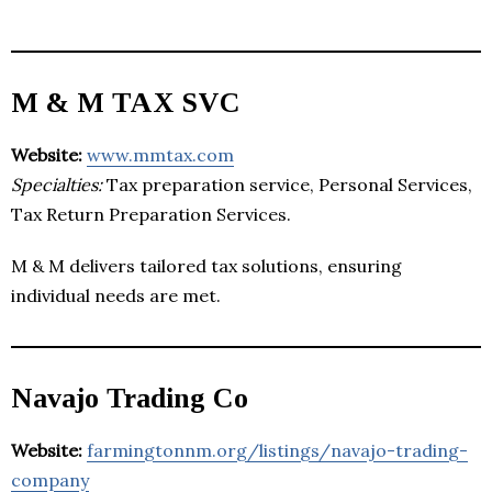
M & M TAX SVC
Website:
www.mmtax.com
Specialties:
Tax preparation service, Personal Services,
Tax Return Preparation Services.
M & M delivers tailored tax solutions, ensuring
individual needs are met.
Navajo Trading Co
Website:
farmingtonnm.org/listings/navajo-trading-
company