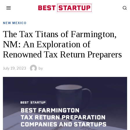
NEW MEXICO
The Tax Titans of Farmington,
NM: An Exploration of
Renowned Tax Return Preparers
July 19, 2023
by