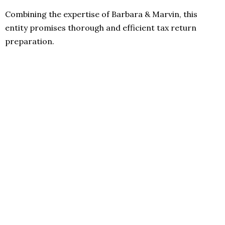
Combining the expertise of Barbara & Marvin, this
entity promises thorough and efficient tax return
preparation.