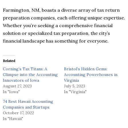
Farmington, NM, boasts a diverse array of tax return
preparation companies, each offering unique expertise.
Whether you’re seeking a comprehensive financial
solution or specialized tax preparation, the city’s
financial landscape has something for everyone.
Related
Corning’s Tax Titans: A
Bristol’s Hidden Gems:
Glimpse into the Accounting
Accounting Powerhouses in
Innovators of Iowa
Virginia
August 27, 2023
July 5, 2023
In "Iowa"
In "Virginia"
74 Best Hawaii Accounting
Companies and Startups
October 17, 2022
In "Hawaii"