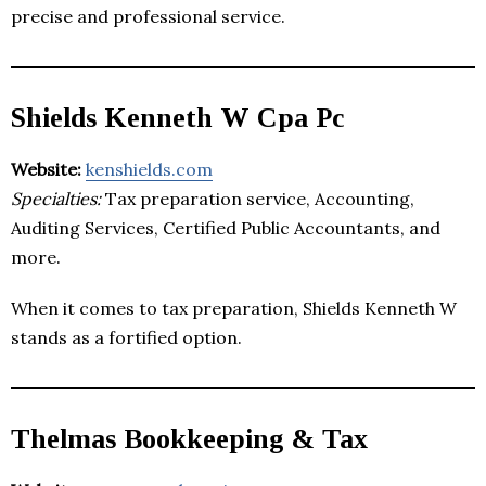
precise and professional service.
Shields Kenneth W Cpa Pc
Website:
kenshields.com
Specialties:
Tax preparation service, Accounting,
Auditing Services, Certified Public Accountants, and
more.
When it comes to tax preparation, Shields Kenneth W
stands as a fortified option.
Thelmas Bookkeeping & Tax