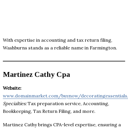
With expertise in accounting and tax return filing,
Washburns stands as a reliable name in Farmington.
Martinez Cathy Cpa
Website:
www.domainmarket.com/buynow/decoratingessentials
Specialties:
Tax preparation service, Accounting,
Bookkeeping, Tax Return Filing, and more.
Martinez Cathy brings CPA-level expertise, ensuring a