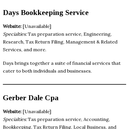
Days Bookkeeping Service
Website:
[Unavailable]
Specialties:
Tax preparation service, Engineering,
Research, Tax Return Filing, Management & Related
Services, and more.
Days brings together a suite of financial services that
cater to both individuals and businesses.
Gerber Dale Cpa
Website:
[Unavailable]
Specialties:
Tax preparation service, Accounting,
Bookkeeping, Tax Return Filing, Local Business, and