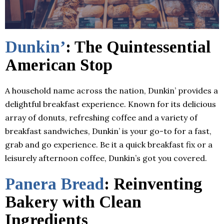
Dunkin’
: The Quintessential
American Stop
A household name across the nation, Dunkin’ provides a
delightful breakfast experience. Known for its delicious
array of donuts, refreshing coffee and a variety of
breakfast sandwiches, Dunkin’ is your go-to for a fast,
grab and go experience. Be it a quick breakfast fix or a
leisurely afternoon coffee, Dunkin’s got you covered.
Panera Bread
: Reinventing
Bakery with Clean
Ingredients