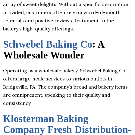
array of sweet delights. Without a specific description
provided, customers often rely on word-of-mouth
referrals and positive reviews, testament to the
bakery’s high-quality offerings.
Schwebel Baking Co
: A
Wholesale Wonder
Operating as a wholesale bakery, Schwebel Baking Co
offers large-scale services to various outlets in
Bridgeville, PA. The company’s bread and bakery items
are omnipresent, speaking to their quality and
consistency.
Klosterman Baking
Company Fresh Distribution-