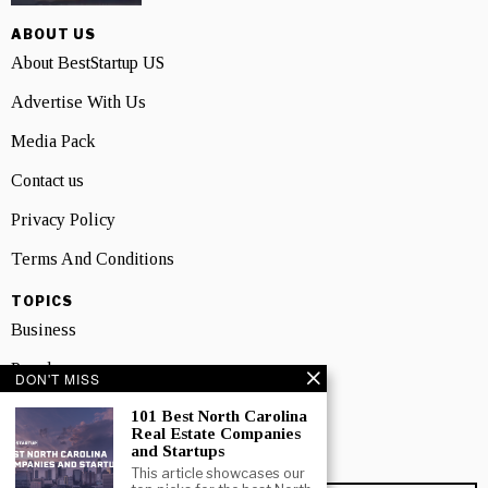
ABOUT US
About BestStartup US
Advertise With Us
Media Pack
Contact us
Privacy Policy
Terms And Conditions
TOPICS
Business
People
DON'T MISS
Startup
101 Best North Carolina
Real Estate Companies
Technology
and Startups
This article showcases our