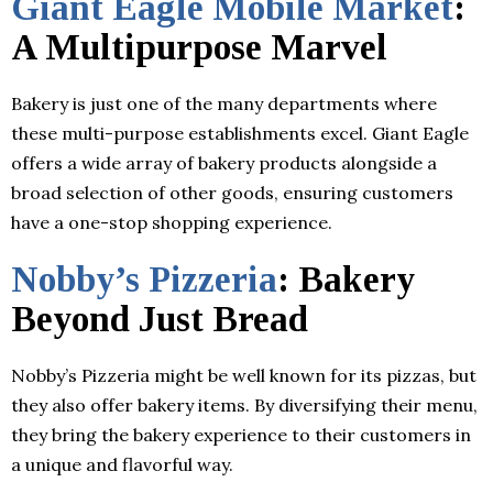
Giant Eagle Mobile Market
:
A Multipurpose Marvel
Bakery is just one of the many departments where
these multi-purpose establishments excel. Giant Eagle
offers a wide array of bakery products alongside a
broad selection of other goods, ensuring customers
have a one-stop shopping experience.
Nobby’s Pizzeria
: Bakery
Beyond Just Bread
Nobby’s Pizzeria might be well known for its pizzas, but
they also offer bakery items. By diversifying their menu,
they bring the bakery experience to their customers in
a unique and flavorful way.