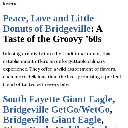
lovers.
Peace, Love and Little
Donuts of Bridgeville
: A
Taste of the Groovy ’60s
Infusing creativity into the traditional donut, this
establishment offers an unforgettable culinary
experience. They offer a wild assortment of flavors,
each more delicious than the last, promising a perfect
blend of tastes with every bite.
South Fayette Giant Eagle
,
Bridgeville GetGo/WetGo
,
Bridgeville Giant Eagle
,