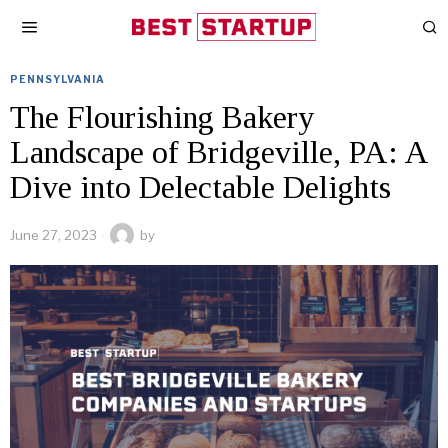
PENNSYLVANIA
The Flourishing Bakery
Landscape of Bridgeville, PA: A
Dive into Delectable Delights
June 27, 2023
by