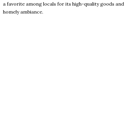
a favorite among locals for its high-quality goods and
homely ambiance.