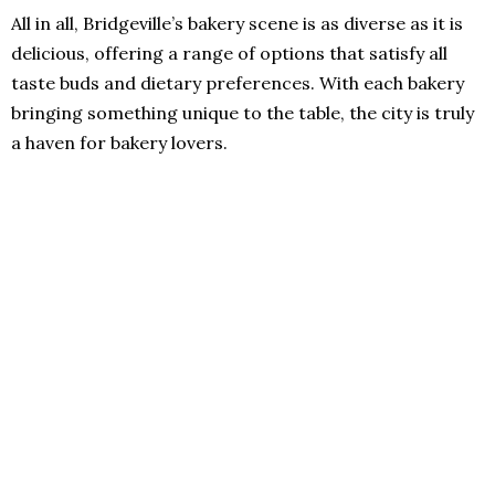
All in all, Bridgeville’s bakery scene is as diverse as it is
delicious, offering a range of options that satisfy all
taste buds and dietary preferences. With each bakery
bringing something unique to the table, the city is truly
a haven for bakery lovers.