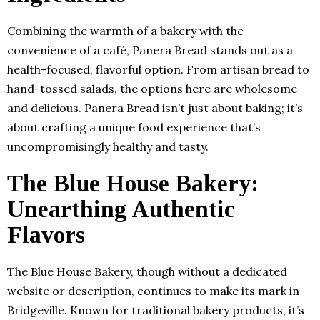
Combining the warmth of a bakery with the
convenience of a café, Panera Bread stands out as a
health-focused, flavorful option. From artisan bread to
hand-tossed salads, the options here are wholesome
and delicious. Panera Bread isn’t just about baking; it’s
about crafting a unique food experience that’s
uncompromisingly healthy and tasty.
The Blue House Bakery
:
Unearthing Authentic
Flavors
The Blue House Bakery, though without a dedicated
website or description, continues to make its mark in
Bridgeville. Known for traditional bakery products, it’s