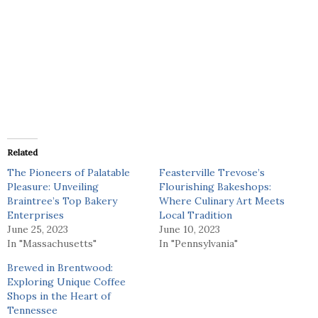
Related
The Pioneers of Palatable
Feasterville Trevose’s
Pleasure: Unveiling
Flourishing Bakeshops:
Braintree’s Top Bakery
Where Culinary Art Meets
Enterprises
Local Tradition
June 25, 2023
June 10, 2023
In "Massachusetts"
In "Pennsylvania"
Brewed in Brentwood:
Exploring Unique Coffee
Shops in the Heart of
Tennessee