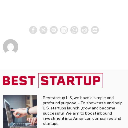
Beststartup U.S, we have a simple and
profound purpose – To showcase and help
U.S. startups launch, grow and become
successful. We aim to boost inbound
investment into American companies and
startups.