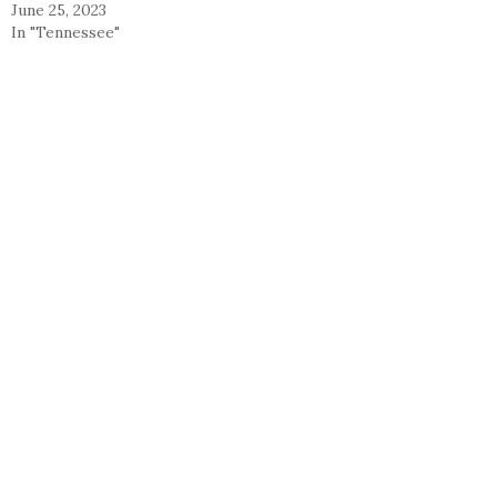
June 25, 2023
In "Tennessee"