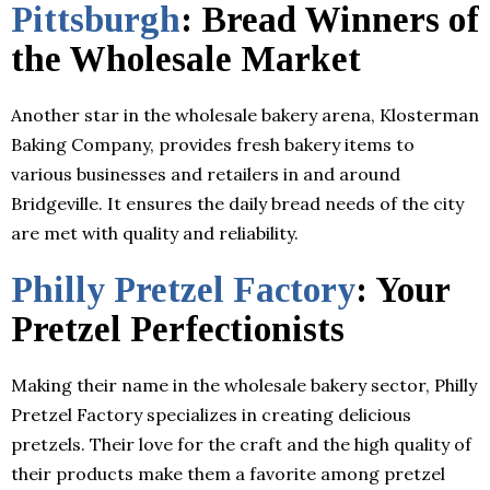
Pittsburgh
: Bread Winners of
the Wholesale Market
Another star in the wholesale bakery arena, Klosterman
Baking Company, provides fresh bakery items to
various businesses and retailers in and around
Bridgeville. It ensures the daily bread needs of the city
are met with quality and reliability.
Philly Pretzel Factory
: Your
Pretzel Perfectionists
Making their name in the wholesale bakery sector, Philly
Pretzel Factory specializes in creating delicious
pretzels. Their love for the craft and the high quality of
their products make them a favorite among pretzel