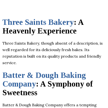
Three Saints Bakery
: A
Heavenly Experience
Three Saints Bakery, though absent of a description, is
well regarded for its deliciously fresh bakes. Its
reputation is built on its quality products and friendly
service.
Batter & Dough Baking
Company
: A Symphony of
Sweetness
Batter & Dough Baking Company offers a tempting