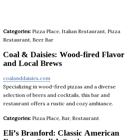
Categories:
Pizza Place, Italian Restaurant, Pizza
Restaurant, Beer Bar
Coal & Daisies: Wood-fired Flavor
and Local Brews
coalanddaisies.com
Specializing in wood-fired pizzas and a diverse
selection of beers and cocktails, this bar and
restaurant offers a rustic and cozy ambiance.
Categories:
Pizza Place, Bar, Restaurant
Eli’s Branford: Classic American