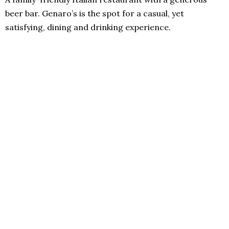
beer bar. Genaro’s is the spot for a casual, yet
satisfying, dining and drinking experience.