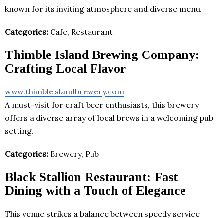
known for its inviting atmosphere and diverse menu.
Categories:
Cafe, Restaurant
Thimble Island Brewing Company:
Crafting Local Flavor
www.thimbleislandbrewery.com
A must-visit for craft beer enthusiasts, this brewery
offers a diverse array of local brews in a welcoming pub
setting.
Categories:
Brewery, Pub
Black Stallion Restaurant: Fast
Dining with a Touch of Elegance
This venue strikes a balance between speedy service