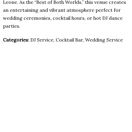
Leone. As the “Best of Both Worlds,” this venue creates
an entertaining and vibrant atmosphere perfect for
wedding ceremonies, cocktail hours, or hot DJ dance
parties.
Categories:
DJ Service, Cocktail Bar, Wedding Service