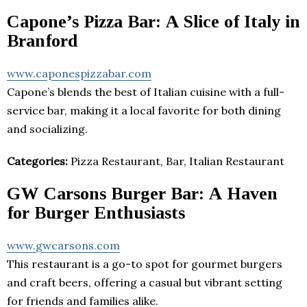
Capone’s Pizza Bar: A Slice of Italy in
Branford
www.caponespizzabar.com
Capone’s blends the best of Italian cuisine with a full-
service bar, making it a local favorite for both dining
and socializing.
Categories:
Pizza Restaurant, Bar, Italian Restaurant
GW Carsons Burger Bar: A Haven
for Burger Enthusiasts
www.gwcarsons.com
This restaurant is a go-to spot for gourmet burgers
and craft beers, offering a casual but vibrant setting
for friends and families alike.