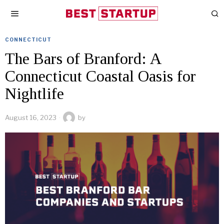
CONNECTICUT
The Bars of Branford: A
Connecticut Coastal Oasis for
Nightlife
August 16, 2023
by