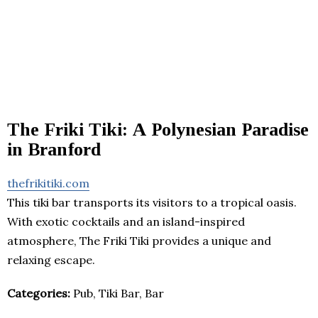
The Friki Tiki: A Polynesian Paradise
in Branford
thefrikitiki.com
This tiki bar transports its visitors to a tropical oasis.
With exotic cocktails and an island-inspired
atmosphere, The Friki Tiki provides a unique and
relaxing escape.
Categories:
Pub, Tiki Bar, Bar