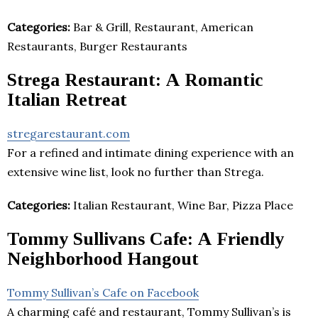
Categories:
Bar & Grill, Restaurant, American
Restaurants, Burger Restaurants
Strega Restaurant: A Romantic
Italian Retreat
stregarestaurant.com
For a refined and intimate dining experience with an
extensive wine list, look no further than Strega.
Categories:
Italian Restaurant, Wine Bar, Pizza Place
Tommy Sullivans Cafe: A Friendly
Neighborhood Hangout
Tommy Sullivan’s Cafe on Facebook
A charming café and restaurant, Tommy Sullivan’s is