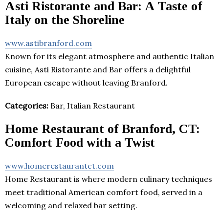
Asti Ristorante and Bar: A Taste of
Italy on the Shoreline
www.astibranford.com
Known for its elegant atmosphere and authentic Italian
cuisine, Asti Ristorante and Bar offers a delightful
European escape without leaving Branford.
Categories:
Bar, Italian Restaurant
Home Restaurant of Branford, CT:
Comfort Food with a Twist
www.homerestaurantct.com
Home Restaurant is where modern culinary techniques
meet traditional American comfort food, served in a
welcoming and relaxed bar setting.