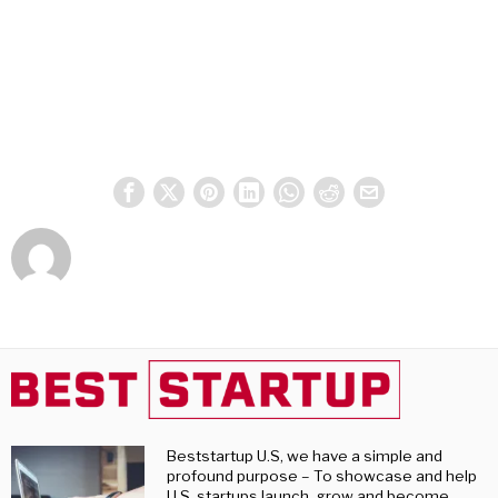
Beststartup U.S, we have a simple and
profound purpose – To showcase and help
U.S. startups launch, grow and become