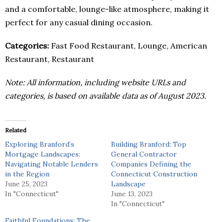
and a comfortable, lounge-like atmosphere, making it
perfect for any casual dining occasion.
Categories:
Fast Food Restaurant, Lounge, American
Restaurant, Restaurant
Note: All information, including website URLs and
categories, is based on available data as of August 2023.
Related
Exploring Branford’s
Building Branford: Top
Mortgage Landscapes:
General Contractor
Navigating Notable Lenders
Companies Defining the
in the Region
Connecticut Construction
June 25, 2023
Landscape
In "Connecticut"
June 13, 2023
In "Connecticut"
Faithful Foundations: The