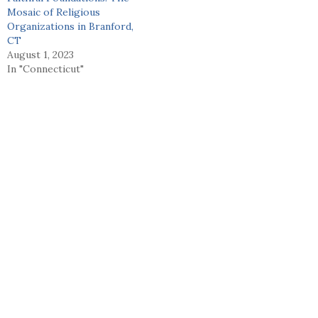
Mosaic of Religious
Organizations in Branford,
CT
August 1, 2023
In "Connecticut"