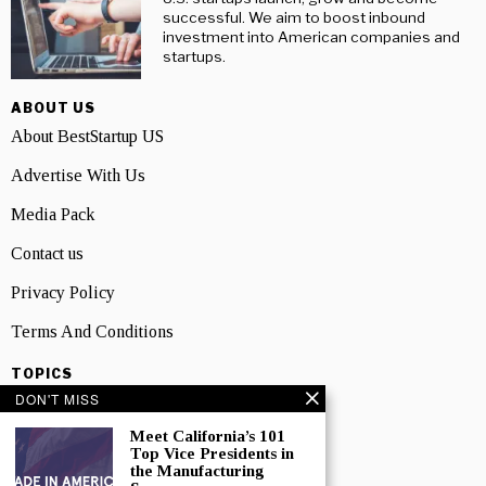
successful. We aim to boost inbound
investment into American companies and
startups.
ABOUT US
About BestStartup US
Advertise With Us
Media Pack
Contact us
Privacy Policy
Terms And Conditions
TOPICS
DON'T MISS
Business
Meet California’s 101
People
Top Vice Presidents in
the Manufacturing
Startup