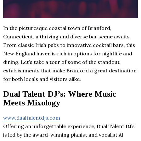
In the picturesque coastal town of Branford,
Connecticut, a thriving and diverse bar scene awaits.
From classic Irish pubs to innovative cocktail bars, this
New England haven is rich in options for nightlife and
dining. Let’s take a tour of some of the standout
establishments that make Branford a great destination
for both locals and visitors alike.
Dual Talent DJ’s: Where Music
Meets Mixology
www.dualtalentdjs.com
Offering an unforgettable experience, Dual Talent DJ’s
is led by the award-winning pianist and vocalist Al