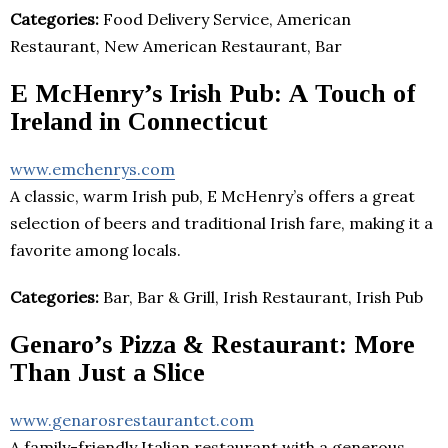
Categories:
Food Delivery Service, American
Restaurant, New American Restaurant, Bar
E McHenry’s Irish Pub: A Touch of
Ireland in Connecticut
www.emchenrys.com
A classic, warm Irish pub, E McHenry’s offers a great
selection of beers and traditional Irish fare, making it a
favorite among locals.
Categories:
Bar, Bar & Grill, Irish Restaurant, Irish Pub
Genaro’s Pizza & Restaurant: More
Than Just a Slice
www.genarosrestaurantct.com
A family-friendly Italian restaurant with a generous