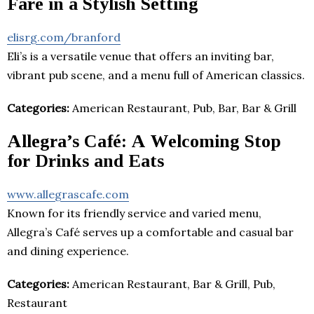
Fare in a Stylish Setting
elisrg.com/branford
Eli’s is a versatile venue that offers an inviting bar,
vibrant pub scene, and a menu full of American classics.
Categories:
American Restaurant, Pub, Bar, Bar & Grill
Allegra’s Café: A Welcoming Stop
for Drinks and Eats
www.allegrascafe.com
Known for its friendly service and varied menu,
Allegra’s Café serves up a comfortable and casual bar
and dining experience.
Categories:
American Restaurant, Bar & Grill, Pub,
Restaurant