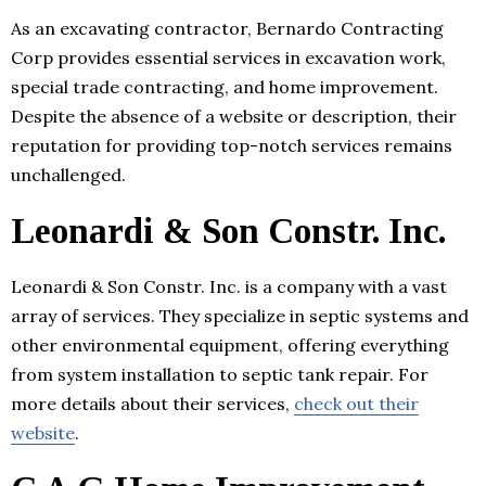
As an excavating contractor, Bernardo Contracting
Corp provides essential services in excavation work,
special trade contracting, and home improvement.
Despite the absence of a website or description, their
reputation for providing top-notch services remains
unchallenged.
Leonardi & Son Constr. Inc.
Leonardi & Son Constr. Inc. is a company with a vast
array of services. They specialize in septic systems and
other environmental equipment, offering everything
from system installation to septic tank repair. For
more details about their services,
check out their
website
.