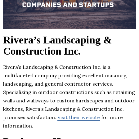
Rivera’s Landscaping &
Construction Inc.
Rivera’s Landscaping & Construction Inc. is a
multifaceted company providing excellent masonry,
landscaping, and general contractor services.
Specializing in outdoor constructions such as retaining
walls and walkways to custom hardscapes and outdoor
kitchens, Rivera’s Landscaping & Construction Inc.
promises satisfaction.
Visit their website
for more
information.