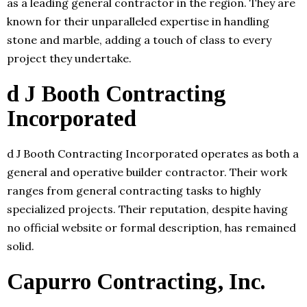
as a leading general contractor in the region. They are
known for their unparalleled expertise in handling
stone and marble, adding a touch of class to every
project they undertake.
d J Booth Contracting
Incorporated
d J Booth Contracting Incorporated operates as both a
general and operative builder contractor. Their work
ranges from general contracting tasks to highly
specialized projects. Their reputation, despite having
no official website or formal description, has remained
solid.
Capurro Contracting, Inc.