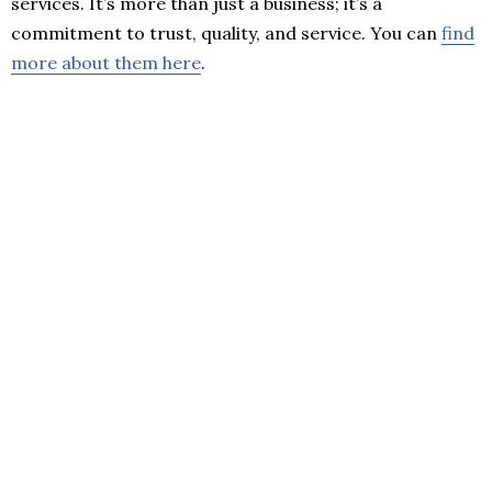
services. It’s more than just a business; it’s a
commitment to trust, quality, and service. You can
find
more about them here
.