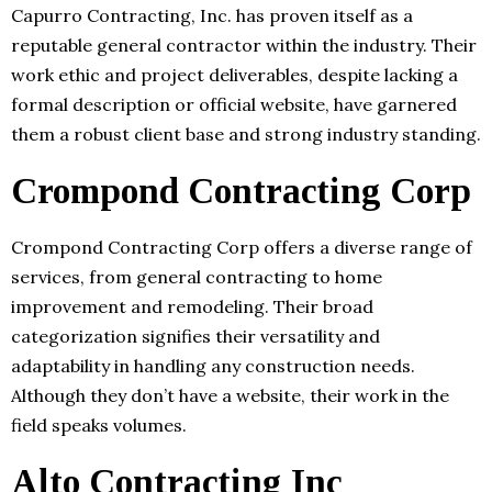
Capurro Contracting, Inc. has proven itself as a
reputable general contractor within the industry. Their
work ethic and project deliverables, despite lacking a
formal description or official website, have garnered
them a robust client base and strong industry standing.
Crompond Contracting Corp
Crompond Contracting Corp offers a diverse range of
services, from general contracting to home
improvement and remodeling. Their broad
categorization signifies their versatility and
adaptability in handling any construction needs.
Although they don’t have a website, their work in the
field speaks volumes.
Alto Contracting Inc