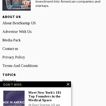
investment into American companies and
startups.
ABOUT US
About BestStartup US
Advertise With Us
Media Pack
Contact us
Privacy Policy
Terms And Conditions
TOPICS
Business
DON'T MISS
People
Meet New York’s 101
Top Founders in the
Startup
Medical Space
At Best Startup US we