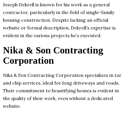
Joseph Dekrell is known for his work as a general
contractor, particularly in the field of single-family
housing construction. Despite lacking an official
website or formal description, Dekrell’s expertise is
evident in the various projects he’s executed.
Nika & Son Contracting
Corporation
Nika & Son Contracting Corporation specializes in tar
and chip services, ideal for long driveways and roads.
Their commitment to beautifying homes is evident in
the quality of their work, even without a dedicated
website.