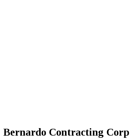
Bernardo Contracting Corp