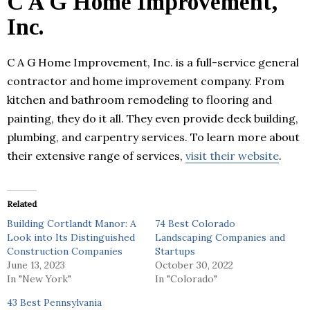
C A G Home Improvement,
Inc.
C A G Home Improvement, Inc. is a full-service general
contractor and home improvement company. From
kitchen and bathroom remodeling to flooring and
painting, they do it all. They even provide deck building,
plumbing, and carpentry services. To learn more about
their extensive range of services,
visit their website
.
Related
Building Cortlandt Manor: A
74 Best Colorado
Look into Its Distinguished
Landscaping Companies and
Construction Companies
Startups
June 13, 2023
October 30, 2022
In "New York"
In "Colorado"
43 Best Pennsylvania