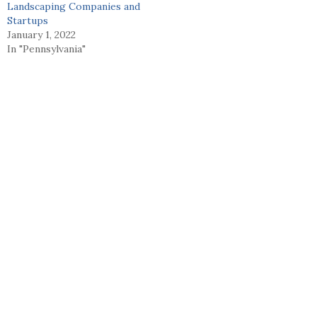
Landscaping Companies and
Startups
January 1, 2022
In "Pennsylvania"