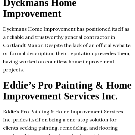
Dyckmans Home
Improvement
Dyckmans Home Improvement has positioned itself as
a reliable and trustworthy general contractor in
Cortlandt Manor. Despite the lack of an official website
or formal description, their reputation precedes them,
having worked on countless home improvement
projects.
Eddie’s Pro Painting & Home
Improvement Services Inc.
Eddie’s Pro Painting & Home Improvement Services
Inc. prides itself on being a one-stop solution for
clients seeking painting, remodeling, and flooring