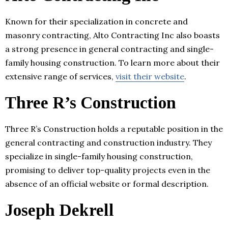
Known for their specialization in concrete and
masonry contracting, Alto Contracting Inc also boasts
a strong presence in general contracting and single-
family housing construction. To learn more about their
extensive range of services,
visit their website
.
Three R’s Construction
Three R’s Construction holds a reputable position in the
general contracting and construction industry. They
specialize in single-family housing construction,
promising to deliver top-quality projects even in the
absence of an official website or formal description.
Joseph Dekrell