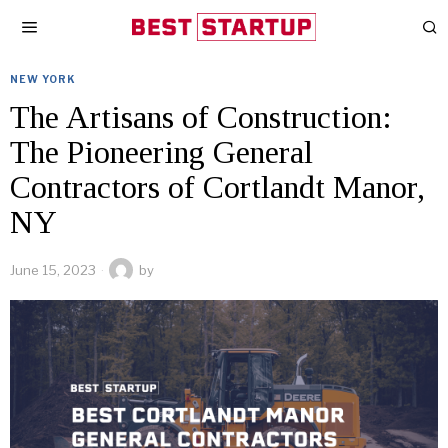
NEW YORK
The Artisans of Construction:
The Pioneering General
Contractors of Cortlandt Manor,
NY
June 15, 2023
by