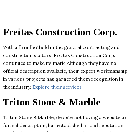
Freitas Construction Corp.
With a firm foothold in the general contracting and
construction sectors, Freitas Construction Corp.
continues to make its mark. Although they have no
official description available, their expert workmanship
in various projects has garnered them recognition in
the industry.
Explore their services
.
Triton Stone & Marble
Triton Stone & Marble, despite not having a website or
formal description, has established a solid reputation