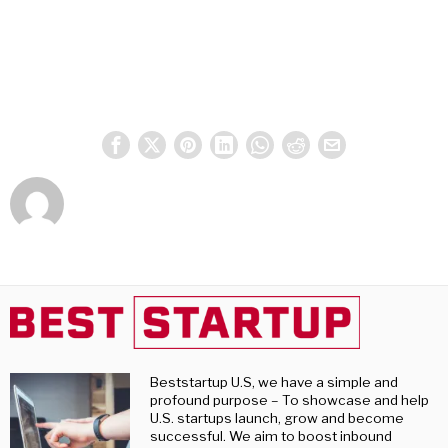
Beststartup U.S, we have a simple and
profound purpose – To showcase and help
U.S. startups launch, grow and become
successful. We aim to boost inbound