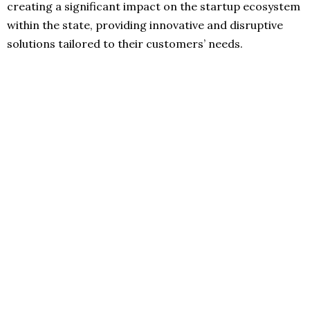
creating a significant impact on the startup ecosystem
within the state, providing innovative and disruptive
solutions tailored to their customers’ needs.