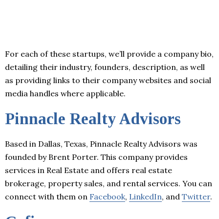
For each of these startups, we’ll provide a company bio,
detailing their industry, founders, description, as well
as providing links to their company websites and social
media handles where applicable.
Pinnacle Realty Advisors
Based in Dallas, Texas, Pinnacle Realty Advisors was
founded by Brent Porter. This company provides
services in Real Estate and offers real estate
brokerage, property sales, and rental services. You can
connect with them on
Facebook
,
LinkedIn
, and
Twitter
.