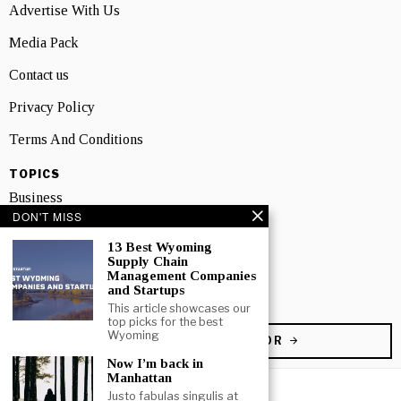
Advertise With Us
Media Pack
Contact us
Privacy Policy
Terms And Conditions
TOPICS
Business
DON'T MISS
People
13 Best Wyoming
Supply Chain
Startup
Management Companies
and Startups
Technology
This article showcases our
top picks for the best
Wyoming
BECOME A CONTRIBUTOR
Now I’m back in
Manhattan
Justo fabulas singulis at