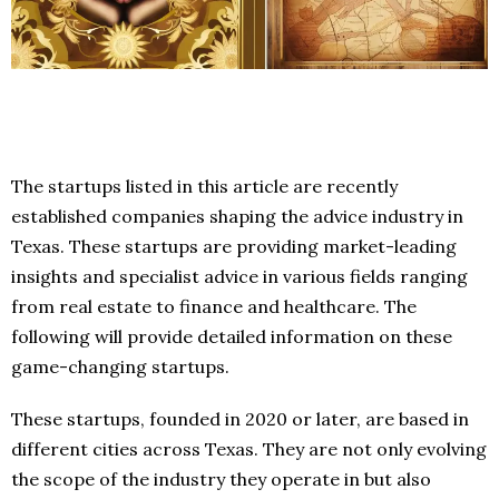
The startups listed in this article are recently
established companies shaping the advice industry in
Texas. These startups are providing market-leading
insights and specialist advice in various fields ranging
from real estate to finance and healthcare. The
following will provide detailed information on these
game-changing startups.
These startups, founded in 2020 or later, are based in
different cities across Texas. They are not only evolving
the scope of the industry they operate in but also