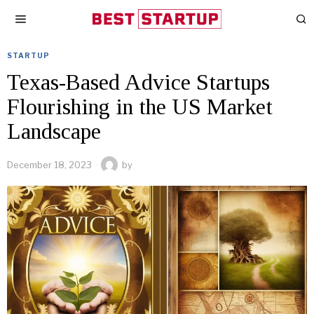
STARTUP
Texas-Based Advice Startups
Flourishing in the US Market
Landscape
December 18, 2023
by