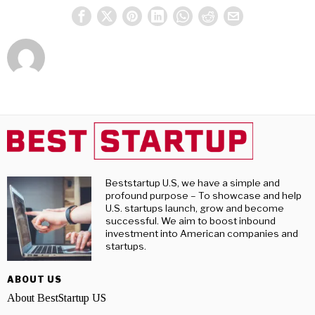
Beststartup U.S, we have a simple and
profound purpose – To showcase and help
U.S. startups launch, grow and become
successful. We aim to boost inbound
investment into American companies and
startups.
ABOUT US
About BestStartup US