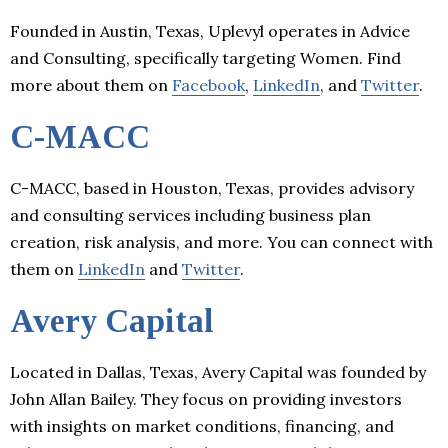
Founded in Austin, Texas, Uplevyl operates in Advice
and Consulting, specifically targeting Women. Find
more about them on
Facebook
,
LinkedIn
, and
Twitter
.
C-MACC
C-MACC, based in Houston, Texas, provides advisory
and consulting services including business plan
creation, risk analysis, and more. You can connect with
them on
LinkedIn
and
Twitter
.
Avery Capital
Located in Dallas, Texas, Avery Capital was founded by
John Allan Bailey. They focus on providing investors
with insights on market conditions, financing, and