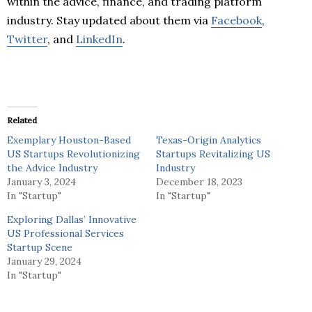
within the advice, finance, and trading platform
industry. Stay updated about them via
Facebook
,
Twitter
, and
LinkedIn
.
Related
Exemplary Houston-Based
Texas-Origin Analytics
US Startups Revolutionizing
Startups Revitalizing US
the Advice Industry
Industry
January 3, 2024
December 18, 2023
In "Startup"
In "Startup"
Exploring Dallas’ Innovative
US Professional Services
Startup Scene
January 29, 2024
In "Startup"