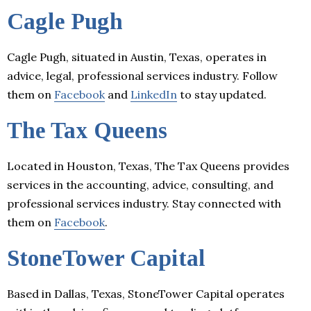
Cagle Pugh
Cagle Pugh, situated in Austin, Texas, operates in
advice, legal, professional services industry. Follow
them on
Facebook
and
LinkedIn
to stay updated.
The Tax Queens
Located in Houston, Texas, The Tax Queens provides
services in the accounting, advice, consulting, and
professional services industry. Stay connected with
them on
Facebook
.
StoneTower Capital
Based in Dallas, Texas, StoneTower Capital operates