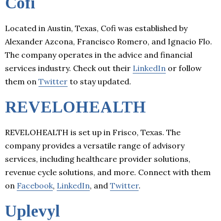
Cofi
Located in Austin, Texas, Cofi was established by
Alexander Azcona, Francisco Romero, and Ignacio Flo.
The company operates in the advice and financial
services industry. Check out their
LinkedIn
or follow
them on
Twitter
to stay updated.
REVELOHEALTH
REVELOHEALTH is set up in Frisco, Texas. The
company provides a versatile range of advisory
services, including healthcare provider solutions,
revenue cycle solutions, and more. Connect with them
on
Facebook
,
LinkedIn
, and
Twitter
.
Uplevyl