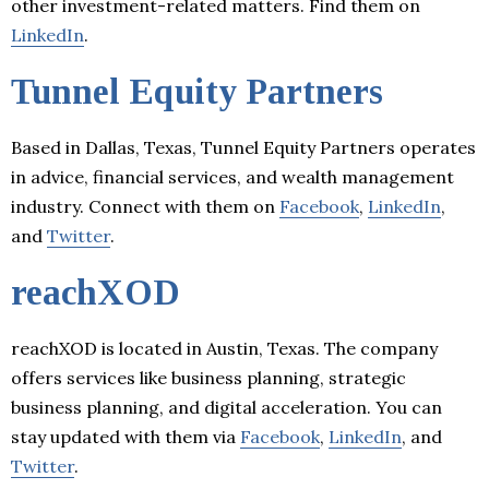
other investment-related matters. Find them on
LinkedIn
.
Tunnel Equity Partners
Based in Dallas, Texas, Tunnel Equity Partners operates
in advice, financial services, and wealth management
industry. Connect with them on
Facebook
,
LinkedIn
,
and
Twitter
.
reachXOD
reachXOD is located in Austin, Texas. The company
offers services like business planning, strategic
business planning, and digital acceleration. You can
stay updated with them via
Facebook
,
LinkedIn
, and
Twitter
.