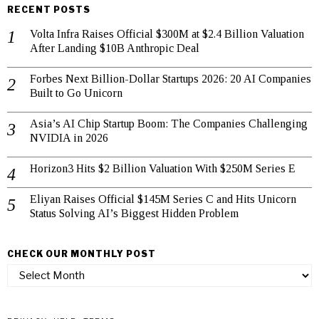
RECENT POSTS
Volta Infra Raises Official $300M at $2.4 Billion Valuation
After Landing $10B Anthropic Deal
Forbes Next Billion-Dollar Startups 2026: 20 AI Companies
Built to Go Unicorn
Asia’s AI Chip Startup Boom: The Companies Challenging
NVIDIA in 2026
Horizon3 Hits $2 Billion Valuation With $250M Series E
Eliyan Raises Official $145M Series C and Hits Unicorn
Status Solving AI’s Biggest Hidden Problem
CHECK OUR MONTHLY POST
check
our
monthly