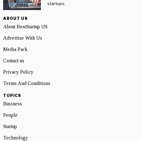
startups.
ABOUT US
About BestStartup US
Advertise With Us
Media Pack
Contact us
Privacy Policy
Terms And Conditions
TOPICS
Business
People
Startup
Technology