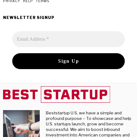
post
PRIVACY
HELP
TERMS
NEWSLETTER SIGNUP
Beststartup U.S, we have a simple and
profound purpose – To showcase and help
U.S. startups launch, grow and become
successful. We aim to boost inbound
investment into American companies and