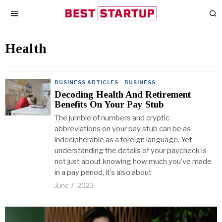
Health
BUSINESS ARTICLES
·
BUSINESS
Decoding Health And Retirement
Benefits On Your Pay Stub
The jumble of numbers and cryptic
abbreviations on your pay stub can be as
indecipherable as a foreign language. Yet
understanding the details of your paycheck is
not just about knowing how much you’ve made
in a pay period, it’s also about
June 7, 2023