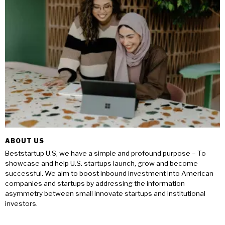
ABOUT US
Beststartup U.S, we have a simple and profound purpose – To
showcase and help U.S. startups launch, grow and become
successful. We aim to boost inbound investment into American
companies and startups by addressing the information
asymmetry between small innovate startups and institutional
investors.