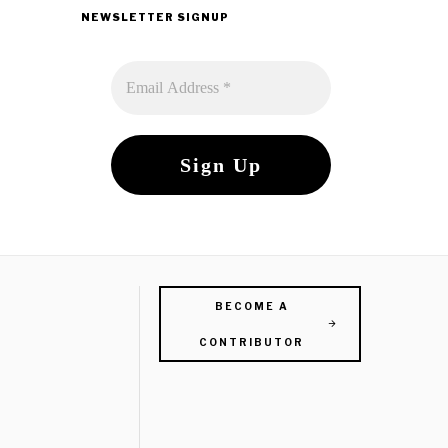
NEWSLETTER SIGNUP
BECOME A
CONTRIBUTOR