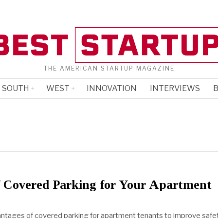
THE AMERICAN STARTUP MAGAZINE
SOUTH
WEST
INNOVATION
INTERVIEWS
B
f Covered Parking for Your Apartment
ntages of covered parking for apartment tenants to improve safet