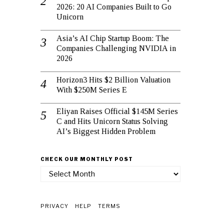
2026: 20 AI Companies Built to Go
Unicorn
Asia’s AI Chip Startup Boom: The
Companies Challenging NVIDIA in
2026
Horizon3 Hits $2 Billion Valuation
With $250M Series E
Eliyan Raises Official $145M Series
C and Hits Unicorn Status Solving
AI’s Biggest Hidden Problem
CHECK OUR MONTHLY POST
check
our
monthly
post
PRIVACY
HELP
TERMS