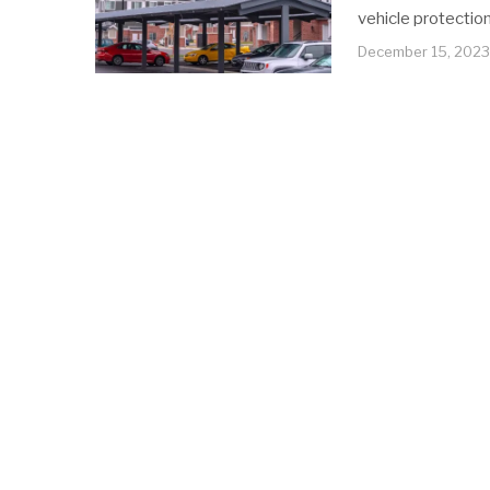
vehicle protection
December 15, 2023