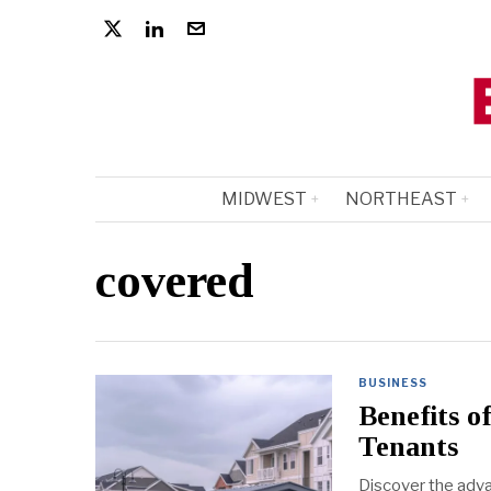
MIDWEST
NORTHEAST
covered
BUSINESS
Benefits o
Tenants
Discover the adva