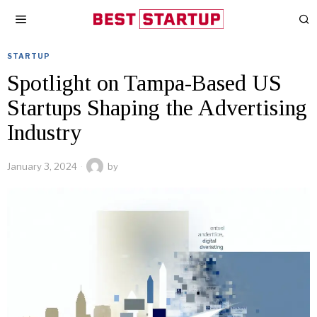
STARTUP
Spotlight on Tampa-Based US
Startups Shaping the Advertising
Industry
January 3, 2024
by