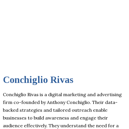
Conchiglio Rivas
Conchiglio Rivas is a digital marketing and advertising
firm co-founded by Anthony Conchiglio. Their data-
backed strategies and tailored outreach enable
businesses to build awareness and engage their
audience effectively. They understand the need for a