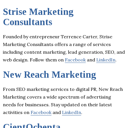
Strise Marketing
Consultants
Founded by entrepreneur Terrence Carter, Strise
Marketing Consultants offers a range of services
including content marketing, lead generation, SEO, and
web design. Follow them on
Facebook
and
LinkedIn
.
New Reach Marketing
From SEO marketing services to digital PR, New Reach
Marketing covers a wide spectrum of advertising
needs for businesses. Stay updated on their latest
activities on
Facebook
and
LinkedIn
.
CientOchenta