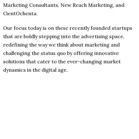
Marketing Consultants, New Reach Marketing, and
CientOchenta.
Our focus today is on these recently founded startups
that are boldly stepping into the advertising space,
redefining the way we think about marketing and
challenging the status quo by offering innovative
solutions that cater to the ever-changing market
dynamics in the digital age.