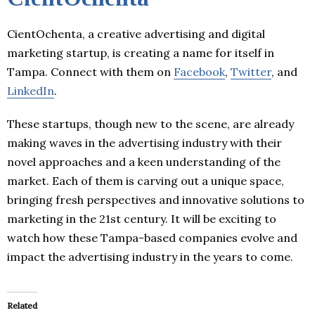
CientOchenta, a creative advertising and digital
marketing startup, is creating a name for itself in
Tampa. Connect with them on
Facebook
,
Twitter
, and
LinkedIn
.
These startups, though new to the scene, are already
making waves in the advertising industry with their
novel approaches and a keen understanding of the
market. Each of them is carving out a unique space,
bringing fresh perspectives and innovative solutions to
marketing in the 21st century. It will be exciting to
watch how these Tampa-based companies evolve and
impact the advertising industry in the years to come.
Related