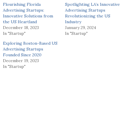
Flourishing Florida
Spotlighting LA’s Innovative
Advertising Startups:
Advertising Startups
Innovative Solutions from
Revolutionizing the US
the US Heartland
Industry
December 18, 2023
January 29, 2024
In "Startup"
In "Startup"
Exploring Boston-Based US
Advertising Startups
Founded Since 2020
December 19, 2023
In "Startup"