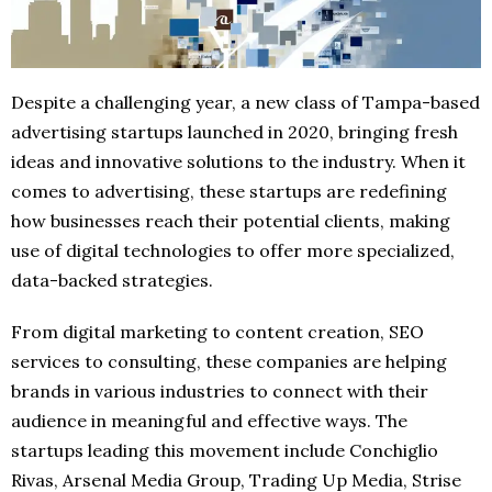
Despite a challenging year, a new class of Tampa-based
advertising startups launched in 2020, bringing fresh
ideas and innovative solutions to the industry. When it
comes to advertising, these startups are redefining
how businesses reach their potential clients, making
use of digital technologies to offer more specialized,
data-backed strategies.
From digital marketing to content creation, SEO
services to consulting, these companies are helping
brands in various industries to connect with their
audience in meaningful and effective ways. The
startups leading this movement include Conchiglio
Rivas, Arsenal Media Group, Trading Up Media, Strise