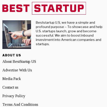
Beststartup U.S, we have a simple and
profound purpose – To showcase and help
U.S. startups launch, grow and become
successful. We aim to boost inbound
investment into American companies and
startups.
ABOUT US
About BestStartup US
Advertise With Us
Media Pack
Contact us
Privacy Policy
Terms And Conditions