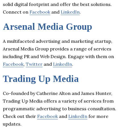
solid digital footprint and offer the best solutions.
Connect on
Facebook
and
LinkedIn
.
Arsenal Media Group
A multifaceted advertising and marketing startup,
Arsenal Media Group provides a range of services
including PR and Web Design. Engage with them on
Facebook
,
Twitter
and
LinkedIn
.
Trading Up Media
Co-founded by Catherine Alton and James Hunter,
Trading Up Media offers a variety of services from
programmatic advertising to business consultation.
Check out their
Facebook
and
LinkedIn
for more
updates.