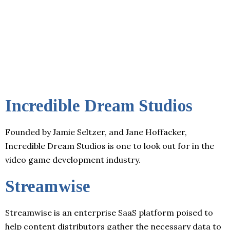
Incredible Dream Studios
Founded by Jamie Seltzer, and Jane Hoffacker,
Incredible Dream Studios is one to look out for in the
video game development industry.
Streamwise
Streamwise is an enterprise SaaS platform poised to
help content distributors gather the necessary data to