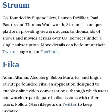
Struum
Co-founded by Eugene Liew, Lauren DeVillier, Paul
Pastor, and Thomas Wadsworth, Struum is a unique
platform providing viewers access to thousands of
shows and movies across over 60+ services under a
single subscription. More details can be fount at their
Twitter
page or on
Facebook
.
Fika
Adam Altman, Alec Berg, Bubba Murarka, and Engin
Kurutepe founded Fika, an application designed to
enable online video conversations, through which users
can watch or participate in discussions with other
users. Follow @terriblepets on
Twitter
to keep
updated.