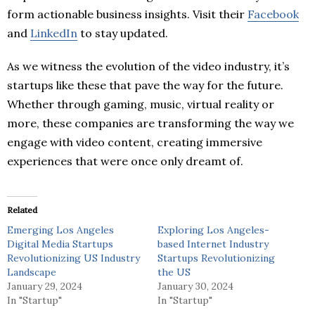
form actionable business insights. Visit their
Facebook
and
LinkedIn
to stay updated.
As we witness the evolution of the video industry, it’s
startups like these that pave the way for the future.
Whether through gaming, music, virtual reality or
more, these companies are transforming the way we
engage with video content, creating immersive
experiences that were once only dreamt of.
Related
Emerging Los Angeles
Exploring Los Angeles-
Digital Media Startups
based Internet Industry
Revolutionizing US Industry
Startups Revolutionizing
Landscape
the US
January 29, 2024
January 30, 2024
In "Startup"
In "Startup"