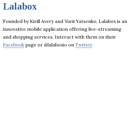
Lalabox
Founded by Kirill Avery and Yurii Yatsenko, Lalabox is an
innovative mobile application offering live-streaming
and shopping services. Interact with them on their
Facebook
page or @lalaboxio on
Twitter
.