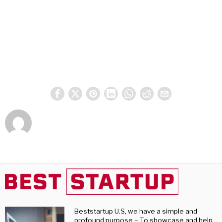
Beststartup U.S, we have a simple and
profound purpose – To showcase and help