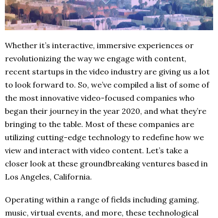
Whether it’s interactive, immersive experiences or
revolutionizing the way we engage with content,
recent startups in the video industry are giving us a lot
to look forward to. So, we’ve compiled a list of some of
the most innovative video-focused companies who
began their journey in the year 2020, and what they’re
bringing to the table. Most of these companies are
utilizing cutting-edge technology to redefine how we
view and interact with video content. Let’s take a
closer look at these groundbreaking ventures based in
Los Angeles, California.
Operating within a range of fields including gaming,
music, virtual events, and more, these technological