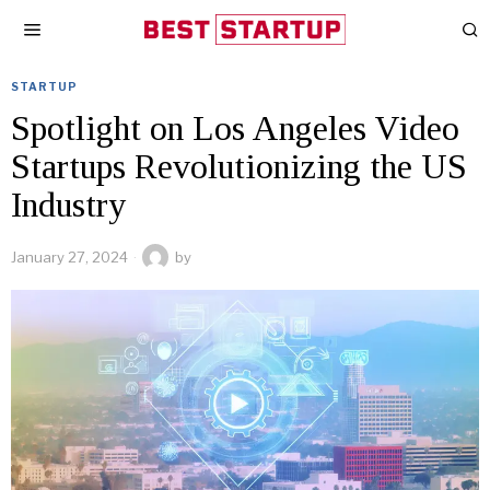
STARTUP
Spotlight on Los Angeles Video
Startups Revolutionizing the US
Industry
January 27, 2024
by