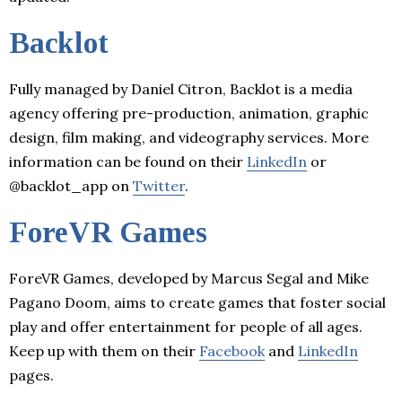
Backlot
Fully managed by Daniel Citron, Backlot is a media
agency offering pre-production, animation, graphic
design, film making, and videography services. More
information can be found on their
LinkedIn
or
@backlot_app on
Twitter
.
ForeVR Games
ForeVR Games, developed by Marcus Segal and Mike
Pagano Doom, aims to create games that foster social
play and offer entertainment for people of all ages.
Keep up with them on their
Facebook
and
LinkedIn
pages.