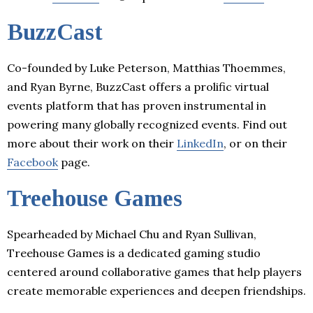
BuzzCast
Co-founded by Luke Peterson, Matthias Thoemmes,
and Ryan Byrne, BuzzCast offers a prolific virtual
events platform that has proven instrumental in
powering many globally recognized events. Find out
more about their work on their
LinkedIn
, or on their
Facebook
page.
Treehouse Games
Spearheaded by Michael Chu and Ryan Sullivan,
Treehouse Games is a dedicated gaming studio
centered around collaborative games that help players
create memorable experiences and deepen friendships.