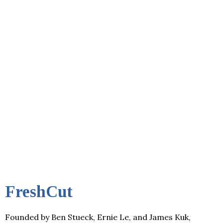
FreshCut
Founded by Ben Stueck, Ernie Le, and James Kuk,