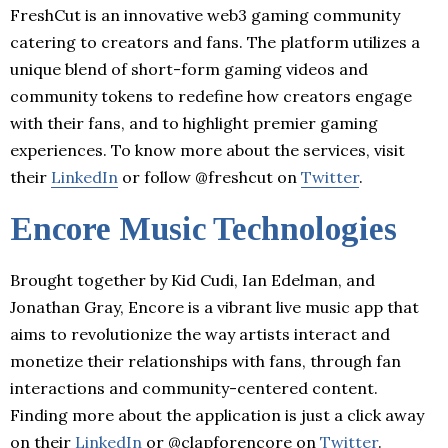
FreshCut is an innovative web3 gaming community
catering to creators and fans. The platform utilizes a
unique blend of short-form gaming videos and
community tokens to redefine how creators engage
with their fans, and to highlight premier gaming
experiences. To know more about the services, visit
their
LinkedIn
or follow @freshcut on
Twitter
.
Encore Music Technologies
Brought together by Kid Cudi, Ian Edelman, and
Jonathan Gray, Encore is a vibrant live music app that
aims to revolutionize the way artists interact and
monetize their relationships with fans, through fan
interactions and community-centered content.
Finding more about the application is just a click away
on their
LinkedIn
or @clapforencore on
Twitter
.