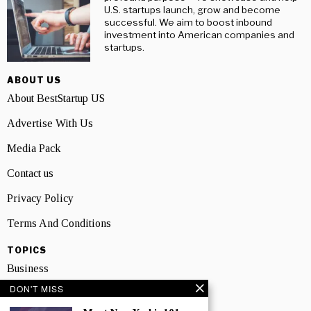
U.S. startups launch, grow and become
successful. We aim to boost inbound
investment into American companies and
startups.
ABOUT US
About BestStartup US
Advertise With Us
Media Pack
Contact us
Privacy Policy
Terms And Conditions
TOPICS
Business
DON'T MISS
People