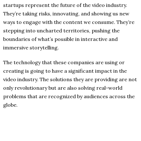
startups represent the future of the video industry.
They’re taking risks, innovating, and showing us new
ways to engage with the content we consume. They’re
stepping into uncharted territories, pushing the
boundaries of what’s possible in interactive and
immersive storytelling.
The technology that these companies are using or
creating is going to have a significant impact in the
video industry. The solutions they are providing are not
only revolutionary but are also solving real-world
problems that are recognized by audiences across the
globe.