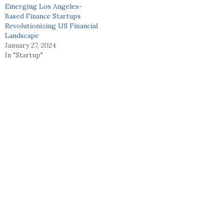
Emerging Los Angeles-
Based Finance Startups
Revolutionizing US Financial
Landscape
January 27, 2024
In "Startup"