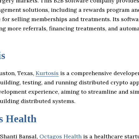
rgery markets. This B2B software company provides
agement solutions, including a rewards program an
 for selling memberships and treatments. Its softwa
ing more referrals, financing treatments, and autom
is
uston, Texas,
Kurtosis
is a comprehensive developer
uilding, testing, and running distributed crypto apps
velopment experience, aiming to streamline and sim
uilding distributed systems.
s Health
Shanti Bansal,
Octagos Health
is a healthcare start