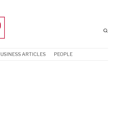
USINESS ARTICLES
PEOPLE