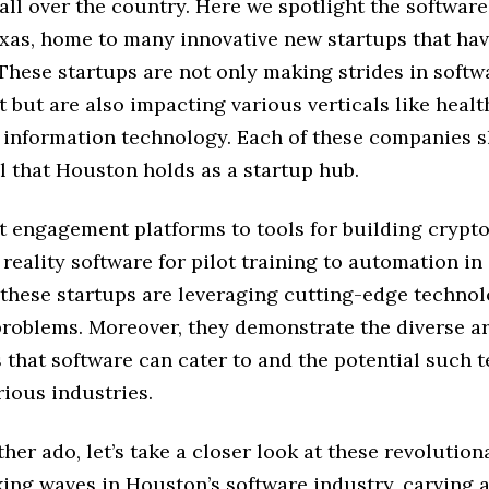
ll over the country. Here we spotlight the software
xas, home to many innovative new startups that ha
These startups are not only making strides in softw
but are also impacting various verticals like healt
d information technology. Each of these companies
l that Houston holds as a startup hub.
t engagement platforms to tools for building crypto
 reality software for pilot training to automation in
 these startups are leveraging cutting-edge technol
problems. Moreover, they demonstrate the diverse ar
 that software can cater to and the potential such 
rious industries.
her ado, let’s take a closer look at these revolution
ing waves in Houston’s software industry, carving a