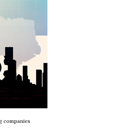
ing companies