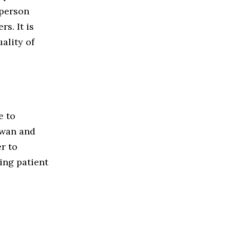
-person
s. It is
ality of
e to
ewan and
r to
ing patient