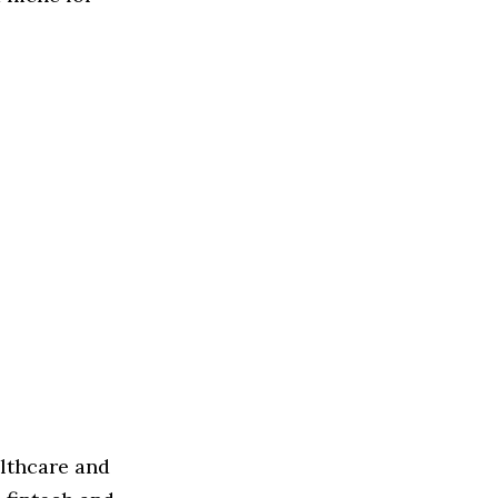
althcare and