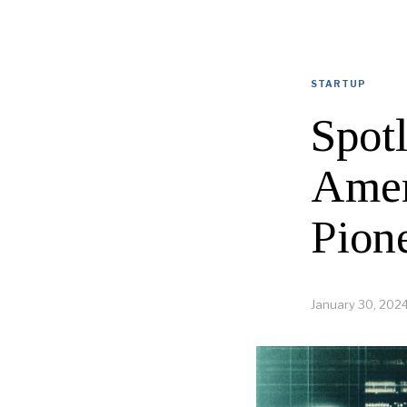
STARTUP
Spot
Amer
Pion
January 30, 202