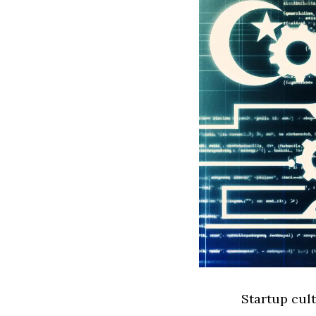
Startup cult