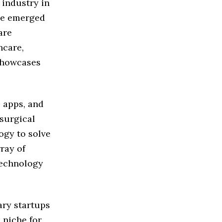
 industry in
ve emerged
are
hcare,
 showcases
 apps, and
 surgical
ogy to solve
ray of
technology
ary startups
 niche for