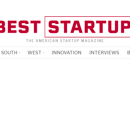
THE AMERICAN STARTUP MAGAZINE
SOUTH
WEST
INNOVATION
INTERVIEWS
B