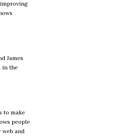
 improving
shows
nd James
 in the
 to make
lows people
r web and