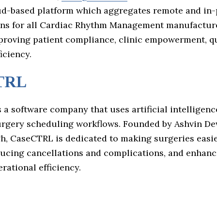
oud-based platform which aggregates remote and in
ons for all Cardiac Rhythm Management manufacturer
proving patient compliance, clinic empowerment, qu
iciency.
TRL
s a software company that uses artificial intelligenc
rgery scheduling workflows. Founded by Ashvin D
h, CaseCTRL is dedicated to making surgeries easie
ucing cancellations and complications, and enhanc
rational efficiency.