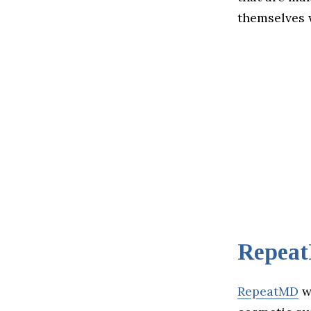
themselves w
Repea
RepeatMD
wa