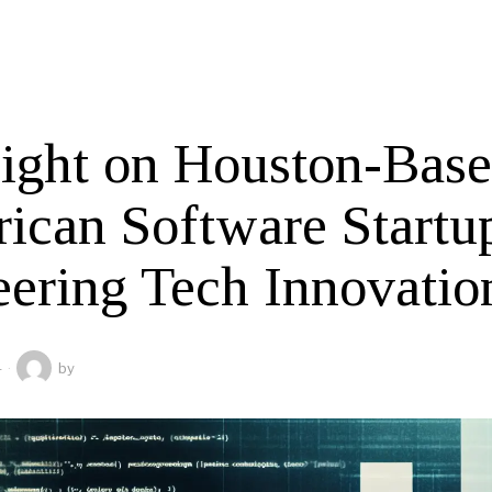
light on Houston-Bas
ican Software Startu
eering Tech Innovatio
4
by