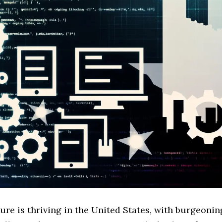
ure is thriving in the United States, with burgeon