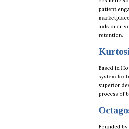
cosmetic su
patient eng
marketplace
aids in driv
retention.
Kurtos
Based in Ho
system for b
superior de
process of b
Octago
Founded by 