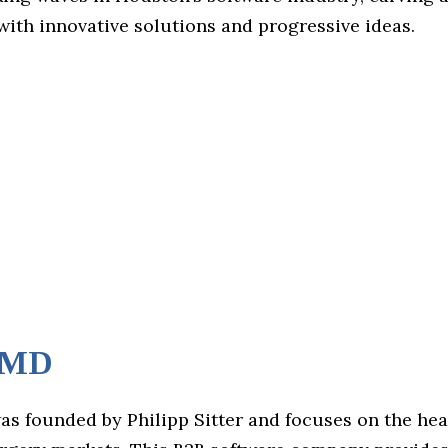
ith innovative solutions and progressive ideas.
tMD
s founded by Philipp Sitter and focuses on the he