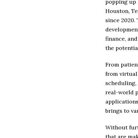
popping up a
Houston, Te
since 2020. 
development 
finance, an
the potentia
From patien
from virtual
scheduling,
real-world 
applications
brings to va
Without furt
that are mak