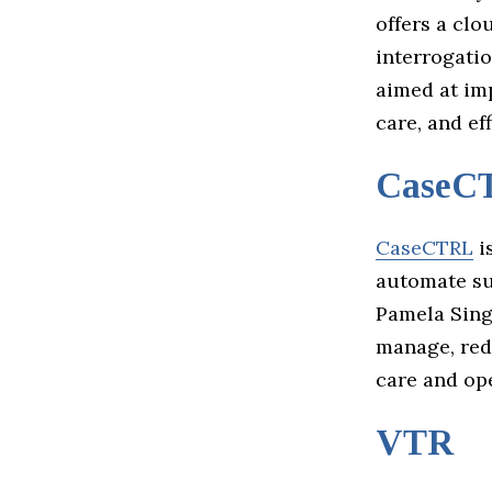
offers a cl
interrogati
aimed at im
care, and eff
CaseC
CaseCTRL
i
automate su
Pamela Sing
manage, red
care and ope
VTR