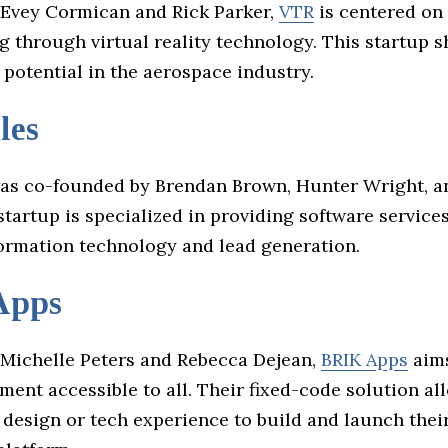
Evey Cormican and Rick Parker,
VTR
is centered on
ng through virtual reality technology. This startup 
potential in the aerospace industry.
les
s co-founded by Brendan Brown, Hunter Wright, a
startup is specialized in providing software services
formation technology and lead generation.
Apps
Michelle Peters and Rebecca Dejean,
BRIK Apps
aims
ent accessible to all. Their fixed-code solution al
 design or tech experience to build and launch thei