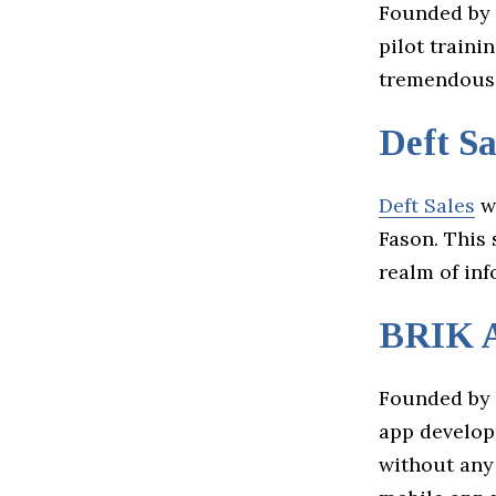
Founded by 
pilot traini
tremendous 
Deft Sa
Deft Sales
wa
Fason. This 
realm of in
BRIK 
Founded by 
app developm
without any