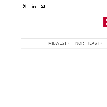
MIDWEST
NORTHEAST