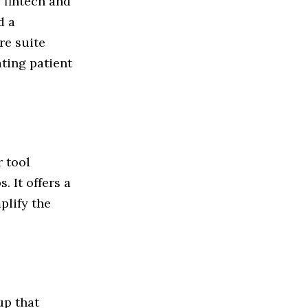
 fintech and
d a
re suite
ating patient
 tool
. It offers a
plify the
up that