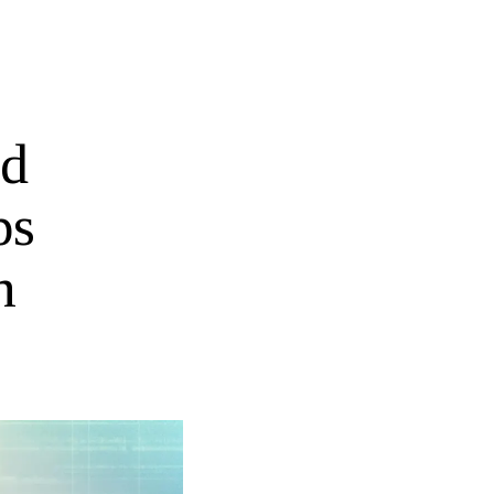
ed
ps
n