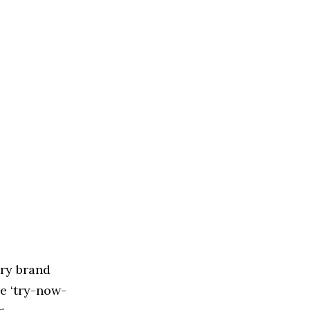
ry brand
e ‘try-now-