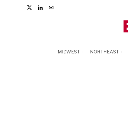
MIDWEST
NORTHEAST