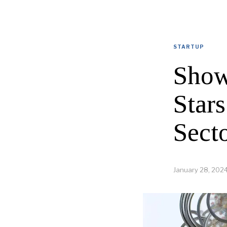
STARTUP
Show
Stars
Sect
January 28, 202