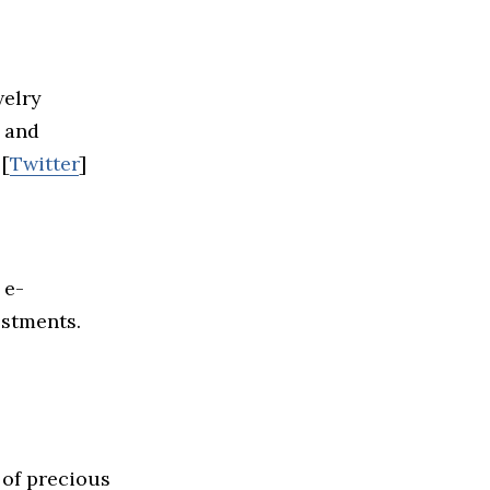
welry
, and
 [
Twitter
]
 e-
estments.
 of precious