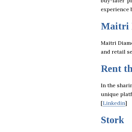
buy-later’ 
experience b
Maitri
Maitri Diam
and retail se
Rent t
In the shari
unique platf
[
Linkedin
]
Stork