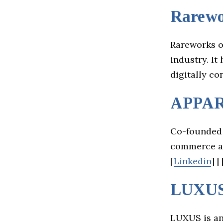
Rarewo
Rareworks of
industry. It
digitally co
APPA
Co-founded 
commerce an
[
Linkedin
] | 
LUXU
LUXUS is an