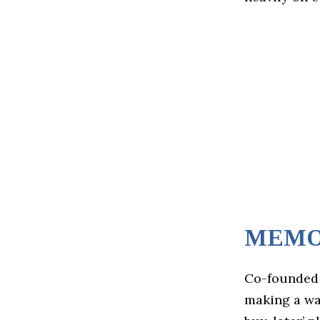
MEM
Co-founded
making a wav