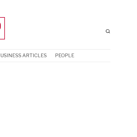
USINESS ARTICLES
PEOPLE