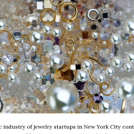
 industry of jewelry startups in New York City cont