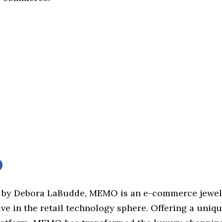
O
 by Debora LaBudde, MEMO is an e-commerce jewel
e in the retail technology sphere. Offering a uniqu