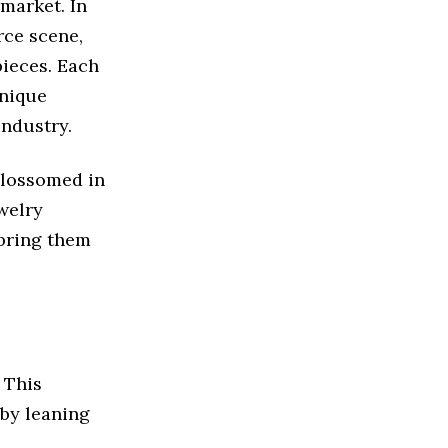
 market. In
rce scene,
pieces. Each
unique
industry.
 blossomed in
welry
 bring them
 This
 by leaning