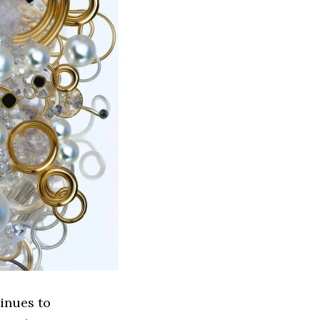
inues to