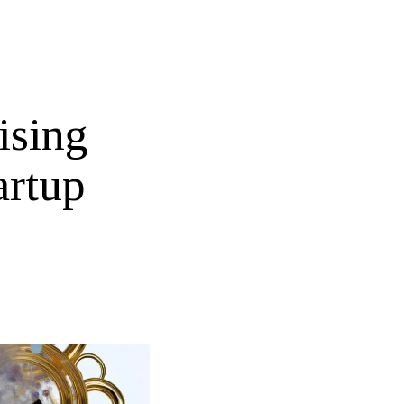
ising
artup