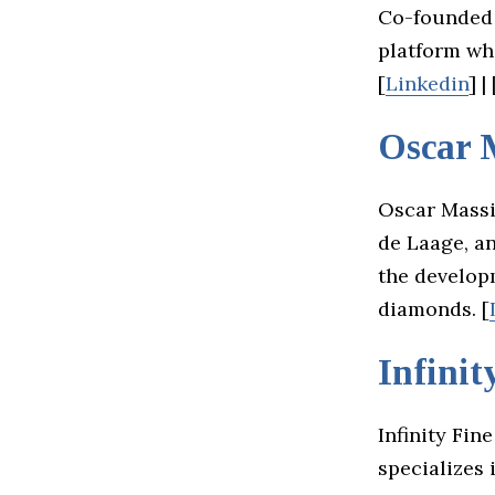
Co-founded 
platform wh
[
Linkedin
] | 
Oscar 
Oscar Massi
de Laage, an
the develop
diamonds. [
Infinit
Infinity Fin
specializes 