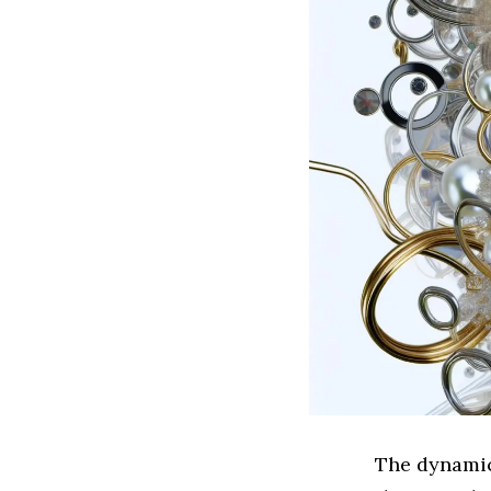
The dynamic