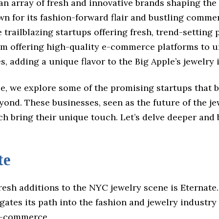
 an array of fresh and innovative brands shaping the
wn for its fashion-forward flair and bustling comme
 trailblazing startups offering fresh, trend-setting 
rom offering high-quality e-commerce platforms to 
s, adding a unique flavor to the Big Apple’s jewelry 
cle, we explore some of the promising startups that
ond. These businesses, seen as the future of the je
ch bring their unique touch. Let’s delve deeper and
te
resh additions to the NYC jewelry scene is Eternate.
gates its path into the fashion and jewelry industry
e-commerce.