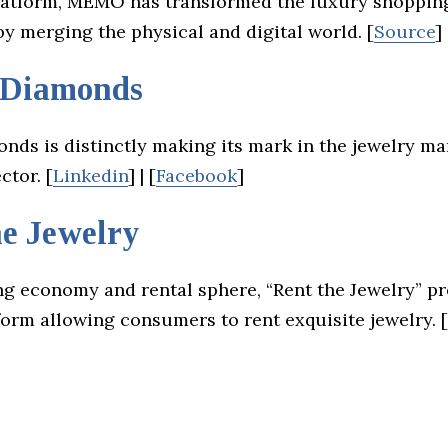
platform, MEMO has transformed the luxury shoppin
y merging the physical and digital world. [
Source
]
 Diamonds
onds is distinctly making its mark in the jewelry m
ctor. [
Linkedin
] | [
Facebook
]
he Jewelry
ng economy and rental sphere, “Rent the Jewelry” pr
orm allowing consumers to rent exquisite jewelry. [