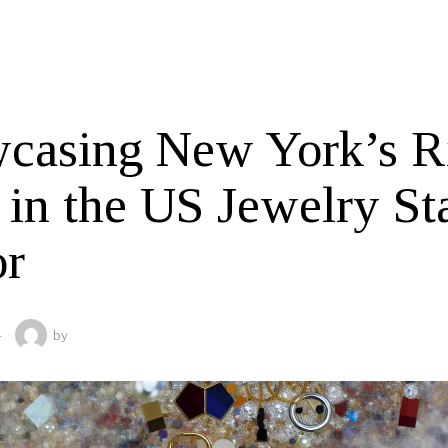
casing New York’s R
 in the US Jewelry St
or
4
by