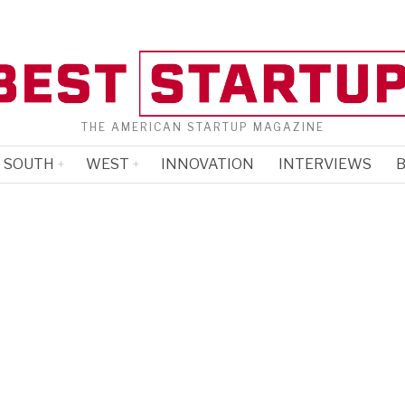
THE AMERICAN STARTUP MAGAZINE
SOUTH
WEST
INNOVATION
INTERVIEWS
B