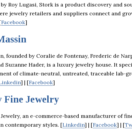
by Roy Lugasi, Stork is a product discovery and so
ere jewelry retailers and suppliers connect and gro
[
Facebook
]
Massin
n, founded by Coralie de Fontenay, Frederic de Nar
d Suzanne Hader, is a luxury jewelry house. It speci
ment of climate-neutral, untreated, traceable lab-g
Linkedin
] | [
Facebook
]
y Fine Jewelry
e Jewelry, an e-commerce-based manufacturer of fine
in contemporary styles. [
Linkedin
] | [
Facebook
] | [
Tw