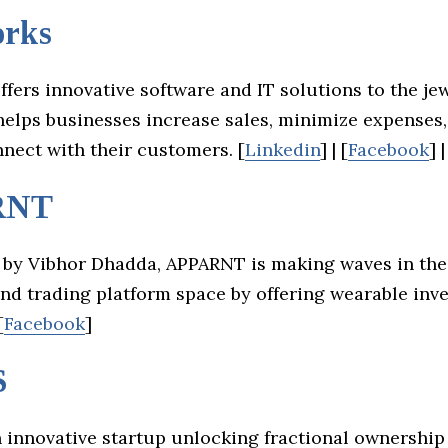
rks
fers innovative software and IT solutions to the je
 helps businesses increase sales, minimize expenses
nnect with their customers. [
Linkedin
] | [
Facebook
] |
RNT
by Vibhor Dhadda, APPARNT is making waves in the
d trading platform space by offering wearable inv
[
Facebook
]
S
 innovative startup unlocking fractional ownership