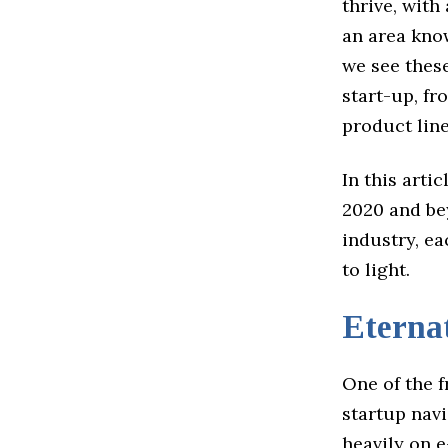
thrive, with
an area kno
we see these
start-up, f
product line
In this arti
2020 and bey
industry, ea
to light.
Eterna
One of the f
startup navi
heavily on 