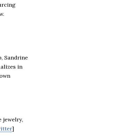
urcing
w.
p, Sandrine
alizes in
rown
 jewelry,
itter
]