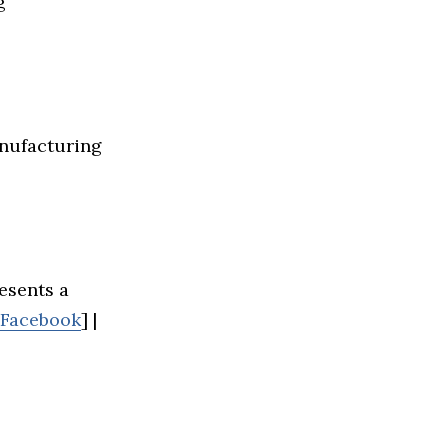
g
anufacturing
esents a
Facebook
] |