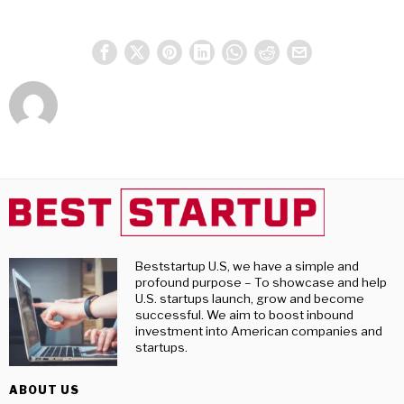
Beststartup U.S, we have a simple and
profound purpose – To showcase and help
U.S. startups launch, grow and become
successful. We aim to boost inbound
investment into American companies and
startups.
ABOUT US