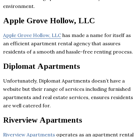
environment.
Apple Grove Hollow, LLC
Apple Grove Hollow, LLC
has made a name for itself as
an efficient apartment rental agency that assures
residents of a smooth and hassle-free renting process.
Diplomat Apartments
Unfortunately, Diplomat Apartments doesn’t have a
website but their range of services including furnished
apartments and real estate services, ensures residents
are well catered for.
Riverview Apartments
Riverview Apartments
operates as an apartment rental