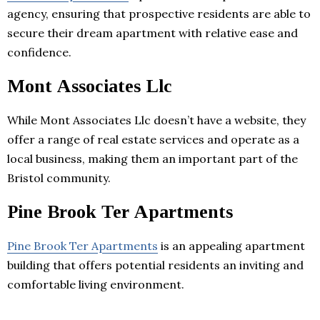
agency, ensuring that prospective residents are able to
secure their dream apartment with relative ease and
confidence.
Mont Associates Llc
While Mont Associates Llc doesn’t have a website, they
offer a range of real estate services and operate as a
local business, making them an important part of the
Bristol community.
Pine Brook Ter Apartments
Pine Brook Ter Apartments
is an appealing apartment
building that offers potential residents an inviting and
comfortable living environment.