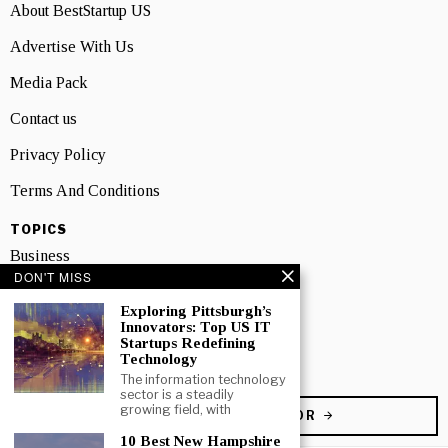
About BestStartup US
Advertise With Us
Media Pack
Contact us
Privacy Policy
Terms And Conditions
TOPICS
Business
DON'T MISS
People
Exploring Pittsburgh’s
Innovators: Top US IT
Startup
Startups Redefining
Technology
Technology
The information technology
sector is a steadily
growing field, with
BECOME A CONTRIBUTOR
10 Best New Hampshire