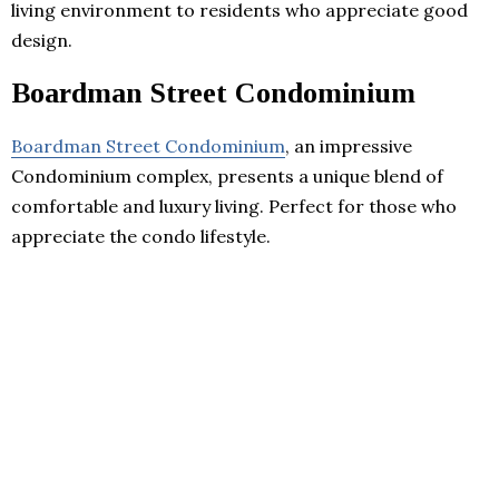
living environment to residents who appreciate good
design.
Boardman Street Condominium
Boardman Street Condominium
, an impressive
Condominium complex, presents a unique blend of
comfortable and luxury living. Perfect for those who
appreciate the condo lifestyle.