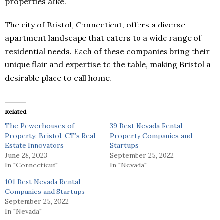
properties alike.
The city of Bristol, Connecticut, offers a diverse
apartment landscape that caters to a wide range of
residential needs. Each of these companies bring their
unique flair and expertise to the table, making Bristol a
desirable place to call home.
Related
The Powerhouses of
39 Best Nevada Rental
Property: Bristol, CT’s Real
Property Companies and
Estate Innovators
Startups
June 28, 2023
September 25, 2022
In "Connecticut"
In "Nevada"
101 Best Nevada Rental
Companies and Startups
September 25, 2022
In "Nevada"