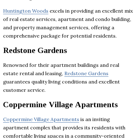
Huntington Woods
excels in providing an excellent mix
of real estate services, apartment and condo building,
and property management services, offering a
comprehensive package for potential residents.
Redstone Gardens
Renowned for their apartment buildings and real
estate rental and leasing,
Redstone Gardens
guarantees quality living conditions and excellent
customer service.
Coppermine Village Apartments
Coppermine Village Apartments
is an inviting
apartment complex that provides its residents with
comfortable living spaces in a community-oriented