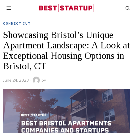
CONNECTICUT
Showcasing Bristol’s Unique
Apartment Landscape: A Look at
Exceptional Housing Options in
Bristol, CT
June 24, 2023
by