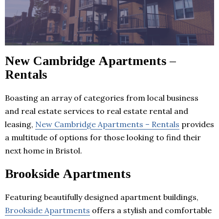
New Cambridge Apartments –
Rentals
Boasting an array of categories from local business
and real estate services to real estate rental and
leasing,
New Cambridge Apartments – Rentals
provides
a multitude of options for those looking to find their
next home in Bristol.
Brookside Apartments
Featuring beautifully designed apartment buildings,
Brookside Apartments
offers a stylish and comfortable