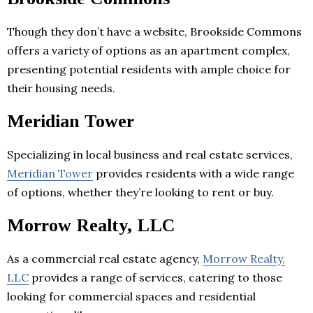
Though they don’t have a website, Brookside Commons
offers a variety of options as an apartment complex,
presenting potential residents with ample choice for
their housing needs.
Meridian Tower
Specializing in local business and real estate services,
Meridian Tower
provides residents with a wide range
of options, whether they’re looking to rent or buy.
Morrow Realty, LLC
As a commercial real estate agency,
Morrow Realty,
LLC
provides a range of services, catering to those
looking for commercial spaces and residential