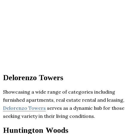
Delorenzo Towers
Showcasing a wide range of categories including
furnished apartments, real estate rental and leasing,
Delorenzo Towers
serves as a dynamic hub for those
seeking variety in their living conditions.
Huntington Woods