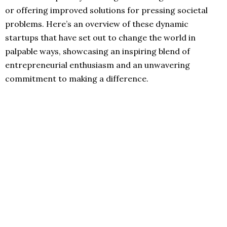
or offering improved solutions for pressing societal
problems. Here’s an overview of these dynamic
startups that have set out to change the world in
palpable ways, showcasing an inspiring blend of
entrepreneurial enthusiasm and an unwavering
commitment to making a difference.