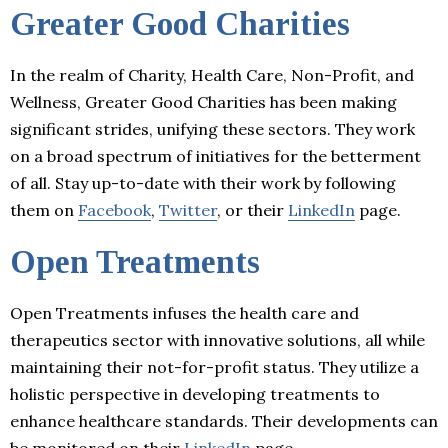
Greater Good Charities
In the realm of Charity, Health Care, Non-Profit, and
Wellness, Greater Good Charities has been making
significant strides, unifying these sectors. They work
on a broad spectrum of initiatives for the betterment
of all. Stay up-to-date with their work by following
them on
Facebook
,
Twitter
, or their
LinkedIn
page.
Open Treatments
Open Treatments infuses the health care and
therapeutics sector with innovative solutions, all while
maintaining their not-for-profit status. They utilize a
holistic perspective in developing treatments to
enhance healthcare standards. Their developments can
be monitored on their
LinkedIn
page.