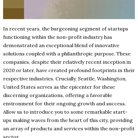
In recent years, the burgeoning segment of startups
functioning within the non-profit industry has
demonstrated an exceptional blend of innovative
solutions coupled with a philanthropic purpose. These
companies, despite their relatively recent inception in
2020 or later, have created profound footprints in their
respective industries. Crucially, Seattle, Washington,
United States serves as the epicenter for these
discerning organizations, offering a favorable
environment for their ongoing growth and success.
Allow us to introduce you to some remarkable start-
ups making waves from the heart of this city, providing
an array of products and services within the non-profit
sector.