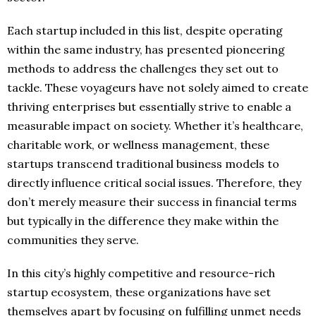
Each startup included in this list, despite operating
within the same industry, has presented pioneering
methods to address the challenges they set out to
tackle. These voyageurs have not solely aimed to create
thriving enterprises but essentially strive to enable a
measurable impact on society. Whether it’s healthcare,
charitable work, or wellness management, these
startups transcend traditional business models to
directly influence critical social issues. Therefore, they
don’t merely measure their success in financial terms
but typically in the difference they make within the
communities they serve.
In this city’s highly competitive and resource-rich
startup ecosystem, these organizations have set
themselves apart by focusing on fulfilling unmet needs