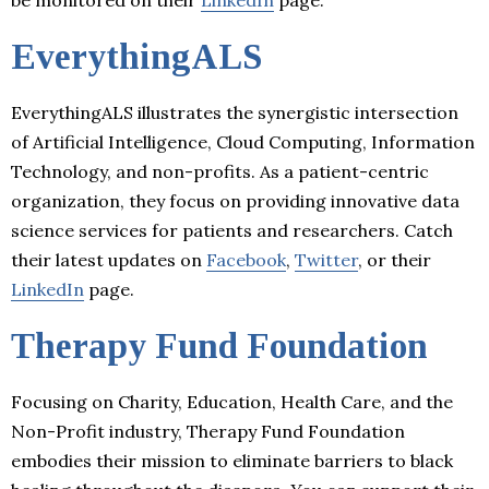
EverythingALS
EverythingALS illustrates the synergistic intersection
of Artificial Intelligence, Cloud Computing, Information
Technology, and non-profits. As a patient-centric
organization, they focus on providing innovative data
science services for patients and researchers. Catch
their latest updates on
Facebook
,
Twitter
, or their
LinkedIn
page.
Therapy Fund Foundation
Focusing on Charity, Education, Health Care, and the
Non-Profit industry, Therapy Fund Foundation
embodies their mission to eliminate barriers to black