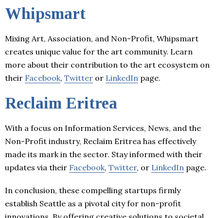
Whipsmart
Mixing Art, Association, and Non-Profit, Whipsmart
creates unique value for the art community. Learn
more about their contribution to the art ecosystem on
their
Facebook
,
Twitter
or
LinkedIn
page.
Reclaim Eritrea
With a focus on Information Services, News, and the
Non-Profit industry, Reclaim Eritrea has effectively
made its mark in the sector. Stay informed with their
updates via their
Facebook
,
Twitter
, or
LinkedIn
page.
In conclusion, these compelling startups firmly
establish Seattle as a pivotal city for non-profit
innovations. By offering creative solutions to societal