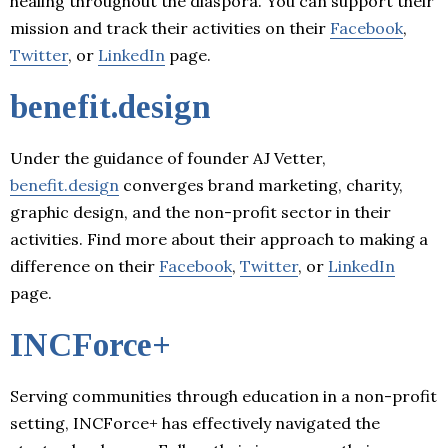
healing throughout the diaspora. You can support their
mission and track their activities on their
Facebook
,
Twitter
, or
LinkedIn
page.
benefit.design
Under the guidance of founder AJ Vetter,
benefit.design
converges brand marketing, charity,
graphic design, and the non-profit sector in their
activities. Find more about their approach to making a
difference on their
Facebook
,
Twitter
, or
LinkedIn
page.
INCForce+
Serving communities through education in a non-profit
setting, INCForce+ has effectively navigated the