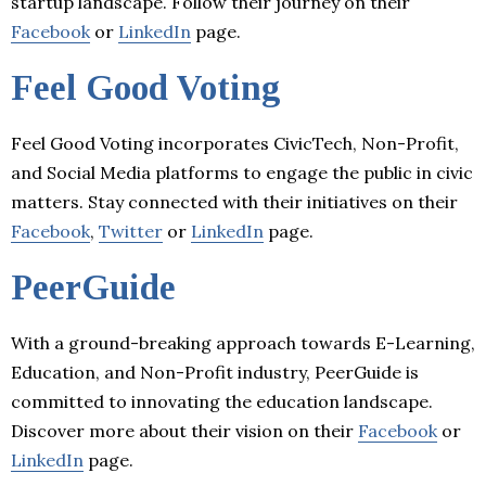
startup landscape. Follow their journey on their
Facebook
or
LinkedIn
page.
Feel Good Voting
Feel Good Voting incorporates CivicTech, Non-Profit,
and Social Media platforms to engage the public in civic
matters. Stay connected with their initiatives on their
Facebook
,
Twitter
or
LinkedIn
page.
PeerGuide
With a ground-breaking approach towards E-Learning,
Education, and Non-Profit industry, PeerGuide is
committed to innovating the education landscape.
Discover more about their vision on their
Facebook
or
LinkedIn
page.