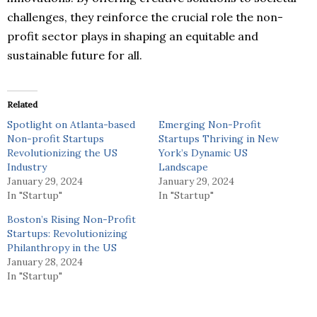
challenges, they reinforce the crucial role the non-
profit sector plays in shaping an equitable and
sustainable future for all.
Related
Spotlight on Atlanta-based
Emerging Non-Profit
Non-profit Startups
Startups Thriving in New
Revolutionizing the US
York’s Dynamic US
Industry
Landscape
January 29, 2024
January 29, 2024
In "Startup"
In "Startup"
Boston’s Rising Non-Profit
Startups: Revolutionizing
Philanthropy in the US
January 28, 2024
In "Startup"