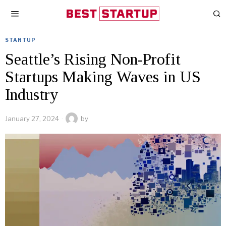
STARTUP
Seattle’s Rising Non-Profit
Startups Making Waves in US
Industry
January 27, 2024
by