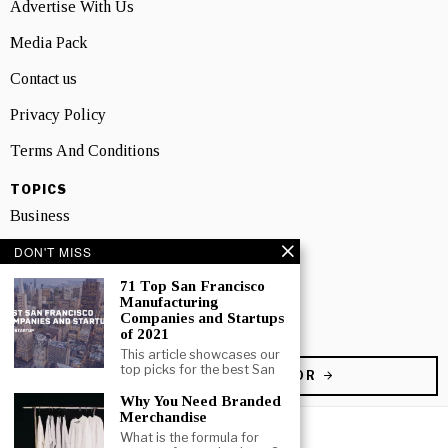
Advertise With Us
Media Pack
Contact us
Privacy Policy
Terms And Conditions
TOPICS
Business
DON'T MISS
People
71 Top San Francisco
Startup
Manufacturing
Companies and Startups
Technology
of 2021
This article showcases our
top picks for the best San
BECOME A CONTRIBUTOR
Why You Need Branded
Merchandise
What is the formula for