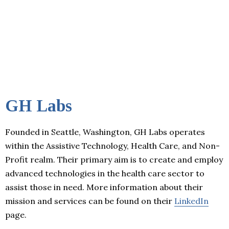
GH Labs
Founded in Seattle, Washington, GH Labs operates
within the Assistive Technology, Health Care, and Non-
Profit realm. Their primary aim is to create and employ
advanced technologies in the health care sector to
assist those in need. More information about their
mission and services can be found on their
LinkedIn
page.