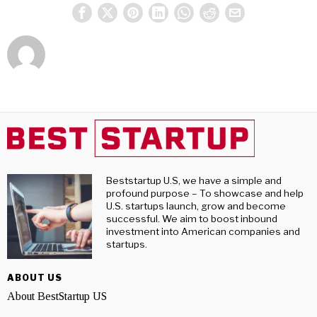
Beststartup U.S, we have a simple and
profound purpose – To showcase and help
U.S. startups launch, grow and become
successful. We aim to boost inbound
investment into American companies and
startups.
ABOUT US
About BestStartup US