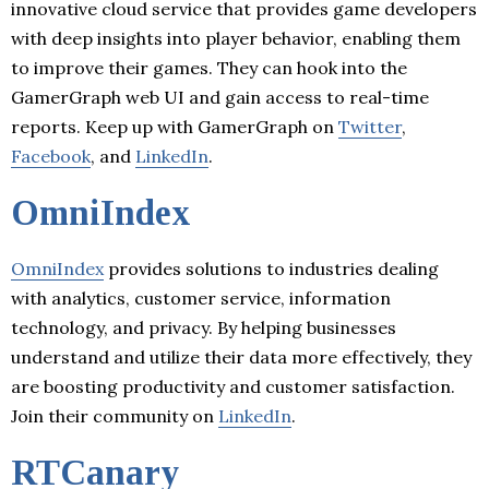
innovative cloud service that provides game developers
with deep insights into player behavior, enabling them
to improve their games. They can hook into the
GamerGraph web UI and gain access to real-time
reports. Keep up with GamerGraph on
Twitter
,
Facebook
, and
LinkedIn
.
OmniIndex
OmniIndex
provides solutions to industries dealing
with analytics, customer service, information
technology, and privacy. By helping businesses
understand and utilize their data more effectively, they
are boosting productivity and customer satisfaction.
Join their community on
LinkedIn
.
RTCanary