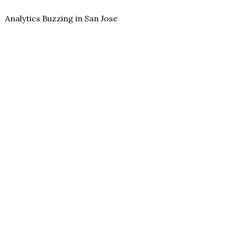
Analytics Buzzing in San Jose