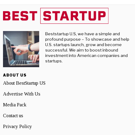
Beststartup U.S, we have a simple and
profound purpose – To showcase and help
U.S. startups launch, grow and become
successful. We aim to boost inbound
investment into American companies and
startups.
ABOUT US
About BestStartup US
Advertise With Us
Media Pack
Contact us
Privacy Policy