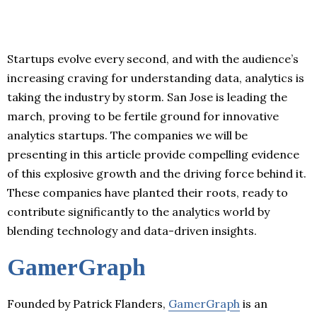
Startups evolve every second, and with the audience’s
increasing craving for understanding data, analytics is
taking the industry by storm. San Jose is leading the
march, proving to be fertile ground for innovative
analytics startups. The companies we will be
presenting in this article provide compelling evidence
of this explosive growth and the driving force behind it.
These companies have planted their roots, ready to
contribute significantly to the analytics world by
blending technology and data-driven insights.
GamerGraph
Founded by Patrick Flanders,
GamerGraph
is an