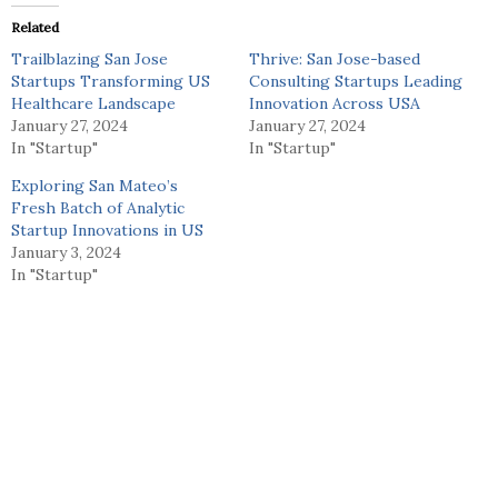
Related
Trailblazing San Jose
Thrive: San Jose-based
Startups Transforming US
Consulting Startups Leading
Healthcare Landscape
Innovation Across USA
January 27, 2024
January 27, 2024
In "Startup"
In "Startup"
Exploring San Mateo’s
Fresh Batch of Analytic
Startup Innovations in US
January 3, 2024
In "Startup"