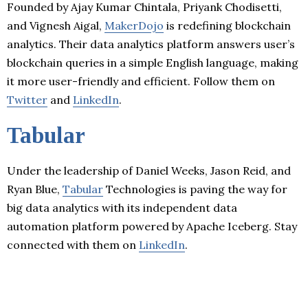
Founded by Ajay Kumar Chintala, Priyank Chodisetti,
and Vignesh Aigal,
MakerDojo
is redefining blockchain
analytics. Their data analytics platform answers user’s
blockchain queries in a simple English language, making
it more user-friendly and efficient. Follow them on
Twitter
and
LinkedIn
.
Tabular
Under the leadership of Daniel Weeks, Jason Reid, and
Ryan Blue,
Tabular
Technologies is paving the way for
big data analytics with its independent data
automation platform powered by Apache Iceberg. Stay
connected with them on
LinkedIn
.