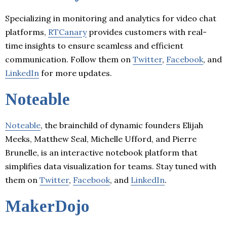
Specializing in monitoring and analytics for video chat
platforms,
RTCanary
provides customers with real-
time insights to ensure seamless and efficient
communication. Follow them on
Twitter
,
Facebook
, and
LinkedIn
for more updates.
Noteable
Noteable
, the brainchild of dynamic founders Elijah
Meeks, Matthew Seal, Michelle Ufford, and Pierre
Brunelle, is an interactive notebook platform that
simplifies data visualization for teams. Stay tuned with
them on
Twitter
,
Facebook
, and
LinkedIn
.
MakerDojo