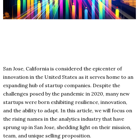
San Jose, California is considered the epicenter of
innovation in the United States as it serves home to an
expanding hub of startup companies. Despite the
challenges posed by the pandemic in 2020, many new
startups were born exhibiting resilience, innovation,
and the ability to adapt. In this article, we will focus on
the rising names in the analytics industry that have
sprung up in San Jose, shedding light on their mission,
team, and unique selling proposition.