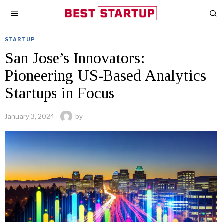
STARTUP
San Jose’s Innovators:
Pioneering US-Based Analytics
Startups in Focus
January 3, 2024
by