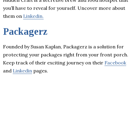
you’ll have to reveal for yourself. Uncover more about
them on
Linkedin.
Packagerz
Founded by Susan Kaplan, Packagerz is a solution for
protecting your packages right from your front porch.
Keep track of their exciting journey on their
Facebook
and
Linkedin
pages.