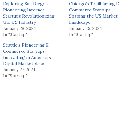
Exploring San Diego’s
Chicago’s Trailblazing E-
Pioneering Internet
Commerce Startups
Startups Revolutionizing
Shaping the US Market
the US Industry
Landscape
January 28, 2024
January 25, 2024
In "Startup"
In "Startup"
Seattle’s Pioneering E-
Commerce Startups:
Innovating in America’s
Digital Marketplace
January 27, 2024
In "Startup"