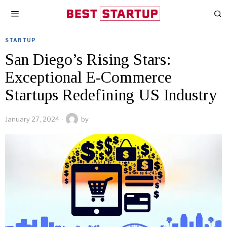
STARTUP
San Diego’s Rising Stars:
Exceptional E-Commerce
Startups Redefining US Industry
January 27, 2024
by