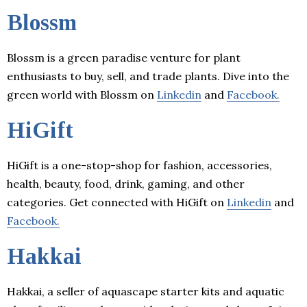
Blossm
Blossm is a green paradise venture for plant
enthusiasts to buy, sell, and trade plants. Dive into the
green world with Blossm on
Linkedin
and
Facebook.
HiGift
HiGift is a one-stop-shop for fashion, accessories,
health, beauty, food, drink, gaming, and other
categories. Get connected with HiGift on
Linkedin
and
Facebook.
Hakkai
Hakkai, a seller of aquascape starter kits and aquatic