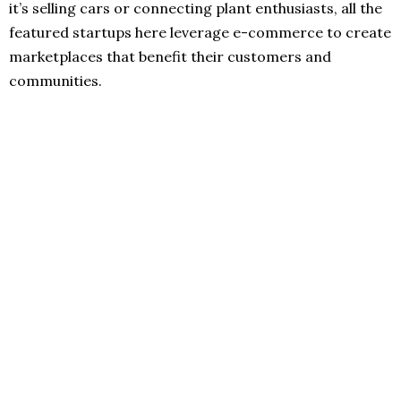
it’s selling cars or connecting plant enthusiasts, all the
featured startups here leverage e-commerce to create
marketplaces that benefit their customers and
communities.