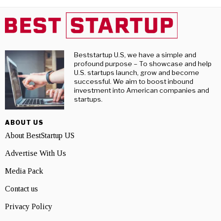
Beststartup U.S, we have a simple and
profound purpose – To showcase and help
U.S. startups launch, grow and become
successful. We aim to boost inbound
investment into American companies and
startups.
ABOUT US
About BestStartup US
Advertise With Us
Media Pack
Contact us
Privacy Policy