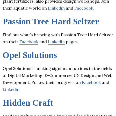
plant fertilizers, also provides design workshops. Join
their aquatic world on
Linkedin
and
Facebook.
Passion Tree Hard Seltzer
Find out what’s brewing with Passion Tree Hard Seltzer
on their
Facebook
and
Linkedin
pages.
Opel Solutions
Opel Solutions is making significant strides in the fields
of Digital Marketing, E-Commerce, UX Design and Web
Development. Follow their progress on
Facebook
and
Linkedin
.
Hidden Craft
Hidden Craft is a secretive brew and food hotspot that