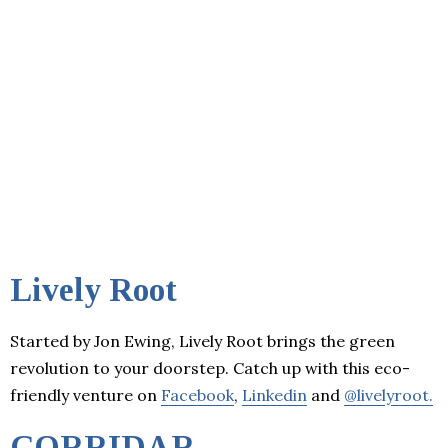
Lively Root
Started by Jon Ewing, Lively Root brings the green
revolution to your doorstep. Catch up with this eco-
friendly venture on
Facebook
,
Linkedin
and
@livelyroot.
CORRIDAR