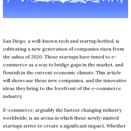
San Diego, a well-known tech and startup hotbed, is
cultivating a new generation of companies risen from
the ashes of 2020. These startups have tuned to e-
commerce as a way to bridge gaps in the market, and
flourish in the current economic climate. This article
will showcase these new companies, and the innovative
ideas they bring to the forefront of the e-commerce
industry.
E-commerce, arguably the fastest changing industry
worldwide, is an arena in which these newly-minted
startups strive to create a significant impact. Whether