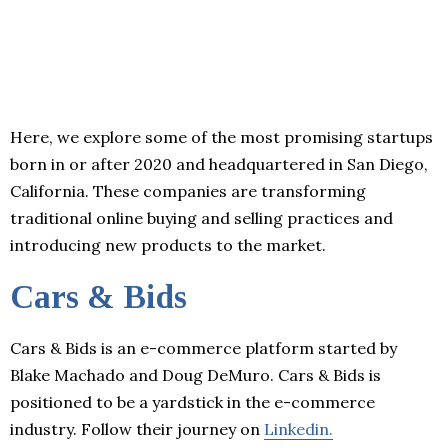
Here, we explore some of the most promising startups
born in or after 2020 and headquartered in San Diego,
California. These companies are transforming
traditional online buying and selling practices and
introducing new products to the market.
Cars & Bids
Cars & Bids is an e-commerce platform started by
Blake Machado and Doug DeMuro. Cars & Bids is
positioned to be a yardstick in the e-commerce
industry. Follow their journey on
Linkedin.