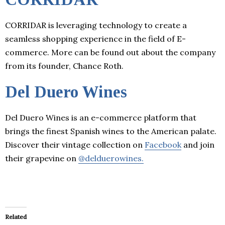
CORRIDAR is leveraging technology to create a
seamless shopping experience in the field of E-
commerce. More can be found out about the company
from its founder, Chance Roth.
Del Duero Wines
Del Duero Wines is an e-commerce platform that
brings the finest Spanish wines to the American palate.
Discover their vintage collection on
Facebook
and join
their grapevine on
@delduerowines.
Related