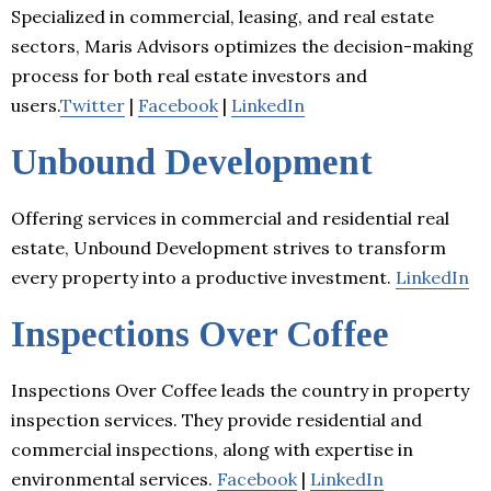
Specialized in commercial, leasing, and real estate
sectors, Maris Advisors optimizes the decision-making
process for both real estate investors and
users.
Twitter
|
Facebook
|
LinkedIn
Unbound Development
Offering services in commercial and residential real
estate, Unbound Development strives to transform
every property into a productive investment.
LinkedIn
Inspections Over Coffee
Inspections Over Coffee leads the country in property
inspection services. They provide residential and
commercial inspections, along with expertise in
environmental services.
Facebook
|
LinkedIn