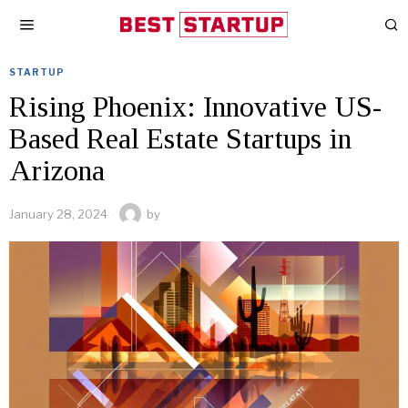
STARTUP
Rising Phoenix: Innovative US-
Based Real Estate Startups in
Arizona
January 28, 2024
by