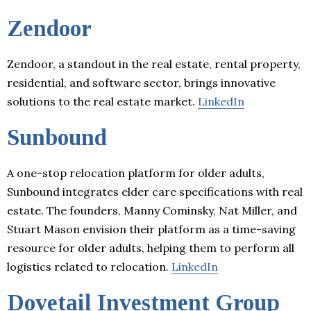
Zendoor
Zendoor, a standout in the real estate, rental property,
residential, and software sector, brings innovative
solutions to the real estate market.
LinkedIn
Sunbound
A one-stop relocation platform for older adults,
Sunbound integrates elder care specifications with real
estate. The founders, Manny Cominsky, Nat Miller, and
Stuart Mason envision their platform as a time-saving
resource for older adults, helping them to perform all
logistics related to relocation.
LinkedIn
Dovetail Investment Group