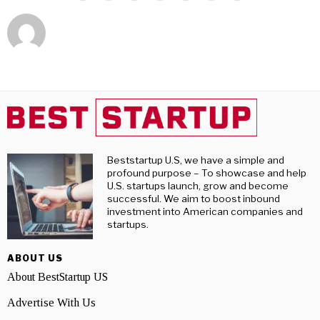
Beststartup U.S, we have a simple and
profound purpose – To showcase and help
U.S. startups launch, grow and become
successful. We aim to boost inbound
investment into American companies and
startups.
ABOUT US
About BestStartup US
Advertise With Us