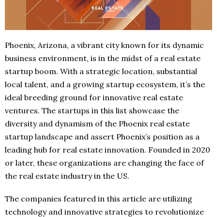
Phoenix, Arizona, a vibrant city known for its dynamic
business environment, is in the midst of a real estate
startup boom. With a strategic location, substantial
local talent, and a growing startup ecosystem, it’s the
ideal breeding ground for innovative real estate
ventures. The startups in this list showcase the
diversity and dynamism of the Phoenix real estate
startup landscape and assert Phoenix’s position as a
leading hub for real estate innovation. Founded in 2020
or later, these organizations are changing the face of
the real estate industry in the US.
The companies featured in this article are utilizing
technology and innovative strategies to revolutionize