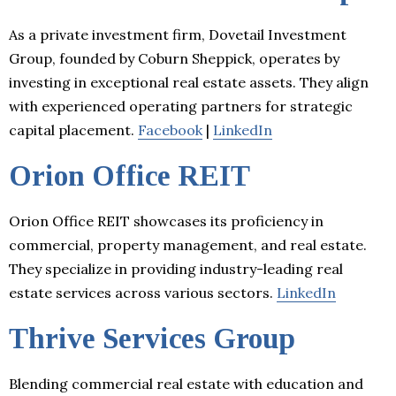
As a private investment firm, Dovetail Investment
Group, founded by Coburn Sheppick, operates by
investing in exceptional real estate assets. They align
with experienced operating partners for strategic
capital placement.
Facebook
|
LinkedIn
Orion Office REIT
Orion Office REIT showcases its proficiency in
commercial, property management, and real estate.
They specialize in providing industry-leading real
estate services across various sectors.
LinkedIn
Thrive Services Group
Blending commercial real estate with education and