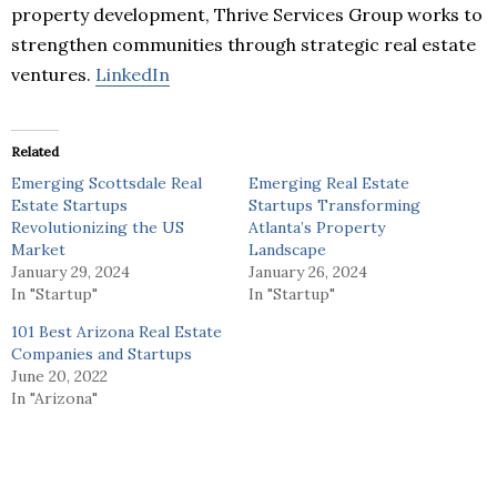
property development, Thrive Services Group works to
strengthen communities through strategic real estate
ventures.
LinkedIn
Related
Emerging Scottsdale Real
Emerging Real Estate
Estate Startups
Startups Transforming
Revolutionizing the US
Atlanta’s Property
Market
Landscape
January 29, 2024
January 26, 2024
In "Startup"
In "Startup"
101 Best Arizona Real Estate
Companies and Startups
June 20, 2022
In "Arizona"