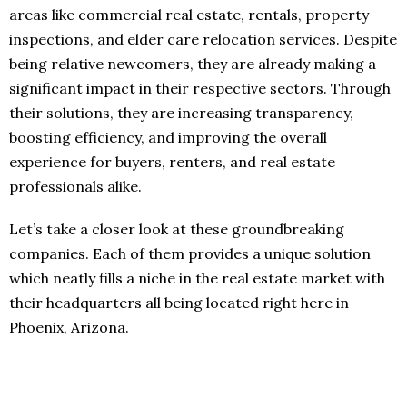
areas like commercial real estate, rentals, property
inspections, and elder care relocation services. Despite
being relative newcomers, they are already making a
significant impact in their respective sectors. Through
their solutions, they are increasing transparency,
boosting efficiency, and improving the overall
experience for buyers, renters, and real estate
professionals alike.
Let’s take a closer look at these groundbreaking
companies. Each of them provides a unique solution
which neatly fills a niche in the real estate market with
their headquarters all being located right here in
Phoenix, Arizona.