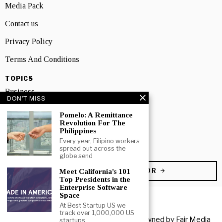
Media Pack
Contact us
Privacy Policy
Terms And Conditions
TOPICS
Business
DON'T MISS
People
Pomelo: A Remittance
Revolution For The
Startup
Philippines
Every year, Filipino workers
Technology
spread out across the
globe send
BECOME A CONTRIBUTOR
Meet California’s 101
Top Presidents in the
Enterprise Software
Space
At Best Startup US we
track over 1,000,000 US
Copyright © 2026 All rights reserved. Owned by
Fair Media
startups