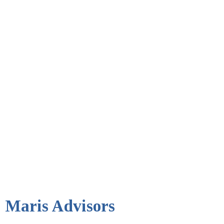
Maris Advisors