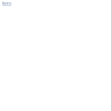
here
.