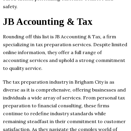
safety.
JB Accounting & Tax
Rounding off this list is JB Accounting & Tax, a firm
specializing in tax preparation services. Despite limited
online information, they offer a full range of
accounting services and uphold a strong commitment
to quality service.
The tax preparation industry in Brigham City is as
diverse as it is comprehensive, offering businesses and
individuals a wide array of services. From personal tax
preparation to financial consulting, these firms
continue to redefine industry standards while
remaining steadfast in their commitment to customer
satisfaction. As they navigate the complex world of