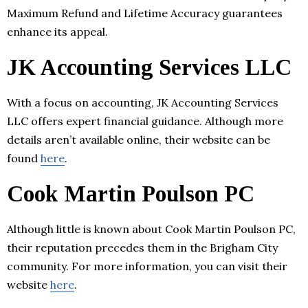
Maximum Refund and Lifetime Accuracy guarantees
enhance its appeal.
JK Accounting Services LLC
With a focus on accounting, JK Accounting Services
LLC offers expert financial guidance. Although more
details aren’t available online, their website can be
found
here
.
Cook Martin Poulson PC
Although little is known about Cook Martin Poulson PC,
their reputation precedes them in the Brigham City
community. For more information, you can visit their
website
here
.