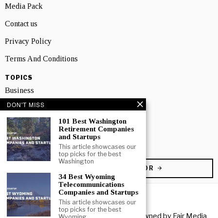
Media Pack
Contact us
Privacy Policy
Terms And Conditions
TOPICS
Business
DON'T MISS
People
101 Best Washington
Startup
Retirement Companies
and Startups
Technology
This article showcases our
top picks for the best
Washington
BECOME A CONTRIBUTOR
34 Best Wyoming
Telecommunications
Companies and Startups
This article showcases our
top picks for the best
Copyright © 2026 All rights reserved. Owned by
Fair Media
Wyoming