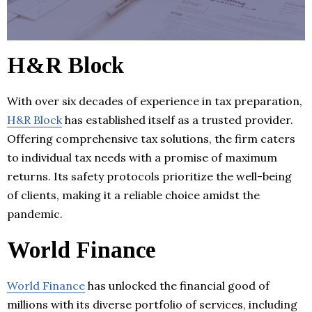
H&R Block
With over six decades of experience in tax preparation,
H&R Block
has established itself as a trusted provider.
Offering comprehensive tax solutions, the firm caters
to individual tax needs with a promise of maximum
returns. Its safety protocols prioritize the well-being
of clients, making it a reliable choice amidst the
pandemic.
World Finance
World Finance
has unlocked the financial good of
millions with its diverse portfolio of services, including