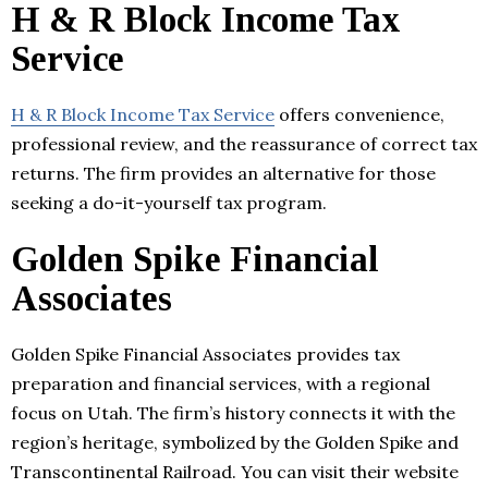
H & R Block Income Tax
Service
H & R Block Income Tax Service
offers convenience,
professional review, and the reassurance of correct tax
returns. The firm provides an alternative for those
seeking a do-it-yourself tax program.
Golden Spike Financial
Associates
Golden Spike Financial Associates provides tax
preparation and financial services, with a regional
focus on Utah. The firm’s history connects it with the
region’s heritage, symbolized by the Golden Spike and
Transcontinental Railroad. You can visit their website