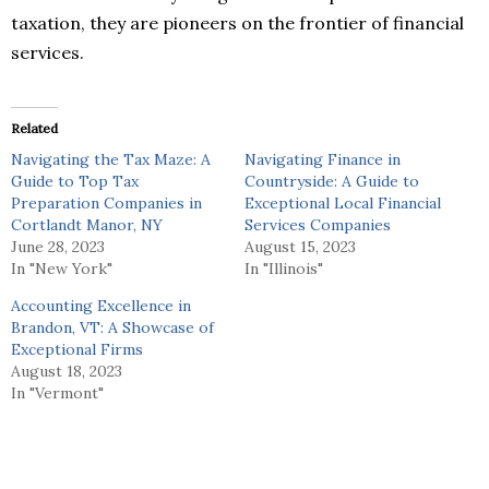
taxation, they are pioneers on the frontier of financial
services.
Related
Navigating the Tax Maze: A
Navigating Finance in
Guide to Top Tax
Countryside: A Guide to
Preparation Companies in
Exceptional Local Financial
Cortlandt Manor, NY
Services Companies
June 28, 2023
August 15, 2023
In "New York"
In "Illinois"
Accounting Excellence in
Brandon, VT: A Showcase of
Exceptional Firms
August 18, 2023
In "Vermont"