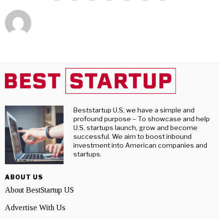
Beststartup U.S, we have a simple and
profound purpose – To showcase and help
U.S. startups launch, grow and become
successful. We aim to boost inbound
investment into American companies and
startups.
ABOUT US
About BestStartup US
Advertise With Us