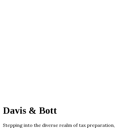
Davis & Bott
Stepping into the diverse realm of tax preparation,