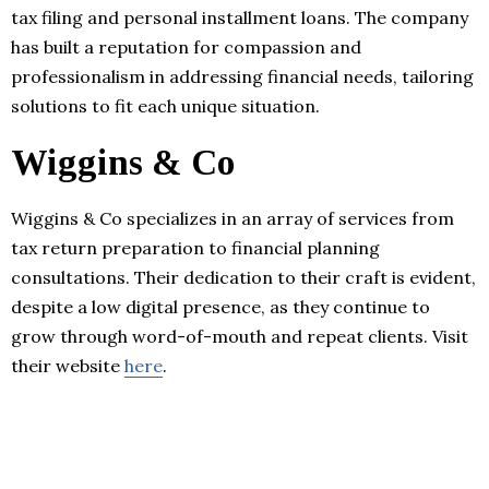
tax filing and personal installment loans. The company
has built a reputation for compassion and
professionalism in addressing financial needs, tailoring
solutions to fit each unique situation.
Wiggins & Co
Wiggins & Co specializes in an array of services from
tax return preparation to financial planning
consultations. Their dedication to their craft is evident,
despite a low digital presence, as they continue to
grow through word-of-mouth and repeat clients. Visit
their website
here
.