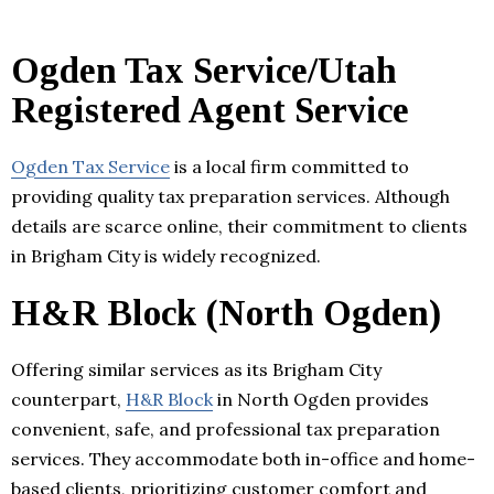
Ogden Tax Service/Utah
Registered Agent Service
Ogden Tax Service
is a local firm committed to
providing quality tax preparation services. Although
details are scarce online, their commitment to clients
in Brigham City is widely recognized.
H&R Block (North Ogden)
Offering similar services as its Brigham City
counterpart,
H&R Block
in North Ogden provides
convenient, safe, and professional tax preparation
services. They accommodate both in-office and home-
based clients, prioritizing customer comfort and