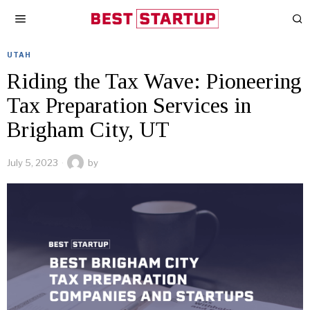
UTAH
Riding the Tax Wave: Pioneering
Tax Preparation Services in
Brigham City, UT
July 5, 2023
by