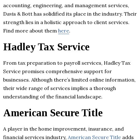
accounting, engineering, and management services,
Davis & Bott has solidified its place in the industry. Their
strength lies in a holistic approach to client services.
Find more about them
here
.
Hadley Tax Service
From tax preparation to payroll services, Hadley Tax
Service promises comprehensive support for
businesses. Although there’s limited online information,
their wide range of services implies a thorough
understanding of the financial landscape.
American Secure Title
A player in the home improvement, insurance, and
financial services industry,
American Secure Title
adds