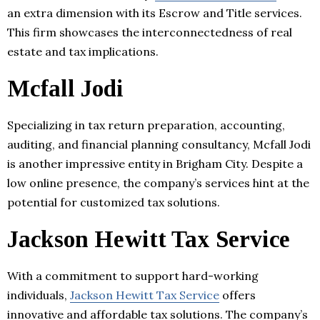
an extra dimension with its Escrow and Title services.
This firm showcases the interconnectedness of real
estate and tax implications.
Mcfall Jodi
Specializing in tax return preparation, accounting,
auditing, and financial planning consultancy, Mcfall Jodi
is another impressive entity in Brigham City. Despite a
low online presence, the company’s services hint at the
potential for customized tax solutions.
Jackson Hewitt Tax Service
With a commitment to support hard-working
individuals,
Jackson Hewitt Tax Service
offers
innovative and affordable tax solutions. The company’s