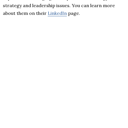
strategy and leadership issues. You can learn more
about them on their
LinkedIn
page.