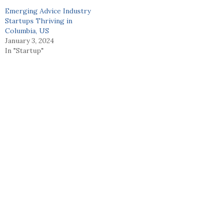
Emerging Advice Industry
Startups Thriving in
Columbia, US
January 3, 2024
In "Startup"