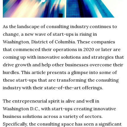
As the landscape of consulting industry continues to
change, a new wave of start-ups is rising in
Washington, District of Columbia. These companies
that commenced their operations in 2020 or later are
coming up with innovative solutions and strategies that
drive growth and help other businesses overcome their
hurdles. This article presents a glimpse into some of
these start-ups that are transforming the consulting
industry with their state-of-the-art offerings.
The entrepreneurial spirit is alive and well in
Washington D.C., with start-ups creating innovative
business solutions across a variety of sectors.
Specifically, the consulting space has seen a significant