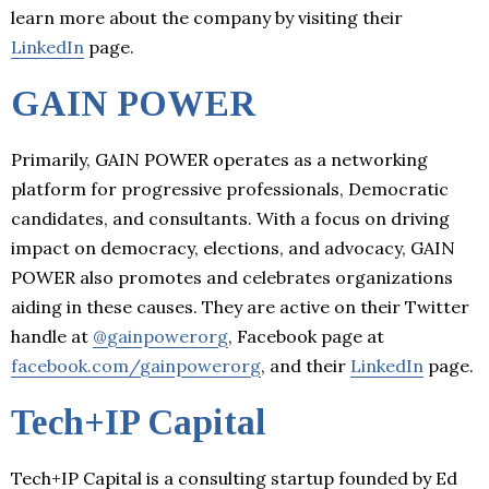
learn more about the company by visiting their
LinkedIn
page.
GAIN POWER
Primarily, GAIN POWER operates as a networking
platform for progressive professionals, Democratic
candidates, and consultants. With a focus on driving
impact on democracy, elections, and advocacy, GAIN
POWER also promotes and celebrates organizations
aiding in these causes. They are active on their Twitter
handle at
@gainpowerorg
, Facebook page at
facebook.com/gainpowerorg
, and their
LinkedIn
page.
Tech+IP Capital
Tech+IP Capital is a consulting startup founded by Ed