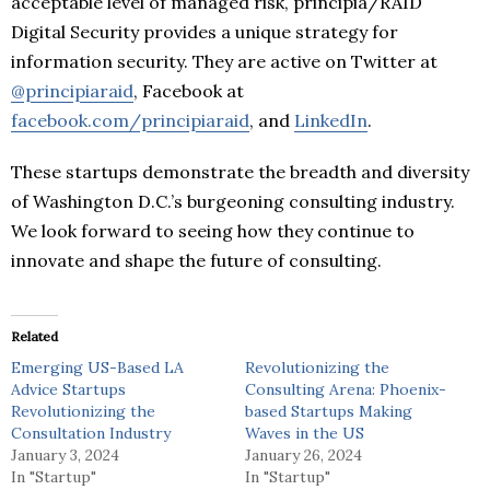
acceptable level of managed risk, principia/RAID
Digital Security provides a unique strategy for
information security. They are active on Twitter at
@principiaraid
, Facebook at
facebook.com/principiaraid
, and
LinkedIn
.
These startups demonstrate the breadth and diversity
of Washington D.C.’s burgeoning consulting industry.
We look forward to seeing how they continue to
innovate and shape the future of consulting.
Related
Emerging US-Based LA
Revolutionizing the
Advice Startups
Consulting Arena: Phoenix-
Revolutionizing the
based Startups Making
Consultation Industry
Waves in the US
January 3, 2024
January 26, 2024
In "Startup"
In "Startup"