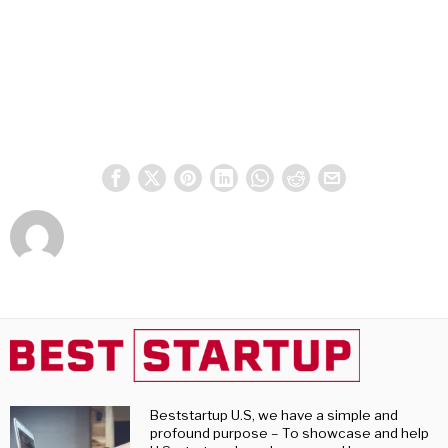
Beststartup U.S, we have a simple and
profound purpose – To showcase and help