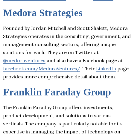
Medora Strategies
Founded by Jordan Mitchell and Scott Shalett, Medora
Strategies operates in the consulting, government, and
management consulting sectors, offering unique
solutions for each. They are on Twitter at
@medoraventures
and also have a Facebook page at
facebook.com/MedoraVentures/
. Their
LinkedIn
page
provides more comprehensive detail about them.
Franklin Faraday Group
The Franklin Faraday Group offers investments,
product development, and solutions to various
verticals. The company is particularly notable for its
expertise in managing the impact of technology on