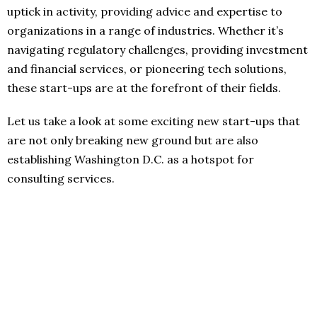
uptick in activity, providing advice and expertise to
organizations in a range of industries. Whether it’s
navigating regulatory challenges, providing investment
and financial services, or pioneering tech solutions,
these start-ups are at the forefront of their fields.
Let us take a look at some exciting new start-ups that
are not only breaking new ground but are also
establishing Washington D.C. as a hotspot for
consulting services.