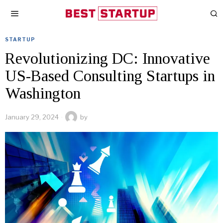
STARTUP
Revolutionizing DC: Innovative
US-Based Consulting Startups in
Washington
January 29, 2024
by