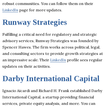
robust communities. You can follow them on their
LinkedIn
page for more updates.
Runway Strategies
Fulfilling a critical need for regulatory and strategic
advisory services, Runway Strategies was founded by
Spencer Hawes. The firm works across political, legal,
and consulting sectors to provide growth strategies at
an impressive scale. Their
LinkedIn
profile sees regular
updates on their activities.
Darby International Capital
Ignacio Aicardi and Richard H. Frank established Darby
International Capital, a startup providing financial
services, private equity analysis, and more. You can