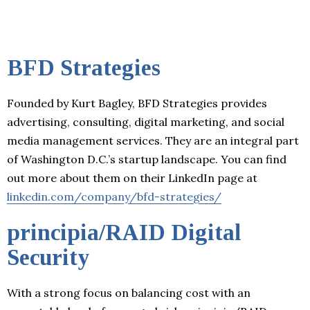
BFD Strategies
Founded by Kurt Bagley, BFD Strategies provides
advertising, consulting, digital marketing, and social
media management services. They are an integral part
of Washington D.C.’s startup landscape. You can find
out more about them on their LinkedIn page at
linkedin.com/company/bfd-strategies/
principia/RAID Digital
Security
With a strong focus on balancing cost with an