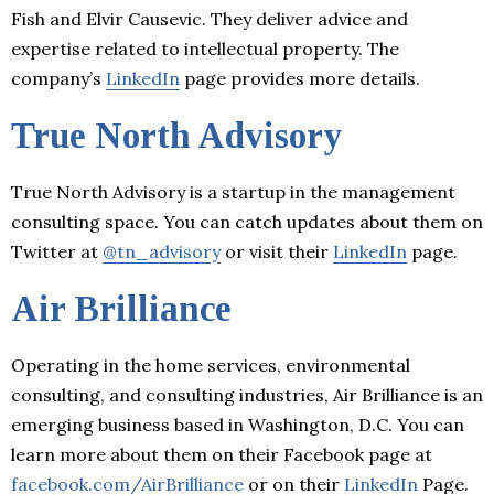
Fish and Elvir Causevic. They deliver advice and
expertise related to intellectual property. The
company’s
LinkedIn
page provides more details.
True North Advisory
True North Advisory is a startup in the management
consulting space. You can catch updates about them on
Twitter at
@tn_advisory
or visit their
LinkedIn
page.
Air Brilliance
Operating in the home services, environmental
consulting, and consulting industries, Air Brilliance is an
emerging business based in Washington, D.C. You can
learn more about them on their Facebook page at
facebook.com/AirBrilliance
or on their
LinkedIn
Page.