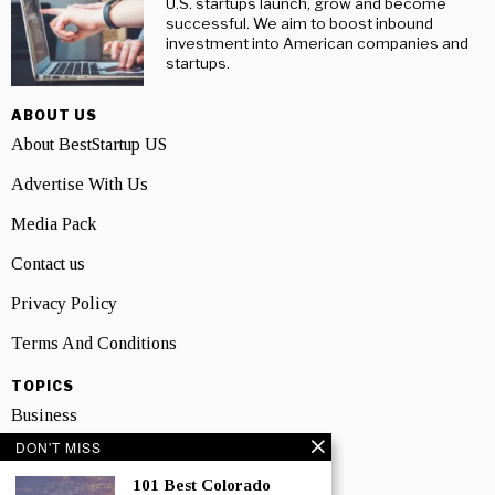
U.S. startups launch, grow and become
successful. We aim to boost inbound
investment into American companies and
startups.
ABOUT US
About BestStartup US
Advertise With Us
Media Pack
Contact us
Privacy Policy
Terms And Conditions
TOPICS
Business
DON'T MISS
People
101 Best Colorado
Startup