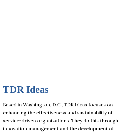
TDR Ideas
Based in Washington, D.C., TDR Ideas focuses on
enhancing the effectiveness and sustainability of
service-driven organizations. They do this through
innovation management and the development of