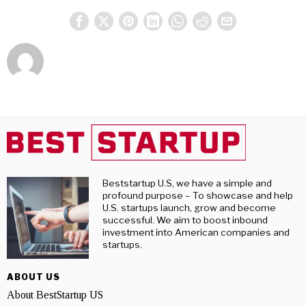
Beststartup U.S, we have a simple and
profound purpose – To showcase and help
U.S. startups launch, grow and become
successful. We aim to boost inbound
investment into American companies and
startups.
ABOUT US
About BestStartup US