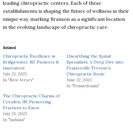
leading chiropractic centers. Each of these
establishments is shaping the future of wellness in their
unique way, marking Branson as a significant location
in the evolving landscape of chiropractic care.
Related
Chiropractic Excellence in
Unearthing the Spinal
Bridgewater, NJ: Pioneers &
Specialists: A Deep Dive into
Innovators
Feasterville Trevose’s
July 23, 2023
Chiropractic Scene
In "New Jersey"
June 22, 2023
In "Pennsylvania"
The Chiropractic Charms of
Corydon, IN: Pioneering
Practices to Know
July 25, 2023
In "Indiana"