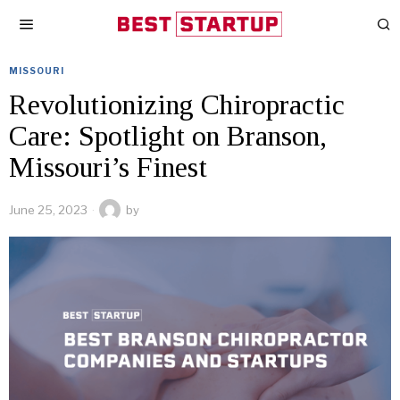
MISSOURI
Revolutionizing Chiropractic
Care: Spotlight on Branson,
Missouri’s Finest
June 25, 2023
by