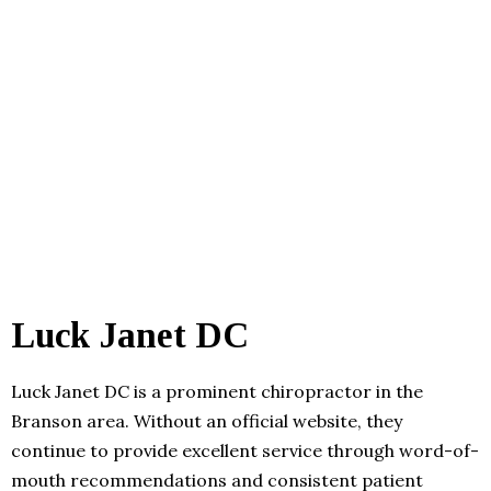
Luck Janet DC
Luck Janet DC is a prominent chiropractor in the
Branson area. Without an official website, they
continue to provide excellent service through word-of-
mouth recommendations and consistent patient