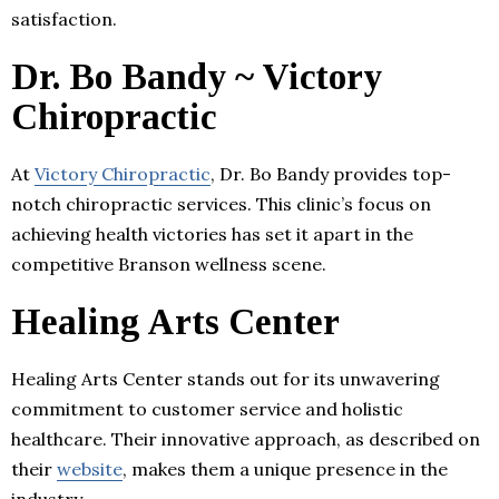
satisfaction.
Dr. Bo Bandy ~ Victory
Chiropractic
At
Victory Chiropractic
, Dr. Bo Bandy provides top-
notch chiropractic services. This clinic’s focus on
achieving health victories has set it apart in the
competitive Branson wellness scene.
Healing Arts Center
Healing Arts Center stands out for its unwavering
commitment to customer service and holistic
healthcare. Their innovative approach, as described on
their
website
, makes them a unique presence in the
industry.