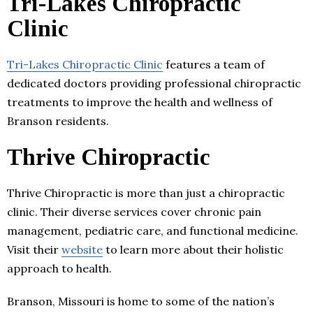
Tri-Lakes Chiropractic
Clinic
Tri-Lakes Chiropractic Clinic
features a team of
dedicated doctors providing professional chiropractic
treatments to improve the health and wellness of
Branson residents.
Thrive Chiropractic
Thrive Chiropractic is more than just a chiropractic
clinic. Their diverse services cover chronic pain
management, pediatric care, and functional medicine.
Visit their
website
to learn more about their holistic
approach to health.
Branson, Missouri is home to some of the nation’s