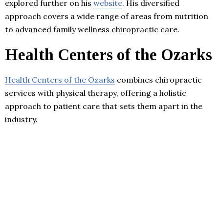
explored further on his
website
. His diversified
approach covers a wide range of areas from nutrition
to advanced family wellness chiropractic care.
Health Centers of the Ozarks
Health Centers of the Ozarks
combines chiropractic
services with physical therapy, offering a holistic
approach to patient care that sets them apart in the
industry.