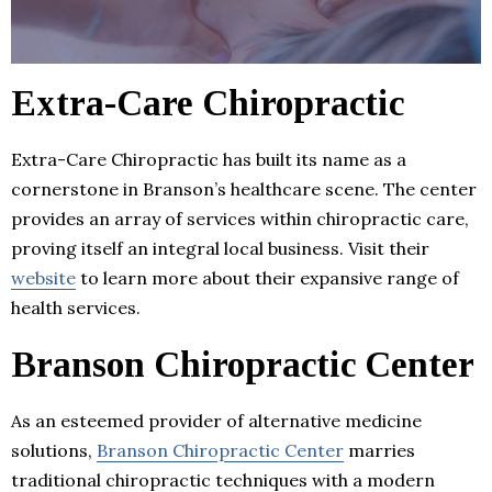
Extra-Care Chiropractic
Extra-Care Chiropractic has built its name as a
cornerstone in Branson’s healthcare scene. The center
provides an array of services within chiropractic care,
proving itself an integral local business. Visit their
website
to learn more about their expansive range of
health services.
Branson Chiropractic Center
As an esteemed provider of alternative medicine
solutions,
Branson Chiropractic Center
marries
traditional chiropractic techniques with a modern