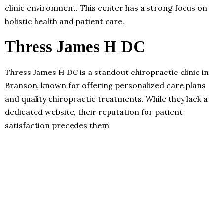
clinic environment. This center has a strong focus on
holistic health and patient care.
Thress James H DC
Thress James H DC is a standout chiropractic clinic in
Branson, known for offering personalized care plans
and quality chiropractic treatments. While they lack a
dedicated website, their reputation for patient
satisfaction precedes them.