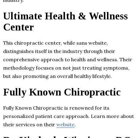
Ultimate Health & Wellness
Center
This chiropractic center, while sans website,
distinguishes itself in the industry through their
comprehensive approach to health and wellness. Their
methodology focuses on not just treating symptoms,
but also promoting an overall healthy lifestyle.
Fully Known Chiropractic
Fully Known Chiropractic is renowned for its
personalized patient care approach. Learn more about
their services on their
website
.