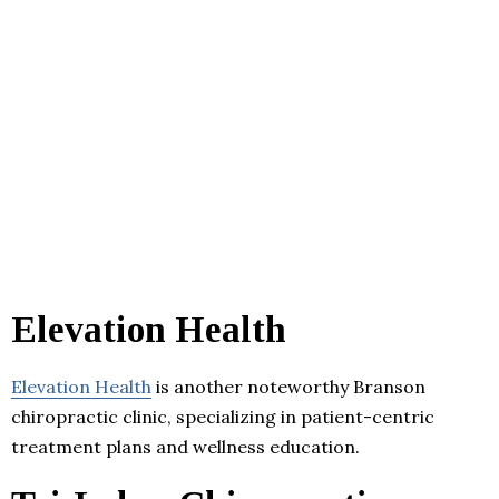
Elevation Health
Elevation Health
is another noteworthy Branson
chiropractic clinic, specializing in patient-centric
treatment plans and wellness education.