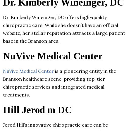
Dr. Kimberly Wineinger, DC
Dr. Kimberly Wineinger, DC offers high-quality
chiropractic care. While she doesn’t have an official
website, her stellar reputation attracts a large patient
base in the Branson area.
NuVive Medical Center
NuVive Medical Center
is a pioneering entity in the
Branson healthcare scene, providing top-tier
chiropractic services and integrated medical
treatments.
Hill Jerod m DC
Jerod Hill’s innovative chiropractic care can be