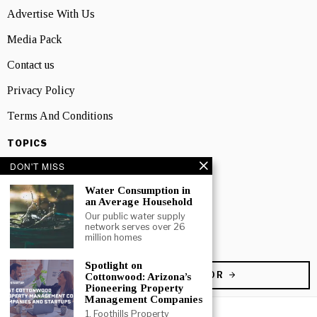
Advertise With Us
Media Pack
Contact us
Privacy Policy
Terms And Conditions
TOPICS
Business
DON'T MISS
People
Water Consumption in
an Average Household
Startup
Our public water supply
network serves over 26
million homes
Technology
Spotlight on
BECOME A CONTRIBUTOR
Cottonwood: Arizona’s
Pioneering Property
Management Companies
1. Foothills Property