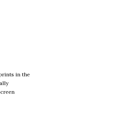
rints in the
ally
Screen