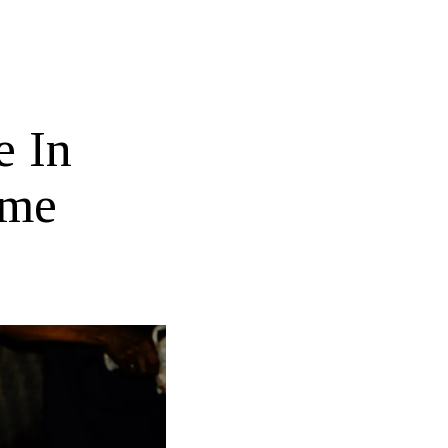
e In
ame