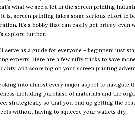
hat’s what we see a lot in the screen printing industr
t is, screen printing takes some serious effort to 
ration. It’s a hobby that can easily get pricey, even 
’s explore further.
ll serve as a guide for everyone – beginners just sta
ing experts. Here are a few nifty tricks to save mon
quality, and score big on your screen printing adven
ooking into almost every major aspect to navigate t
veness including purchase of materials and the orga
e; strategically so that you end up getting the bes
ects without having to squeeze your wallets dry.