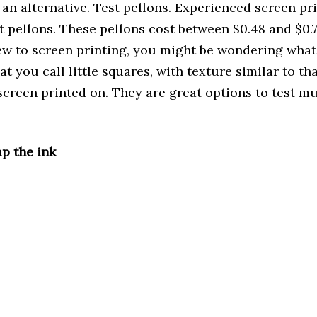
 an alternative. Test pellons. Experienced screen pr
t pellons. These pellons cost between $0.48 and $0.7
ew to screen printing, you might be wondering what 
t you call little squares, with texture similar to that
screen printed on. They are great options to test mu
p the ink