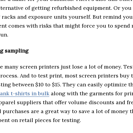
ternative of getting refurbished equipment. Or you 
 racks and exposure units yourself. But remind your
nt comes with risks that might force you to spen
run.
ng sampling
e many screen printers just lose a lot of money. Test
process. And to test print, most screen printers buy t
ting between $10 to $15. They can easily optimize t
lank t-shirts in bulk
along with the garments for pri
parel suppliers that offer volume discounts and fr
 purchases are a great way to save a lot of money t
ent on retail pieces for testing.