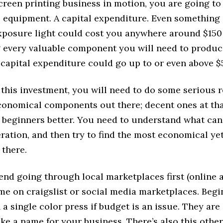
creen printing business in motion, you are going to
e equipment. A capital expenditure. Even something 
xposure light could cost you anywhere around $150
 every valuable component you will need to prod
 capital expenditure could go up to or even above $
this investment, you will need to do some serious r
conomical components out there; decent ones at th
t beginners better. You need to understand what can
ration, and then try to find the most economical yet
 there.
d going through local marketplaces first (online an
me on craigslist or social media marketplaces. Beg
h a single color press if budget is an issue. They ar
ke a name for your business. There’s also this othe