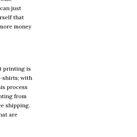
can just
self that
d more money
 printing is
-shirts; with
his process
nting from
ee shipping.
hat are