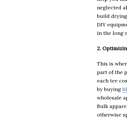
neglected al
build drying
DIY equipme
in the long 
2. Optimizi
This is wher
part of the 
each tee cos
by buying
b
wholesale ap
Bulk apparel
otherwise sp