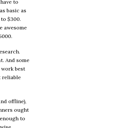
 have to
as basic as
 to $300.
uce awesome
5000.
esearch.
at. And some
 work best
 reliable
d offline),
inners ought
e enough to
rwise