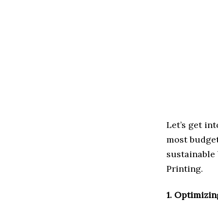
Let’s get in
most budget
sustainable 
Printing.
1. Optimizin