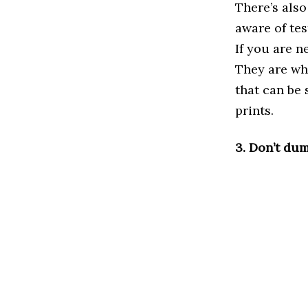
There’s also
aware of tes
If you are n
They are wha
that can be 
prints.
3. Don’t dum