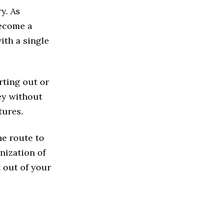
y. As
become a
with a single
rting out or
ey without
tures.
he route to
nization of
t out of your