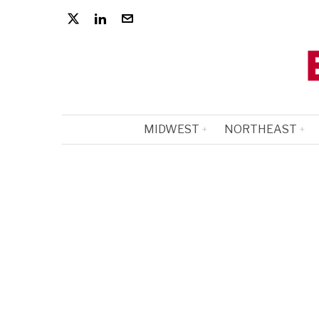
MIDWEST
NORTHEAST