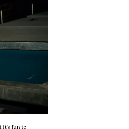
 it’s fun to