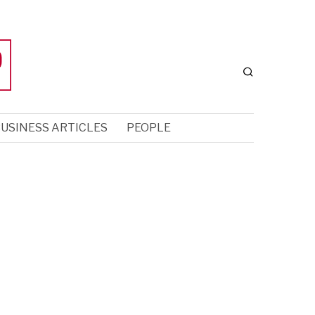
USINESS ARTICLES
PEOPLE