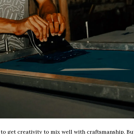
y to get creativity to mix well with craftsmanship. But