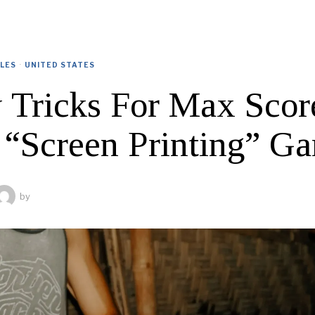
CLES
·
UNITED STATES
y Tricks For Max Scor
 “Screen Printing” G
by