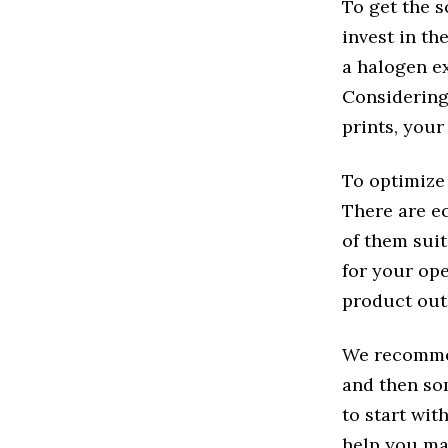
To get the s
invest in th
a halogen e
Considering
prints, your
To optimize 
There are e
of them sui
for your ope
product out
We recommen
and then so
to start wit
help you ma