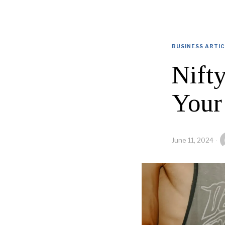
BUSINESS ARTI
Nift
Your
June 11, 2024