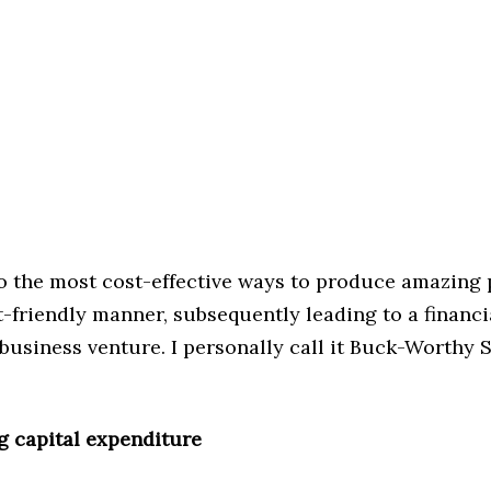
to the most cost-effective ways to produce amazing p
-friendly manner, subsequently leading to a financi
business venture. I personally call it Buck-Worthy 
g capital expenditure