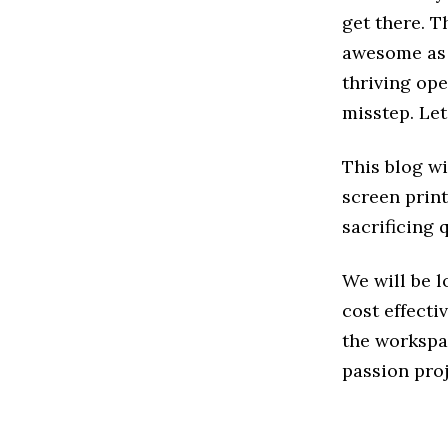
get there. T
awesome as i
thriving ope
misstep. Let
This blog wi
screen print
sacrificing 
We will be l
cost effecti
the workspac
passion proj