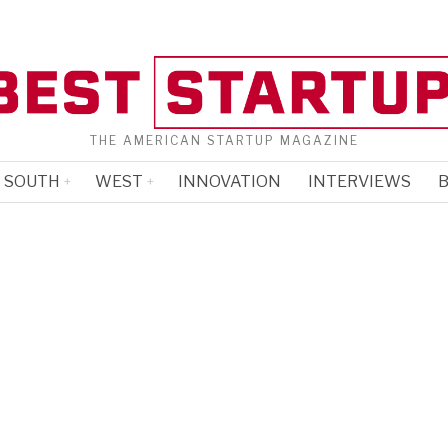
THE AMERICAN STARTUP MAGAZINE
SOUTH
WEST
INNOVATION
INTERVIEWS
B