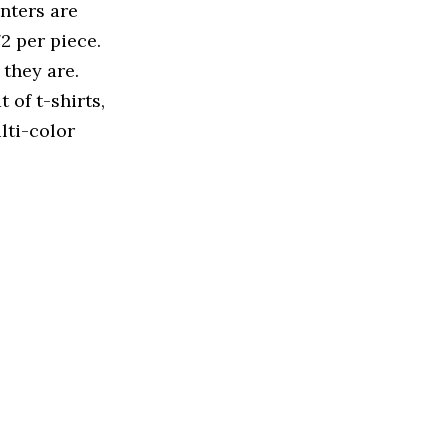
inters are
2 per piece.
they are.
 of t-shirts,
lti-color