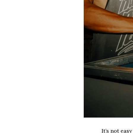
It’s not eas