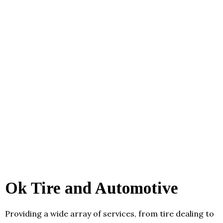
Ok Tire and Automotive
Providing a wide array of services, from tire dealing to