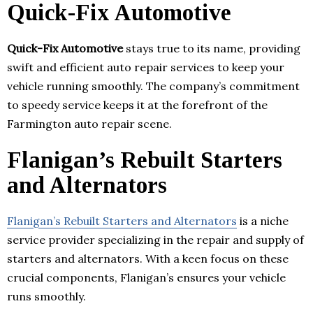
Quick-Fix Automotive
Quick-Fix Automotive
stays true to its name, providing
swift and efficient auto repair services to keep your
vehicle running smoothly. The company’s commitment
to speedy service keeps it at the forefront of the
Farmington auto repair scene.
Flanigan’s Rebuilt Starters
and Alternators
Flanigan’s Rebuilt Starters and Alternators
is a niche
service provider specializing in the repair and supply of
starters and alternators. With a keen focus on these
crucial components, Flanigan’s ensures your vehicle
runs smoothly.