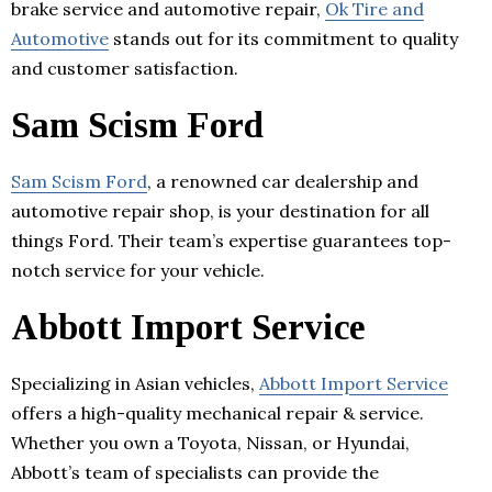
brake service and automotive repair,
Ok Tire and
Automotive
stands out for its commitment to quality
and customer satisfaction.
Sam Scism Ford
Sam Scism Ford
, a renowned car dealership and
automotive repair shop, is your destination for all
things Ford. Their team’s expertise guarantees top-
notch service for your vehicle.
Abbott Import Service
Specializing in Asian vehicles,
Abbott Import Service
offers a high-quality mechanical repair & service.
Whether you own a Toyota, Nissan, or Hyundai,
Abbott’s team of specialists can provide the