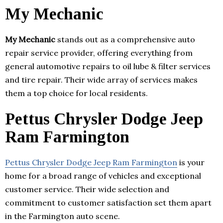
My Mechanic
My Mechanic
stands out as a comprehensive auto
repair service provider, offering everything from
general automotive repairs to oil lube & filter services
and tire repair. Their wide array of services makes
them a top choice for local residents.
Pettus Chrysler Dodge Jeep
Ram Farmington
Pettus Chrysler Dodge Jeep Ram Farmington
is your
home for a broad range of vehicles and exceptional
customer service. Their wide selection and
commitment to customer satisfaction set them apart
in the Farmington auto scene.