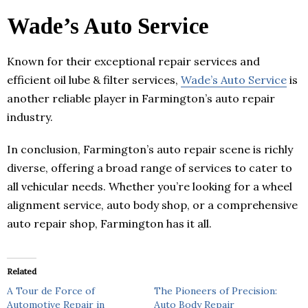
Wade’s Auto Service
Known for their exceptional repair services and
efficient oil lube & filter services,
Wade’s Auto Service
is
another reliable player in Farmington’s auto repair
industry.
In conclusion, Farmington’s auto repair scene is richly
diverse, offering a broad range of services to cater to
all vehicular needs. Whether you’re looking for a wheel
alignment service, auto body shop, or a comprehensive
auto repair shop, Farmington has it all.
Related
A Tour de Force of
The Pioneers of Precision:
Automotive Repair in
Auto Body Repair