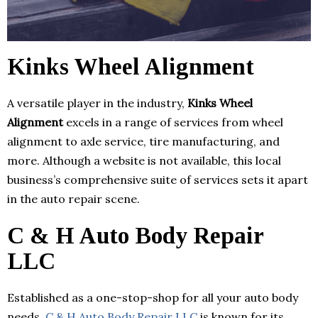
Kinks Wheel Alignment
A versatile player in the industry,
Kinks Wheel
Alignment
excels in a range of services from wheel
alignment to axle service, tire manufacturing, and
more. Although a website is not available, this local
business’s comprehensive suite of services sets it apart
in the auto repair scene.
C & H Auto Body Repair
LLC
Established as a one-stop-shop for all your auto body
needs,
C & H Auto Body Repair LLC
is known for its