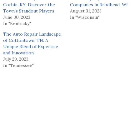
Corbin, KY: Discover the
Companies in Brodhead, WI
Town’s Standout Players
August 31, 2023
June 30, 2023
In "Wisconsin"
In "Kentucky"
The Auto Repair Landscape
of Cottontown, TN: A
Unique Blend of Expertise
and Innovation
July 29, 2023
In "Tennessee"