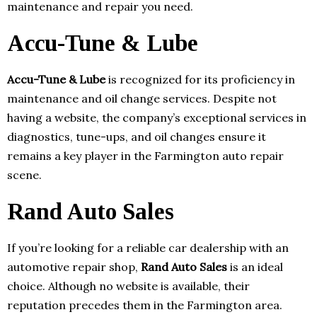
maintenance and repair you need.
Accu-Tune & Lube
Accu-Tune & Lube
is recognized for its proficiency in
maintenance and oil change services. Despite not
having a website, the company’s exceptional services in
diagnostics, tune-ups, and oil changes ensure it
remains a key player in the Farmington auto repair
scene.
Rand Auto Sales
If you’re looking for a reliable car dealership with an
automotive repair shop,
Rand Auto Sales
is an ideal
choice. Although no website is available, their
reputation precedes them in the Farmington area.