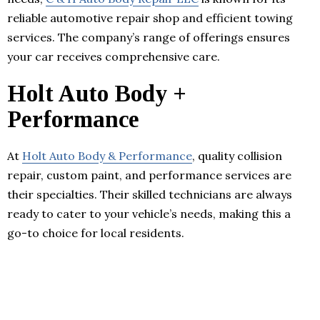
reliable automotive repair shop and efficient towing
services. The company’s range of offerings ensures
your car receives comprehensive care.
Holt Auto Body +
Performance
At
Holt Auto Body & Performance
, quality collision
repair, custom paint, and performance services are
their specialties. Their skilled technicians are always
ready to cater to your vehicle’s needs, making this a
go-to choice for local residents.