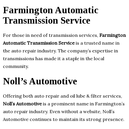
Farmington Automatic
Transmission Service
For those in need of transmission services,
Farmington
Automatic Transmission Service
is a trusted name in
the auto repair industry. The company’s expertise in
transmissions has made it a staple in the local
community.
Noll’s Automotive
Offering both auto repair and oil lube & filter services,
Noll’s Automotive
is a prominent name in Farmington’s
auto repair industry. Even without a website, Noll’s
Automotive continues to maintain its strong presence.