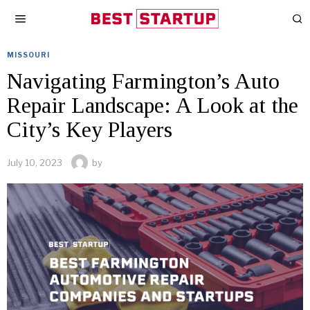
MISSOURI
Navigating Farmington’s Auto
Repair Landscape: A Look at the
City’s Key Players
July 10, 2023
by