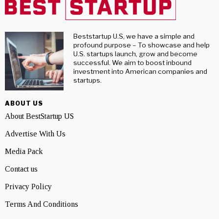
Beststartup U.S, we have a simple and
profound purpose – To showcase and help
U.S. startups launch, grow and become
successful. We aim to boost inbound
investment into American companies and
startups.
ABOUT US
About BestStartup US
Advertise With Us
Media Pack
Contact us
Privacy Policy
Terms And Conditions