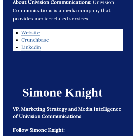
About Univision Communications:
Univision
Communications is a media company that
provides media-related services.
Website
Crunchbase
Linkedin
Simone Knight
VP, Marketing Strategy and Media Intelligence
of Univision Communications
Follow Simone Knight: