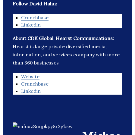
Follow David Hahn:
Crunchbase
Linkedin
About CDK Global, Hearst Communications:
Hearst is large private diversified media,
information, and services company with more
than 360 businesses
Website
Crunchbase
Linkedin