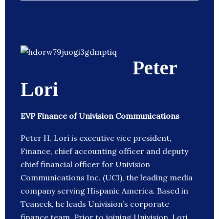
Peter
Lori
EVP Finance of Univision Communications
Peter H. Lori is executive vice president,
Finance, chief accounting officer and deputy
chief financial officer for Univision
Communications Inc. (UCI), the leading media
company serving Hispanic America. Based in
Teaneck, he leads Univision’s corporate
finance team. Prior to joining Univision, Lori