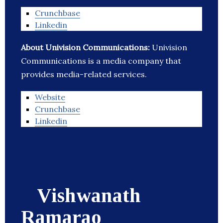
Crunchbase
Linkedin
About Univision Communications:
Univision
Communications is a media company that
provides media-related services.
Website
Crunchbase
Linkedin
Vishwanath
Ramarao