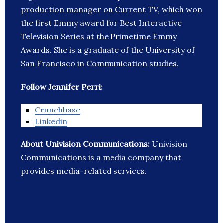
production manager on Current TV, which won
the first Emmy award for Best Interactive
Television Series at the Primetime Emmy
Awards. She is a graduate of the University of
San Francisco in Communication studies.
Follow Jennifer Perri:
Crunchbase
Linkedin
About Univision Communications:
Univision
Communications is a media company that
provides media-related services.