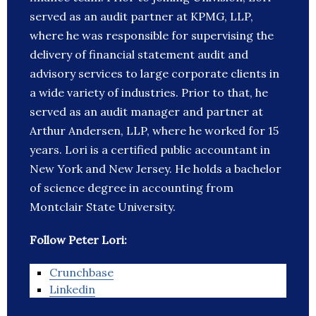
served as an audit partner at KPMG, LLP,
where he was responsible for supervising the
delivery of financial statement audit and
advisory services to large corporate clients in
a wide variety of industries. Prior to that, he
served as an audit manager and partner at
Arthur Andersen, LLP, where he worked for 15
years. Lori is a certified public accountant in
New York and New Jersey. He holds a bachelor
of science degree in accounting from
Montclair State University.
Follow Peter Lori:
Crunchbase
Linkedin