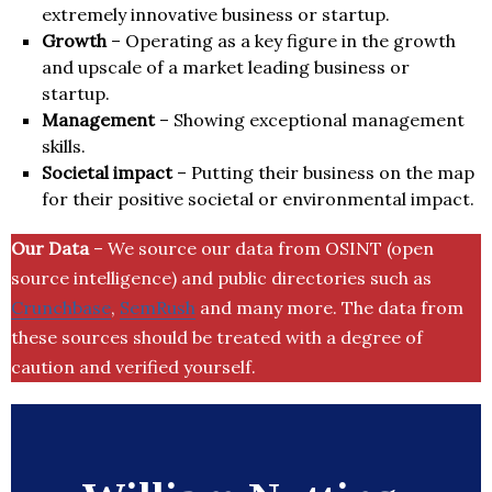
extremely innovative business or startup.
Growth
– Operating as a key figure in the growth
and upscale of a market leading business or
startup.
Management
– Showing exceptional management
skills.
Societal impact
– Putting their business on the map
for their positive societal or environmental impact.
Our Data
– We source our data from OSINT (open
source intelligence) and public directories such as
Crunchbase
,
SemRush
and many more. The data from
these sources should be treated with a degree of
caution and verified yourself.