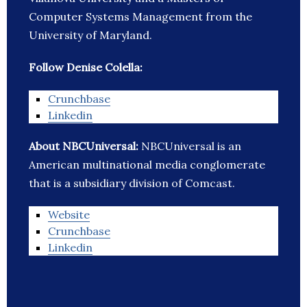
Computer Systems Management from the
University of Maryland.
Follow Denise Colella:
Crunchbase
Linkedin
About NBCUniversal:
NBCUniversal is an
American multinational media conglomerate
that is a subsidiary division of Comcast.
Website
Crunchbase
Linkedin