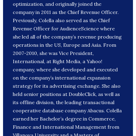
optimization, and originally joined the
company in 2011 as the Chief Revenue Officer.
Previously, Colella also served as the Chief
Revenue Officer for AudienceScience where
she led all of the company’s revenue producing
operations in the US, Europe and Asia. From
2007-2010, she was Vice President,
International, at Right Media, a Yahoo!
company, where she developed and executed
on the company’s international expansion
strategy for its advertising exchange. She also
held senior positions at DoubleClick, as well as
its offline division, the leading transactional
cooperative database company Abacus. Colella
earned her Bachelor’s degree in Commerce,
Finance and International Management from
Villanova University and a Masters of