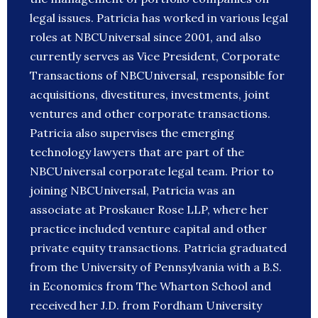
legal issues. Patricia has worked in various legal
roles at NBCUniversal since 2001, and also
currently serves as Vice President, Corporate
Transactions of NBCUniversal, responsible for
acquisitions, divestitures, investments, joint
ventures and other corporate transactions.
Patricia also supervises the emerging
technology lawyers that are part of the
NBCUniversal corporate legal team. Prior to
joining NBCUniversal, Patricia was an
associate at Proskauer Rose LLP, where her
practice included venture capital and other
private equity transactions. Patricia graduated
from the University of Pennsylvania with a B.S.
in Economics from The Wharton School and
received her J.D. from Fordham University