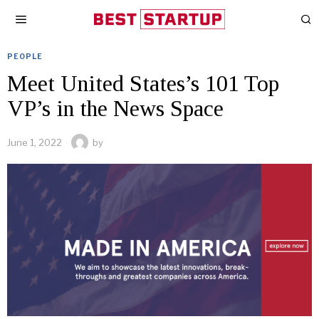
PEOPLE
Meet United States’s 101 Top
VP’s in the News Space
June 1, 2022
by