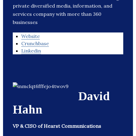
private diversified media, information, and
services company with more than 360
businesses
Website
Crunchbase
Linkedin
David
Hahn
VP & CISO of Hearst Communications