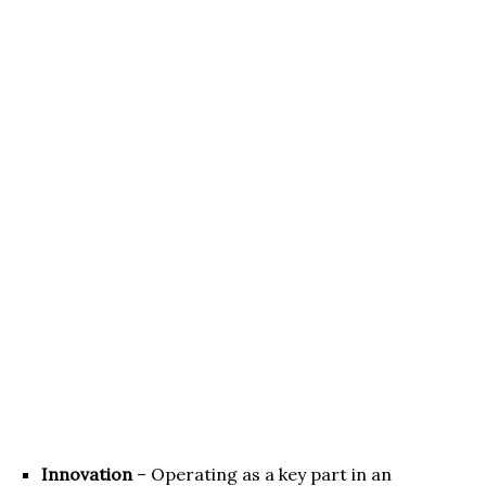
Innovation
– Operating as a key part in an