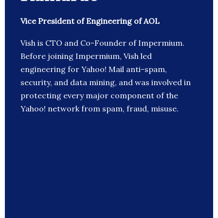
Vice President of Engineering of AOL
Vish is CTO and Co-Founder of Impermium.
Before joining Impermium, Vish led
engineering for Yahoo! Mail anti-spam,
security, and data mining, and was involved in
protecting every major component of the
Yahoo! network from spam, fraud, misuse.