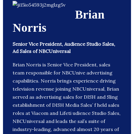
Brian
Norris
Senior Vice President, Audience Studio Sales,
Ad Sales of NBCUniversal
Brian Norris is Senior Vice President, sales
team responsible for NBCUnive advertising
capabilities. Norris brings experience driving
television revenue joining NBCUniversal, Brian
served as advertising sales for DISH and Sling
establishment of DISH Media Sales’ f held sales
roles at Viacom and Lifeti udience Studio Sales,
NBCUniversal and leads the sal’s suite of
industry-leading, advanced almost 20 years of