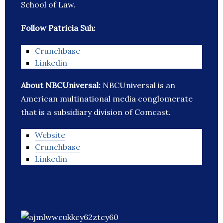
School of Law.
Follow Patricia Suh:
Crunchbase
Linkedin
About NBCUniversal:
NBCUniversal is an
American multinational media conglomerate
that is a subsidiary division of Comcast.
Website
Crunchbase
Linkedin