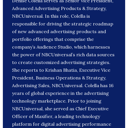
Denise Colella serves as Senior Vice President,
Advanced Advertising Products & Strategy,
NBCUniversal. In this role, Colella is
responsible for driving the strategic roadmap
of new advanced advertising products and
portfolio offerings that comprise the
company’s Audience Studio, which harnesses
the power of NBCUniversal’s rich data sources
to create customized advertising strategies.
She reports to Krishan Bhatia, Executive Vice
President, Business Operations & Strategy,
Advertising Sales, NBCUniversal. Colella has 16
years of global experience in the advertising
technology marketplace. Prior to joining
NBCUniversal, she served as Chief Executive
Officer of Maxifier, a leading technology
platform for digital advertising performance