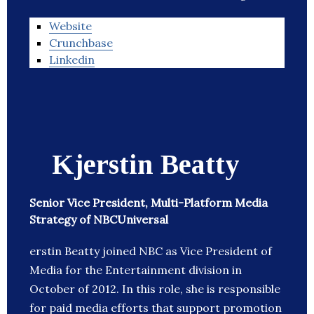
Website
Crunchbase
Linkedin
Kjerstin Beatty
Senior Vice President, Multi-Platform Media
Strategy of NBCUniversal
erstin Beatty joined NBC as Vice President of
Media for the Entertainment division in
October of 2012. In this role, she is responsible
for paid media efforts that support promotion