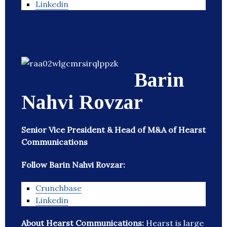
Linkedin
Barin
Nahvi Rovzar
Senior Vice President & Head of M&A of Hearst
Communications
Follow Barin Nahvi Rovzar:
Crunchbase
Linkedin
About Hearst Communications:
Hearst is large