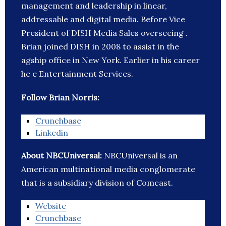
management and leadership in linear,
addressable and digital media. Before Vice
President of DISH Media Sales overseeing .
Brian joined DISH in 2008 to assist in the
agship office in New York. Earlier in his career
he e Entertainment Services.
Follow Brian Norris:
Crunchbase
Linkedin
About NBCUniversal:
NBCUniversal is an
American multinational media conglomerate
that is a subsidiary division of Comcast.
Website
Crunchbase