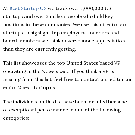
At
Best Startup US
we track over 1,000,000 US
startups and over 3 million people who hold key
positions in these companies. We use this directory of
startups to highlight top employees, founders and
board members we think deserve more appreciation
than they are currently getting.
This list showcases the top United States based VP’
operating in the News space. If you think a VP’ is
missing from this list, feel free to contact our editor on
editor@beststartup.us.
The individuals on this list have been included because
of exceptional performance in one of the following
categories: