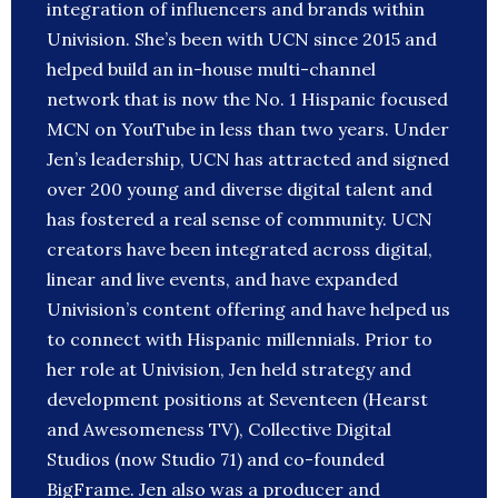
integration of influencers and brands within
Univision. She’s been with UCN since 2015 and
helped build an in-house multi-channel
network that is now the No. 1 Hispanic focused
MCN on YouTube in less than two years. Under
Jen’s leadership, UCN has attracted and signed
over 200 young and diverse digital talent and
has fostered a real sense of community. UCN
creators have been integrated across digital,
linear and live events, and have expanded
Univision’s content offering and have helped us
to connect with Hispanic millennials. Prior to
her role at Univision, Jen held strategy and
development positions at Seventeen (Hearst
and Awesomeness TV), Collective Digital
Studios (now Studio 71) and co-founded
BigFrame. Jen also was a producer and