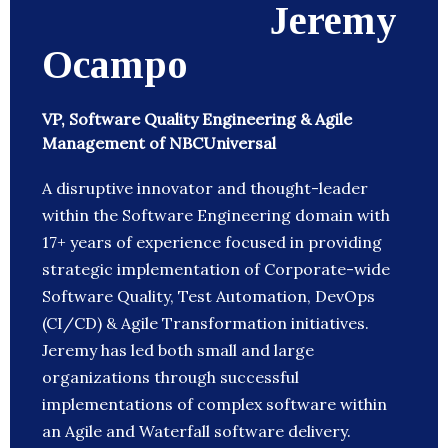
Jeremy
Ocampo
VP, Software Quality Engineering & Agile
Management of NBCUniversal
A disruptive innovator and thought-leader
within the Software Engineering domain with
17+ years of experience focused in providing
strategic implementation of Corporate-wide
Software Quality, Test Automation, DevOps
(CI/CD) & Agile Transformation initiatives.
Jeremy has led both small and large
organizations through successful
implementations of complex software within
an Agile and Waterfall software delivery.