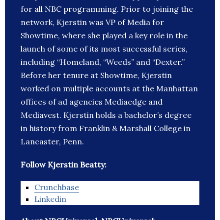
for all NBC programming. Prior to joining the
network, Kjerstin was VP of Media for
Showtime, where she played a key role in the
launch of some of its most successful series,
including “Homeland, “Weeds” and “Dexter.”
Before her tenure at Showtime, Kjerstin
worked on multiple accounts at the Manhattan
offices of ad agencies Mediaedge and
Mediavest. Kjerstin holds a bachelor’s degree
in history from Franklin & Marshall College in
Lancaster, Penn.
Follow Kjerstin Beatty:
Crunchbase
Linkedin