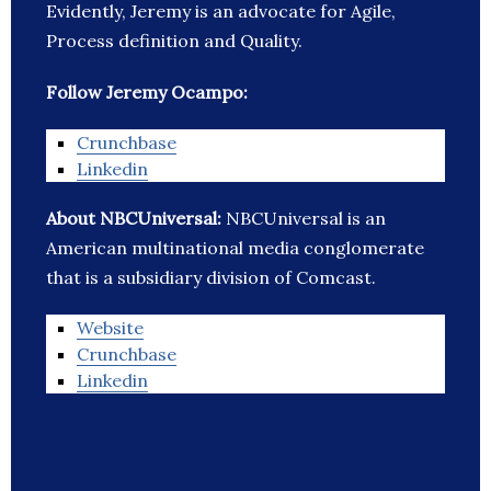
Evidently, Jeremy is an advocate for Agile,
Process definition and Quality.
Follow Jeremy Ocampo:
Crunchbase
Linkedin
About NBCUniversal:
NBCUniversal is an
American multinational media conglomerate
that is a subsidiary division of Comcast.
Website
Crunchbase
Linkedin