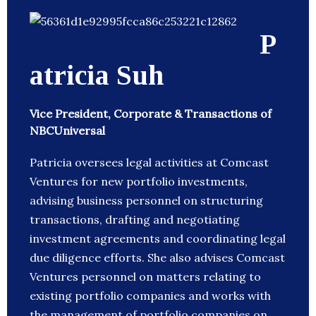
P
atricia Suh
Vice President, Corporate & Transactions of
NBCUniversal
Patricia oversees legal activities at Comcast
Ventures for new portfolio investments,
advising business personnel on structuring
transactions, drafting and negotiating
investment agreements and coordinating legal
due diligence efforts. She also advises Comcast
Ventures personnel on matters relating to
existing portfolio companies and works with
the management of portfolio companies on