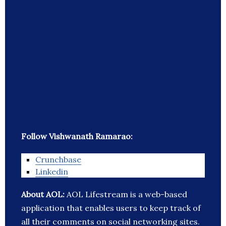
Follow Vishwanath Ramarao:
Crunchbase
Linkedin
About AOL:
AOL Lifestream is a web-based
application that enables users to keep track of
all their comments on social networking sites.