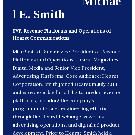
Michae
l E. Smith
SVP, Revenue Platforms and Operations of
Hearst Communications
Mike Smith is Senior Vice President of Revenue
Platforms and Operations, Hearst Magazines
Digital Media and Senior Vice President,
Advertising Platforms, Core Audience; Hearst
Corporation. Smith joined Hearst in July 2013
and is responsible for all digital media revenue
platforms, including the company’s
programmatic sales engineering efforts
through the Hearst Exchange as well as
advertising operations, and digital ad product
development. Prior to Hearst, Smith held a