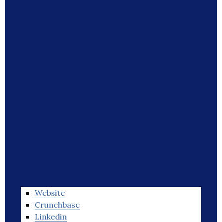
Website
Crunchbase
Linkedin