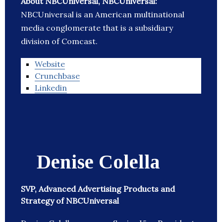
About NBCUniversal, NBCUniversal:
NBCUniversal is an American multinational
media conglomerate that is a subsidiary
division of Comcast.
Website
Crunchbase
Linkedin
Denise Colella
SVP, Advanced Advertising Products and
Strategy of NBCUniversal