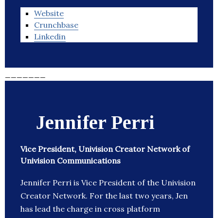
Website
Crunchbase
Linkedin
_______
Jennifer Perri
Vice President, Univision Creator Network of
Univision Communications
Jennifer Perri is Vice President of the Univision
Creator Network. For the last two years, Jen
has lead the charge in cross platform