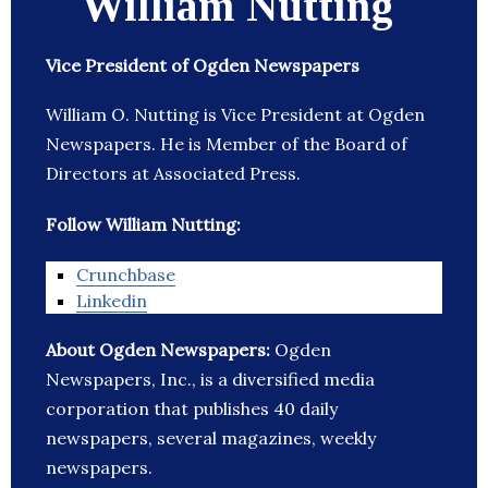
William Nutting
Vice President of Ogden Newspapers
William O. Nutting is Vice President at Ogden
Newspapers. He is Member of the Board of
Directors at Associated Press.
Follow William Nutting:
Crunchbase
Linkedin
About Ogden Newspapers:
Ogden
Newspapers, Inc., is a diversified media
corporation that publishes 40 daily
newspapers, several magazines, weekly
newspapers.