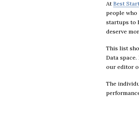
At
Best Star
people who 
startups to
deserve more
This list sh
Data space. I
our editor o
The individu
performance 