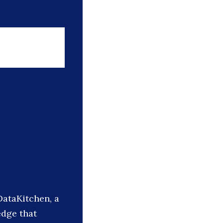
DataKitchen, a
edge that