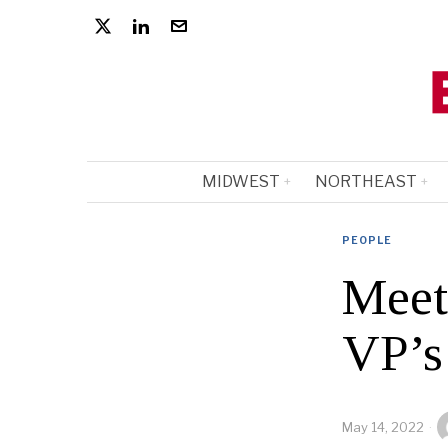
MIDWEST
NORTHEAST
PEOPLE
Meet
VP’s
May 14, 2022