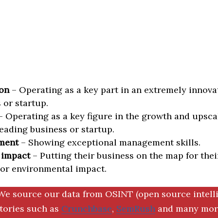
on
– Operating as a key part in an extremely innova
 or startup.
 Operating as a key figure in the growth and upscal
eading business or startup.
ment
– Showing exceptional management skills.
 impact
– Putting their business on the map for thei
 or environmental impact.
We source our data from OSINT (open source intell
ctories such as
Crunchbase
,
SemRush
and many more