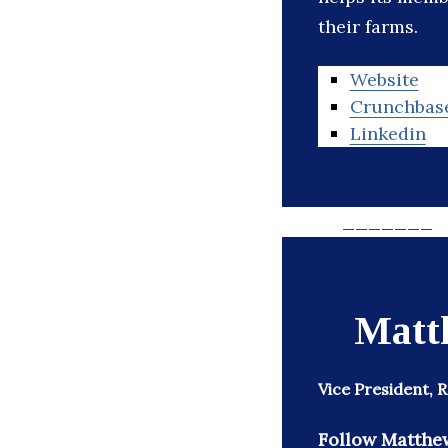
their farms.
Website
Crunchbas
Linkedin
_______
Matt
Vice President,
Follow Matthe