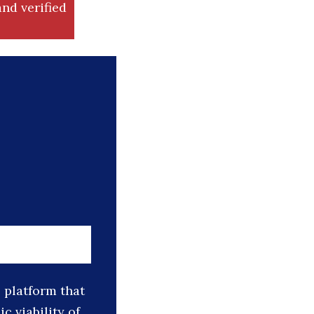
nd verified
platform that
 viability of