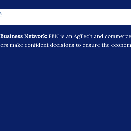
e
 Business Network:
FBN is an AgTech and commerce 
ers make confident decisions to ensure the economic