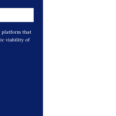
platform that
 viability of