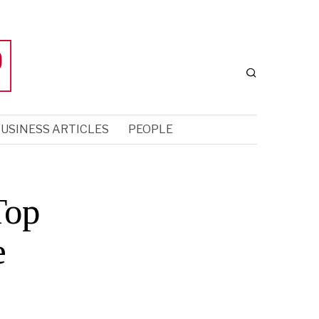
USINESS ARTICLES
PEOPLE
Top
e