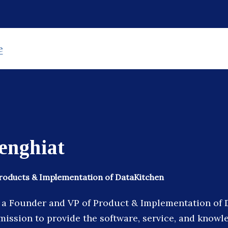
e
enghiat
Products & Implementation of DataKitchen
s a Founder and VP of Product & Implementation of 
ission to provide the software, service, and knowl