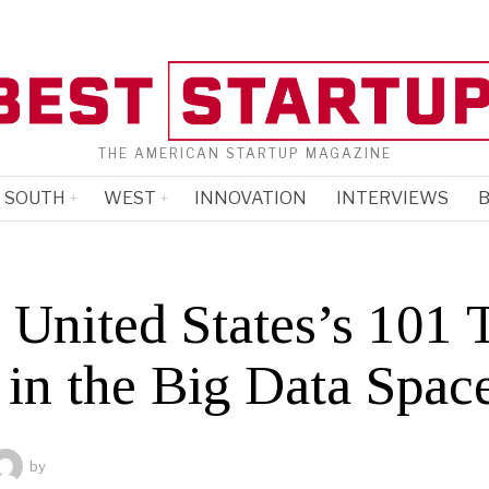
THE AMERICAN STARTUP MAGAZINE
SOUTH
WEST
INNOVATION
INTERVIEWS
B
 United States’s 101 
 in the Big Data Spac
by