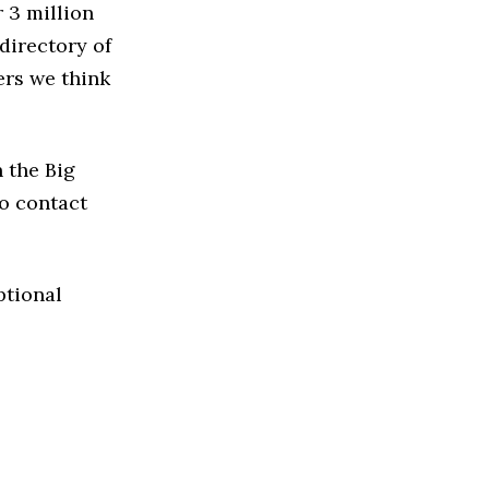
 3 million
directory of
ers we think
 the Big
to contact
ptional