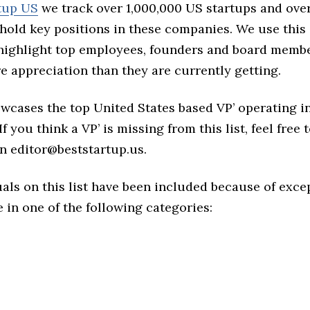
tup US
we track over 1,000,000 US startups and over
hold key positions in these companies. We use this 
 highlight top employees, founders and board memb
 appreciation than they are currently getting.
owcases the top United States based VP’ operating in
f you think a VP’ is missing from this list, feel free 
n editor@beststartup.us.
als on this list have been included because of exce
in one of the following categories: