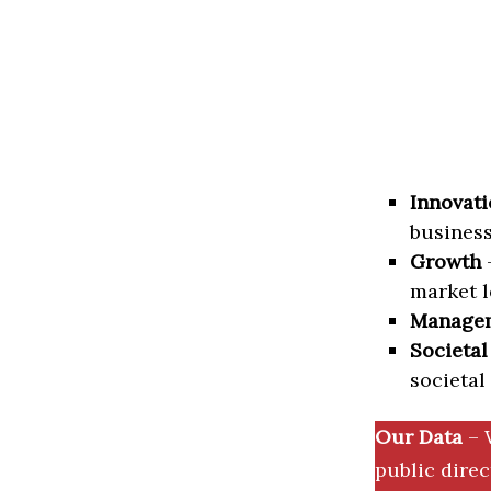
Innovati
business
Growth
–
market l
Manage
Societal
societal
Our Data
– 
public dire