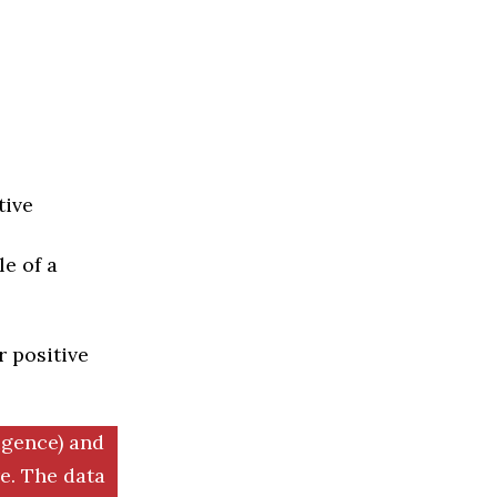
tive
e of a
r positive
igence) and
. The data