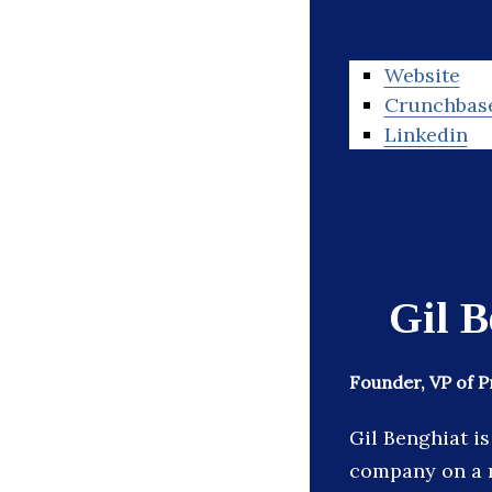
Website
Crunchbas
Linkedin
Gil B
Founder, VP of 
Gil Benghiat i
company on a m