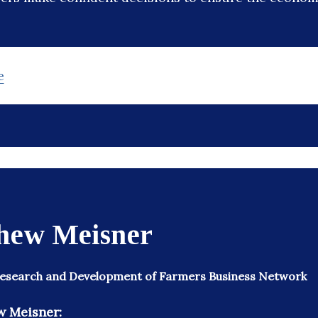
e
hew Meisner
 Research and Development of Farmers Business Network
w Meisner: