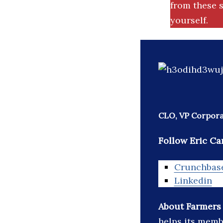
from these s
yourself.
CLO, VP Corpora
Follow Eric Car
Crunchbas
Linkedin
About Farmers
helps its memb