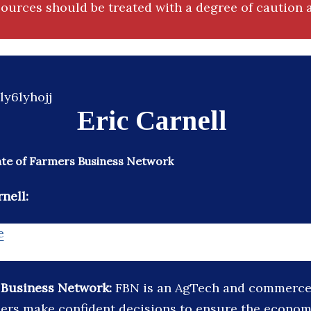
ources should be treated with a degree of caution a
Eric Carnell
te of Farmers Business Network
nell:
e
 Business Network:
FBN is an AgTech and commerce 
ers make confident decisions to ensure the economic