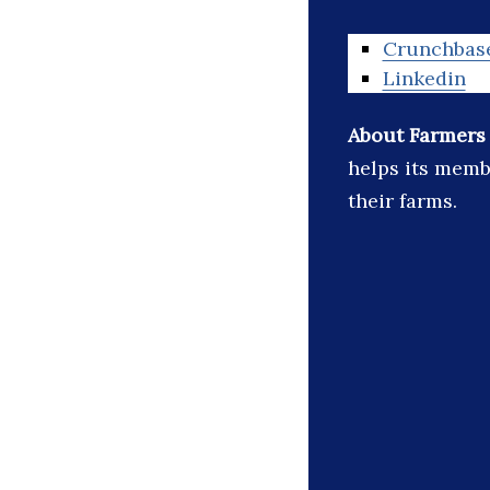
Crunchbas
Linkedin
About Farmers
helps its memb
their farms.