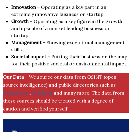
Innovation
– Operating as a key part in an
extremely innovative business or startup.
Growth
– Operating as a key figure in the growth
and upscale of a market leading business or
startup.
Management
– Showing exceptional management
skills.
Societal impact
– Putting their business on the map
for their positive societal or environmental impact.
Our Data
– We source our data from OSINT (open
source intelligence) and public directories such as
Crunchbase
,
SemRush
and many more. The data from
these sources should be treated with a degree of
caution and verified yourself.