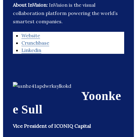
About InVision:
InVision is the visual
collaboration platform powering the world’s
smartest companies.
Website
Crunchbase
Linkedin
Yoonke
e Sull
Vice President of ICONIQ Capital