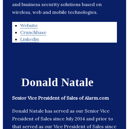
and business security solutions based on
wireless, web and mobile technologies.
Website
Crunchbase
Linkedin
Donald Natale
Senior Vice President of Sales of Alarm.com
Donald Natale has served as our Senior Vice
President of Sales since July 2014 and prior to
that served as our Vice President of Sales since