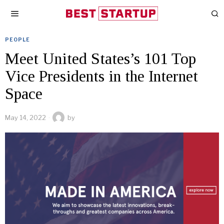
PEOPLE
Meet United States’s 101 Top
Vice Presidents in the Internet
Space
May 14, 2022
by