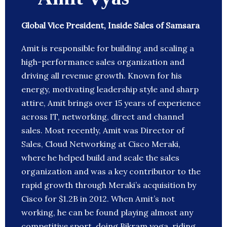
Global Vice President, Inside Sales of Samsara
Amit is responsible for building and scaling a
high-performance sales organization and
driving all revenue growth. Known for his
energy, motivating leadership style and sharp
attire, Amit brings over 15 years of experience
across IT, networking, direct and channel
sales. Most recently, Amit was Director of
Sales, Cloud Networking at Cisco Meraki,
where he helped build and scale the sales
organization and was a key contributor to the
rapid growth through Meraki’s acquisition by
Cisco for $1.2B in 2012. When Amit’s not
working, he can be found playing almost any
competitive sport, doing Bikram yoga, riding