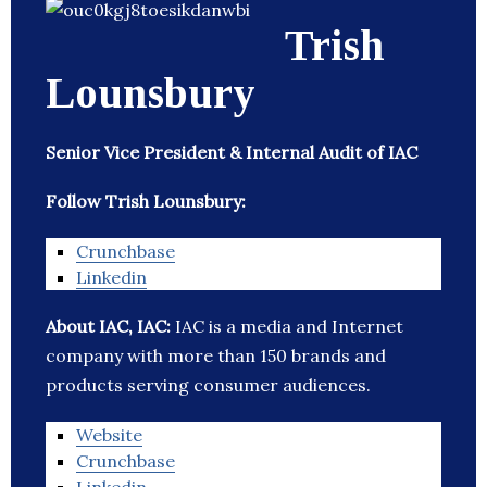
Trish
Lounsbury
Senior Vice President & Internal Audit of IAC
Follow Trish Lounsbury:
Crunchbase
Linkedin
About IAC, IAC:
IAC is a media and Internet
company with more than 150 brands and
products serving consumer audiences.
Website
Crunchbase