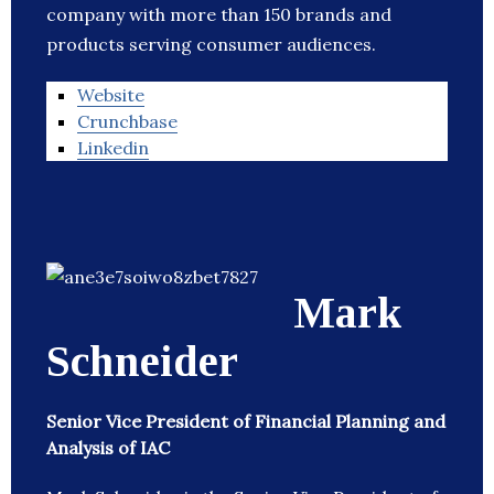
company with more than 150 brands and
products serving consumer audiences.
Website
Crunchbase
Linkedin
Mark
Schneider
Senior Vice President of Financial Planning and
Analysis of IAC