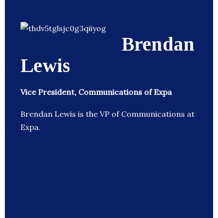
Brendan
Lewis
Vice President, Communications of Expa
Brendan Lewis is the VP of Communications at
Expa.