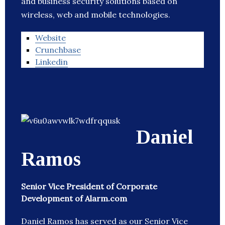
and business security solutions based on
wireless, web and mobile technologies.
Website
Crunchbase
Linkedin
Daniel
Ramos
Senior Vice President of Corporate
Development of Alarm.com
Daniel Ramos has served as our Senior Vice