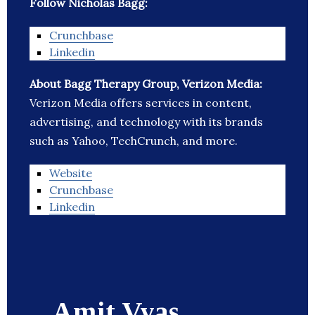
Follow Nicholas Bagg:
Crunchbase
Linkedin
About Bagg Therapy Group, Verizon Media:
Verizon Media offers services in content,
advertising, and technology with its brands
such as Yahoo, TechCrunch, and more.
Website
Crunchbase
Linkedin
Amit Vyas