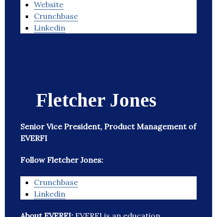
Website
Crunchbase
Linkedin
Fletcher Jones
Senior Vice President, Product Management of
EVERFI
Follow Fletcher Jones:
Crunchbase
Linkedin
About EVERFI:
EVERFI is an education