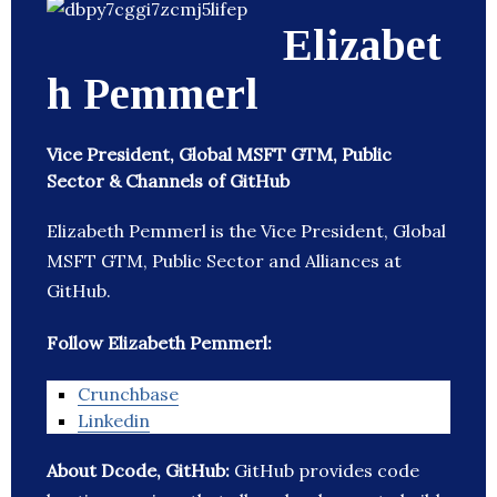
Elizabet
h Pemmerl
Vice President, Global MSFT GTM, Public
Sector & Channels of GitHub
Elizabeth Pemmerl is the Vice President, Global
MSFT GTM, Public Sector and Alliances at
GitHub.
Follow Elizabeth Pemmerl:
Crunchbase
Linkedin
About Dcode, GitHub:
GitHub provides code