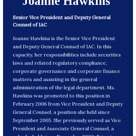
Joanne Hawkins
Senior Vice President and Deputy General
Counsel of IAC
Joanne Hawkins is the Senior Vice President
and Deputy General Counsel of IAC. In this
capacity, her responsibilities include securities
laws and related regulatory compliance,
corporate governance and corporate finance
matters and assisting in the general
administration of the legal department. Ms.
Hawkins was promoted to this position in
February 2006 from Vice President and Deputy
General Counsel, a position she held since
September 2005. She previously served as Vice
President and Associate General Counsel, a