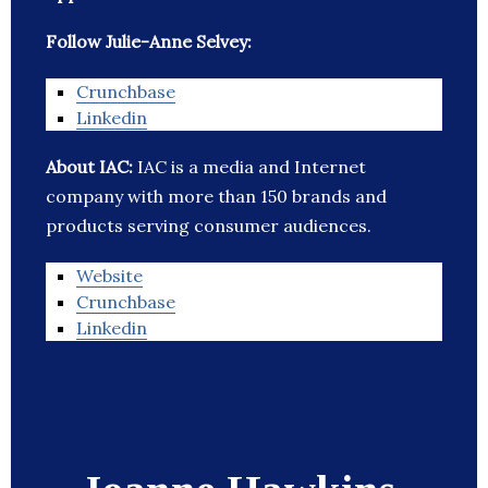
Follow Julie-Anne Selvey:
Crunchbase
Linkedin
About IAC:
IAC is a media and Internet
company with more than 150 brands and
products serving consumer audiences.
Website
Crunchbase
Linkedin