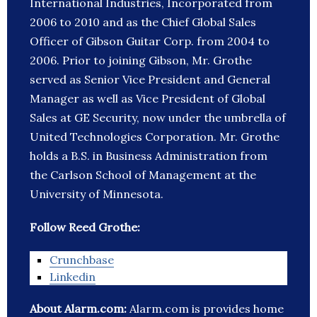
International Industries, Incorporated from
2006 to 2010 and as the Chief Global Sales
Officer of Gibson Guitar Corp. from 2004 to
2006. Prior to joining Gibson, Mr. Grothe
served as Senior Vice President and General
Manager as well as Vice President of Global
Sales at GE Security, now under the umbrella of
United Technologies Corporation. Mr. Grothe
holds a B.S. in Business Administration from
the Carlson School of Management at the
University of Minnesota.
Follow Reed Grothe:
Crunchbase
Linkedin
About Alarm.com:
Alarm.com is provides home