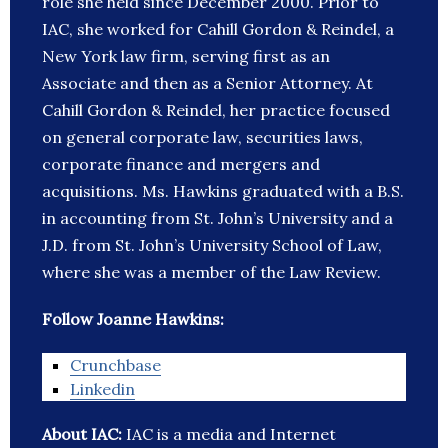
role she held since December 2000. Prior to
IAC, she worked for Cahill Gordon & Reindel, a
New York law firm, serving first as an
Associate and then as a Senior Attorney. At
Cahill Gordon & Reindel, her practice focused
on general corporate law, securities laws,
corporate finance and mergers and
acquisitions. Ms. Hawkins graduated with a B.S.
in accounting from St. John’s University and a
J.D. from St. John’s University School of Law,
where she was a member of the Law Review.
Follow Joanne Hawkins:
Crunchbase
Linkedin
About IAC:
IAC is a media and Internet