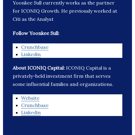
Yoonkee Sull currently works as the partner
for ICONIQ Growth. He previously worked at
Citi as the Analyst
Follow Yoonkee Sull:
Crunchbase
Linkedin
About ICONIQ Capital:
ICONIQ Capital is a
privately-held investment firm that serves
some influential families and organizations.
Website
Crunchbase
Linkedin