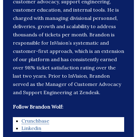
customer advocacy, support engineering,
customer education, and internal tools. He is
charged with managing divisional personnel,
deliveries, growth and scalability to address
thousands of tickets per month. Brandon is
responsible for InVision’s systematic and
customer-first approach, which is an extension
of our platform and has consistently earned
over 98% ticket satisfaction rating over the
last two years. Prior to InVision, Brandon
served as the Manager of Customer Advocacy
and Support Engineering at Zendesk.
Follow Brandon Wolf:
Crunchbase
Linkedin