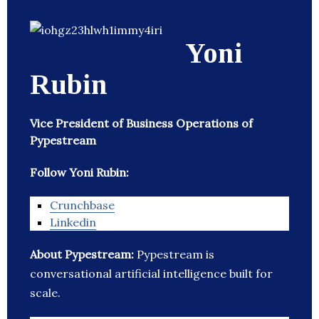
Yoni
Rubin
Vice President of Business Operations of
Pypestream
Follow Yoni Rubin:
Crunchbase
Linkedin
About Pypestream:
Pypestream is
conversational artificial intelligence built for
scale.