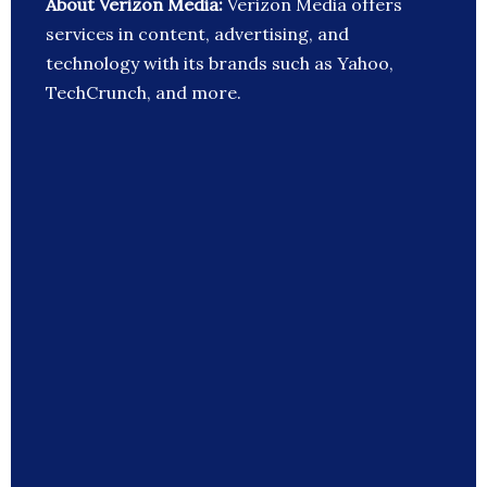
About Verizon Media:
Verizon Media offers
services in content, advertising, and
technology with its brands such as Yahoo,
TechCrunch, and more.