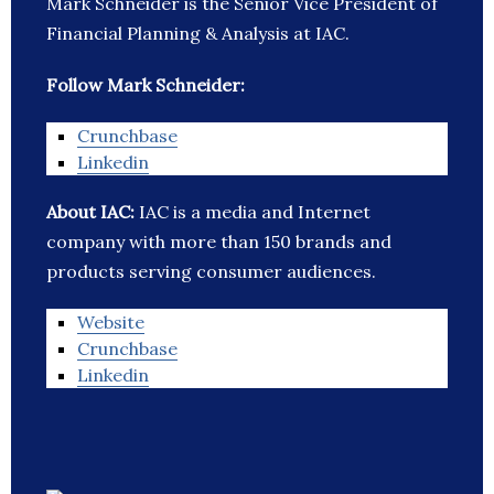
Mark Schneider is the Senior Vice President of
Financial Planning & Analysis at IAC.
Follow Mark Schneider:
Crunchbase
Linkedin
About IAC:
IAC is a media and Internet
company with more than 150 brands and
products serving consumer audiences.
Website
Crunchbase
Linkedin