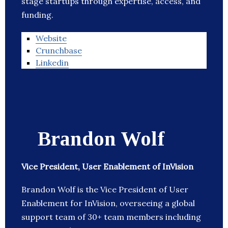
stage startups through expertise, access, and
funding.
Website
Crunchbase
Linkedin
Brandon Wolf
Vice President, User Enablement of InVision
Brandon Wolf is the Vice President of User
Enablement for InVision, overseeing a global
support team of 30+ team members including