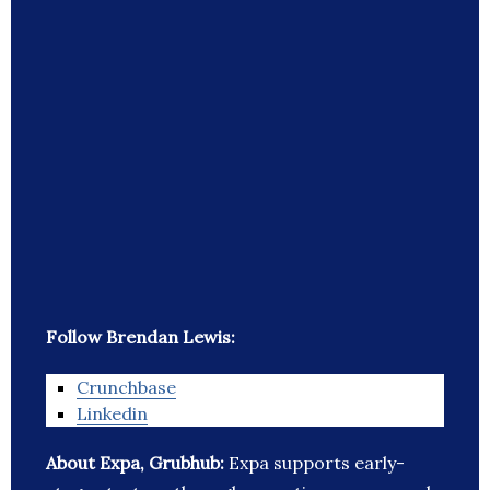
Follow Brendan Lewis:
Crunchbase
Linkedin
About Expa, Grubhub:
Expa supports early-