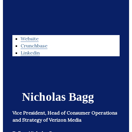
Website
Crunchbase
Linkedin
Nicholas Bagg
Vice President, Head of Consumer Operations
and Strategy of Verizon Media