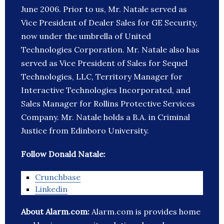
June 2006. Prior to us, Mr. Natale served as
Vice President of Dealer Sales for GE Security,
now under the umbrella of United
Technologies Corporation. Mr. Natale also has
served as Vice President of Sales for Sequel
Technologies, LLC, Territory Manager for
Interactive Technologies Incorporated, and
Sales Manager for Rollins Protective Services
Company. Mr. Natale holds a B.A. in Criminal
Justice from Edinboro University.
Follow Donald Natale:
Crunchbase
Linkedin
About Alarm.com:
Alarm.com is provides home