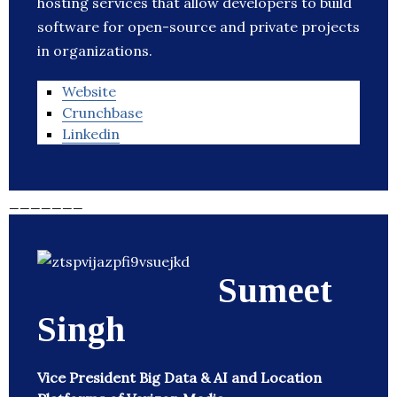
hosting services that allow developers to build
software for open-source and private projects
in organizations.
Website
Crunchbase
Linkedin
_______
Sumeet
Singh
Vice President Big Data & AI and Location