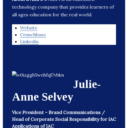
technology company that provides learners of
all ages education for the real world.
Website
Crunchbase
Linkedin
Julie-
Anne Selvey
Vice President – Brand Communications /
Head of Corporate Social Responsibility for IAC
Applications of IAC