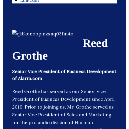
Linkedin
Reed
Grothe
Senior Vice President of Business Development
of Alarm.com
Reed Grothe has served as our Senior Vice
President of Business Development since April
2010. Prior to joining us, Mr. Grothe served as
Senior Vice President of Sales and Marketing
for the pro audio division of Harman