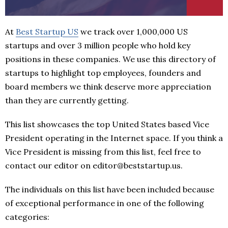
At
Best Startup US
we track over 1,000,000 US
startups and over 3 million people who hold key
positions in these companies. We use this directory of
startups to highlight top employees, founders and
board members we think deserve more appreciation
than they are currently getting.
This list showcases the top United States based Vice
President operating in the Internet space. If you think a
Vice President is missing from this list, feel free to
contact our editor on editor@beststartup.us.
The individuals on this list have been included because
of exceptional performance in one of the following
categories: