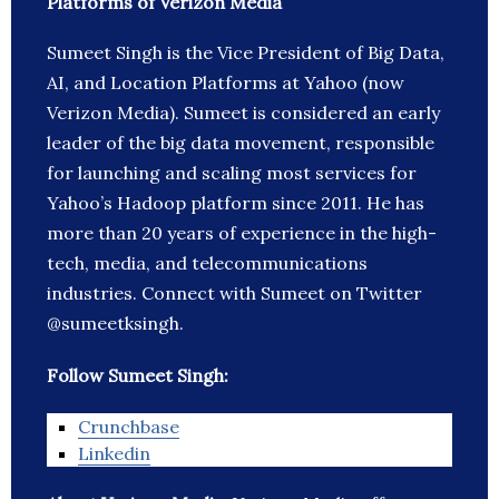
Platforms of Verizon Media
Sumeet Singh is the Vice President of Big Data,
AI, and Location Platforms at Yahoo (now
Verizon Media). Sumeet is considered an early
leader of the big data movement, responsible
for launching and scaling most services for
Yahoo’s Hadoop platform since 2011. He has
more than 20 years of experience in the high-
tech, media, and telecommunications
industries. Connect with Sumeet on Twitter
@sumeetksingh.
Follow Sumeet Singh:
Crunchbase
Linkedin