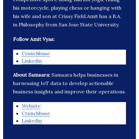
his motorcycle, playing chess or hanging with
his wife and son at Crissy Field.Amit has a B.A.
in Philosophy from San Jose State University.
Follow Amit Vyas:
Crunchbase
Linkedin
About Samsara:
Samsara helps businesses in
harnessing IoT data to develop actionable
business insights and improve their operations.
Website
Crunchbase
Linkedin