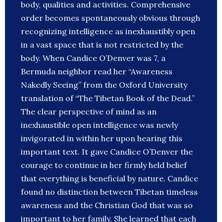
body, qualities and activities. Comprehensive
order becomes spontaneously obvious through
recognizing intelligence as inexhaustibly open
in a vast space that is not restricted by the
body. When Candice O’Denver was 7, a
Bermuda neighbor read her “Awareness
Nakedly Seeing” from the Oxford University
translation of “The Tibetan Book of the Dead.”
The clear perspective of mind as an
inexhaustible open intelligence was newly
invigorated in within her upon hearing this
important text. It gave Candice O’Denver the
courage to continue in her firmly held belief
that everything is beneficial by nature. Candice
found no distinction between Tibetan timeless
awareness and the Christian God that was so
important to her family. She learned that each