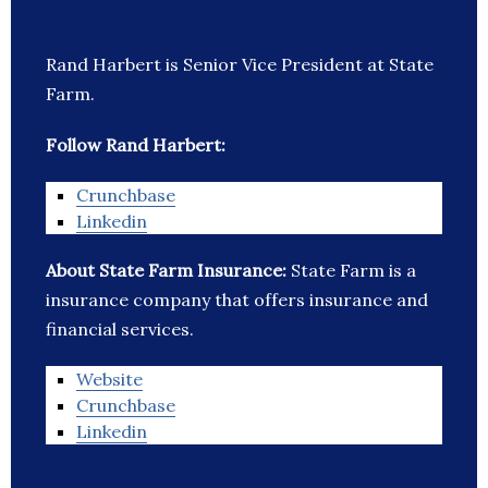
Rand Harbert is Senior Vice President at State
Farm.
Follow Rand Harbert:
Crunchbase
Linkedin
About State Farm Insurance:
State Farm is a
insurance company that offers insurance and
financial services.
Website
Crunchbase
Linkedin