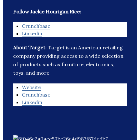
Follow Jackie Hourigan Rice:
Crunchbase
Linkedin
About Target:
Target is an American retailing
company providing access to a wide selection
of products such as furniture, electronics,
toys, and more.
Website
Crunchbase
Linkedin