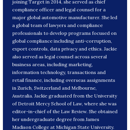
joining Target in 2014, she served as chief
compliance officer and legal counsel for a
major global automotive manufacturer. She led
a global team of lawyers and compliance
professionals to develop programs focused on
global compliance including anti-corruption,
export controls, data privacy and ethics. Jackie
also served as legal counsel across several
business areas, including marketing,
information technology, transactions and
retail finance, including overseas assignments
in Zurich, Switzerland and Melbourne,
Australia. Jackie graduated from the University
of Detroit Mercy School of Law, where she was
editor-in-chief of the Law Review. She obtained
her undergraduate degree from James
Madison College at Michigan State University.