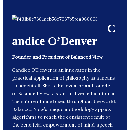
C
andice O’Denver
Founder and President of Balanced View
Candice O’Denver is an innovator in the
practical application of philosophy as a means
to benefit all. She is the inventor and founder
of Balanced View, a standardized education in
the nature of mind used throughout the world.
Balanced View’s unique methodology applies
algorithms to reach the consistent result of
the beneficial empowerment of mind, speech,