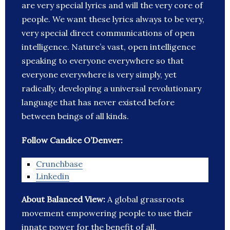
are very special lyrics and will the very core of
people. We want these lyrics always to be very,
very special direct communications of open
intelligence. Nature’s vast, open intelligence
speaking to everyone everywhere so that
everyone everywhere is very simply, yet
radically, developing a universal revolutionary
language that has never existed before
between beings of all kinds.
Follow Candice O’Denver:
Crunchbase
Linkedin
About Balanced View:
A global grassroots
movement empowering people to use their
innate power for the benefit of all.