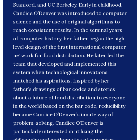
Stanford, and UC Berkeley. Early in childhood,
Candice O’Denver was introduced to computer
science and the use of original algorithms to
reach consistent results. In the seminal years
of computer history, her father began the high
level design of the first international computer
network for food distribution. He later led the
team that developed and implemented this
system when technological innovations
matched his aspirations. Inspired by her
father’s drawings of bar codes and stories
about a future of food distribution to everyone
in the world based on the bar code, reducibility
became Candice O’Denver’s innate way of
problem-solving. Candice O’Denver is
particularly interested in utilizing the
philosophy and mathematics of computer