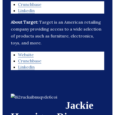
Crunchbase
Linkedin
About Target:
Target is an American retailing
company providing access to a wide selection
of products such as furniture, electronics,
toys, and more.
Website
Crunchbase
Linkedin
Jackie