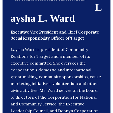
L
aysha L. Ward
Executive Vice President and Chief Corporate
Social Responsibility Officer of Target
Laysha Ward is president of Community
Relations for Target and a member of its
executive committee. She oversees the
corporation’s domestic and international
grant making, community sponsorships, cause
marketing initiatives, volunteerism and other
civic activities. Ms. Ward serves on the board
of directors of the Corporation for National
and Community Service, the Executive
Leadership Council, and Denny’s Corporation.