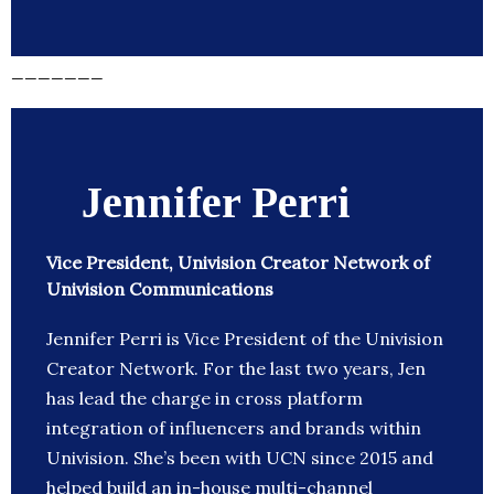
_______
Jennifer Perri
Vice President, Univision Creator Network of
Univision Communications
Jennifer Perri is Vice President of the Univision
Creator Network. For the last two years, Jen
has lead the charge in cross platform
integration of influencers and brands within
Univision. She’s been with UCN since 2015 and
helped build an in-house multi-channel