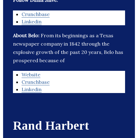
Follow Dunia Shive:
Crunchbase
Linkedin
About Belo:
From its beginnings as a Texas
newspaper company in 1842 through the
explosive growth of the past 20 years, Belo has
prospered because of
Website
Crunchbase
Linkedin
Rand Harbert