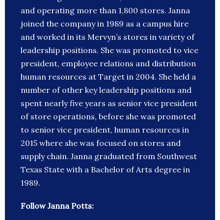
and operating more than 1,800 stores. Janna
joined the company in 1989 as a campus hire
and worked in its Mervyn’s stores in variety of
leadership positions. She was promoted to vice
president, employee relations and distribution
human resources at Target in 2004. She held a
number of other key leadership positions and
spent nearly five years as senior vice president
of store operations, before she was promoted
to senior vice president, human resources in
2015 where she was focused on stores and
supply chain. Janna graduated from Southwest
Texas State with a Bachelor of Arts degree in
1989.
Follow Janna Potts: