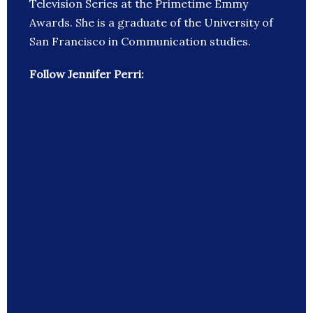
Television Series at the Primetime Emmy
Awards. She is a graduate of the University of
San Francisco in Communication studies.
Follow Jennifer Perri: