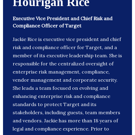
Hourigan Rice
Executive Vice President and Chief Risk and
Compliance Officer of Target
Jackie Rice is executive vice president and chief
risk and compliance officer for Target, and a
member of its executive leadership team. She is
responsible for the centralized oversight of
enterprise risk management, compliance,
vendor management and corporate security.
She leads a team focused on evolving and
enhancing enterprise risk and compliance
standards to protect Target and its
stakeholders, including guests, team members
and vendors. Jackie has more than 18 years of
legal and compliance experience. Prior to