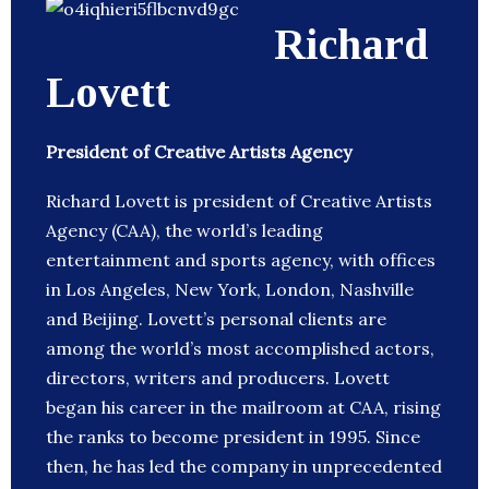
Richard
Lovett
President of Creative Artists Agency
Richard Lovett is president of Creative Artists
Agency (CAA), the world’s leading
entertainment and sports agency, with offices
in Los Angeles, New York, London, Nashville
and Beijing. Lovett’s personal clients are
among the world’s most accomplished actors,
directors, writers and producers. Lovett
began his career in the mailroom at CAA, rising
the ranks to become president in 1995. Since
then, he has led the company in unprecedented