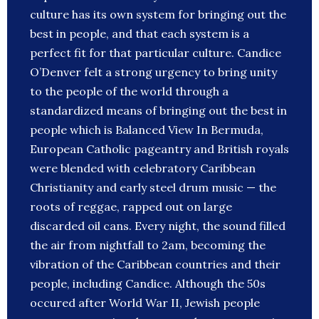
culture has its own system for bringing out the
best in people, and that each system is a
perfect fit for that particular culture. Candice
O’Denver felt a strong urgency to bring unity
to the people of the world through a
standardized means of bringing out the best in
people which is Balanced View In Bermuda,
European Catholic pageantry and British royals
were blended with celebratory Caribbean
Christianity and early steel drum music — the
roots of reggae, rapped out on large
discarded oil cans. Every night, the sound filled
the air from nightfall to 2am, becoming the
vibration of the Caribbean countries and their
people, including Candice. Although the 50s
occured after World War II, Jewish people