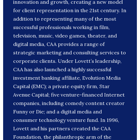
innovation and growth, creating a new model
for client representation in the 21st century. In
addition to representing many of the most
successful professionals working in film,
television, music, video games, theater, and
digital media, CAA provides a range of
strategic marketing and consulting services to
corporate clients. Under Lovett’s leadership,
CAA has also launched a highly successful
investment banking affiliate, Evolution Media
Capital (EMC); a private equity firm, Star
Avenue Capital; five venture-financed Internet
companies, including comedy content creator
Funny or Die; and a digital media and
consumer technology venture fund. In 1996,
Lovett and his partners created the CAA
Foundation, the philanthropic arm of the