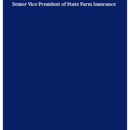
Senior Vice President of State Farm Insurance