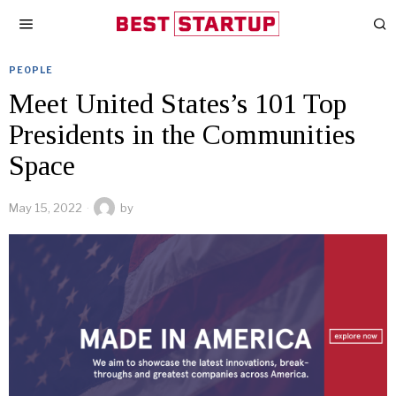
PEOPLE
Meet United States’s 101 Top
Presidents in the Communities
Space
May 15, 2022
by