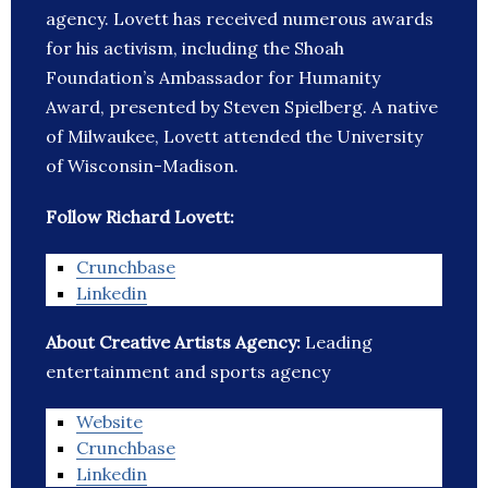
agency. Lovett has received numerous awards
for his activism, including the Shoah
Foundation’s Ambassador for Humanity
Award, presented by Steven Spielberg. A native
of Milwaukee, Lovett attended the University
of Wisconsin-Madison.
Follow Richard Lovett:
Crunchbase
Linkedin
About Creative Artists Agency:
Leading
entertainment and sports agency
Website
Crunchbase
Linkedin