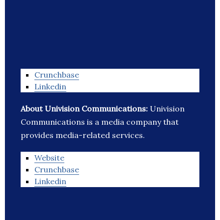
Crunchbase
Linkedin
About Univision Communications:
Univision
Communications is a media company that
provides media-related services.
Website
Crunchbase
Linkedin