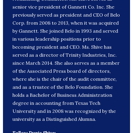
senior vice president of Gannett Co. Inc. She
previously served as president and CEO of Belo
Corp. from 2008 to 2013, when it was acquired
by Gannett. She joined Belo in 1993 and served
in various leadership positions prior to
becoming president and CEO. Ms. Shive has
served as a director of Trinity Industries, Inc.
since March 2014. She also serves as a member
of the Associated Press board of directors,
where she is the chair of the audit committee,
and as a trustee of the Belo Foundation. She
holds a Bachelor of Business Administration
degree in accounting from Texas Tech
University and in 2008 was recognized by the
university as a Distinguished Alumna.