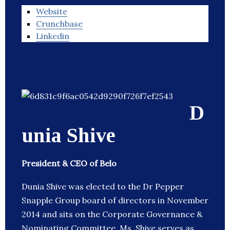
Website
Crunchbase
Linkedin
D
unia Shive
President & CEO of Belo
Dunia Shive was elected to the Dr Pepper
Snapple Group board of directors in November
2014 and sits on the Corporate Governance &
Nominating Committee. Ms. Shive serves as