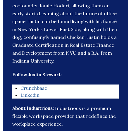
co-founder Jamie Hodari, allowing them an
early start dreaming about the future of office
space. Justin can be found living with his fiancé
in New York’s Lower East Side, along with their
dog, confusingly named Chicken. Justin holds a
Graduate Certification in Real Estate Finance
and Development from NYU and a B.A. from
Indiana University.
Follow Justin Stewart:
Crunchbase
Linkedin
About Industrious:
Industrious is a premium
flexible workspace provider that redefines the
workplace experience.