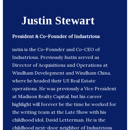
Justin Stewart
President & Co-Founder of Industrious
ustin is the Co-Founder and Co-CEO of
Industrious. Previously Justin served as
Director of Acquisitions and Operations at
Windham Development and Windham China,
where he headed their US Real Estate
operations. He was previously a Vice President
at Madison Realty Capital, but his career
highlight will forever be the time he worked for
the writing team at the Late Show with his
childhood idol, David Letterman. He is the
childhood next-door neighbor of Industrious