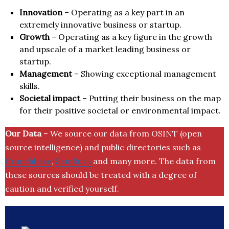
Innovation
– Operating as a key part in an
extremely innovative business or startup.
Growth
– Operating as a key figure in the growth
and upscale of a market leading business or
startup.
Management
– Showing exceptional management
skills.
Societal impact
– Putting their business on the map
for their positive societal or environmental impact.
Our Data
– We source our data from OSINT (open
source intelligence) and public directories such as
Crunchbase
,
SemRush
and many more. The data from
these sources should be treated with a degree of
caution and verified yourself.