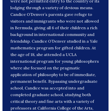
were not permitted entry to the country or its
lodging through a variety of devious means.
Candice O’Denver’s parents gave refuge to
visitors and immigrants who were not allowed
in Bermuda, giving all 6 of their children a rich
background in international community and
friendship. Candice O’Denver studied in a Yale
mathematics program for gifted children. At
the age of 18, she attended a UCLA
international program for young philosophers
where she focused on the pragmatic
application of philosophy to be of immediate,
permanent benefit. Bypassing undergraduate
school, Candice was accepted into and
completed graduate school, studying both
critical theory and fine arts with a variety of
professors at California College of the Arts,