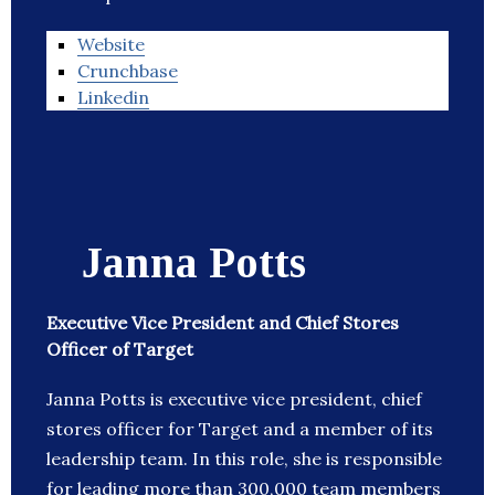
Website
Crunchbase
Linkedin
Janna Potts
Executive Vice President and Chief Stores
Officer of Target
Janna Potts is executive vice president, chief
stores officer for Target and a member of its
leadership team. In this role, she is responsible
for leading more than 300,000 team members