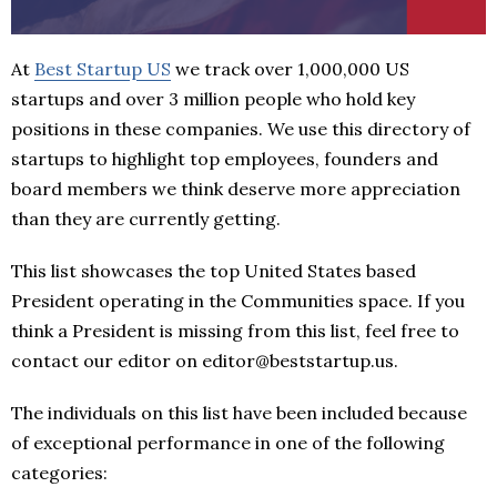
At
Best Startup US
we track over 1,000,000 US
startups and over 3 million people who hold key
positions in these companies. We use this directory of
startups to highlight top employees, founders and
board members we think deserve more appreciation
than they are currently getting.
This list showcases the top United States based
President operating in the Communities space. If you
think a President is missing from this list, feel free to
contact our editor on editor@beststartup.us.
The individuals on this list have been included because
of exceptional performance in one of the following
categories: