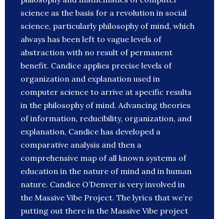
science as the basis for a revolution in social
science, particularly philosophy of mind, which
always has been left to vague levels of
abstraction with no result of permanent
benefit. Candice applies precise levels of
organization and explanation used in
computer science to arrive at specific results
in the philosophy of mind. Advancing theories
of information, reducibility, organization, and
explanation, Candice has developed a
comparative analysis and then a
comprehensive map of all known systems of
education in the nature of mind and in human
nature. Candice O’Denver is very involved in
the Massive Vibe Project. The lyrics that we’re
putting out there in the Massive Vibe project