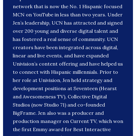
network that is now the No. 1 Hispanic focused
MCN on YouTube in less than two years. Under
Jen’s leadership, UCN has attracted and signed
over 200 young and diverse digital talent and
has fostered a real sense of community. UCN
creators have been integrated across digital,
linear and live events, and have expanded
Univision’s content offering and have helped us
to connect with Hispanic millennials. Prior to
her role at Univision, Jen held strategy and
development positions at Seventeen (Hearst
and Awesomeness TV), Collective Digital
Studios (now Studio 71) and co-founded
BigFrame. Jen also was a producer and
production manager on Current TV, which won
the first Emmy award for Best Interactive