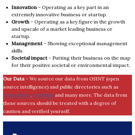
Innovation
– Operating as a key part in an
extremely innovative business or startup.
Growth
– Operating as a key figure in the growth
and upscale of a market leading business or
startup.
Management
– Showing exceptional management
skills.
Societal impact
– Putting their business on the map
for their positive societal or environmental impact.
Our Data
– We source our data from OSINT (open
source intelligence) and public directories such as
Crunchbase
,
SemRush
and many more. The data from
these sources should be treated with a degree of
caution and verified yourself.