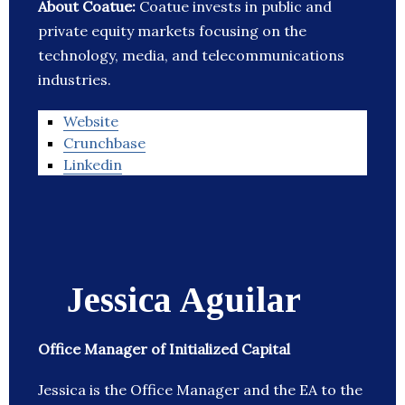
About Coatue:
Coatue invests in public and
private equity markets focusing on the
technology, media, and telecommunications
industries.
Website
Crunchbase
Linkedin
Jessica Aguilar
Office Manager of Initialized Capital
Jessica is the Office Manager and the EA to the