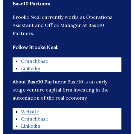
Base10 Partners
Brooke Neal currently works as Operations
Assistant and Office Manager at Base10
Partners.
Follow Brooke Neal:
Crunchbase
Linkedin
About Base10 Partners:
Base10 is an early-
stage venture capital firm investing in the
automation of the real economy.
Website
Crunchbase
Linkedin