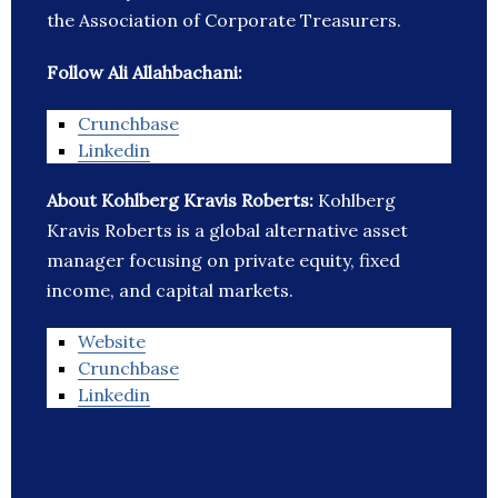
the Association of Corporate Treasurers.
Follow Ali Allahbachani:
Crunchbase
Linkedin
About Kohlberg Kravis Roberts:
Kohlberg
Kravis Roberts is a global alternative asset
manager focusing on private equity, fixed
income, and capital markets.
Website
Crunchbase
Linkedin