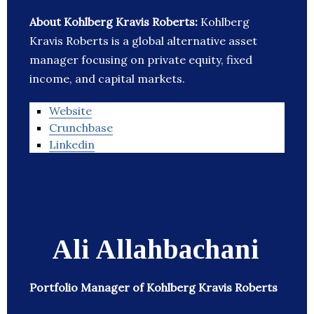
About Kohlberg Kravis Roberts:
Kohlberg
Kravis Roberts is a global alternative asset
manager focusing on private equity, fixed
income, and capital markets.
Website
Crunchbase
Linkedin
Ali Allahbachani
Portfolio Manager of Kohlberg Kravis Roberts