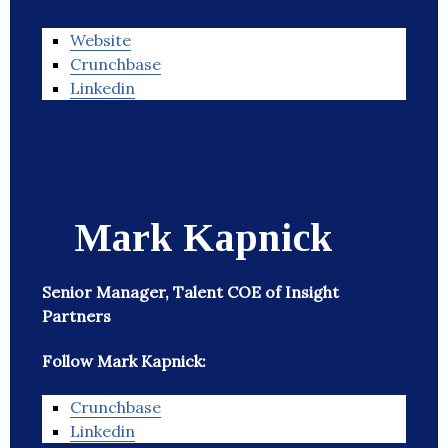
Website
Crunchbase
Linkedin
Mark Kapnick
Senior Manager, Talent COE of Insight
Partners
Follow Mark Kapnick:
Crunchbase
Linkedin