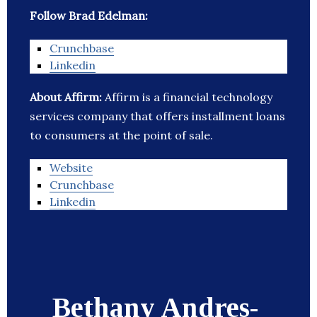
Follow Brad Edelman:
Crunchbase
Linkedin
About Affirm:
Affirm is a financial technology
services company that offers installment loans
to consumers at the point of sale.
Website
Crunchbase
Linkedin
Bethany Andres-