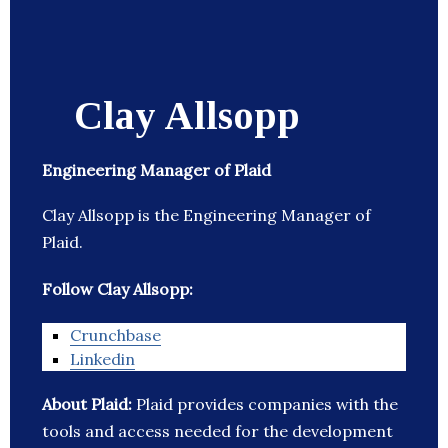
Clay Allsopp
Engineering Manager of Plaid
Clay Allsopp is the Engineering Manager of
Plaid.
Follow Clay Allsopp:
Crunchbase
Linkedin
About Plaid:
Plaid provides companies with the
tools and access needed for the development