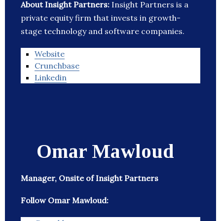
About Insight Partners:
Insight Partners is a
private equity firm that invests in growth-
stage technology and software companies.
Website
Crunchbase
Linkedin
Omar Mawloud
Manager, Onsite of Insight Partners
Follow Omar Mawloud: