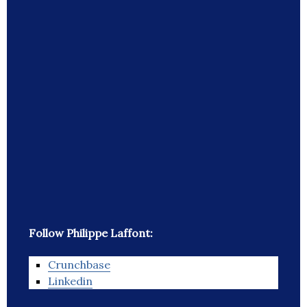
Follow Philippe Laffont:
Crunchbase
Linkedin