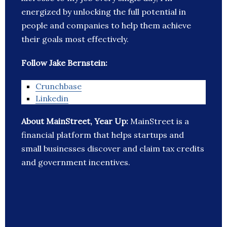
energized by unlocking the full potential in
people and companies to help them achieve
their goals most effectively.
Follow Jake Bernstein:
Crunchbase
Linkedin
About MainStreet, Year Up:
MainStreet is a
financial platform that helps startups and
small businesses discover and claim tax credits
and government incentives.