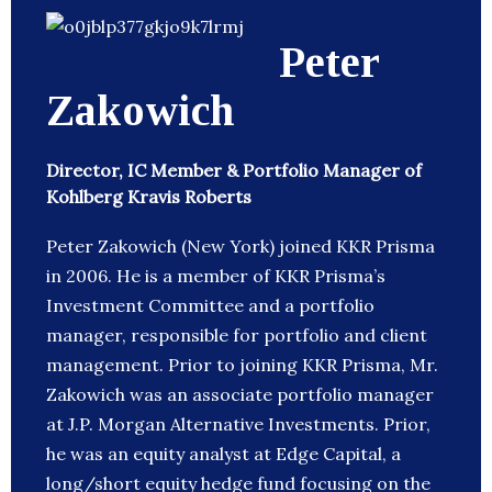
Peter
Zakowich
Director, IC Member & Portfolio Manager of
Kohlberg Kravis Roberts
Peter Zakowich (New York) joined KKR Prisma
in 2006. He is a member of KKR Prisma’s
Investment Committee and a portfolio
manager, responsible for portfolio and client
management. Prior to joining KKR Prisma, Mr.
Zakowich was an associate portfolio manager
at J.P. Morgan Alternative Investments. Prior,
he was an equity analyst at Edge Capital, a
long/short equity hedge fund focusing on the