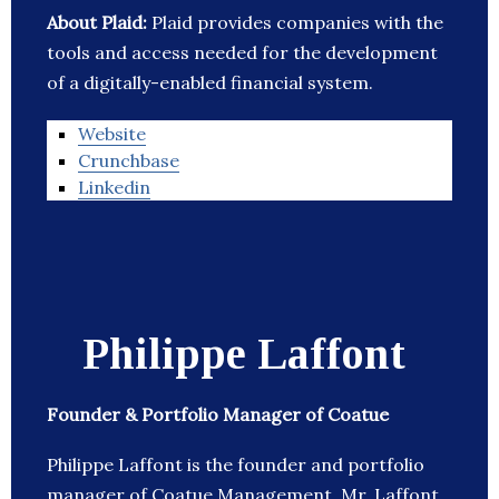
About Plaid:
Plaid provides companies with the
tools and access needed for the development
of a digitally-enabled financial system.
Website
Crunchbase
Linkedin
Philippe Laffont
Founder & Portfolio Manager of Coatue
Philippe Laffont is the founder and portfolio
manager of Coatue Management. Mr. Laffont