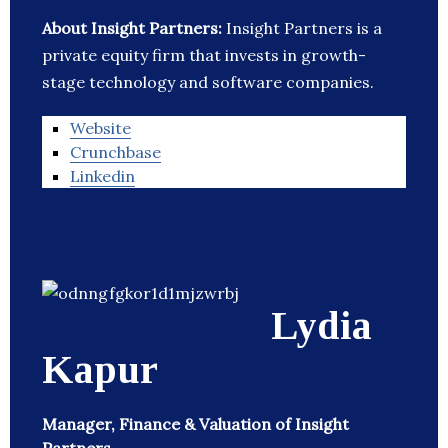
About Insight Partners:
Insight Partners is a
private equity firm that invests in growth-
stage technology and software companies.
Website
Crunchbase
Linkedin
Lydia
Kapur
Manager, Finance & Valuation of Insight