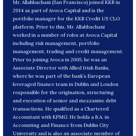
Mr. Allahbachani (San Francisco) joined KKR in
2014 as part of Avoca Capital and is the
portfolio manager for the KKR Credit US CLO
platform. Prior to this, Mr. Allahbachani
worked in a number of roles at Avoca Capital
including risk management, portfolio
management, trading and credit management.
Prior to joining Avoca in 2005, he was an
Associate Director with Allied Irish Banks,
where he was part of the bank’s European
leveraged finance team in Dublin and London
responsible for the origination, structuring
and execution of senior and mezzanine debt
transactions. He qualified as a Chartered
Accountant with KPMG. He holds a B.A. in
Accounting and Finance from Dublin City
University and is also an associate member of