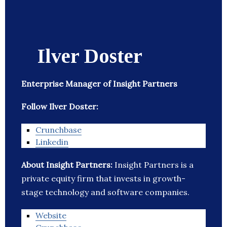
Ilver Doster
Enterprise Manager of Insight Partners
Follow Ilver Doster:
Crunchbase
Linkedin
About Insight Partners:
Insight Partners is a
private equity firm that invests in growth-
stage technology and software companies.
Website