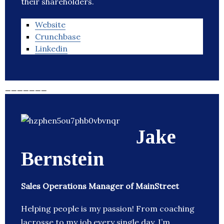
their shareholders.
Website
Crunchbase
Linkedin
_______
Jake
Bernstein
Sales Operations Manager of MainStreet
Helping people is my passion! From coaching
lacrosse to my job every single day, I’m