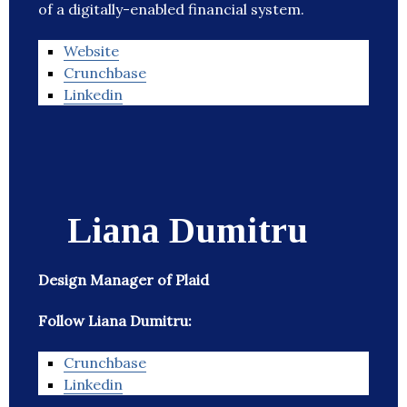
of a digitally-enabled financial system.
Website
Crunchbase
Linkedin
Liana Dumitru
Design Manager of Plaid
Follow Liana Dumitru:
Crunchbase
Linkedin