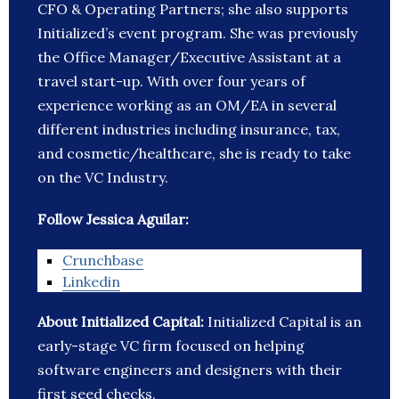
CFO & Operating Partners; she also supports
Initialized’s event program. She was previously
the Office Manager/Executive Assistant at a
travel start-up. With over four years of
experience working as an OM/EA in several
different industries including insurance, tax,
and cosmetic/healthcare, she is ready to take
on the VC Industry.
Follow Jessica Aguilar:
Crunchbase
Linkedin
About Initialized Capital:
Initialized Capital is an
early-stage VC firm focused on helping
software engineers and designers with their
first seed checks.