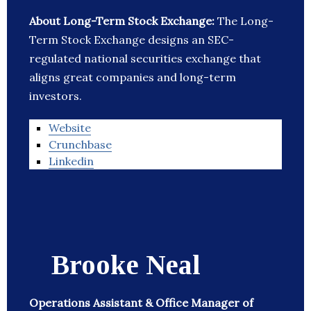
About Long-Term Stock Exchange:
The Long-
Term Stock Exchange designs an SEC-
regulated national securities exchange that
aligns great companies and long-term
investors.
Website
Crunchbase
Linkedin
Brooke Neal
Operations Assistant & Office Manager of