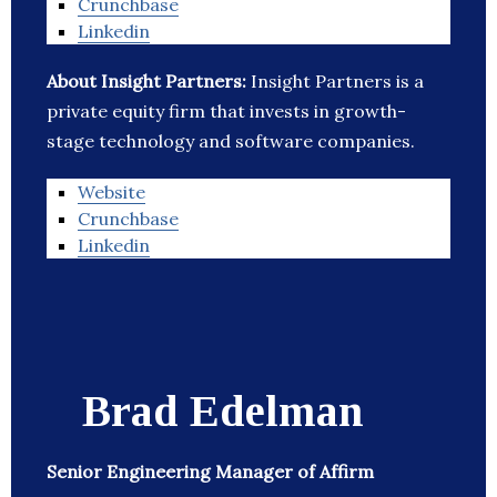
Crunchbase
Linkedin
About Insight Partners:
Insight Partners is a
private equity firm that invests in growth-
stage technology and software companies.
Website
Crunchbase
Linkedin
Brad Edelman
Senior Engineering Manager of Affirm