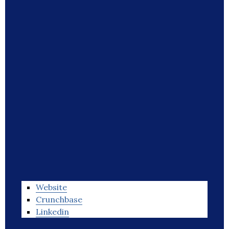
Website
Crunchbase
Linkedin