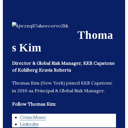
Thoma
s Kim
Director & Global Risk Manager, KKR Capstone
of Kohlberg Kravis Roberts
Thomas Kim (New York) joined KKR Capstone
in 2010 as Principal & Global Risk Manager.
Follow Thomas Kim:
Crunchbase
Linkedin