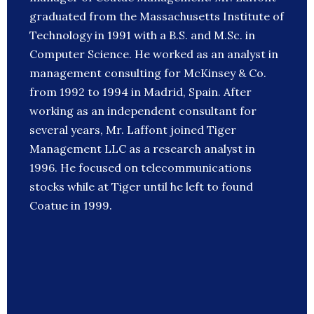
graduated from the Massachusetts Institute of
Technology in 1991 with a B.S. and M.Sc. in
Computer Science. He worked as an analyst in
management consulting for McKinsey & Co.
from 1992 to 1994 in Madrid, Spain. After
working as an independent consultant for
several years, Mr. Laffont joined Tiger
Management LLC as a research analyst in
1996. He focused on telecommunications
stocks while at Tiger until he left to found
Coatue in 1999.