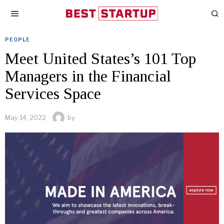
PEOPLE
Meet United States’s 101 Top
Managers in the Financial
Services Space
May 14, 2022
by