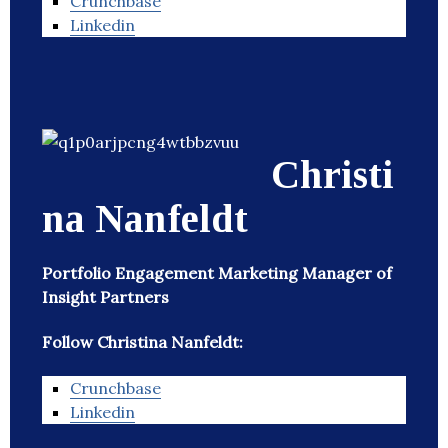
Crunchbase
Linkedin
Christi
na Nanfeldt
Portfolio Engagement Marketing Manager of
Insight Partners
Follow Christina Nanfeldt:
Crunchbase
Linkedin