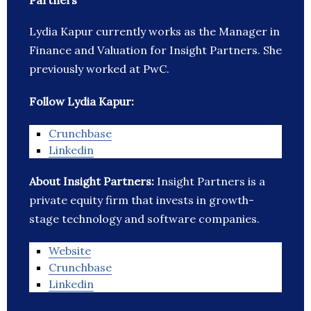
Partners
Lydia Kapur currently works as the Manager in
Finance and Valuation for Insight Partners. She
previously worked at PwC.
Follow Lydia Kapur:
Crunchbase
Linkedin
About Insight Partners:
Insight Partners is a
private equity firm that invests in growth-
stage technology and software companies.
Website
Crunchbase
Linkedin