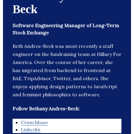
Beck
Software Engineering Manager of Long-Term
Stock Exchange
Beth Andres-Beck was most recently a staff
engineer on the fundraising team at Hillary For
America. Over the course of her career, she
has migrated from backend to frontend at
BAE, TripAdvisor, Twitter, and others. She
enjoys applying design patterns to JavaScript
and feminist philosophies to software.
Follow Bethany Andres-Beck:
Crunchbase
Linkedin