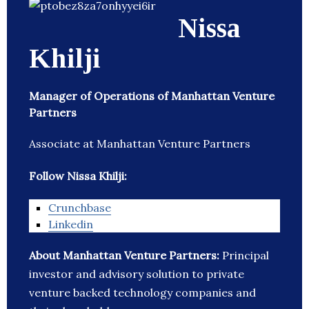
Nissa
Khilji
Manager of Operations of Manhattan Venture
Partners
Associate at Manhattan Venture Partners
Follow Nissa Khilji:
Crunchbase
Linkedin
About Manhattan Venture Partners:
Principal
investor and advisory solution to private
venture backed technology companies and