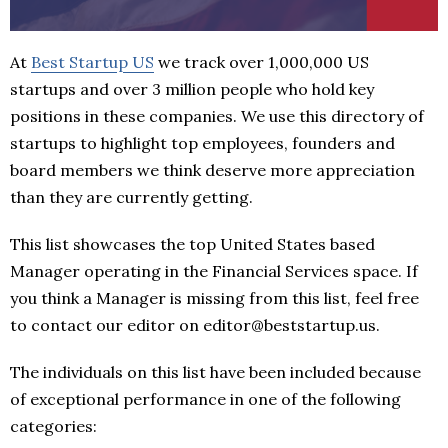
At
Best Startup US
we track over 1,000,000 US
startups and over 3 million people who hold key
positions in these companies. We use this directory of
startups to highlight top employees, founders and
board members we think deserve more appreciation
than they are currently getting.
This list showcases the top United States based
Manager operating in the Financial Services space. If
you think a Manager is missing from this list, feel free
to contact our editor on editor@beststartup.us.
The individuals on this list have been included because
of exceptional performance in one of the following
categories: