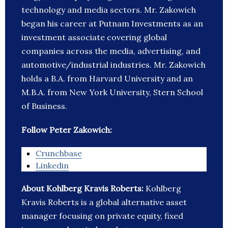
technology and media sectors. Mr. Zakowich
began his career at Putnam Investments as an
investment associate covering global
companies across the media, advertising, and
automotive/industrial industries. Mr. Zakowich
holds a B.A. from Harvard University and an
M.B.A. from New York University, Stern School
of Business.
Follow Peter Zakowich:
Crunchbase
Linkedin
About Kohlberg Kravis Roberts:
Kohlberg
Kravis Roberts is a global alternative asset
manager focusing on private equity, fixed