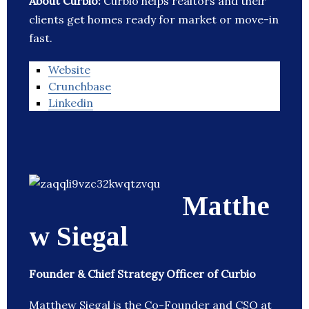
About Curbio:
Curbio helps realtors and their
clients get homes ready for market or move-in
fast.
Website
Crunchbase
Linkedin
Matthe
w Siegal
Founder & Chief Strategy Officer of Curbio
Matthew Siegal is the Co-Founder and CSO at