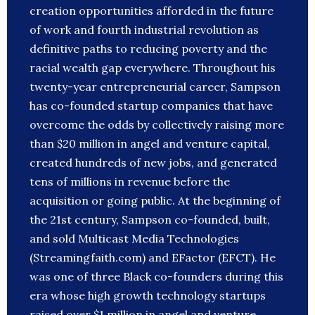
creation opportunities afforded in the future
of work and fourth industrial revolution as
definitive paths to reducing poverty and the
racial wealth gap everywhere. Throughout his
twenty-year entrepreneurial career, Sampson
has co-founded startup companies that have
overcome the odds by collectively raising more
than $20 million in angel and venture capital,
created hundreds of new jobs, and generated
tens of millions in revenue before the
acquisition or going public. At the beginning of
the 21st century, Sampson co-founded, built,
and sold Multicast Media Technologies
(Streamingfaith.com) and EFactor (EFCT). He
was one of three Black co-founders during this
era whose high growth technology startups
raised over $1 million in angel and venture