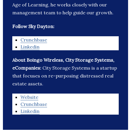
Age of Learning, he works closely with our
management team to help guide our growth.
Follow Sky Dayton:
Crunchbase
Linkedin
About Boingo Wireless, City Storage Systems,
eCompanies:
City Storage Systems is a startup
that focuses on re-purposing distressed real
estate assets.
Website
Crunchbase
Linkedin