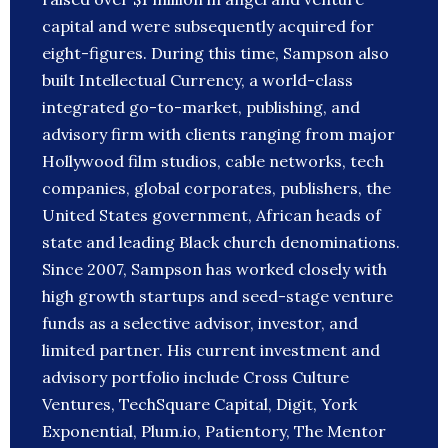
capital and were subsequently acquired for
eight-figures. During this time, Sampson also
built Intellectual Currency, a world-class
integrated go-to-market, publishing, and
advisory firm with clients ranging from major
Hollywood film studios, cable networks, tech
companies, global corporates, publishers, the
United States government, African heads of
state and leading Black church denominations.
Since 2007, Sampson has worked closely with
high growth startups and seed-stage venture
funds as a selective advisor, investor, and
limited partner. His current investment and
advisory portfolio include Cross Culture
Ventures, TechSquare Capital, Digit, York
Exponential, Plum.io, Patientory, The Mentor