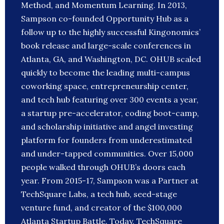
Method, and Momentum Learning. In 2013,
Sampson co-founded Opportunity Hub as a
follow up to the highly successful Kingonomics’
book release and large-scale conferences in
Atlanta, GA, and Washington, DC. OHUB scaled
quickly to become the leading multi-campus
coworking space, entrepreneurship center,
and tech hub featuring over 300 events a year,
a startup pre-accelerator, coding boot-camp,
and scholarship initiative and angel investing
platform for founders from underestimated
and under-tapped communities. Over 15,000
people walked through OHUB’s doors each
year. From 2015-17, Sampson was a Partner at
TechSquare Labs, a tech hub, seed-stage
venture fund, and creator of the $100,000
Atlanta Startup Battle. Today, TechSquare