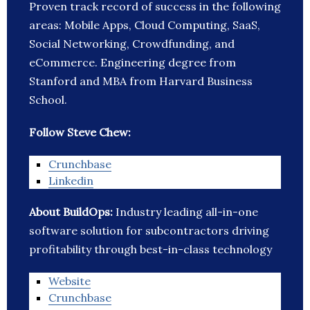
Proven track record of success in the following
areas: Mobile Apps, Cloud Computing, SaaS,
Social Networking, Crowdfunding, and
eCommerce. Engineering degree from
Stanford and MBA from Harvard Business
School.
Follow Steve Chew:
Crunchbase
Linkedin
About BuildOps:
Industry leading all-in-one
software solution for subcontractors driving
profitability through best-in-class technology
Website
Crunchbase