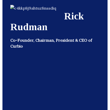
Rick
Rudman
Co-Founder, Chairman, President & CEO of
Curbio