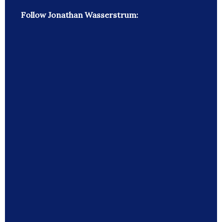
Follow Jonathan Wasserstrum: