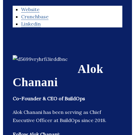
Website
Crunchbase
Linkedin
Alok
Chanani
Co-Founder & CEO of BuildOps
Alok Chanani has been serving as Chief
Executive Officer at BuildOps since 2018.
Follow Alok Chanani: