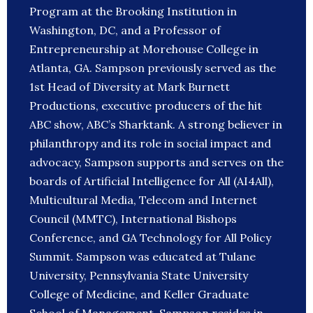
Program at the Brooking Institution in
Washington, DC, and a Professor of
Entrepreneurship at Morehouse College in
Atlanta, GA. Sampson previously served as the
1st Head of Diversity at Mark Burnett
Productions, executive producers of the hit
ABC show, ABC’s Sharktank. A strong believer in
philanthropy and its role in social impact and
advocacy, Sampson supports and serves on the
boards of Artificial Intelligence for All (AI4All),
Multicultural Media, Telecom and Internet
Council (MMTC), International Bishops
Conference, and GA Technology for All Policy
Summit. Sampson was educated at Tulane
University, Pennsylvania State University
College of Medicine, and Keller Graduate