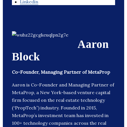
Linkedin
Aaron
Block
Co-Founder, Managing Partner of MetaProp
Aaron is Co-Founder and Managing Partner of
MetaProp, a New York-based venture capital
firm focused on the real estate technology
(“PropTech”) industry. Founded in 2015,
MetaProp’s investment team has invested in
100+ technology companies across the real