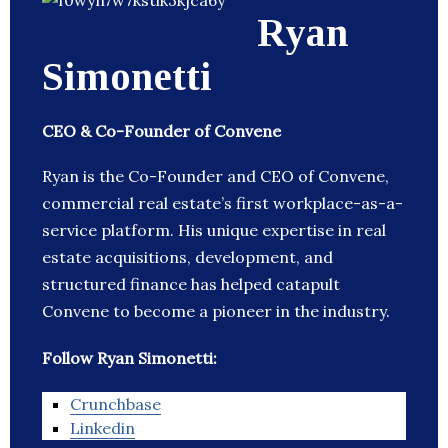
Ryan
Simonetti
CEO & Co-Founder of Convene
Ryan is the Co-Founder and CEO of Convene,
commercial real estate’s first workplace-as-a-
service platform. His unique expertise in real
estate acquisitions, development, and
structured finance has helped catapult
Convene to become a pioneer in the industry.
Follow Ryan Simonetti:
Crunchbase
Linkedin