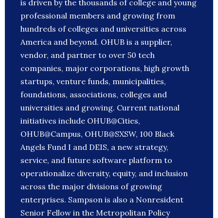
is driven by the thousands of college and young
professional members and growing from
hundreds of colleges and universities across
America and beyond. OHUB is a supplier,
vendor, and partner to over 50 tech
companies, major corporations, high growth
startups, venture funds, municipalities,
foundations, associations, colleges and
universities and growing. Current national
initiatives include OHUB@Cities,
OHUB@Campus, OHUB@SXSW, 100 Black
Angels Fund I and DEIS, a new strategy,
service, and future software platform to
operationalize diversity, equity, and inclusion
across the major divisions of growing
enterprises. Sampson is also a Nonresident
Senior Fellow in the Metropolitan Policy