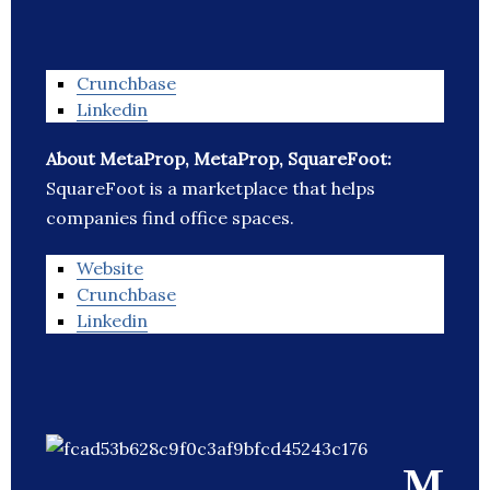
Crunchbase
Linkedin
About MetaProp, MetaProp, SquareFoot:
SquareFoot is a marketplace that helps
companies find office spaces.
Website
Crunchbase
Linkedin
M