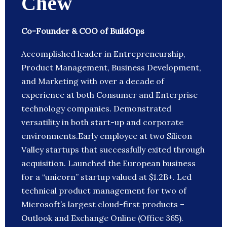
Chew
Co-Founder & COO of BuildOps
Accomplished leader in Entrepreneurship,
Product Management, Business Development,
and Marketing with over a decade of
experience at both Consumer and Enterprise
technology companies. Demonstrated
versatility in both start-up and corporate
environments.Early employee at two Silicon
Valley startups that successfully exited through
acquisition. Launched the European business
for a “unicorn” startup valued at $1.2B+. Led
technical product management for two of
Microsoft’s largest cloud-first products –
Outlook and Exchange Online (Office 365).