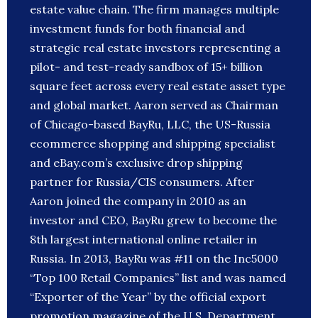
estate value chain. The firm manages multiple
investment funds for both financial and
strategic real estate investors representing a
pilot- and test-ready sandbox of 15+ billion
square feet across every real estate asset type
and global market. Aaron served as Chairman
of Chicago-based BayRu, LLC, the US-Russia
ecommerce shopping and shipping specialist
and eBay.com’s exclusive drop shipping
partner for Russia/CIS consumers. After
Aaron joined the company in 2010 as an
investor and CEO, BayRu grew to become the
8th largest international online retailer in
Russia. In 2013, BayRu was #11 on the Inc5000
“Top 100 Retail Companies” list and was named
“Exporter of the Year” by the official export
promotion magazine of the U.S. Department