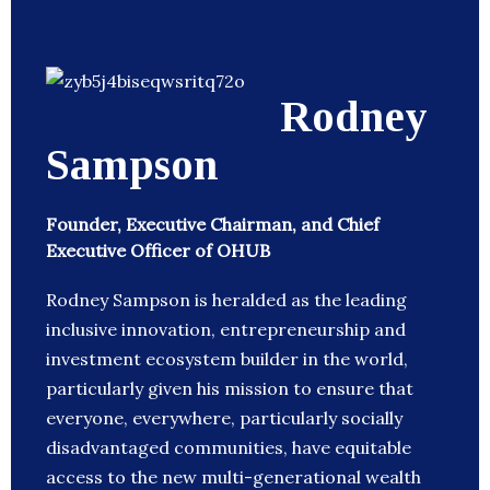
Rodney
Sampson
Founder, Executive Chairman, and Chief
Executive Officer of OHUB
Rodney Sampson is heralded as the leading
inclusive innovation, entrepreneurship and
investment ecosystem builder in the world,
particularly given his mission to ensure that
everyone, everywhere, particularly socially
disadvantaged communities, have equitable
access to the new multi-generational wealth