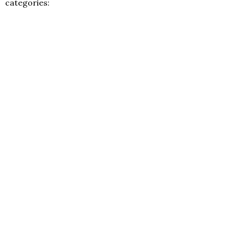
categories: