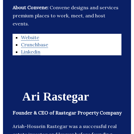
About Convene:
Convene designs and services
premium places to work, meet, and host
events.
Website
Crunchbase
Linkedin
Ari Rastegar
Founder & CEO of Rastegar Property Company
Ariah-Hossein Rastegar was a successful real