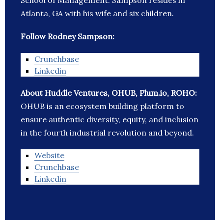
School of Management. Sampson resides in
Atlanta, GA with his wife and six children.
Follow Rodney Sampson:
Crunchbase
Linkedin
About Huddle Ventures, OHUB, Plum.io, ROHO:
OHUB is an ecosystem building platform to
ensure authentic diversity, equity, and inclusion
in the fourth industrial revolution and beyond.
Website
Crunchbase
Linkedin