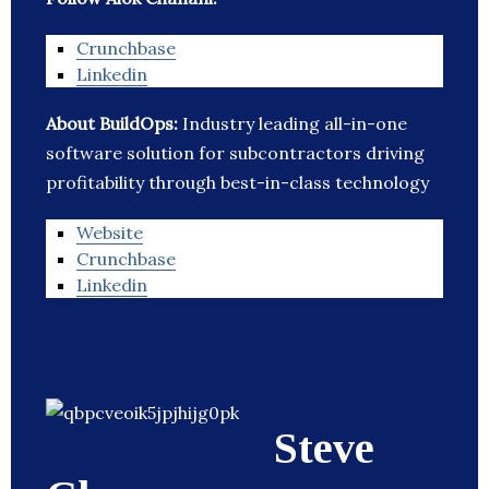
Crunchbase
Linkedin
About BuildOps:
Industry leading all-in-one
software solution for subcontractors driving
profitability through best-in-class technology
Website
Crunchbase
Linkedin
Steve