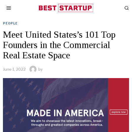
PEOPLE
Meet United States’s 101 Top
Founders in the Commercial
Real Estate Space
June 1, 2022
by