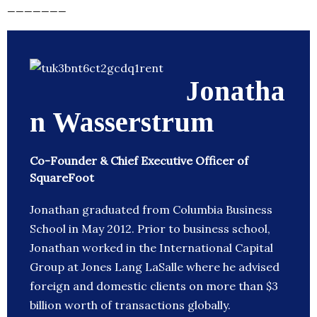
_______
Jonatha
n Wasserstrum
Co-Founder & Chief Executive Officer of
SquareFoot
Jonathan graduated from Columbia Business
School in May 2012. Prior to business school,
Jonathan worked in the International Capital
Group at Jones Lang LaSalle where he advised
foreign and domestic clients on more than $3
billion worth of transactions globally.