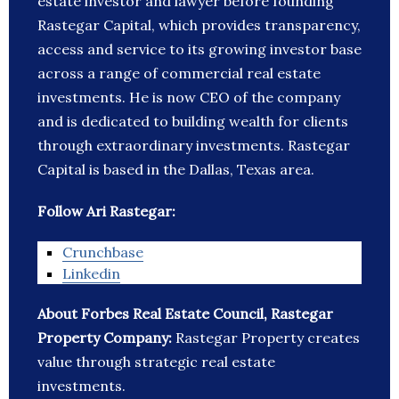
estate investor and lawyer before founding
Rastegar Capital, which provides transparency,
access and service to its growing investor base
across a range of commercial real estate
investments. He is now CEO of the company
and is dedicated to building wealth for clients
through extraordinary investments. Rastegar
Capital is based in the Dallas, Texas area.
Follow Ari Rastegar:
Crunchbase
Linkedin
About Forbes Real Estate Council, Rastegar
Property Company:
Rastegar Property creates
value through strategic real estate
investments.