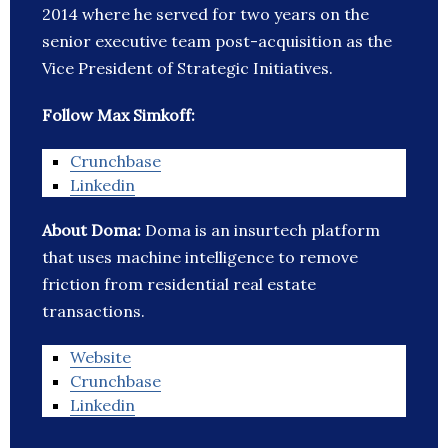
2014 where he served for two years on the
senior executive team post-acquisition as the
Vice President of Strategic Initiatives.
Follow Max Simkoff:
Crunchbase
Linkedin
About Doma:
Doma is an insurtech platform
that uses machine intelligence to remove
friction from residential real estate
transactions.
Website
Crunchbase
Linkedin