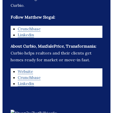
Curbio.
Follow Matthew Siegal:
Crunchbase
Linkedin
About Curbio, MaxSalePrice, Transformania:
Curbio helps realtors and their clients get
homes ready for market or move-in fast.
Website
Crunchbase
Linkedin