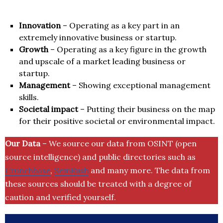
Innovation
– Operating as a key part in an
extremely innovative business or startup.
Growth
– Operating as a key figure in the growth
and upscale of a market leading business or
startup.
Management
– Showing exceptional management
skills.
Societal impact
– Putting their business on the map
for their positive societal or environmental impact.
Our Data
– We source our data from OSINT (open
source intelligence) and public directories such as
Crunchbase
,
SemRush
and many more. The data from
these sources should be treated with a degree of
caution and verified yourself.