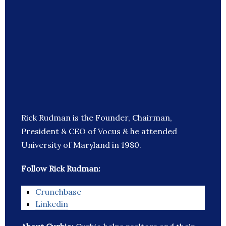
Rick Rudman is the Founder, Chairman,
President & CEO of Vocus & he attended
University of Maryland in 1980.
Follow Rick Rudman:
Crunchbase
Linkedin