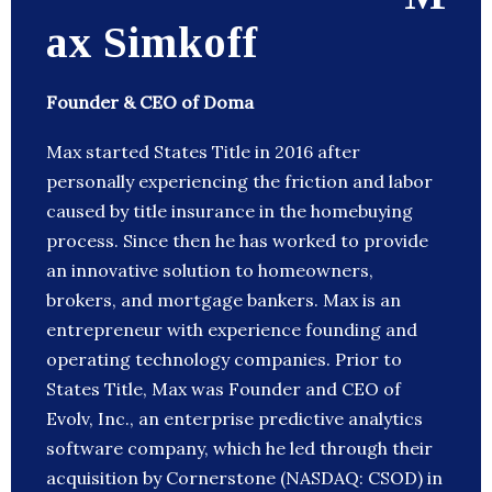
ax Simkoff
Founder & CEO of Doma
Max started States Title in 2016 after
personally experiencing the friction and labor
caused by title insurance in the homebuying
process. Since then he has worked to provide
an innovative solution to homeowners,
brokers, and mortgage bankers. Max is an
entrepreneur with experience founding and
operating technology companies. Prior to
States Title, Max was Founder and CEO of
Evolv, Inc., an enterprise predictive analytics
software company, which he led through their
acquisition by Cornerstone (NASDAQ: CSOD) in