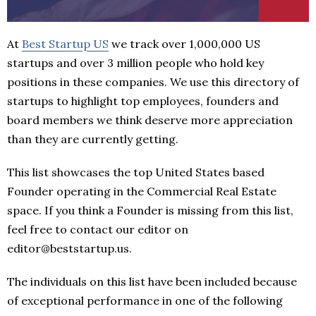
At
Best Startup US
we track over 1,000,000 US
startups and over 3 million people who hold key
positions in these companies. We use this directory of
startups to highlight top employees, founders and
board members we think deserve more appreciation
than they are currently getting.
This list showcases the top United States based
Founder operating in the Commercial Real Estate
space. If you think a Founder is missing from this list,
feel free to contact our editor on
editor@beststartup.us.
The individuals on this list have been included because
of exceptional performance in one of the following