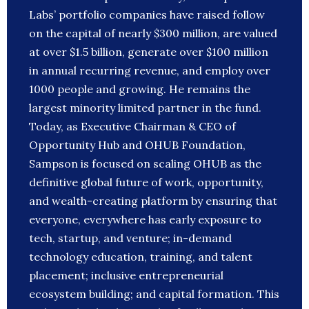
Labs’ portfolio companies have raised follow
on the capital of nearly $300 million, are valued
at over $1.5 billion, generate over $100 million
in annual recurring revenue, and employ over
1000 people and growing. He remains the
largest minority limited partner in the fund.
Today, as Executive Chairman & CEO of
Opportunity Hub and OHUB Foundation,
Sampson is focused on scaling OHUB as the
definitive global future of work, opportunity,
and wealth-creating platform by ensuring that
everyone, everywhere has early exposure to
tech, startup, and venture; in-demand
technology education, training, and talent
placement; inclusive entrepreneurial
ecosystem building; and capital formation. This