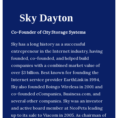
Sky Dayton
Co-Founder of City Storage Systems
Sky has a long history as a successful
entrepreneur in the Internet industry, having
founded, co-founded, and helped build
companies with a combined market value of
over $3 billion. Best known for founding the
Internet service provider EarthLink in 1994,
Sky also founded Boingo Wireless in 2001 and
co-founded eCompanies, Business.com, and
several other companies. Sky was an investor
and active board member at NeoPets leading
up to its sale to Viacom in 2005. As chairman of