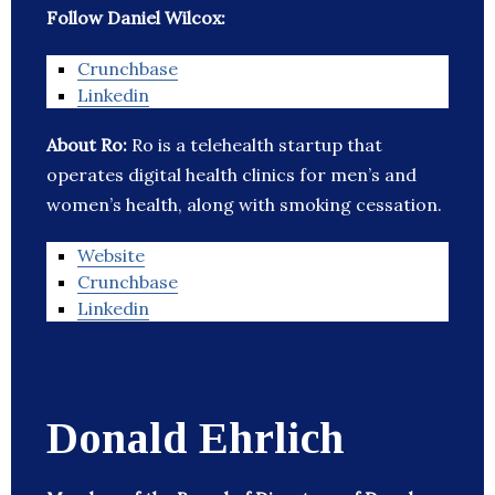
Follow Daniel Wilcox:
Crunchbase
Linkedin
About Ro:
Ro is a telehealth startup that
operates digital health clinics for men’s and
women’s health, along with smoking cessation.
Website
Crunchbase
Linkedin
Donald Ehrlich