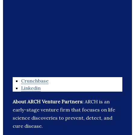
Crunchbase
Linkedin
About ARCH Venture Partners:
ARCH is an
early-stage venture firm that focuses on life
science discoveries to prevent, detect, and
cure disease.