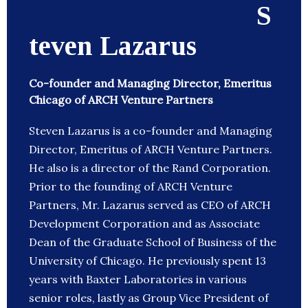
S
teven Lazarus
Co-founder and Managing Director, Emeritus
Chicago of ARCH Venture Partners
Steven Lazarus is a co-founder and Managing
Director, Emeritus of ARCH Venture Partners.
He also is a director of the Rand Corporation.
Prior to the founding of ARCH Venture
Partners, Mr. Lazarus served as CEO of ARCH
Development Corporation and as Associate
Dean of the Graduate School of Business of the
University of Chicago. He previously spent 13
years with Baxter Laboratories in various
senior roles, lastly as Group Vice President of