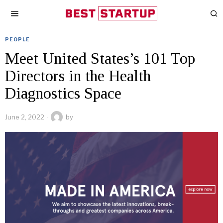
PEOPLE
Meet United States’s 101 Top
Directors in the Health
Diagnostics Space
June 2, 2022
by