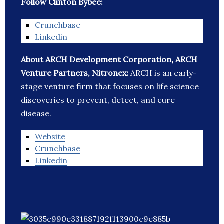
Follow Clinton Bybee:
Crunchbase
Linkedin
About ARCH Development Corporation, ARCH
Venture Partners, Nitronex:
ARCH is an early-
stage venture firm that focuses on life science
discoveries to prevent, detect, and cure
disease.
Website
Crunchbase
Linkedin