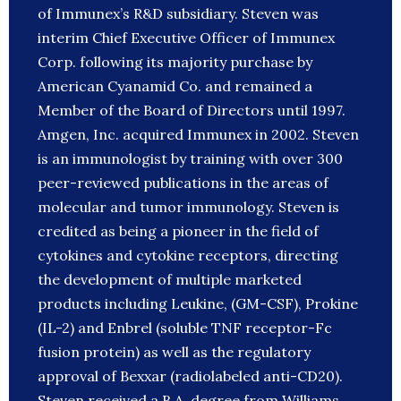
of Immunex’s R&D subsidiary. Steven was
interim Chief Executive Officer of Immunex
Corp. following its majority purchase by
American Cyanamid Co. and remained a
Member of the Board of Directors until 1997.
Amgen, Inc. acquired Immunex in 2002. Steven
is an immunologist by training with over 300
peer-reviewed publications in the areas of
molecular and tumor immunology. Steven is
credited as being a pioneer in the field of
cytokines and cytokine receptors, directing
the development of multiple marketed
products including Leukine, (GM-CSF), Prokine
(IL-2) and Enbrel (soluble TNF receptor-Fc
fusion protein) as well as the regulatory
approval of Bexxar (radiolabeled anti-CD20).
Steven received a B.A. degree from Williams