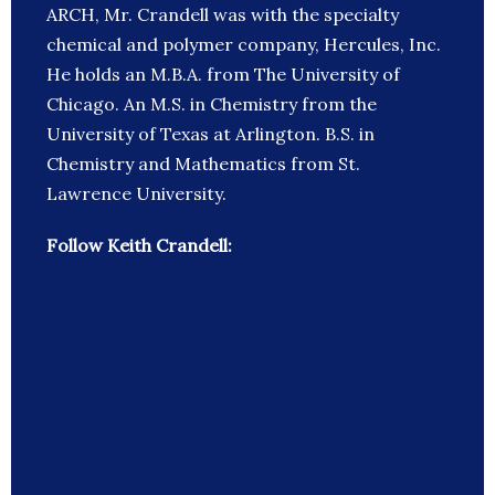
ARCH, Mr. Crandell was with the specialty
chemical and polymer company, Hercules, Inc.
He holds an M.B.A. from The University of
Chicago. An M.S. in Chemistry from the
University of Texas at Arlington. B.S. in
Chemistry and Mathematics from St.
Lawrence University.
Follow Keith Crandell: