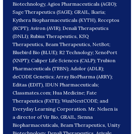
Biotechnology, Agios Pharmaceuticals (AGIO);
Sage Therapeutics (SAGE); GRAIL, Ikaria;
Kythera Biopharmaceuticals (KYTH), Receptos
(RCPT); Aviron (AVIR); Denali Therapeutics
(DNLI); Rubius Therapeutics, KSQ
Therapeutics, Beam Therapeutics, NetBot;
Bluebird Bio (BLUE); R2 Technology; XenoPort
(XNPT); Caliper Life Sciences (CALP); Trubion
Pharmaceuticals (TRBN); Adolor (ADLR);
deCODE Genetics; Array BioPharma (ARRY);
Editas (EDIT), IDUN Pharmaceuticals;
Classmates.com; Hua Medicine; Fate
Therapeutics (FATE); WuxiNextCODE; and
Everyday Learning Corporation. Mr. Nelsen is
a director of Vir Bio, GRAIL, Sienna
Biopharmaceuticals, Beam Therapeutics, Unity
Biotechnology, Denali Therapeutics, Arivale,