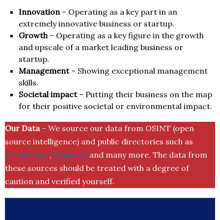
Innovation
– Operating as a key part in an
extremely innovative business or startup.
Growth
– Operating as a key figure in the growth
and upscale of a market leading business or
startup.
Management
– Showing exceptional management
skills.
Societal impact
– Putting their business on the map
for their positive societal or environmental impact.
Our Data
– We source our data from OSINT (open
source intelligence) and public directories such as
Crunchbase
,
SemRush
and many more. The data from
these sources should be treated with a degree of
caution and verified yourself.