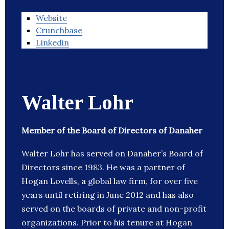
Website
Crunchbase
Linkedin
Walter Lohr
Member of the Board of Directors of Danaher
Walter Lohr has served on Danaher’s Board of
Directors since 1983. He was a partner of
Hogan Lovells, a global law firm, for over five
years until retiring in June 2012 and has also
served on the boards of private and non-profit
organizations. Prior to his tenure at Hogan