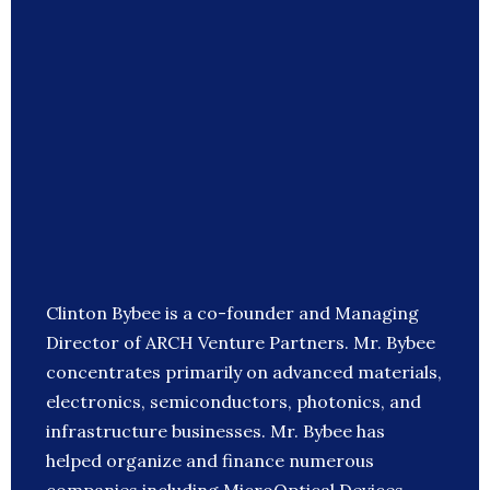
Clinton Bybee is a co-founder and Managing
Director of ARCH Venture Partners. Mr. Bybee
concentrates primarily on advanced materials,
electronics, semiconductors, photonics, and
infrastructure businesses. Mr. Bybee has
helped organize and finance numerous