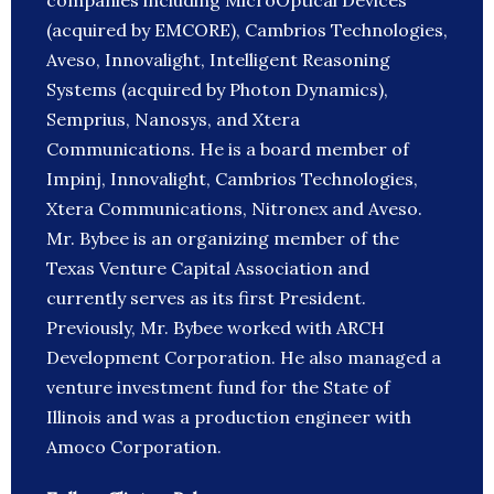
companies including MicroOptical Devices
(acquired by EMCORE), Cambrios Technologies,
Aveso, Innovalight, Intelligent Reasoning
Systems (acquired by Photon Dynamics),
Semprius, Nanosys, and Xtera
Communications. He is a board member of
Impinj, Innovalight, Cambrios Technologies,
Xtera Communications, Nitronex and Aveso.
Mr. Bybee is an organizing member of the
Texas Venture Capital Association and
currently serves as its first President.
Previously, Mr. Bybee worked with ARCH
Development Corporation. He also managed a
venture investment fund for the State of
Illinois and was a production engineer with
Amoco Corporation.