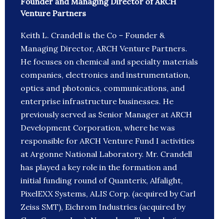
Founder and Managing Director of ARCH
Venture Partners
Keith L. Crandell is the Co – Founder &
Managing Director, ARCH Venture Partners.
He focuses on chemical and specialty materials
companies, electronics and instrumentation,
optics and photonics, communications, and
enterprise infrastructure businesses. He
previously served as Senior Manager at ARCH
Development Corporation, where he was
responsible for ARCH Venture Fund I activities
at Argonne National Laboratory. Mr. Crandell
has played a key role in the formation and
initial funding round of Quanterix, Alfalight,
PixelEXX Systems, ALIS Corp. (acquired by Carl
Zeiss SMT), Eichrom Industries (acquired by