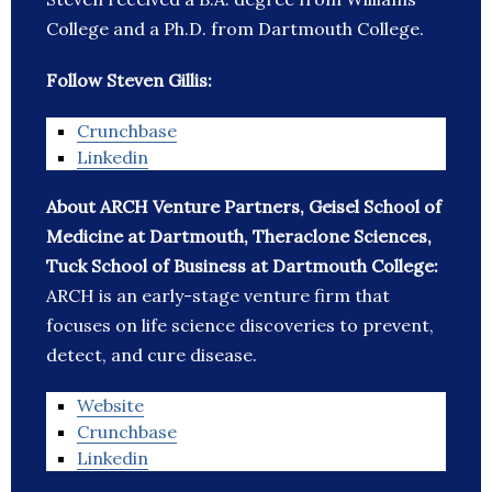
College and a Ph.D. from Dartmouth College.
Follow Steven Gillis:
Crunchbase
Linkedin
About ARCH Venture Partners, Geisel School of
Medicine at Dartmouth, Theraclone Sciences,
Tuck School of Business at Dartmouth College:
ARCH is an early-stage venture firm that
focuses on life science discoveries to prevent,
detect, and cure disease.
Website
Crunchbase
Linkedin