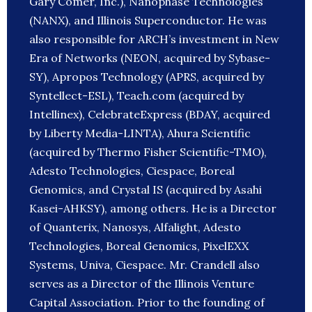
Gary Comer, Inc.), Nanophase Technologies
(NANX), and Illinois Superconductor. He was
also responsible for ARCH’s investment in New
Era of Networks (NEON, acquired by Sybase-
SY), Apropos Technology (APRS, acquired by
Syntellect-ESL), Teach.com (acquired by
Intellinex), CelebrateExpress (BDAY, acquired
by Liberty Media-LINTA), Ahura Scientific
(acquired by Thermo Fisher Scientific-TMO),
Adesto Technologies, Ciespace, Boreal
Genomics, and Crystal IS (acquired by Asahi
Kasei-AHKSY), among others. He is a Director
of Quanterix, Nanosys, Alfalight, Adesto
Technologies, Boreal Genomics, PixelEXX
Systems, Univa, Ciespace. Mr. Crandell also
serves as a Director of the Illinois Venture
Capital Association. Prior to the founding of