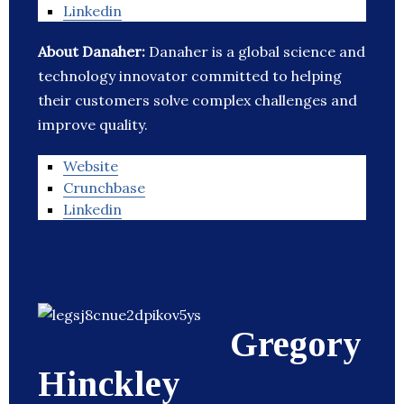
Linkedin
About Danaher:
Danaher is a global science and
technology innovator committed to helping
their customers solve complex challenges and
improve quality.
Website
Crunchbase
Linkedin
Gregory
Hinckley