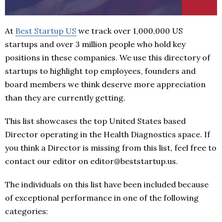
At
Best Startup US
we track over 1,000,000 US
startups and over 3 million people who hold key
positions in these companies. We use this directory of
startups to highlight top employees, founders and
board members we think deserve more appreciation
than they are currently getting.
This list showcases the top United States based
Director operating in the Health Diagnostics space. If
you think a Director is missing from this list, feel free to
contact our editor on editor@beststartup.us.
The individuals on this list have been included because
of exceptional performance in one of the following
categories: