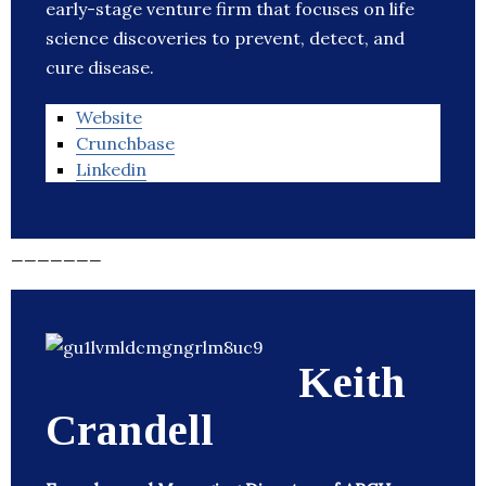
early-stage venture firm that focuses on life
science discoveries to prevent, detect, and
cure disease.
Website
Crunchbase
Linkedin
_______
Keith
Crandell