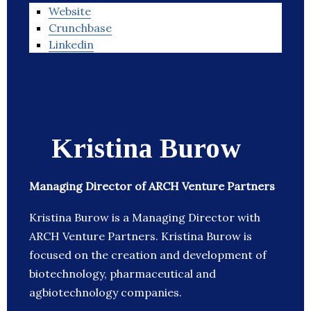
Website
Crunchbase
Linkedin
Kristina Burow
Managing Director of ARCH Venture Partners
Kristina Burow is a Managing Director with
ARCH Venture Partners. Kristina Burow is
focused on the creation and development of
biotechnology, pharmaceutical and
agbiotechnology companies.