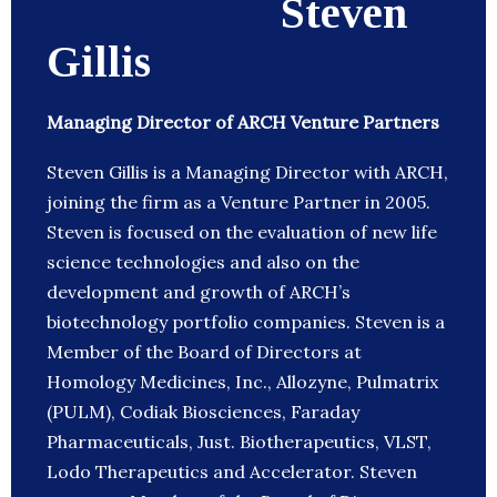
Steven
Gillis
Managing Director of ARCH Venture Partners
Steven Gillis is a Managing Director with ARCH,
joining the firm as a Venture Partner in 2005.
Steven is focused on the evaluation of new life
science technologies and also on the
development and growth of ARCH’s
biotechnology portfolio companies. Steven is a
Member of the Board of Directors at
Homology Medicines, Inc., Allozyne, Pulmatrix
(PULM), Codiak Biosciences, Faraday
Pharmaceuticals, Just. Biotherapeutics, VLST,
Lodo Therapeutics and Accelerator. Steven