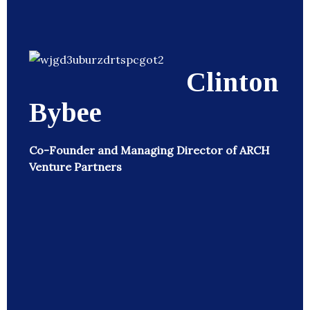
Clinton
Bybee
Co-Founder and Managing Director of ARCH
Venture Partners