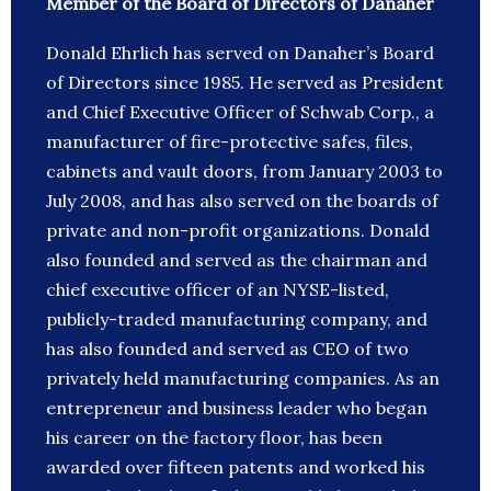
Member of the Board of Directors of Danaher
Donald Ehrlich has served on Danaher’s Board
of Directors since 1985. He served as President
and Chief Executive Officer of Schwab Corp., a
manufacturer of fire-protective safes, files,
cabinets and vault doors, from January 2003 to
July 2008, and has also served on the boards of
private and non-profit organizations. Donald
also founded and served as the chairman and
chief executive officer of an NYSE-listed,
publicly-traded manufacturing company, and
has also founded and served as CEO of two
privately held manufacturing companies. As an
entrepreneur and business leader who began
his career on the factory floor, has been
awarded over fifteen patents and worked his