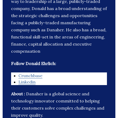
way to leadership of a large, publicly-traded
company, Donald has a broad understanding of
the strategic challenges and opportunities
facing a publicly-traded manufacturing
company such as Danaher. He also has a broad,
functional skill-set in the areas of engineering,
finance, capital allocation and executive
compensation
Follow Donald Ehrlich:
Crunchbase
Linkedin
About :
Danaher is a global science and
technology innovator committed to helping
their customers solve complex challenges and
improve quality.