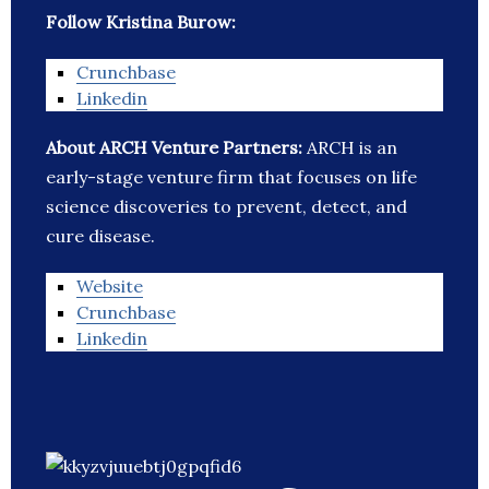
Follow Kristina Burow:
Crunchbase
Linkedin
About ARCH Venture Partners:
ARCH is an
early-stage venture firm that focuses on life
science discoveries to prevent, detect, and
cure disease.
Website
Crunchbase
Linkedin