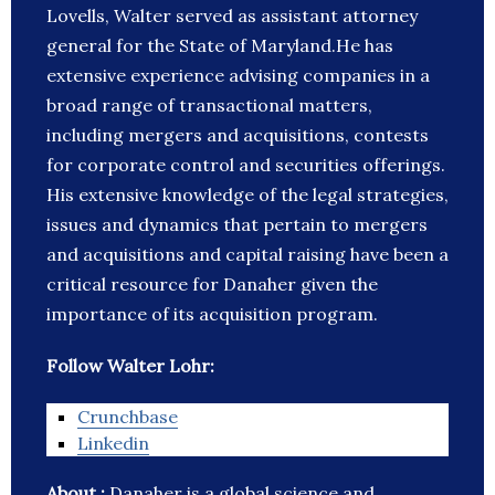
Lovells, Walter served as assistant attorney
general for the State of Maryland.He has
extensive experience advising companies in a
broad range of transactional matters,
including mergers and acquisitions, contests
for corporate control and securities offerings.
His extensive knowledge of the legal strategies,
issues and dynamics that pertain to mergers
and acquisitions and capital raising have been a
critical resource for Danaher given the
importance of its acquisition program.
Follow Walter Lohr:
Crunchbase
Linkedin
About :
Danaher is a global science and