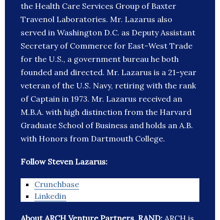
the Health Care Services Group of Baxter
Travenol Laboratories. Mr. Lazarus also
served in Washington D.C. as Deputy Assistant
Secretary of Commerce for East-West Trade
for the U.S., a government bureau he both
founded and directed. Mr. Lazarus is a 21-year
veteran of the U.S. Navy, retiring with the rank
of Captain in 1973. Mr. Lazarus received an
M.B.A. with high distinction from the Harvard
Graduate School of Business and holds an A.B.
with Honors from Dartmouth College.
Follow Steven Lazarus:
Crunchbase
Linkedin
About ARCH Venture Partners, RAND:
ARCH is