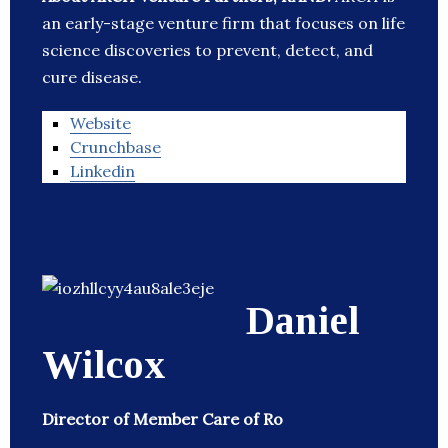
an early-stage venture firm that focuses on life
science discoveries to prevent, detect, and
cure disease.
Website
Crunchbase
Linkedin
Daniel
Wilcox
Director of Member Care of Ro