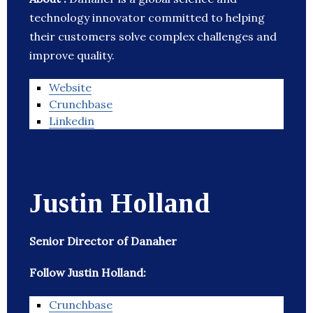
technology innovator committed to helping
their customers solve complex challenges and
improve quality.
Website
Crunchbase
Linkedin
Justin Holland
Senior Director of Danaher
Follow Justin Holland:
Crunchbase