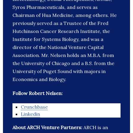
Syros Pharmaceuticals, and serves as
Chairman of Hua Medicine, among others. He
previously served as a Trustee of the Fred
Hutchinson Cancer Research Institute, the
Institute for Systems Biology, and was a
director of the National Venture Capital
Association. Mr. Nelsen holds an M.B.A. from
the University of Chicago and a B.S. from the
University of Puget Sound with majors in
Economics and Biology.
Follow Robert Nelsen:
Crunchbase
Linkedin
About ARCH Venture Partners:
ARCH is an