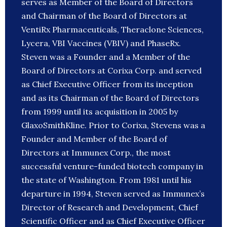
serves as Member of the Board of Directors
and Chairman of the Board of Directors at
VentiRx Pharmaceuticals, Theraclone Sciences,
Lycera, VBI Vaccines (VBIV) and PhaseRx.
Steven was a Founder and a Member of the
Board of Directors at Corixa Corp. and served
as Chief Executive Officer from its inception
and as its Chairman of the Board of Directors
from 1999 until its acquisition in 2005 by
GlaxoSmithKline. Prior to Corixa, Stevens was a
Founder and Member of the Board of
Directors at Immunex Corp., the most
successful venture-funded biotech company in
the state of Washington. From 1981 until his
departure in 1994, Steven served as Immunex’s
Director of Research and Development, Chief
Scientific Officer and as Chief Executive Officer