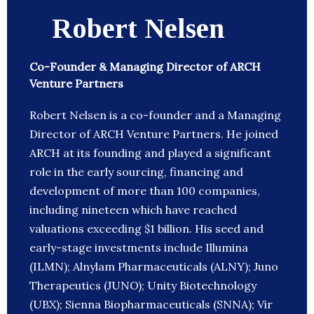
Robert Nelsen
Co-Founder & Managing Director of ARCH
Venture Partners
Robert Nelsen is a co-founder and a Managing
Director of ARCH Venture Partners. He joined
ARCH at its founding and played a significant
role in the early sourcing, financing and
development of more than 100 companies,
including nineteen which have reached
valuations exceeding $1 billion. His seed and
early-stage investments include Illumina
(ILMN); Alnylam Pharmaceuticals (ALNY); Juno
Therapeutics (JUNO); Unity Biotechnology
(UBX); Sienna Biopharmaceuticals (SNNA); Vir