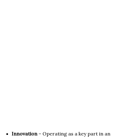
Innovation
– Operating as a key part in an