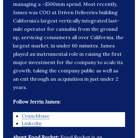
managing a ~$500mm spend. Most recently,
James was COO at Driven Deliveries building
California’s largest vertically integrated last-
mile operator for cannabis from the ground
up, servicing consumers all over California, the
largest market, in under 60 minutes. James
played an instrumental role in raising the first
major investment for the company to scale its
growth, taking the company public as well as
an exit through an acquisition in just under 2
years.
Follow Jerrin James:
Crunchbase
Linkedin
About Food Rocket:
Food Rocket is an