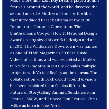
Milk’s short film, Last Day Dream, played at film
festivals around the world, and he directed the
second unit of A Mother’s Promise, the film
that introduced Barack Obama at the 2008
Democratic National Convention. The
Smithsonian’s Cooper-Hewitt National Design
Awards recognized his work in design and art
in 2011. The Wilderness Downtown was named
as one of TIME Magazine’s 30 Best Music
Videos of all time, and was exhibited at MoMA
in NY for 6 months in 2011. Milk builds multiple
projects with Virtual Reality as the canvas. The
collaboration with Beck called “Sound & Vision”
has been exhibited in an Oculus Rift at the
Future of Storytelling Summit, Sundance Film
Festival, SXSW, and Tribeca Film Festival. Chris
Milk was born in New York.