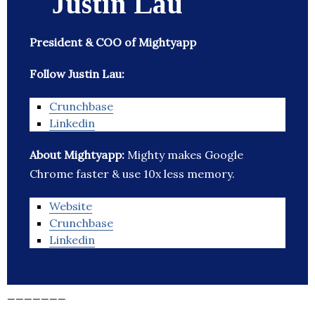
Justin Lau
President & COO of Mightyapp
Follow Justin Lau:
Crunchbase
Linkedin
About Mightyapp:
Mighty makes Google
Chrome faster & use 10x less memory.
Website
Crunchbase
Linkedin
_______