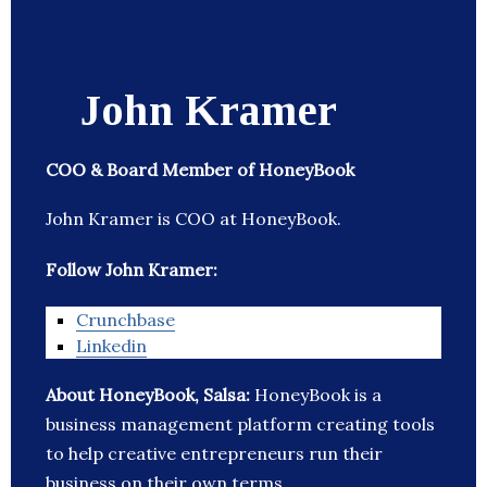
John Kramer
COO & Board Member of HoneyBook
John Kramer is COO at HoneyBook.
Follow John Kramer:
Crunchbase
Linkedin
About HoneyBook, Salsa:
HoneyBook is a
business management platform creating tools
to help creative entrepreneurs run their
business on their own terms.