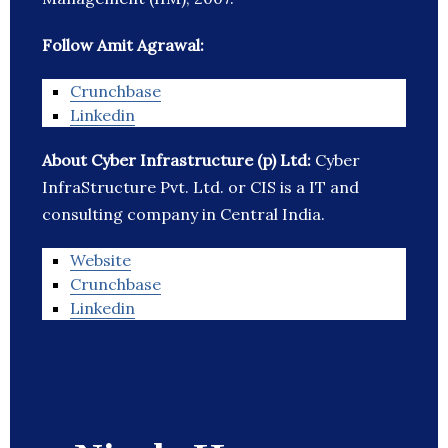
Follow Amit Agrawal:
Crunchbase
Linkedin
About Cyber Infrastructure (p) Ltd:
Cyber
InfraStructure Pvt. Ltd. or CIS is a IT and
consulting company in Central India.
Website
Crunchbase
Linkedin