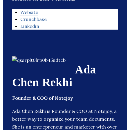
Website
Crunchbase
Linkedin
Ada
Chen Rekhi
Founder & COO of Notejoy
Ada Chen Rekhi is Founder & COO at Notejoy, a
better way to organize your team documents.
She is an entrepreneur and marketer with over