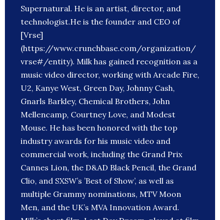
Supernatural. He is an artist, director, and
technologist.He is the founder and CEO of
[Vrse]
(https://www.crunchbase.com/organization/
vrse#/entity). Milk has gained recognition as a
music video director, working with Arcade Fire,
U2, Kanye West, Green Day, Johnny Cash,
Gnarls Barkley, Chemical Brothers, John
Mellencamp, Courtney Love, and Modest
Mouse. He has been honored with the top
industry awards for his music video and
commercial work, including the Grand Prix
Cannes Lion, the D&AD Black Pencil, the Grand
Clio, and SXSW’s ’Best of Show’, as well as
multiple Grammy nominations, MTV Moon
Men, and the UK’s MVA Innovation Award.