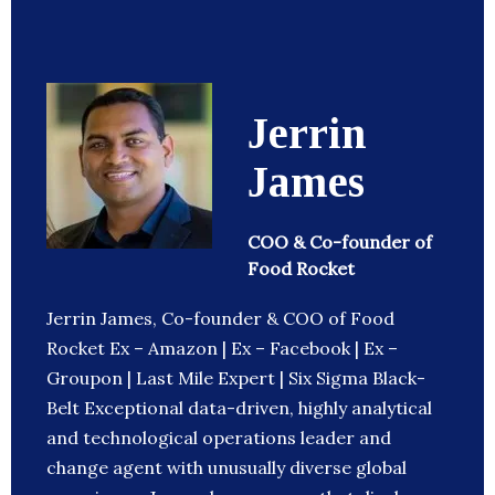
Jerrin
James
COO & Co-founder of
Food Rocket
Jerrin James, Co-founder & COO of Food
Rocket Ex – Amazon | Ex – Facebook | Ex –
Groupon | Last Mile Expert | Six Sigma Black-
Belt Exceptional data-driven, highly analytical
and technological operations leader and
change agent with unusually diverse global