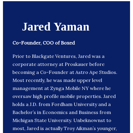
Jared Yaman
Co-Founder, COO of Boxed
Prior to Blackgate Ventures, Jared was a
corporate attorney at Proskauer before
becoming a Co-Founder at Astro Ape Studios.
Most recently, he was made upper level
management at Zynga Mobile NY where he
oversaw high profile mobile properties. Jared
holds a J.D. from Fordham University and a
Bachelor’s in Economics and Business from
Michigan State University. Unbeknownst to
most, Jared is actually Troy Aikman’s younger,