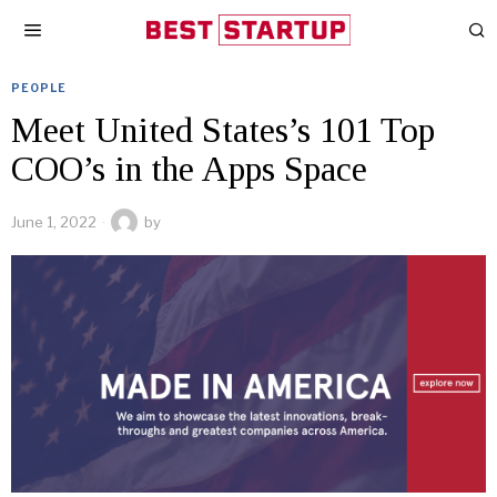
PEOPLE
Meet United States’s 101 Top
COO’s in the Apps Space
June 1, 2022
by