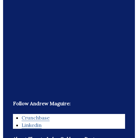
Follow Andrew Maguire:
Crunchbase
Linkedin