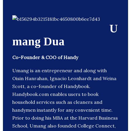
U
mang Dua
Co-Founder & COO of Handy
Umang is an entrepreneur and along with
Oisin Hanrahan, Ignacio Leonhardt and Weina
Scott, a co-founder of Handybook.
Handybook.com enables users to book
household services such as cleaners and
handymen instantly for any convenient time.
Prior to doing his MBA at the Harvard Business
School, Umang also founded College Connect,