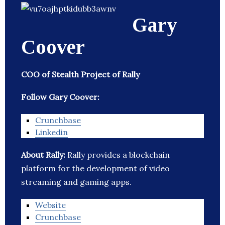
Gary
Coover
COO of Stealth Project of Rally
Follow Gary Coover:
Crunchbase
Linkedin
About Rally:
Rally provides a blockchain
platform for the development of video
streaming and gaming apps.
Website
Crunchbase