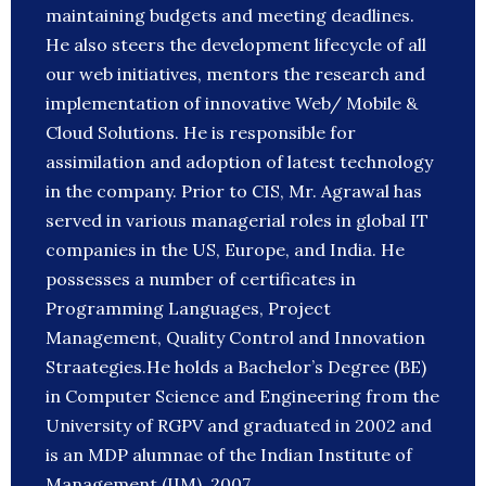
maintaining budgets and meeting deadlines.
He also steers the development lifecycle of all
our web initiatives, mentors the research and
implementation of innovative Web/ Mobile &
Cloud Solutions. He is responsible for
assimilation and adoption of latest technology
in the company. Prior to CIS, Mr. Agrawal has
served in various managerial roles in global IT
companies in the US, Europe, and India. He
possesses a number of certificates in
Programming Languages, Project
Management, Quality Control and Innovation
Straategies.He holds a Bachelor’s Degree (BE)
in Computer Science and Engineering from the
University of RGPV and graduated in 2002 and
is an MDP alumnae of the Indian Institute of
Management (IIM), 2007.