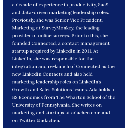
a decade of experience in productivity, SaaS
and data-driven marketing leadership roles.
Previously, she was Senior Vice President,
Marketing at SurveyMonkey, the leading
provider of online surveys. Prior to this, she
founded Connected, a contact management
startup acquired by LinkedIn in 2011. At
LinkedIn, she was responsible for the
integration and re-launch of Connected as the
new LinkedIn Contacts and also held
marketing leadership roles on LinkedIn’s
Growth and Sales Solutions teams. Ada holds a
BS Economics from The Wharton School of the
University of Pennsylvania. She writes on
marketing and startups at adachen.com and
on Twitter @adachen.