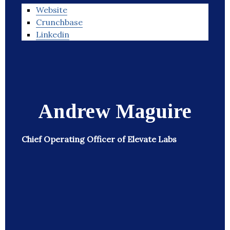
Website
Crunchbase
Linkedin
Andrew Maguire
Chief Operating Officer of Elevate Labs