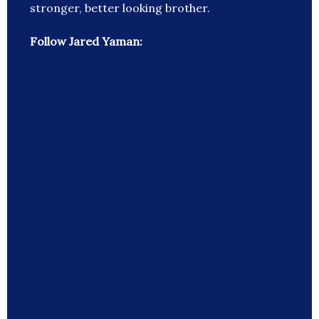
stronger, better looking brother.
Follow Jared Yaman: