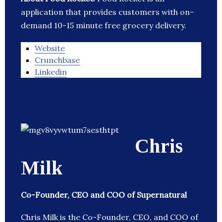
application that provides customers with on-
demand 10-15 minute free grocery delivery.
Website
Crunchbase
Linkedin
Chris
Milk
Co-Founder, CEO and COO of Supernatural
Chris Milk is the Co-Founder, CEO, and COO of