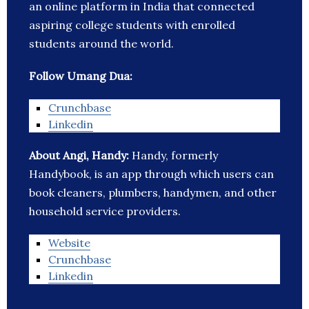
an online platform in India that connected
aspiring college students with enrolled
students around the world.
Follow Umang Dua:
Crunchbase
Linkedin
About Angi, Handy:
Handy, formerly
Handybook, is an app through which users can
book cleaners, plumbers, handymen, and other
household service providers.
Website
Crunchbase
Linkedin