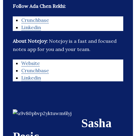
Follow Ada Chen Rekhi:
Crunchbase
Linkedin
About Notejoy:
Notejoy is a fast and focused
notes app for you and your team.
Website
Crunchbase
Linkedin
Sasha