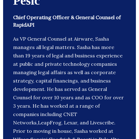
Pesic
Chief Operating Officer & General Counsel of
RapidAPI
As VP General Counsel at Airware, Sasha
manages all legal matters. Sasha has more
than 19 years of legal and business experience
at public and private technology companies
managing legal affairs as well as corporate
strategy, capital financings, and business
development. He has served as General
Counsel for over 10 years and as COO for over
3 years. He has worked at a range of
companies including CNET
Networks,LeapFrog, Lexar, and Livescribe.
Prior to moving in house, Sasha worked at