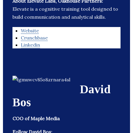
About Elevate Labs, Oakhouse Partners:
Elevate is a cognitive training tool designed to
build communication and analytical skills.
Website
Crunchbase
Linkedin
David
Bos
COO of Maple Media
Follow David Bos: