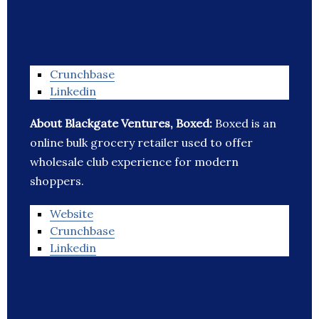
Crunchbase
Linkedin
About Blackgate Ventures, Boxed:
Boxed is an
online bulk grocery retailer used to offer
wholesale club experience for modern
shoppers.
Website
Crunchbase
Linkedin