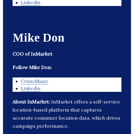
Linkedin
Mike Don
COO of InMarket
Follow Mike Don:
Crunchbase
Linkedin
About InMarket:
InMarket offers a self-service
location-based platform that captures
accurate consumer location data, which drives
campaign performance.