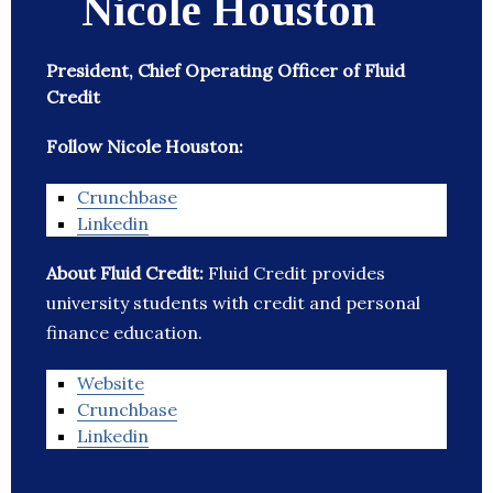
Nicole Houston
President, Chief Operating Officer of Fluid
Credit
Follow Nicole Houston:
Crunchbase
Linkedin
About Fluid Credit:
Fluid Credit provides
university students with credit and personal
finance education.
Website
Crunchbase
Linkedin