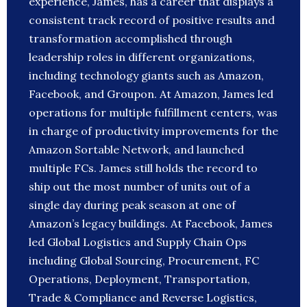
experience, James, has a career that displays a
consistent track record of positive results and
transformation accomplished through
leadership roles in different organizations,
including technology giants such as Amazon,
Facebook, and Groupon. At Amazon, James led
operations for multiple fulfillment centers, was
in charge of productivity improvements for the
Amazon Sortable Network, and launched
multiple FCs. James still holds the record to
ship out the most number of units out of a
single day during peak season at one of
Amazon’s legacy buildings. At Facebook, James
led Global Logistics and Supply Chain Ops
including Global Sourcing, Procurement, FC
Operations, Deployment, Transportation,
Trade & Compliance and Reverse Logistics,