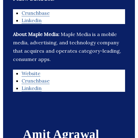
Crunchbase
Linkedin
About Maple Media:
Maple Media is a mobile
media, advertising, and technology company
that acquires and operates category-leading,
consumer apps.
Website
Crunchbase
Linkedin
Amit Agrawal