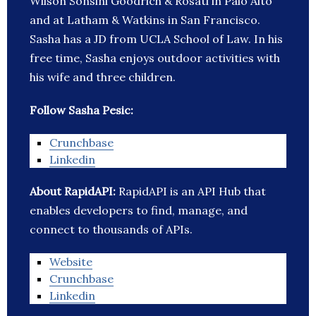
Wilson Sonsini Goodrich & Rosati in Palo Alto
and at Latham & Watkins in San Francisco.
Sasha has a JD from UCLA School of Law. In his
free time, Sasha enjoys outdoor activities with
his wife and three children.
Follow Sasha Pesic:
Crunchbase
Linkedin
About RapidAPI:
RapidAPI is an API Hub that
enables developers to find, manage, and
connect to thousands of APIs.
Website
Crunchbase
Linkedin