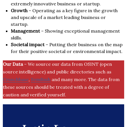
extremely innovative business or startup.
Growth
– Operating as a key figure in the growth
and upscale of a market leading business or
startup.
Management
– Showing exceptional management
skills.
Societal impact
– Putting their business on the map
for their positive societal or environmental impact.
Our Data
– We source our data from OSINT (open
source intelligence) and public directories such as
Crunchbase
,
SemRush
and many more. The data from
these sources should be treated with a degree of
caution and verified yourself.