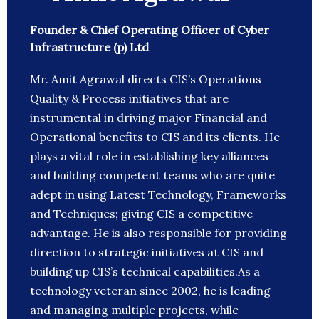
Founder & Chief Operating Officer of Cyber
Infrastructure (p) Ltd
Mr. Amit Agrawal directs CIS’s Operations
Quality & Process initiatives that are
instrumental in driving major Financial and
Operational benefits to CIS and its clients. He
plays a vital role in establishing key alliances
and building competent teams who are quite
adept in using Latest Technology, Frameworks
and Techniques; giving CIS a competitive
advantage. He is also responsible for providing
direction to strategic initiatives at CIS and
building up CIS’s technical capabilities.As a
technology veteran since 2002, he is leading
and managing multiple projects, while