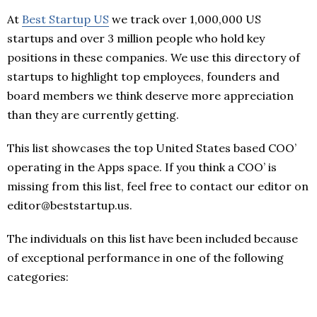
At
Best Startup US
we track over 1,000,000 US
startups and over 3 million people who hold key
positions in these companies. We use this directory of
startups to highlight top employees, founders and
board members we think deserve more appreciation
than they are currently getting.
This list showcases the top United States based COO’
operating in the Apps space. If you think a COO’ is
missing from this list, feel free to contact our editor on
editor@beststartup.us.
The individuals on this list have been included because
of exceptional performance in one of the following
categories: