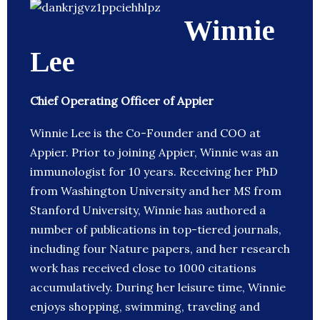
Winnie
Lee
Chief Operating Officer of Appier
Winnie Lee is the Co-Founder and COO at
Appier. Prior to joining Appier, Winnie was an
immunologist for 10 years. Receiving her PhD
from Washington University and her MS from
Stanford University, Winnie has authored a
number of publications in top-tiered journals,
including four Nature papers, and her research
work has received close to 1000 citations
accumulatively. During her leisure time, Winnie
enjoys shopping, swimming, traveling and