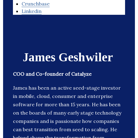
Crunchbase
Linkedin
James Geshwiler
COO and Co-founder of Catalyze
James has been an active seed-stage investor
in mobile, cloud, consumer and enterprise
software for more than 15 years. He has been
on the boards of many early stage technology
companies and is passionate how companies
can best transition from seed to scaling. He
helped shape the transformation from