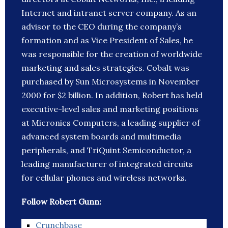
Internet and intranet server company. As an
advisor to the CEO during the company’s
formation and as Vice President of Sales, he
was responsible for the creation of worldwide
marketing and sales strategies. Cobalt was
purchased by Sun Microsystems in November
2000 for $2 billion. In addition, Robert has held
executive-level sales and marketing positions
at Micronics Computers, a leading supplier of
advanced system boards and multimedia
peripherals, and TriQuint Semiconductor, a
leading manufacturer of integrated circuits
for cellular phones and wireless networks.
Follow Robert Gunn:
Crunchbase