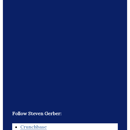
Follow Steven Gerber:
Crunchbase