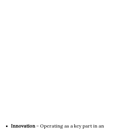
Innovation
– Operating as a key part in an