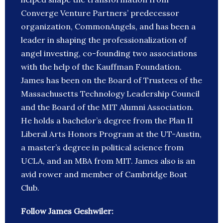
Converge Venture Partners’ predecessor
organization, CommonAngels, and has been a
leader in shaping the professionalization of
angel investing, co-founding two associations
with the help of the Kauffman Foundation.
James has been on the Board of Trustees of the
Massachusetts Technology Leadership Council
and the Board of the MIT Alumni Association.
He holds a bachelor’s degree from the Plan II
Liberal Arts Honors Program at the UT-Austin,
a master’s degree in political science from
UCLA, and an MBA from MIT. James also is an
avid rower and member of Cambridge Boat
Club.
Follow James Geshwiler: