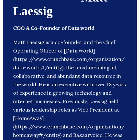
Laessig
COO & Co-Founder of Data.world
Matt Laessig is a co-founder and the Chief
Operating Officer of [Data.World]
(https://www.crunchbase.com/organization/
data-world#/entity), the most meaningful,
collaborative, and abundant data resource in
the world. He is an executive with over 18 years
of experience in growing technology and
internet businesses. Previously, Laessig held
various leadership roles as Vice President at
[HomeAway]
(https://www.crunchbase.com/organization/
homeaway#/entity) and Bazaarvoice. He was