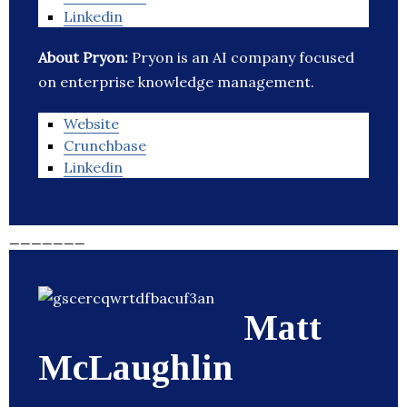
Linkedin
About Pryon:
Pryon is an AI company focused
on enterprise knowledge management.
Website
Crunchbase
Linkedin
_______
Matt
McLaughlin