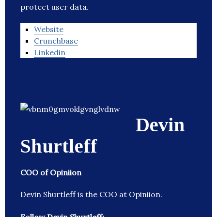
protect user data.
Website
Crunchbase
Linkedin
Devin
Shurtleff
COO of Opiniion
Devin Shurtleff is the COO at Opiniion.