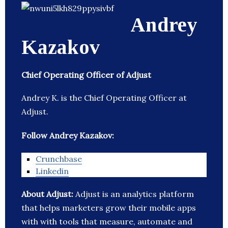
Andrey
Kazakov
Chief Operating Officer of Adjust
Andrey K. is the Chief Operating Officer at
Adjust.
Follow Andrey Kazakov:
Crunchbase
Linkedin
About Adjust:
Adjust is an analytics platform
that helps marketers grow their mobile apps
with with tools that measure, automate and