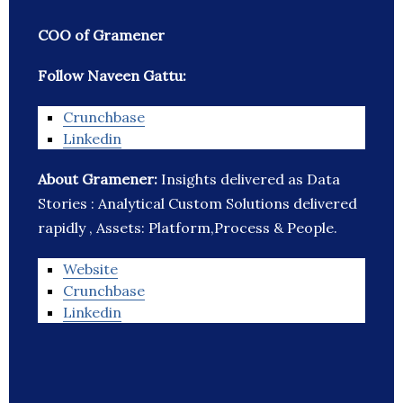
COO of Gramener
Follow Naveen Gattu:
Crunchbase
Linkedin
About Gramener:
Insights delivered as Data
Stories : Analytical Custom Solutions delivered
rapidly , Assets: Platform,Process & People.
Website
Crunchbase
Linkedin