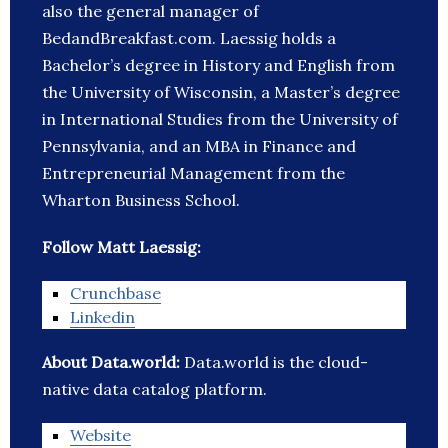
also the general manager of
BedandBreakfast.com. Laessig holds a
Bachelor’s degree in History and English from
the University of Wisconsin, a Master’s degree
in International Studies from the University of
Pennsylvania, and an MBA in Finance and
Entrepreneurial Management from the
Wharton Business School.
Follow Matt Laessig:
Crunchbase
Linkedin
About Data.world:
Data.world is the cloud-
native data catalog platform.
Website