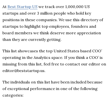
At
Best Startup US
we track over 1,000,000 US
startups and over 3 million people who hold key
positions in these companies. We use this directory of
startups to highlight top employees, founders and
board members we think deserve more appreciation
than they are currently getting.
This list showcases the top United States based COO’
operating in the Analytics space. If you think a COO’ is
missing from this list, feel free to contact our editor on
editor@beststartup.us.
The individuals on this list have been included because
of exceptional performance in one of the following
categories: