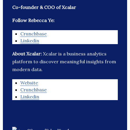
Co-founder & COO of Xcalar
Follow Rebecca Ye:
Crunchbase
Linkedin
About Xcalar:
Xcalar is a business analytics
platform to discover meaningful insights from
modern data.
Website
Crunchbase
Linkedin