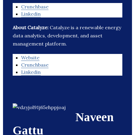
Crunchbase
Linkedin
About Catalyze:
Catalyze is a renewable energy
data analytics, development, and asset
management platform.
Website
Crunchbase
Linkedin
Naveen
Gattu