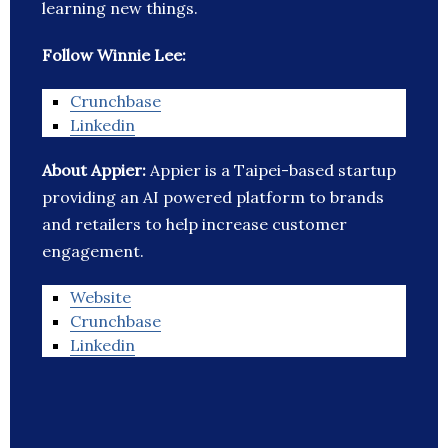
learning new things.
Follow Winnie Lee:
Crunchbase
Linkedin
About Appier:
Appier is a Taipei-based startup
providing an AI powered platform to brands
and retailers to help increase customer
engagement.
Website
Crunchbase
Linkedin