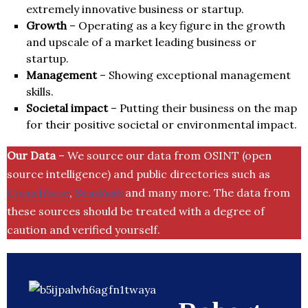
extremely innovative business or startup.
Growth
– Operating as a key figure in the growth
and upscale of a market leading business or
startup.
Management
– Showing exceptional management
skills.
Societal impact
– Putting their business on the map
for their positive societal or environmental impact.
Our Data
– We source our data from OSINT (open
source intelligence) and public directories such as
Crunchbase
,
SemRush
and many more. The data from
these sources should be treated with a degree of
caution and verified yourself.