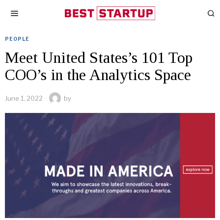
PEOPLE
Meet United States’s 101 Top
COO’s in the Analytics Space
June 1, 2022
by