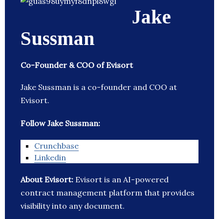
Jake
Sussman
Co-Founder & COO of Evisort
Jake Sussman is a co-founder and COO at
Evisort.
Follow Jake Sussman:
Crunchbase
Linkedin
About Evisort:
Evisort is an AI-powered
contract management platform that provides
visibility into any document.