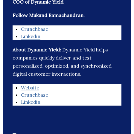
COO of Dynamic Yield
Follow Mukund Ramachandran:
Crunchbase
Linkedin
About Dynamic Yield:
Dynamic Yield helps
companies quickly deliver and test
personalized, optimized, and synchronized
digital customer interactions.
Website
Crunchbase
Linkedin