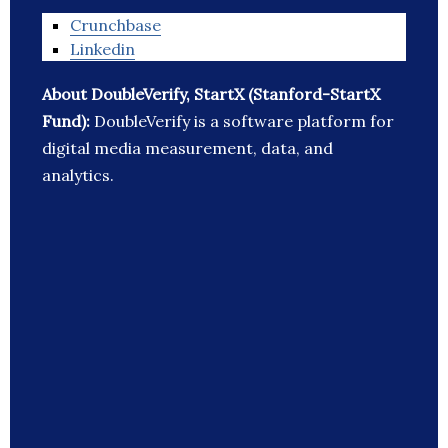
Crunchbase
Linkedin
About DoubleVerify, StartX (Stanford-StartX
Fund):
DoubleVerify is a software platform for
digital media measurement, data, and
analytics.