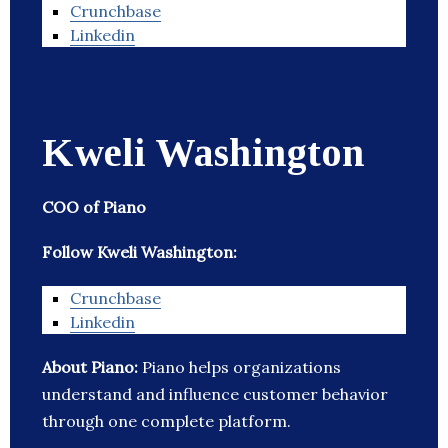
Crunchbase
Linkedin
Kweli Washington
COO of Piano
Follow Kweli Washington:
Crunchbase
Linkedin
About Piano:
Piano helps organizations
understand and influence customer behavior
through one complete platform.