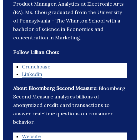
Product Manager, Analytics at Electronic Arts
(EA). Ms. Chou graduated from the University
of Pennsylvania – The Wharton School with a
bachelor of science in Economics and
concentration in Marketing.
Follow Lillian Chou:
Crunchbase
Linkedin
About Bloomberg Second Measure:
Bloomberg
Second Measure analyzes billions of
anonymized credit card transactions to
answer real-time questions on consumer
behavior.
Website