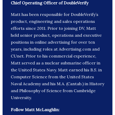
Chief Operating Officer of DoubleVerify
Matt has been responsible for DoubleVerify’s
product, engineering and sales operations
efforts since 2011. Prior to joining DV, Matt
held senior product, operations and executive
positions in online advertising for over ten
years, including roles at Advertising.com and
CUnet. Prior to his commercial experience,
Matt served as a nuclear submarine officer in
the United States Navy. Matt earned his B.S. in
Computer Science from the United States
Naval Academy and his M.A. (Cantab.) in History
and Philosophy of Science from Cambridge
University.
Follow Matt McLaughlin: