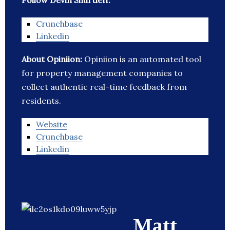
Follow Devin Shurtleff:
Crunchbase
Linkedin
About Opiniion:
Opiniion is an automated tool
for property management companies to
collect authentic real-time feedback from
residents.
Website
Crunchbase
Linkedin
Matt