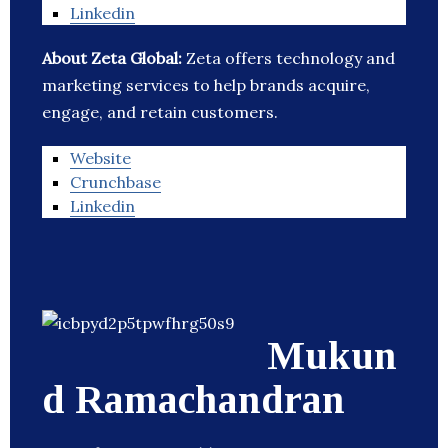
Linkedin
About Zeta Global:
Zeta offers technology and
marketing services to help brands acquire,
engage, and retain customers.
Website
Crunchbase
Linkedin
Mukun
d Ramachandran