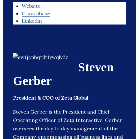
Website
Crunchbase
Linkedin
Steven
Gerber
President & COO of Zeta Global
Steven Gerber is the President and Chief
Operating Officer of Zeta Interactive. Gerber
oversees the day to day management of the
Company, encompassing all business lines and