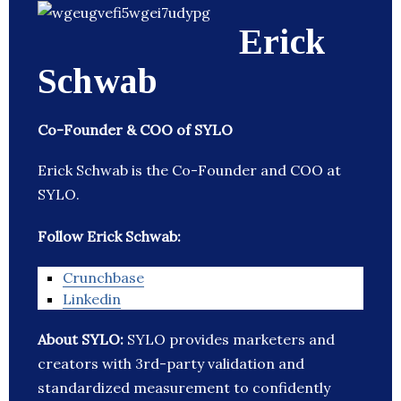
Erick
Schwab
Co-Founder & COO of SYLO
Erick Schwab is the Co-Founder and COO at
SYLO.
Follow Erick Schwab:
Crunchbase
Linkedin
About SYLO:
SYLO provides marketers and
creators with 3rd-party validation and
standardized measurement to confidently