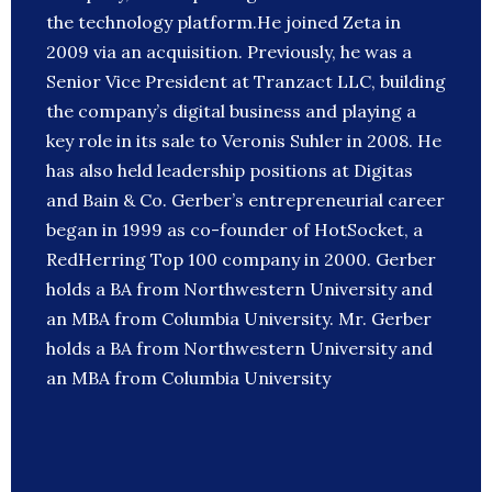
the technology platform.He joined Zeta in
2009 via an acquisition. Previously, he was a
Senior Vice President at Tranzact LLC, building
the company’s digital business and playing a
key role in its sale to Veronis Suhler in 2008. He
has also held leadership positions at Digitas
and Bain & Co. Gerber’s entrepreneurial career
began in 1999 as co-founder of HotSocket, a
RedHerring Top 100 company in 2000. Gerber
holds a BA from Northwestern University and
an MBA from Columbia University. Mr. Gerber
holds a BA from Northwestern University and
an MBA from Columbia University