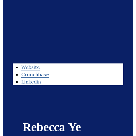
Website
Crunchbase
Linkedin
Rebecca Ye