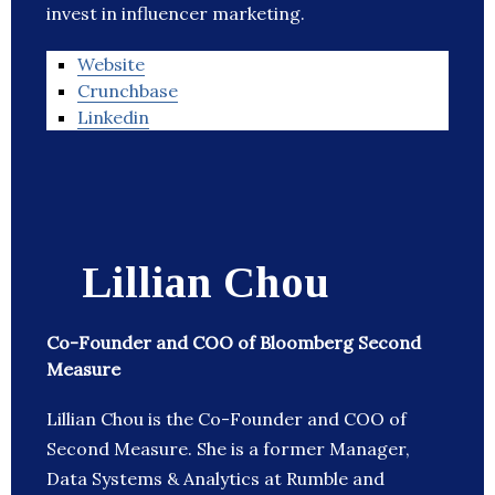
invest in influencer marketing.
Website
Crunchbase
Linkedin
Lillian Chou
Co-Founder and COO of Bloomberg Second
Measure
Lillian Chou is the Co-Founder and COO of
Second Measure. She is a former Manager,
Data Systems & Analytics at Rumble and