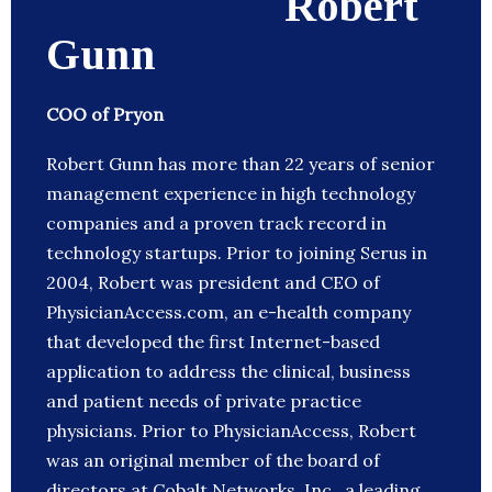
Robert
Gunn
COO of Pryon
Robert Gunn has more than 22 years of senior
management experience in high technology
companies and a proven track record in
technology startups. Prior to joining Serus in
2004, Robert was president and CEO of
PhysicianAccess.com, an e-health company
that developed the first Internet-based
application to address the clinical, business
and patient needs of private practice
physicians. Prior to PhysicianAccess, Robert
was an original member of the board of
directors at Cobalt Networks, Inc., a leading