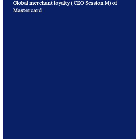
Global merchant loyalty ( CEO Session M) of
Mastercard