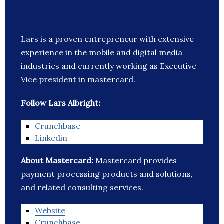
Lars is a proven entrepreneur with extensive
experience in the mobile and digital media
industries and currently working as Executive
Vice president in mastercard.
Follow Lars Albright:
Crunchbase
Linkedin
About Mastercard:
Mastercard provides
payment processing products and solutions,
and related consulting services.
Website
Crunchbase