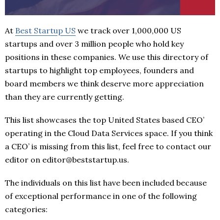
At
Best Startup US
we track over 1,000,000 US
startups and over 3 million people who hold key
positions in these companies. We use this directory of
startups to highlight top employees, founders and
board members we think deserve more appreciation
than they are currently getting.
This list showcases the top United States based CEO’
operating in the Cloud Data Services space. If you think
a CEO’ is missing from this list, feel free to contact our
editor on editor@beststartup.us.
The individuals on this list have been included because
of exceptional performance in one of the following
categories: