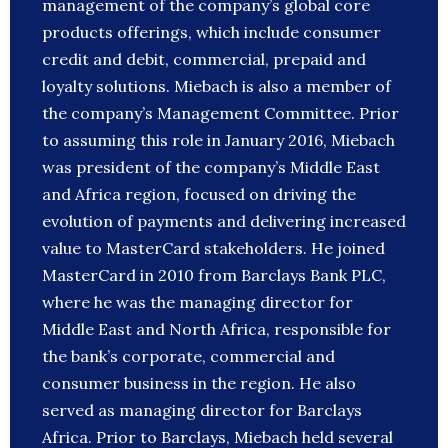
management of the company’s global core
products offerings, which include consumer
credit and debit, commercial, prepaid and
loyalty solutions. Miebach is also a member of
the company’s Management Committee. Prior
to assuming this role in January 2016, Miebach
was president of the company’s Middle East
and Africa region, focused on driving the
evolution of payments and delivering increased
value to MasterCard stakeholders. He joined
MasterCard in 2010 from Barclays Bank PLC,
where he was the managing director for
Middle East and North Africa, responsible for
the bank’s corporate, commercial and
consumer business in the region. He also
served as managing director for Barclays
Africa. Prior to Barclays, Miebach held several