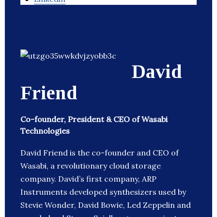
David
Friend
Co-founder, President & CEO of Wasabi
Technologies
David Friend is the co-founder and CEO of
Wasabi, a revolutionary cloud storage
company. David’s first company, ARP
Instruments developed synthesizers used by
Stevie Wonder, David Bowie, Led Zeppelin and