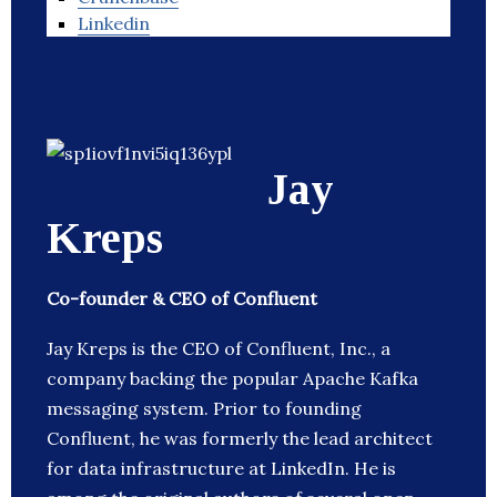
Linkedin
Jay
Kreps
Co-founder & CEO of Confluent
Jay Kreps is the CEO of Confluent, Inc., a
company backing the popular Apache Kafka
messaging system. Prior to founding
Confluent, he was formerly the lead architect
for data infrastructure at LinkedIn. He is