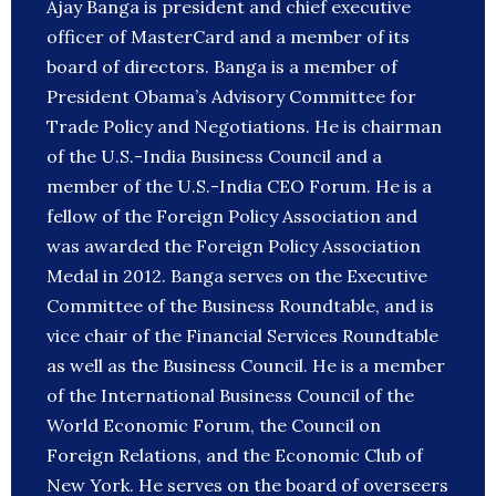
Ajay Banga is president and chief executive
officer of MasterCard and a member of its
board of directors. Banga is a member of
President Obama’s Advisory Committee for
Trade Policy and Negotiations. He is chairman
of the U.S.-India Business Council and a
member of the U.S.-India CEO Forum. He is a
fellow of the Foreign Policy Association and
was awarded the Foreign Policy Association
Medal in 2012. Banga serves on the Executive
Committee of the Business Roundtable, and is
vice chair of the Financial Services Roundtable
as well as the Business Council. He is a member
of the International Business Council of the
World Economic Forum, the Council on
Foreign Relations, and the Economic Club of
New York. He serves on the board of overseers