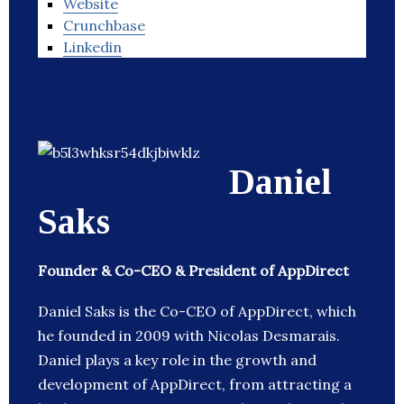
Website
Crunchbase
Linkedin
Daniel
Saks
Founder & Co-CEO & President of AppDirect
Daniel Saks is the Co-CEO of AppDirect, which
he founded in 2009 with Nicolas Desmarais.
Daniel plays a key role in the growth and
development of AppDirect, from attracting a