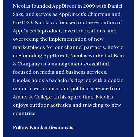
Nicolas founded AppDirect in 2009 with Daniel
Saks, and serves as AppDirect’s Chairman and
Co-CEO. Nicolas is focused on the evolution of
AppDirect’s product, investor relations, and
overseeing the implementation of new
marketplaces for our channel partners. Before
co-founding AppDirect, Nicolas worked at Bain
& Company as a management consultant
focused on media and business services.
Nicolas holds a bachelor’s degree with a double
major in economics and political science from
Amherst College. In his spare time, Nicolas
enjoys outdoor activities and traveling to new
countries.
Follow Nicolas Desmarais: