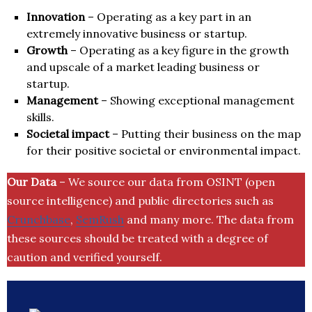
Innovation
– Operating as a key part in an
extremely innovative business or startup.
Growth
– Operating as a key figure in the growth
and upscale of a market leading business or
startup.
Management
– Showing exceptional management
skills.
Societal impact
– Putting their business on the map
for their positive societal or environmental impact.
Our Data
– We source our data from OSINT (open
source intelligence) and public directories such as
Crunchbase
,
SemRush
and many more. The data from
these sources should be treated with a degree of
caution and verified yourself.