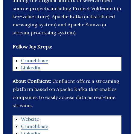
among the original authors of several open
source projects including Project Voldemort (a
key-value store). Apache Kafka (a distributed
messaging system) and Apache Samza (a
stream processing system).
Follow Jay Kreps:
Crunchbase
Linkedin
About Confluent:
Confluent offers a streaming
platform based on Apache Kafka that enables
companies to easily access data as real-time
streams.
Website
Crunchbase
Linkedin