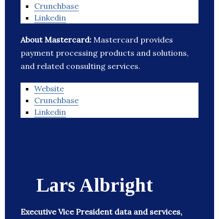
Crunchbase
Linkedin
About Mastercard:
Mastercard provides
payment processing products and solutions,
and related consulting services.
Website
Crunchbase
Linkedin
Lars Albright
Executive Vice President data and services,