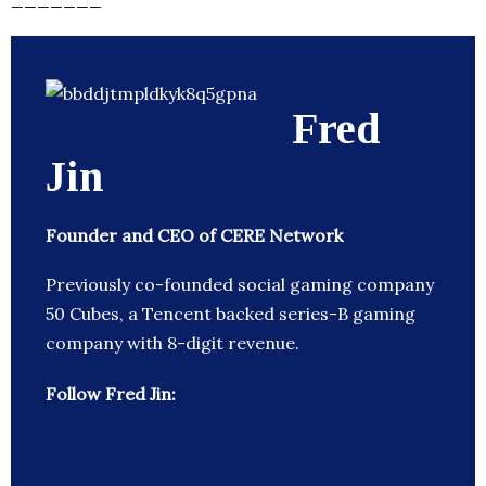
Fred
Jin
Founder and CEO of CERE Network
Previously co-founded social gaming company
50 Cubes, a Tencent backed series-B gaming
company with 8-digit revenue.
Follow Fred Jin: