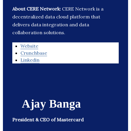
About CERE Network:
CERE Network is a
decentralized data cloud platform that
delivers data integration and data
collaboration solutions.
Website
Crunchbase
Linkedin
Ajay Banga
President & CEO of Mastercard