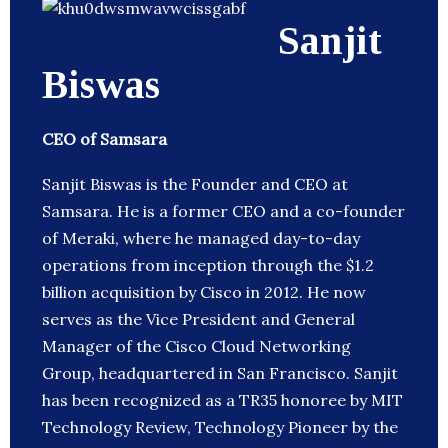
Sanjit
Biswas
CEO of Samsara
Sanjit Biswas is the Founder and CEO at
Samsara. He is a former CEO and a co-founder
of Meraki, where he managed day-to-day
operations from inception through the $1.2
billion acquisition by Cisco in 2012. He now
serves as the Vice President and General
Manager of the Cisco Cloud Networking
Group, headquartered in San Francisco. Sanjit
has been recognized as a TR35 honoree by MIT
Technology Review, Technology Pioneer by the