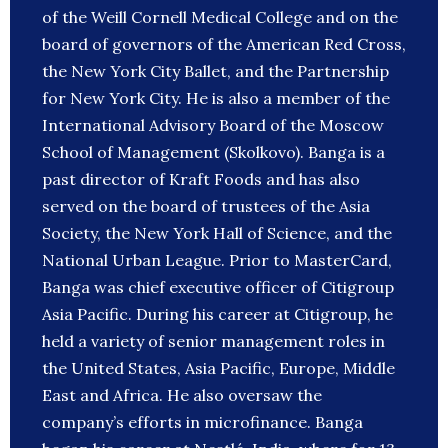
of the Weill Cornell Medical College and on the
board of governors of the American Red Cross,
the New York City Ballet, and the Partnership
for New York City. He is also a member of the
International Advisory Board of the Moscow
School of Management (Skolkovo). Banga is a
past director of Kraft Foods and has also
served on the board of trustees of the Asia
Society, the New York Hall of Science, and the
National Urban League. Prior to MasterCard,
Banga was chief executive officer of Citigroup
Asia Pacific. During his career at Citigroup, he
held a variety of senior management roles in
the United States, Asia Pacific, Europe, Middle
East and Africa. He also oversaw the
company’s efforts in microfinance. Banga