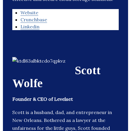
Website
Crunchbase
Linkedin
Scott
Wolfe
Founder & CEO of Levelset
Scott is a husband, dad, and entrepreneur in
New Orleans. Bothered as a lawyer at the
unfairness for the little guys, Scott founded