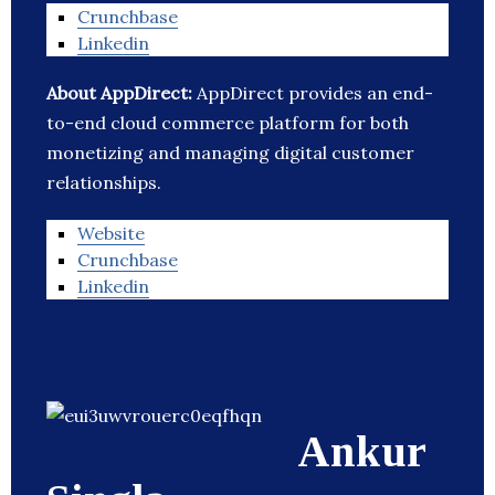
Crunchbase
Linkedin
About AppDirect:
AppDirect provides an end-
to-end cloud commerce platform for both
monetizing and managing digital customer
relationships.
Website
Crunchbase
Linkedin
Ankur