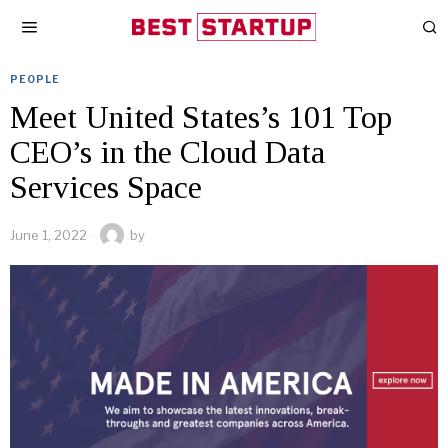
PEOPLE
Meet United States’s 101 Top
CEO’s in the Cloud Data
Services Space
June 1, 2022
by