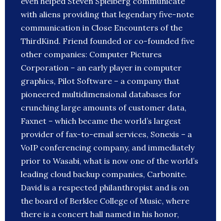
even helped Steven Spielberg communicate
with aliens providing that legendary five-note
communication in Close Encounters of the
ThirdKind. Friend founded or co-founded five
other companies: Computer Pictures
Corporation – an early player in computer
graphics, Pilot Software – a company that
pioneered multidimensional databases for
crunching large amounts of customer data,
Faxnet – which became the world’s largest
provider of fax-to-email services, Sonexis – a
VoIP conferencing company, and immediately
prior to Wasabi, what is now one of the world’s
leading cloud backup companies, Carbonite.
David is a respected philanthropist and is on
the board of Berklee College of Music, where
there is a concert hall named in his honor,