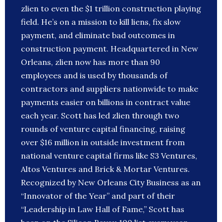
zlien to even the $1 trillion construction playing
field. He’s on a mission to kill liens, fix slow
payment, and eliminate bad outcomes in
construction payment. Headquartered in New
Orleans, zlien now has more than 90
employees and is used by thousands of
contractors and suppliers nationwide to make
payments easier on billions in contract value
each year. Scott has led zlien through two
rounds of venture capital financing, raising
over $16 million in outside investment from
national venture capital firms like S3 Ventures,
Altos Ventures and Brick & Mortar Ventures.
Recognized by New Orleans City Business as an
“Innovator of the Year” and part of their
“Leadership in Law Hall of Fame,” Scott has