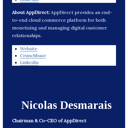
About AppDirect:
AppDirect provides an end-
to-end cloud commerce platform for both
monetizing and managing digital customer
relationships.
Website
Crunchbase
Linkedin
Nicolas Desmarais
Chairman & Co-CEO of AppDirect