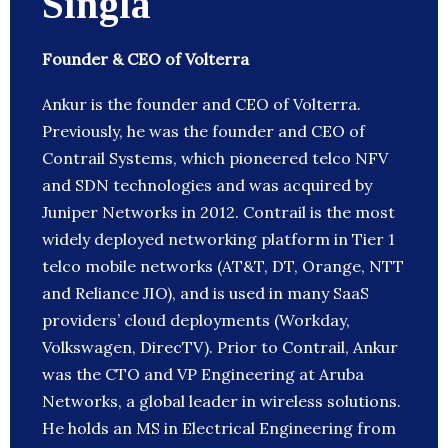
Singla
Founder & CEO of Volterra
Ankur is the founder and CEO of Volterra.
Previously, he was the founder and CEO of
Contrail Systems, which pioneered telco NFV
and SDN technologies and was acquired by
Juniper Networks in 2012. Contrail is the most
widely deployed networking platform in Tier 1
telco mobile networks (AT&T, DT, Orange, NTT
and Reliance JIO), and is used in many SaaS
providers’ cloud deployments (Workday,
Volkswagen, DirecTV). Prior to Contrail, Ankur
was the CTO and VP Engineering at Aruba
Networks, a global leader in wireless solutions.
He holds an MS in Electrical Engineering from