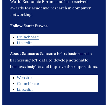
World Economic Forum, and has received
awards for academic research in computer
networking.
Follow Sanjit Biswas:
Crunchbase
Linkedin
About Samsara:
Samsara helps businesses in
harnessing IoT data to develop actionable
business insights and improve their operations.
Website
Crunchbase
Linkedin
_______