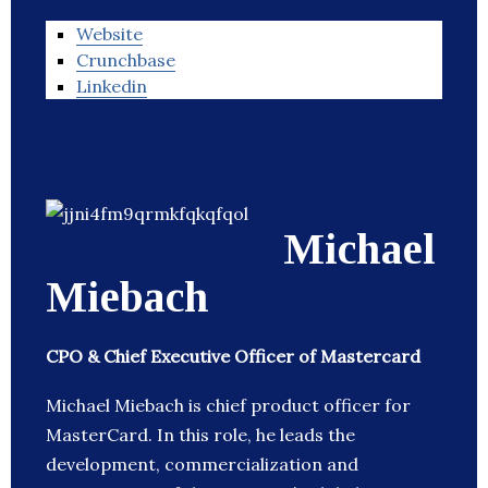
Website
Crunchbase
Linkedin
Michael
Miebach
CPO & Chief Executive Officer of Mastercard
Michael Miebach is chief product officer for
MasterCard. In this role, he leads the
development, commercialization and