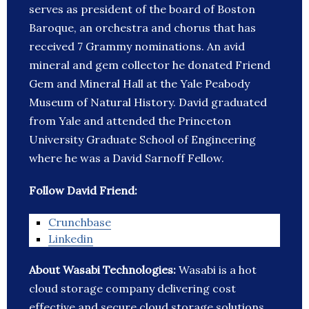
serves as president of the board of Boston
Baroque, an orchestra and chorus that has
received 7 Grammy nominations. An avid
mineral and gem collector he donated Friend
Gem and Mineral Hall at the Yale Peabody
Museum of Natural History. David graduated
from Yale and attended the Princeton
University Graduate School of Engineering
where he was a David Sarnoff Fellow.
Follow David Friend:
Crunchbase
Linkedin
About Wasabi Technologies:
Wasabi is a hot
cloud storage company delivering cost
effective and secure cloud storage solutions.