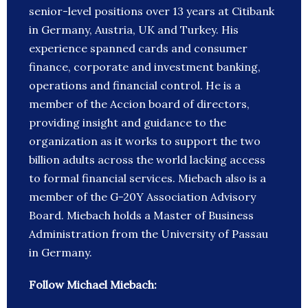
senior-level positions over 13 years at Citibank
in Germany, Austria, UK and Turkey. His
experience spanned cards and consumer
finance, corporate and investment banking,
operations and financial control. He is a
member of the Accion board of directors,
providing insight and guidance to the
organization as it works to support the two
billion adults across the world lacking access
to formal financial services. Miebach also is a
member of the G-20Y Association Advisory
Board. Miebach holds a Master of Business
Administration from the University of Passau
in Germany.
Follow Michael Miebach: