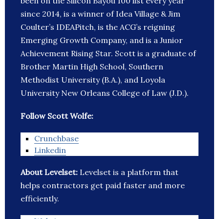
been on the Silicon Bayou 100 list every year
since 2014, is a winner of Idea Village & Jim
Coulter’s IDEAPitch, is the ACG’s reigning
Emerging Growth Company, and is a Junior
Achievement Rising Star. Scott is a graduate of
Brother Martin High School, Southern
Methodist University (B.A.), and Loyola
University New Orleans College of Law (J.D.).
Follow Scott Wolfe:
Crunchbase
Linkedin
About Levelset:
Levelset is a platform that
helps contractors get paid faster and more
efficiently.