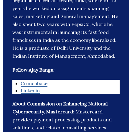
began his career at Nestlé, India, where for 13
years he worked on assignments spanning
sales, marketing and general management. He
also spent two years with PepsiCo, where he
was instrumental in launching its fast food
franchises in India as the economy liberalized.
He is a graduate of Delhi University and the
Indian Institute of Management, Ahmedabad.
Follow Ajay Banga:
Crunchbase
Linkedin
About Commission on Enhancing National
Cybersecurity, Mastercard:
Mastercard
provides payment processing products and
solutions, and related consulting services.