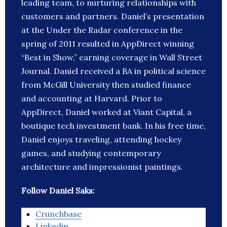
leading team, to nurturing relationships with
customers and partners. Daniel’s presentation
at the Under the Radar conference in the
spring of 2011 resulted in AppDirect winning
“Best in Show,” earning coverage in Wall Street
Journal. Daniel received a BA in political science
from McGill University then studied finance
and accounting at Harvard. Prior to
AppDirect, Daniel worked at Viant Capital, a
boutique tech investment bank. In his free time,
Daniel enjoys traveling, attending hockey
games, and studying contemporary
architecture and impressionist paintings.
Follow Daniel Saks:
Crunchbase
Linkedin