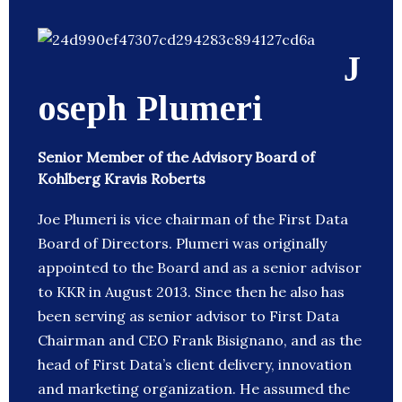
J
oseph Plumeri
Senior Member of the Advisory Board of
Kohlberg Kravis Roberts
Joe Plumeri is vice chairman of the First Data
Board of Directors. Plumeri was originally
appointed to the Board and as a senior advisor
to KKR in August 2013. Since then he also has
been serving as senior advisor to First Data
Chairman and CEO Frank Bisignano, and as the
head of First Data’s client delivery, innovation
and marketing organization. He assumed the