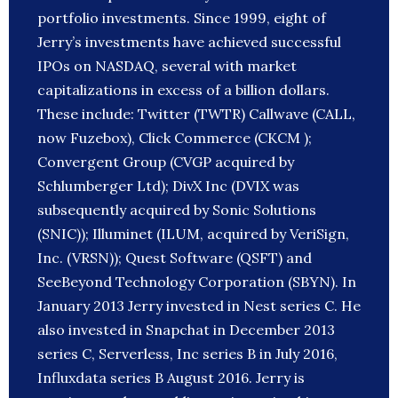
portfolio investments. Since 1999, eight of
Jerry’s investments have achieved successful
IPOs on NASDAQ, several with market
capitalizations in excess of a billion dollars.
These include: Twitter (TWTR) Callwave (CALL,
now Fuzebox), Click Commerce (CKCM );
Convergent Group (CVGP acquired by
Schlumberger Ltd); DivX Inc (DVIX was
subsequently acquired by Sonic Solutions
(SNIC)); Illuminet (ILUM, acquired by VeriSign,
Inc. (VRSN)); Quest Software (QSFT) and
SeeBeyond Technology Corporation (SBYN). In
January 2013 Jerry invested in Nest series C. He
also invested in Snapchat in December 2013
series C, Serverless, Inc series B in July 2016,
Influxdata series B August 2016. Jerry is