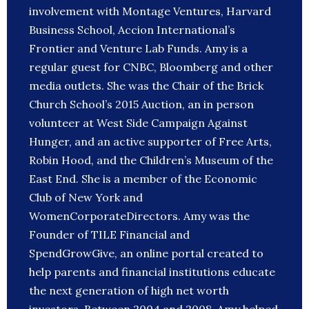
involvement with Montage Ventures, Harvard
Business School, Accion International’s
Frontier and Venture Lab Funds. Amy is a
regular guest for CNBC, Bloomberg and other
media outlets. She was the Chair of the Brick
Church School’s 2015 Auction, an in person
volunteer at West Side Campaign Against
Hunger, and an active supporter of Free Arts,
Robin Hood, and the Children’s Museum of the
East End. She is a member of the Economic
Club of New York and
WomenCorporateDirectors. Amy was the
Founder of TILE Financial and
SpendGrowGive, an online portal created to
help parents and financial institutions educate
the next generation of high net worth