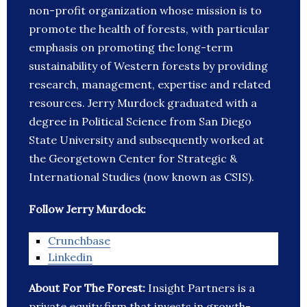
non-profit organization whose mission is to
promote the health of forests, with particular
emphasis on promoting the long-term
sustainability of Western forests by providing
research, management, expertise and related
resources. Jerry Murdock graduated with a
degree in Political Science from San Diego
State University and subsequently worked at
the Georgetown Center for Strategic &
International Studies (now known as CSIS).
Follow Jerry Murdock:
Crunchbase
Linkedin
About For The Forest:
Insight Partners is a
private equity firm that invests in growth-