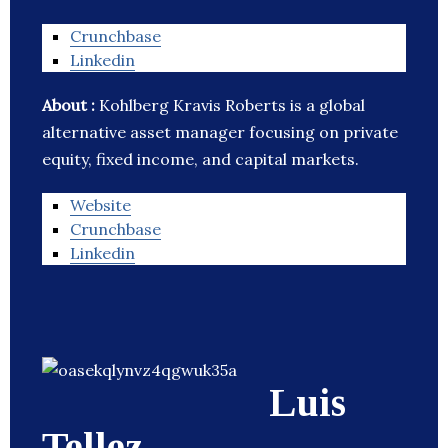
Crunchbase
Linkedin
About :
Kohlberg Kravis Roberts is a global
alternative asset manager focusing on private
equity, fixed income, and capital markets.
Website
Crunchbase
Linkedin
Luis
Tellez