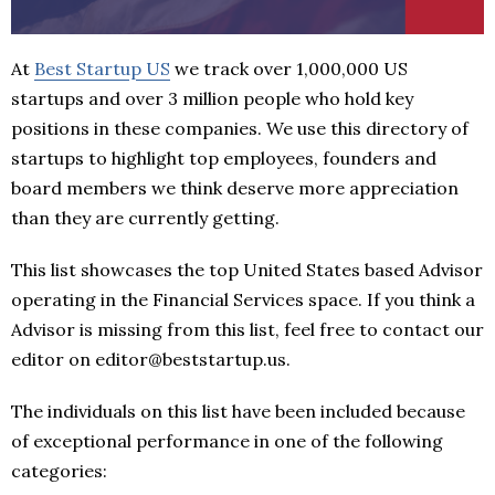
At
Best Startup US
we track over 1,000,000 US
startups and over 3 million people who hold key
positions in these companies. We use this directory of
startups to highlight top employees, founders and
board members we think deserve more appreciation
than they are currently getting.
This list showcases the top United States based Advisor
operating in the Financial Services space. If you think a
Advisor is missing from this list, feel free to contact our
editor on editor@beststartup.us.
The individuals on this list have been included because
of exceptional performance in one of the following
categories: