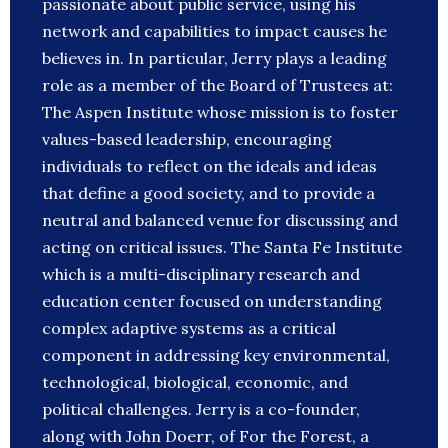
passionate about public service, using his
network and capabilities to impact causes he
believes in. In particular, Jerry plays a leading
role as a member of the Board of Trustees at:
The Aspen Institute whose mission is to foster
values-based leadership, encouraging
individuals to reflect on the ideals and ideas
that define a good society, and to provide a
neutral and balanced venue for discussing and
acting on critical issues. The Santa Fe Institute
which is a multi-disciplinary research and
education center focused on understanding
complex adaptive systems as a critical
component in addressing key environmental,
technological, biological, economic, and
political challenges. Jerry is a co-founder,
along with John Doerr, of For the Forest, a