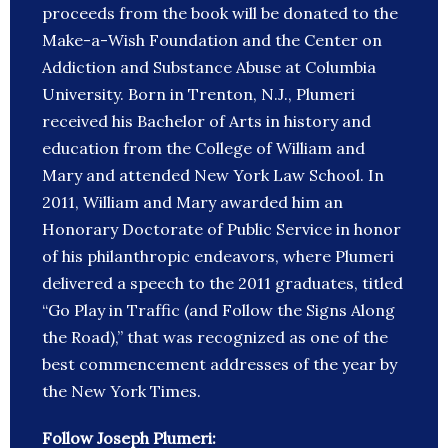
proceeds from the book will be donated to the
Make-a-Wish Foundation and the Center on
Addiction and Substance Abuse at Columbia
University. Born in Trenton, N.J., Plumeri
received his Bachelor of Arts in history and
education from the College of William and
Mary and attended New York Law School. In
2011, William and Mary awarded him an
Honorary Doctorate of Public Service in honor
of his philanthropic endeavors, where Plumeri
delivered a speech to the 2011 graduates, titled
“Go Play in Traffic (and Follow the Signs Along
the Road),” that was recognized as one of the
best commencement addresses of the year by
the New York Times.
Follow Joseph Plumeri: