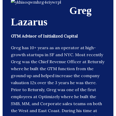
Greg
Lazarus
GTM Advisor of Initialized Capital
Greg has 10+ years as an operator at high-
growth startups in SF and NYC. Most recently
Greg was the Chief Revenue Officer at Returnly
where he built the GTM function from the
ground up and helped increase the company
valuation 12x over the 3 years he was there.
Prior to Returnly, Greg was one of the first
employees at Optimizely where he built the
SMB, MM, and Corporate sales teams on both
the West and East Coast. During his time at