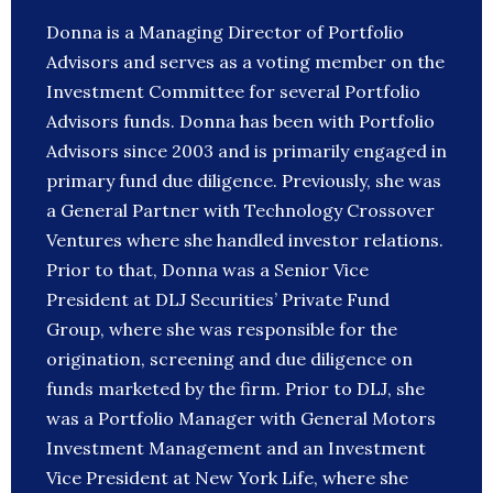
Donna is a Managing Director of Portfolio
Advisors and serves as a voting member on the
Investment Committee for several Portfolio
Advisors funds. Donna has been with Portfolio
Advisors since 2003 and is primarily engaged in
primary fund due diligence. Previously, she was
a General Partner with Technology Crossover
Ventures where she handled investor relations.
Prior to that, Donna was a Senior Vice
President at DLJ Securities’ Private Fund
Group, where she was responsible for the
origination, screening and due diligence on
funds marketed by the firm. Prior to DLJ, she
was a Portfolio Manager with General Motors
Investment Management and an Investment
Vice President at New York Life, where she