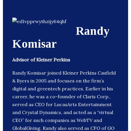
Randy
Komisar
Advisor of Kleiner Perkins
Randy Komisar joined Kleiner Perkins Caufield
& Byers in 2005 and focuses on the firm’s
digital and greentech practices. Earlier in his
career, he was a co-founder of Claris Corp.,
served as CEO for LucasArts Entertainment
and Crystal Dynamics, and acted as a “virtual
CEO” for such companies as WebTV and
GlobalGiving. Randy also served as CFO of GO