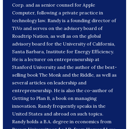
Corp. and as senior counsel for Apple
Computer, following a private practice in
technology law. Randy is a founding director of
TiVo and serves on the advisory board of
Roadtrip Nation, as well as on the global
advisory board for the University of California,
Santa Barbara, Institute for Energy Efficiency.
He is a lecturer on entrepreneurship at
Stanford University and the author of the best-
selling book The Monk and the Riddle, as well as
several articles on leadership and
entrepreneurship. He is also the co-author of
Getting to Plan B, a book on managing
innovation. Randy frequently speaks in the
United States and abroad on such topics.
Randy holds a B.A. degree in economics from