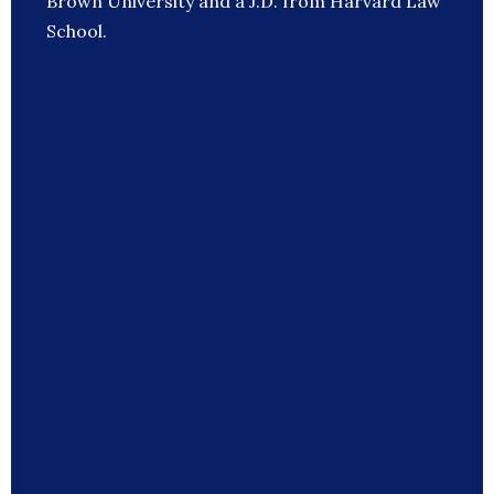
Brown University and a J.D. from Harvard Law
School.