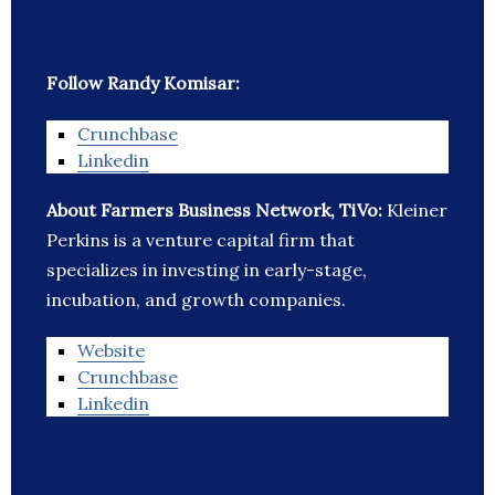
Follow Randy Komisar:
Crunchbase
Linkedin
About Farmers Business Network, TiVo:
Kleiner
Perkins is a venture capital firm that
specializes in investing in early-stage,
incubation, and growth companies.
Website
Crunchbase
Linkedin