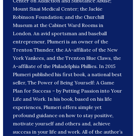
Center on Addiction and Substance Abuse;
Mount Sinai Medical Center; the Jackie
Robinson Foundation; and the Churchill
Museum at the Cabinet Ward Rooms in
London. An avid sportsman and baseball
entrepreneur, Plumeri is an owner of the
Trenton Thunder, the AA-affiliate of the New
York Yankees, and the Trenton Blue Claws, the
A-affiliate of the Philadelphia Phillies. In 2015
Plumeri published his first book, a national best
seller, The Power of Being Yourself: A Game
Plan for Success – by Putting Passion into Your
Life and Work. In his book, based on his life
experiences, Plumeri offers simple yet
profound guidance on how to stay positive,
motivate yourself and others and, achieve
success in your life and work. All of the author’s