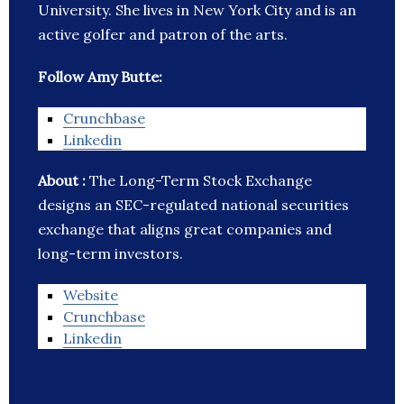
University. She lives in New York City and is an
active golfer and patron of the arts.
Follow Amy Butte:
Crunchbase
Linkedin
About :
The Long-Term Stock Exchange
designs an SEC-regulated national securities
exchange that aligns great companies and
long-term investors.
Website
Crunchbase
Linkedin