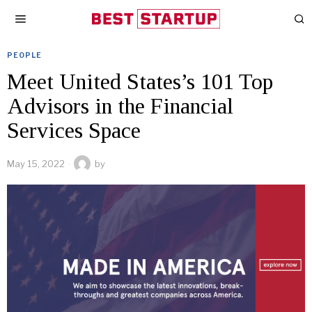
PEOPLE
Meet United States’s 101 Top
Advisors in the Financial
Services Space
May 15, 2022
by