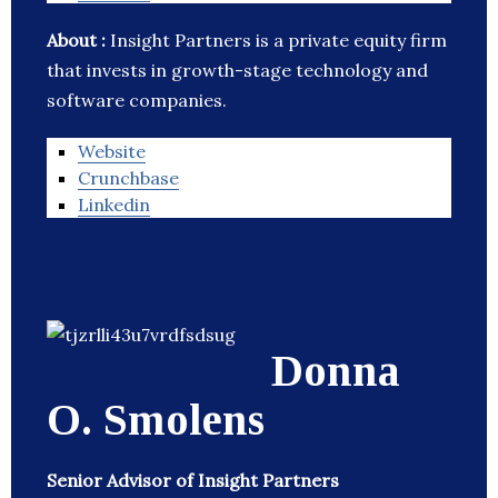
About :
Insight Partners is a private equity firm
that invests in growth-stage technology and
software companies.
Website
Crunchbase
Linkedin
Donna
O. Smolens
Senior Advisor of Insight Partners