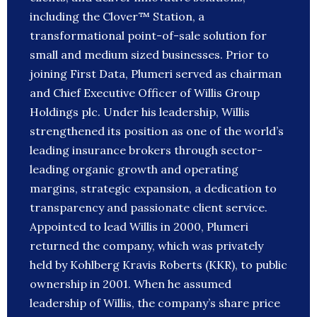
including the Clover™ Station, a
transformational point-of-sale solution for
small and medium sized businesses. Prior to
joining First Data, Plumeri served as chairman
and Chief Executive Officer of Willis Group
Holdings plc. Under his leadership, Willis
strengthened its position as one of the world’s
leading insurance brokers through sector-
leading organic growth and operating
margins, strategic expansion, a dedication to
transparency and passionate client service.
Appointed to lead Willis in 2000, Plumeri
returned the company, which was privately
held by Kohlberg Kravis Roberts (KKR), to public
ownership in 2001. When he assumed
leadership of Willis, the company’s share price