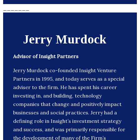
_______
Jerry Murdock
Advisor of Insight Partners
Jerry Murdock co-founded Insight Venture
Partners in 1995, and today serves as a special
adviser to the firm. He has spent his career
investing in, and building, technology
companies that change and positively impact
businesses and social practices. Jerry had a
defining role in Insight’s investment strategy
and success, and was primarily responsible for
the development of many of the Firm’s