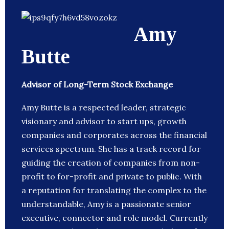
Amy
Butte
Advisor of Long-Term Stock Exchange
Amy Butte is a respected leader, strategic
visionary and advisor to start ups, growth
companies and corporates across the financial
services spectrum. She has a track record for
guiding the creation of companies from non-
profit to for-profit and private to public. With
a reputation for translating the complex to the
understandable, Amy is a passionate senior
executive, connector and role model. Currently