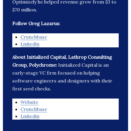
Optimizely he helped revenue grow from $3 to
$70 million.
Follow Greg Lazarus:
Crunchbase
Linkedin
About Initialized Capital, Lathrop Consulting
Group, Polychrome:
Initialized Capital is an
early-stage VC firm focused on helping
software engineers and designers with their
first seed checks.
Website
Crunchbase
Linkedin