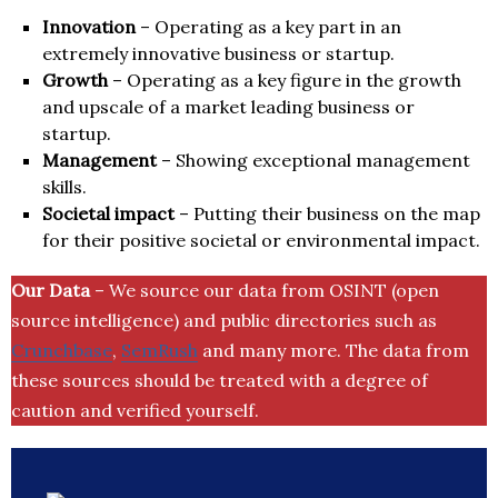
Innovation
– Operating as a key part in an
extremely innovative business or startup.
Growth
– Operating as a key figure in the growth
and upscale of a market leading business or
startup.
Management
– Showing exceptional management
skills.
Societal impact
– Putting their business on the map
for their positive societal or environmental impact.
Our Data
– We source our data from OSINT (open
source intelligence) and public directories such as
Crunchbase
,
SemRush
and many more. The data from
these sources should be treated with a degree of
caution and verified yourself.