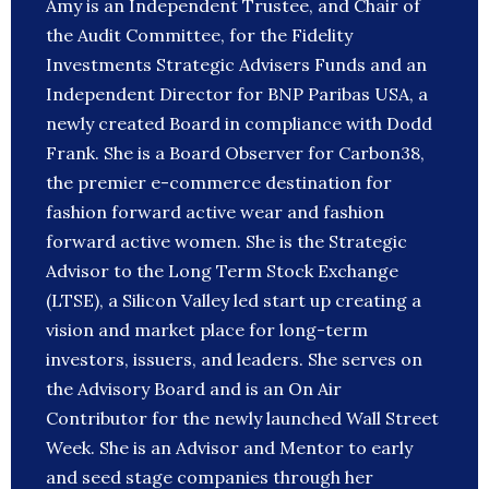
Amy is an Independent Trustee, and Chair of
the Audit Committee, for the Fidelity
Investments Strategic Advisers Funds and an
Independent Director for BNP Paribas USA, a
newly created Board in compliance with Dodd
Frank. She is a Board Observer for Carbon38,
the premier e-commerce destination for
fashion forward active wear and fashion
forward active women. She is the Strategic
Advisor to the Long Term Stock Exchange
(LTSE), a Silicon Valley led start up creating a
vision and market place for long-term
investors, issuers, and leaders. She serves on
the Advisory Board and is an On Air
Contributor for the newly launched Wall Street
Week. She is an Advisor and Mentor to early
and seed stage companies through her