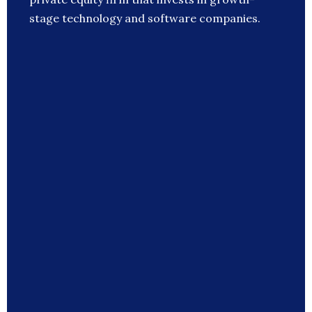
stage technology and software companies.