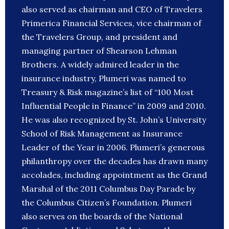
also served as chairman and CEO of Travelers
Primerica Financial Services, vice chairman of
the Travelers Group, and president and
managing partner of Shearson Lehman
Brothers. A widely admired leader in the
insurance industry, Plumeri was named to
Treasury & Risk magazine’s list of “100 Most
Influential People in Finance” in 2009 and 2010.
He was also recognized by St. John’s University
School of Risk Management as Insurance
Leader of the Year in 2006. Plumeri’s generous
philanthropy over the decades has drawn many
accolades, including appointment as the Grand
Marshal of the 2011 Columbus Day Parade by
the Columbus Citizen’s Foundation. Plumeri
also serves on the boards of the National