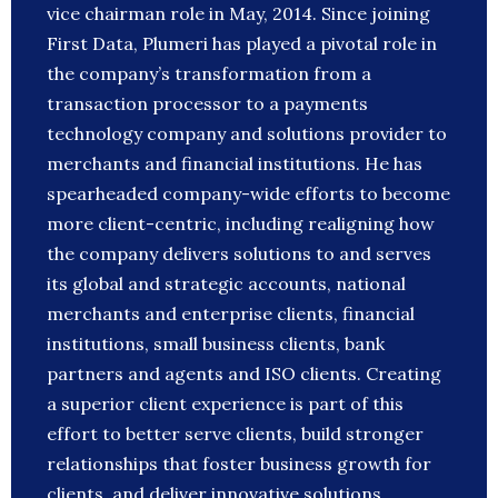
vice chairman role in May, 2014. Since joining
First Data, Plumeri has played a pivotal role in
the company’s transformation from a
transaction processor to a payments
technology company and solutions provider to
merchants and financial institutions. He has
spearheaded company-wide efforts to become
more client-centric, including realigning how
the company delivers solutions to and serves
its global and strategic accounts, national
merchants and enterprise clients, financial
institutions, small business clients, bank
partners and agents and ISO clients. Creating
a superior client experience is part of this
effort to better serve clients, build stronger
relationships that foster business growth for
clients, and deliver innovative solutions,