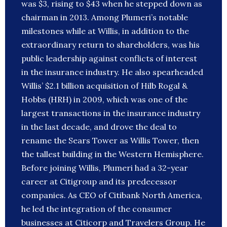
was $3, rising to $43 when he stepped down as
chairman in 2013. Among Plumeri’s notable
milestones while at Willis, in addition to the
extraordinary return to shareholders, was his
public leadership against conflicts of interest
in the insurance industry. He also spearheaded
Willis’ $2.1 billion acquisition of Hilb Rogal &
Hobbs (HRH) in 2009, which was one of the
largest transactions in the insurance industry
in the last decade, and drove the deal to
rename the Sears Tower as Willis Tower, then
the tallest building in the Western Hemisphere.
Before joining Willis, Plumeri had a 32-year
career at Citigroup and its predecessor
companies. As CEO of Citibank North America,
he led the integration of the consumer
businesses at Citicorp and Travelers Group. He