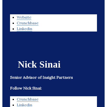
Website
Crunchbase
Linkedin
Nick Sinai
Senior Advisor of Insight Partners
Follow Nick Sinai:
Crunchbase
Linkedin