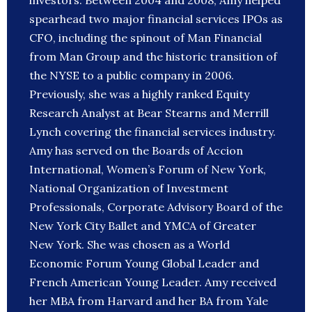
investors. Between 2004 and 2008, Amy helped
spearhead two major financial services IPOs as
CFO, including the spinout of Man Financial
from Man Group and the historic transition of
the NYSE to a public company in 2006.
Previously, she was a highly ranked Equity
Research Analyst at Bear Stearns and Merrill
Lynch covering the financial services industry.
Amy has served on the Boards of Accion
International, Women’s Forum of New York,
National Organization of Investment
Professionals, Corporate Advisory Board of the
New York City Ballet and YMCA of Greater
New York. She was chosen as a World
Economic Forum Young Global Leader and
French American Young Leader. Amy received
her MBA from Harvard and her BA from Yale