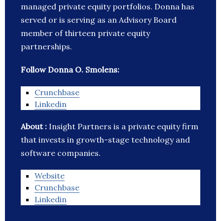
managed private equity portfolios. Donna has
served or is serving as an Advisory Board
member of thirteen private equity
partnerships.
Follow Donna O. Smolens:
Crunchbase
Linkedin
About :
Insight Partners is a private equity firm
that invests in growth-stage technology and
software companies.
Website
Crunchbase
Linkedin