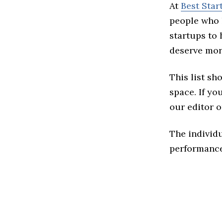
At
Best Star
people who 
startups to
deserve more
This list sh
space. If you
our editor o
The individu
performance 