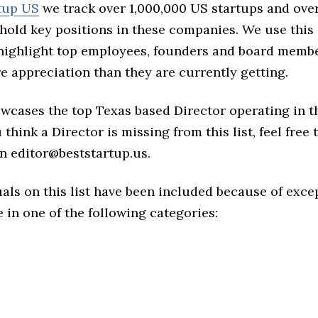
tup US
we track over 1,000,000 US startups and over
hold key positions in these companies. We use this 
 highlight top employees, founders and board memb
 appreciation than they are currently getting.
owcases the top Texas based Director operating in 
 think a Director is missing from this list, feel free
n editor@beststartup.us.
als on this list have been included because of exce
in one of the following categories: