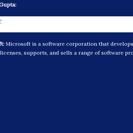
Gupta:
e
ft:
Microsoft is a software corporation that develops
licenses, supports, and sells a range of software p