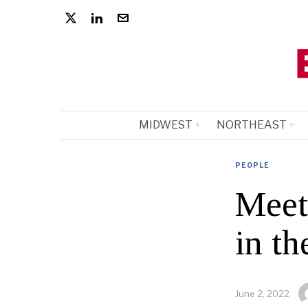
MIDWEST
NORTHEAST
PEOPLE
Meet
in t
June 2, 2022