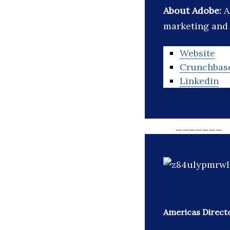
About Adobe:
A
marketing and 
Website
Crunchbas
Linkedin
_______
Americas Direct