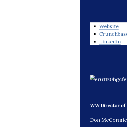
Website
Crunchbas
Linkedin
WW Director of 
Don McCormick