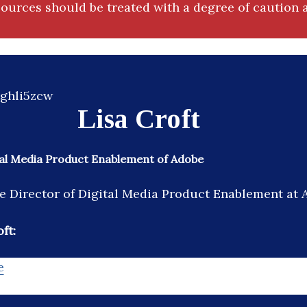
ources should be treated with a degree of caution a
Lisa Croft
tal Media Product Enablement of Adobe
the Director of Digital Media Product Enablement at 
ft:
e