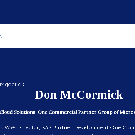
e
Don McCormick
Cloud Solutions, One Commercial Partner Group of Micro
 WW Director, SAP Partner Development One Com