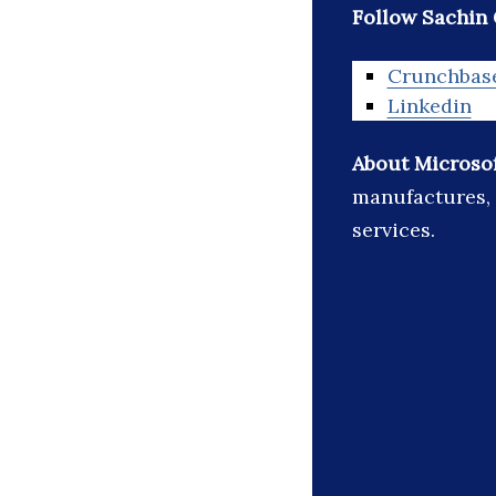
Follow Sachin 
Crunchbas
Linkedin
About Microso
manufactures, 
services.