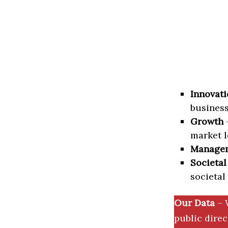
Innovati
business
Growth
–
market l
Manage
Societal
societal
Our Data
– 
public dire