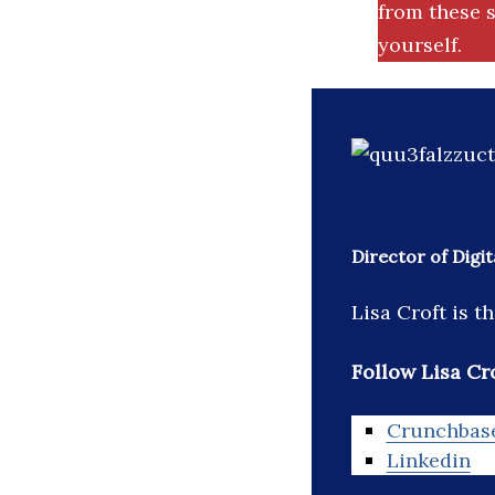
from these s
yourself.
Director of Digi
Lisa Croft is 
Follow Lisa Cro
Crunchbas
Linkedin