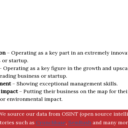
on
– Operating as a key part in an extremely innova
 or startup.
 Operating as a key figure in the growth and upscal
eading business or startup.
ment
– Showing exceptional management skills.
 impact
– Putting their business on the map for thei
 or environmental impact.
We source our data from OSINT (open source intell
ctories such as
Crunchbase
,
SemRush
and many more