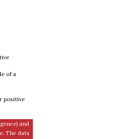
tive
e of a
r positive
igence) and
. The data