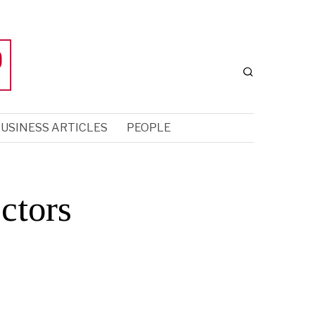
USINESS ARTICLES
PEOPLE
ctors