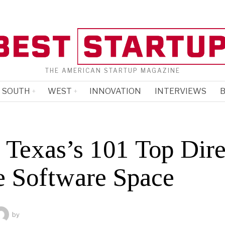
THE AMERICAN STARTUP MAGAZINE
SOUTH
WEST
INNOVATION
INTERVIEWS
B
 Texas’s 101 Top Dire
he Software Space
by