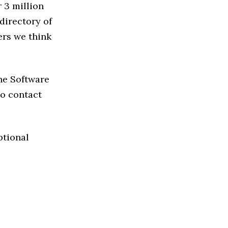
 3 million
directory of
ers we think
the Software
 to contact
ptional