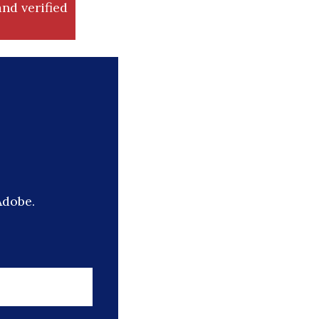
nd verified
Adobe.