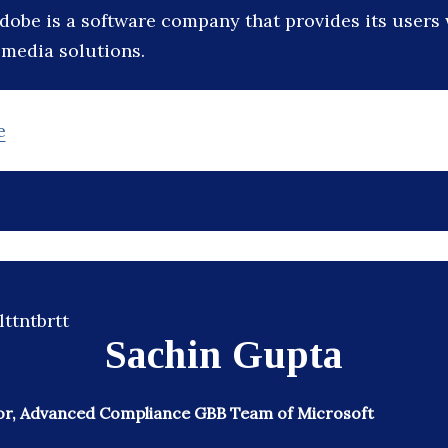
dobe is a software company that provides its users 
media solutions.
e
Sachin Gupta
or, Advanced Compliance GBB Team of Microsoft