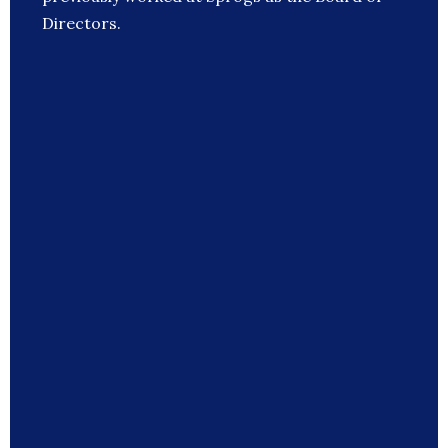
Directors.