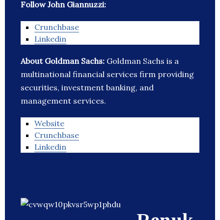
Follow John Giannuzzi:
Crunchbase
Linkedin
About Goldman Sachs:
Goldman Sachs is a
multinational financial services firm providing
securities, investment banking, and
management services.
Website
Crunchbase
Linkedin