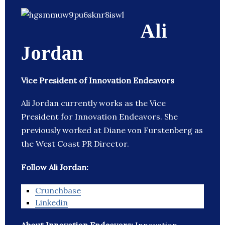
Ali
Jordan
Vice President of Innovation Endeavors
Ali Jordan currently works as the Vice
President for Innovation Endeavors. She
previously worked at Diane von Furstenberg as
the West Coast PR Director.
Follow Ali Jordan:
Crunchbase
Linkedin