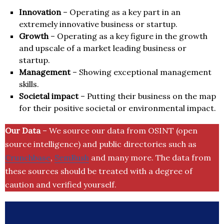
Innovation
– Operating as a key part in an
extremely innovative business or startup.
Growth
– Operating as a key figure in the growth
and upscale of a market leading business or
startup.
Management
– Showing exceptional management
skills.
Societal impact
– Putting their business on the map
for their positive societal or environmental impact.
Our Data
– We source our data from OSINT (open
source intelligence) and public directories such as
Crunchbase
,
SemRush
and many more. The data from
these sources should be treated with a degree of
caution and verified yourself.