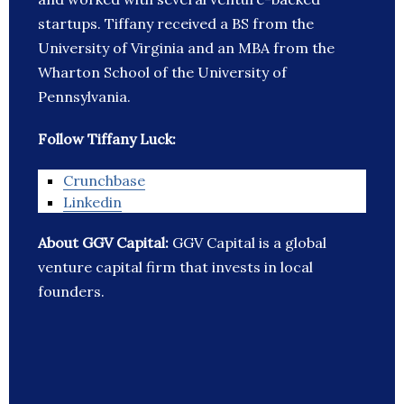
startups. Tiffany received a BS from the
University of Virginia and an MBA from the
Wharton School of the University of
Pennsylvania.
Follow Tiffany Luck:
Crunchbase
Linkedin
About GGV Capital:
GGV Capital is a global
venture capital firm that invests in local
founders.