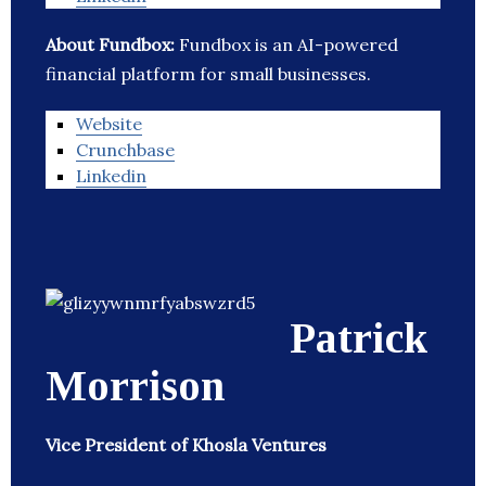
About Fundbox:
Fundbox is an AI-powered
financial platform for small businesses.
Website
Crunchbase
Linkedin
Patrick
Morrison
Vice President of Khosla Ventures