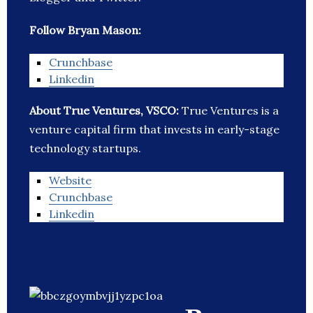
Follow Bryan Mason:
Crunchbase
Linkedin
About True Ventures, VSCO:
True Ventures is a
venture capital firm that invests in early-stage
technology startups.
Website
Crunchbase
Linkedin