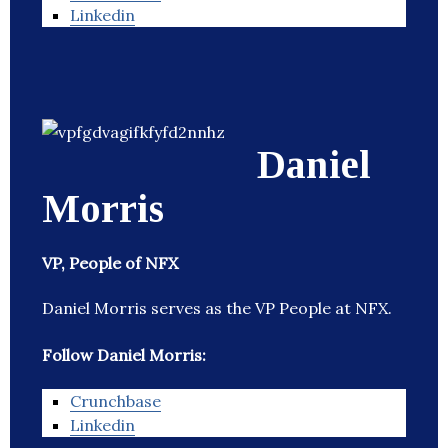
Linkedin
Daniel
Morris
VP, People of NFX
Daniel Morris serves as the VP People at NFX.
Follow Daniel Morris:
Crunchbase
Linkedin