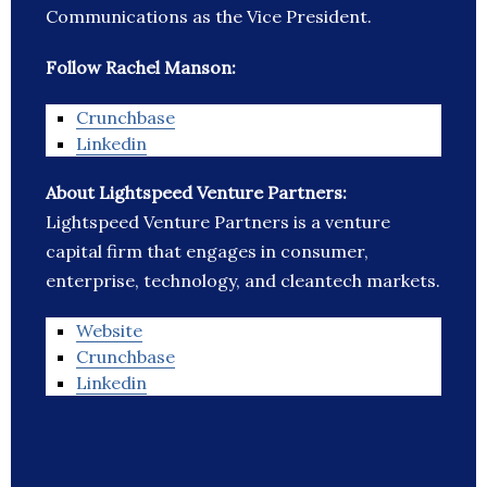
Communications as the Vice President.
Follow Rachel Manson:
Crunchbase
Linkedin
About Lightspeed Venture Partners:
Lightspeed Venture Partners is a venture
capital firm that engages in consumer,
enterprise, technology, and cleantech markets.
Website
Crunchbase
Linkedin