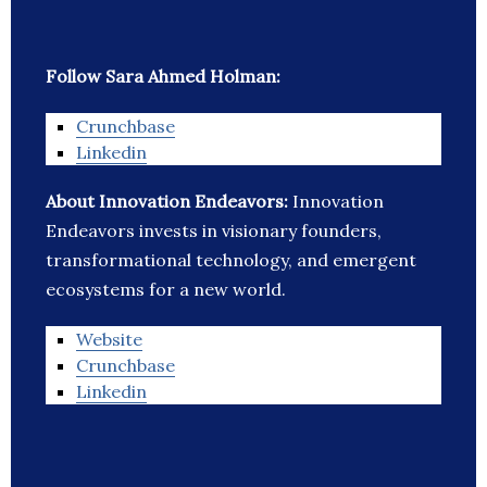
Follow Sara Ahmed Holman:
Crunchbase
Linkedin
About Innovation Endeavors:
Innovation
Endeavors invests in visionary founders,
transformational technology, and emergent
ecosystems for a new world.
Website
Crunchbase
Linkedin