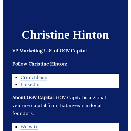
Christine Hinton
VP Marketing U.S. of GGV Capital
Follow Christine Hinton:
Crunchbase
Linkedin
About GGV Capital:
GGV Capital is a global
venture capital firm that invests in local
founders.
Website