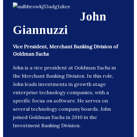
John
Giannuzzi
Vice President, Merchant Banking Division of
Goldman Sachs
John is a vice president at Goldman Sachs in
the Merchant Banking Division. In this role,
John leads investments in growth stage
enterprise technology companies, with a
specific focus on software. He serves on
several technology company boards. John
joined Goldman Sachs in 2010 in the
Investment Banking Division.