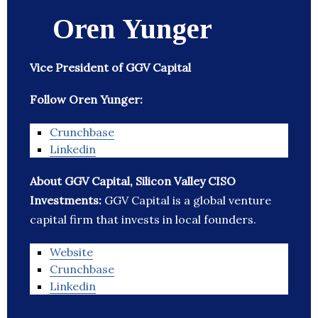
Oren Yunger
Vice President of GGV Capital
Follow Oren Yunger:
Crunchbase
Linkedin
About GGV Capital, Silicon Valley CISO
Investments:
GGV Capital is a global venture
capital firm that invests in local founders.
Website
Crunchbase
Linkedin