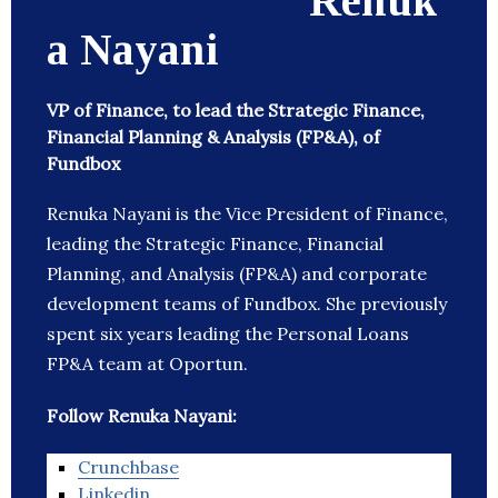
Renuk
a Nayani
VP of Finance, to lead the Strategic Finance,
Financial Planning & Analysis (FP&A), of
Fundbox
Renuka Nayani is the Vice President of Finance,
leading the Strategic Finance, Financial
Planning, and Analysis (FP&A) and corporate
development teams of Fundbox. She previously
spent six years leading the Personal Loans
FP&A team at Oportun.
Follow Renuka Nayani:
Crunchbase
Linkedin