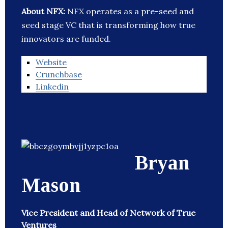
About NFX:
NFX operates as a pre-seed and
seed stage VC that is transforming how true
innovators are funded.
Website
Crunchbase
Linkedin
Bryan
Mason
Vice President and Head of Network of True
Ventures