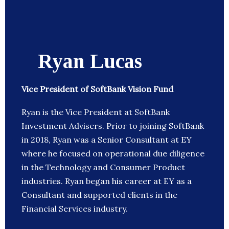
Ryan Lucas
Vice President of SoftBank Vision Fund
Ryan is the Vice President at SoftBank
Investment Advisers. Prior to joining SoftBank
in 2018, Ryan was a Senior Consultant at EY
where he focused on operational due diligence
in the Technology and Consumer Product
industries. Ryan began his career at EY as a
Consultant and supported clients in the
Financial Services industry.