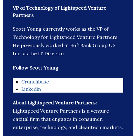
VP of Technology of Lightspeed Venture
Partners
Scott Young currently works as the VP of
Technology for Lightspeed Venture Partners.
He previously worked at SoftBank Group US,
Inc. as the IT Director.
Follow Scott Young:
Crunchbase
Linkedin
About Lightspeed Venture Partners:
Lightspeed Venture Partners is a venture
capital firm that engages in consumer,
enterprise, technology, and cleantech markets.