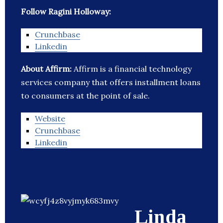
Follow Ragini Holloway:
Crunchbase
Linkedin
About Affirm:
Affirm is a financial technology
services company that offers installment loans
to consumers at the point of sale.
Website
Crunchbase
Linkedin
Linda