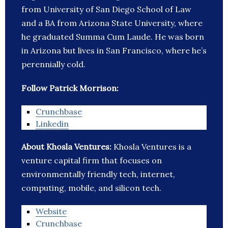
from University of San Diego School of Law
and a BA from Arizona State University, where
he graduated Summa Cum Laude. He was born
in Arizona but lives in San Francisco, where he’s
perennially cold.
Follow Patrick Morrison:
Crunchbase
Linkedin
About Khosla Ventures:
Khosla Ventures is a
venture capital firm that focuses on
environmentally friendly tech, internet,
computing, mobile, and silicon tech.
Website
Crunchbase