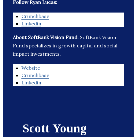
Follow Ryan Lucas:
Crunchbase
Linkedin
About SoftBank Vision Fund:
SoftBank Vision
Fund specializes in growth capital and social
impact investments.
Website
Crunchbase
Linkedin
Scott Young