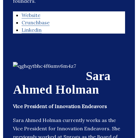
founders.
Website
Crunchbase
Linkedin
Sara
Ahmed Holman
Vice President of Innovation Endeavors
Sara Ahmed Holman currently works as the
Vice President for Innovation Endeavors. She
previously worked at Sprogs as the Board of