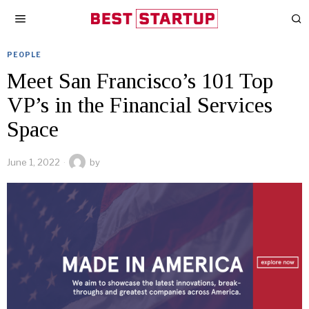
PEOPLE
Meet San Francisco’s 101 Top
VP’s in the Financial Services
Space
June 1, 2022
by