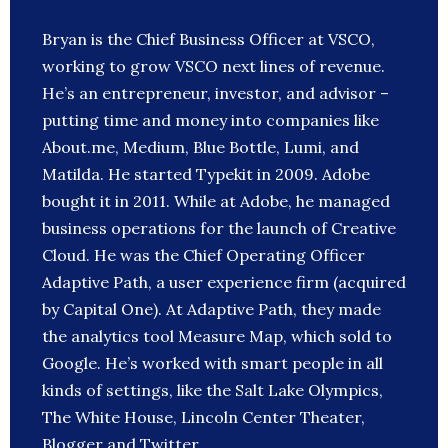
Bryan is the Chief Business Officer at VSCO,
working to grow VSCO next lines of revenue.
He’s an entrepreneur, investor, and advisor –
putting time and money into companies like
About.me, Medium, Blue Bottle, Lumi, and
Matilda. He started Typekit in 2009. Adobe
bought it in 2011. While at Adobe, he managed
business operations for the launch of Creative
Cloud. He was the Chief Operating Officer
Adaptive Path, a user experience firm (acquired
by Capital One). At Adaptive Path, they made
the analytics tool Measure Map, which sold to
Google. He’s worked with smart people in all
kinds of settings, like the Salt Lake Olympics,
The White House, Lincoln Center Theater,
Blogger and Twitter.