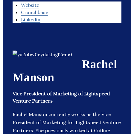
Website
Crunchbase
Linkedin
Rachel
Manson
Vice President of Marketing of Lightspeed
Venture Partners
Rachel Manson currently works as the Vice
President of Marketing for Lightspeed Venture
Partners. She previously worked at Cutline