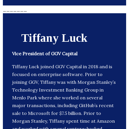
_______
Tiffany Luck
Vice President of GGV Capital
Tiffany Luck joined GGV Capital in 2018 and is
focused on enterprise software. Prior to
joining GGV, Tiffany was with Morgan Stanley’s
Technology Investment Banking Group in
Menlo Park where she worked on several
major transactions, including GitHub’s recent
sale to Microsoft for $7.5 billion. Prior to
Morgan Stanley, Tiffany spent time at Amazon
and worked with several venture-backed