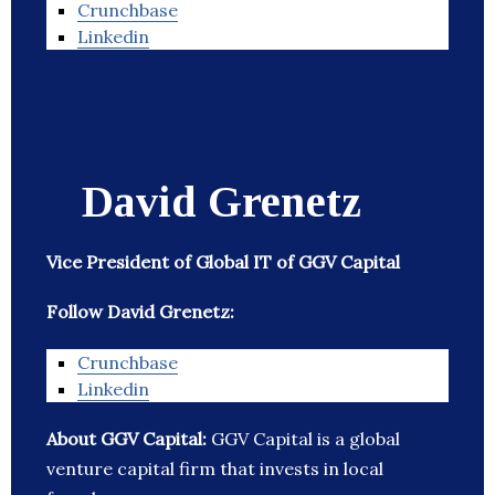
Crunchbase
Linkedin
David Grenetz
Vice President of Global IT of GGV Capital
Follow David Grenetz:
Crunchbase
Linkedin
About GGV Capital:
GGV Capital is a global
venture capital firm that invests in local