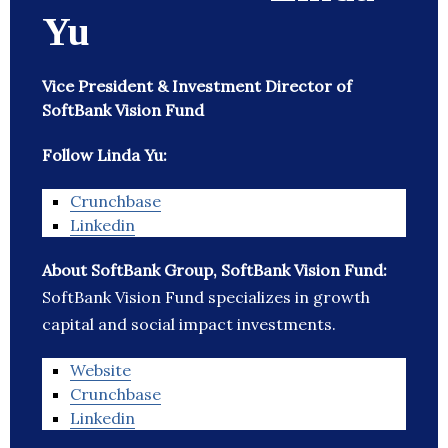
Yu
Vice President & Investment Director of
SoftBank Vision Fund
Follow Linda Yu:
Crunchbase
Linkedin
About SoftBank Group, SoftBank Vision Fund:
SoftBank Vision Fund specializes in growth
capital and social impact investments.
Website
Crunchbase
Linkedin