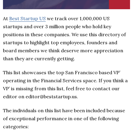
At
Best Startup US
we track over 1,000,000 US
startups and over 3 million people who hold key
positions in these companies. We use this directory of
startups to highlight top employees, founders and
board members we think deserve more appreciation
than they are currently getting.
This list showcases the top San Francisco based VP’
operating in the Financial Services space. If you think a
VP’ is missing from this list, feel free to contact our
editor on editor@beststartup.us.
The individuals on this list have been included because
of exceptional performance in one of the following
categories: