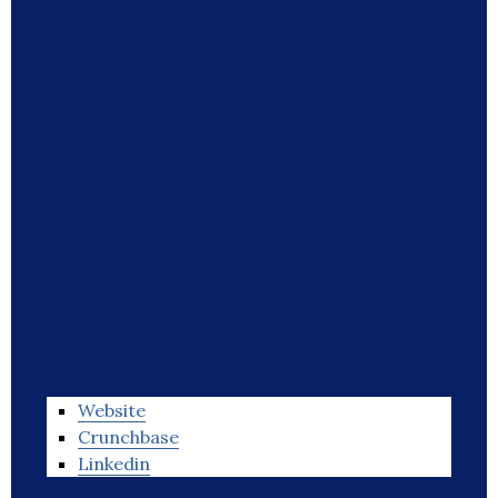
Website
Crunchbase
Linkedin