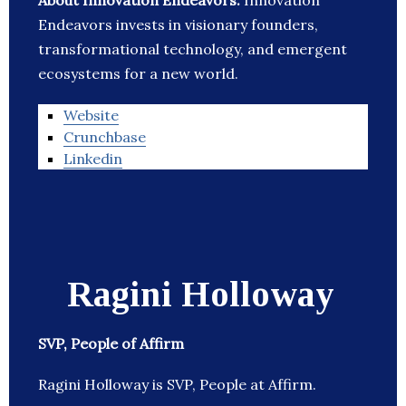
About Innovation Endeavors:
Innovation
Endeavors invests in visionary founders,
transformational technology, and emergent
ecosystems for a new world.
Website
Crunchbase
Linkedin
Ragini Holloway
SVP, People of Affirm
Ragini Holloway is SVP, People at Affirm.