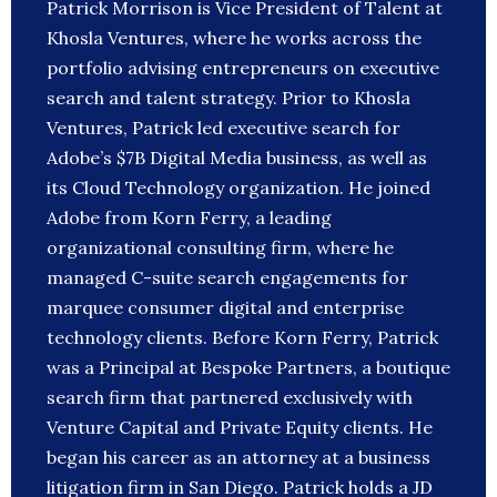
Patrick Morrison is Vice President of Talent at
Khosla Ventures, where he works across the
portfolio advising entrepreneurs on executive
search and talent strategy. Prior to Khosla
Ventures, Patrick led executive search for
Adobe’s $7B Digital Media business, as well as
its Cloud Technology organization. He joined
Adobe from Korn Ferry, a leading
organizational consulting firm, where he
managed C-suite search engagements for
marquee consumer digital and enterprise
technology clients. Before Korn Ferry, Patrick
was a Principal at Bespoke Partners, a boutique
search firm that partnered exclusively with
Venture Capital and Private Equity clients. He
began his career as an attorney at a business
litigation firm in San Diego. Patrick holds a JD