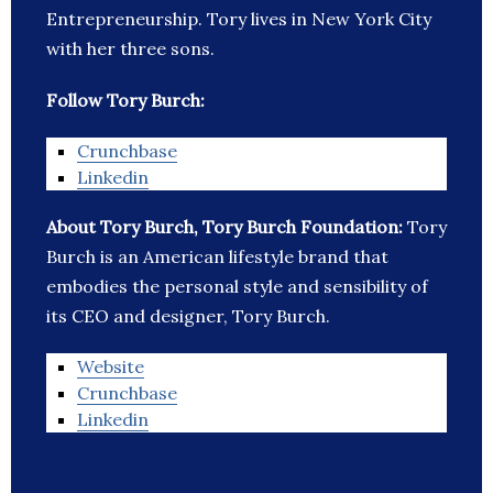
Entrepreneurship. Tory lives in New York City
with her three sons.
Follow Tory Burch:
Crunchbase
Linkedin
About Tory Burch, Tory Burch Foundation:
Tory
Burch is an American lifestyle brand that
embodies the personal style and sensibility of
its CEO and designer, Tory Burch.
Website
Crunchbase
Linkedin