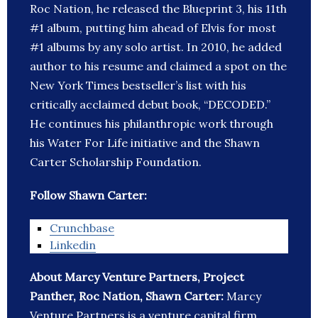
Roc Nation, he released the Blueprint 3, his 11th
#1 album, putting him ahead of Elvis for most
#1 albums by any solo artist. In 2010, he added
author to his resume and claimed a spot on the
New York Times bestseller’s list with his
critically acclaimed debut book, “DECODED.”
He continues his philanthropic work through
his Water For Life initiative and the Shawn
Carter Scholarship Foundation.
Follow Shawn Carter:
Crunchbase
Linkedin
About Marcy Venture Partners, Project
Panther, Roc Nation, Shawn Carter:
Marcy
Venture Partners is a venture capital firm