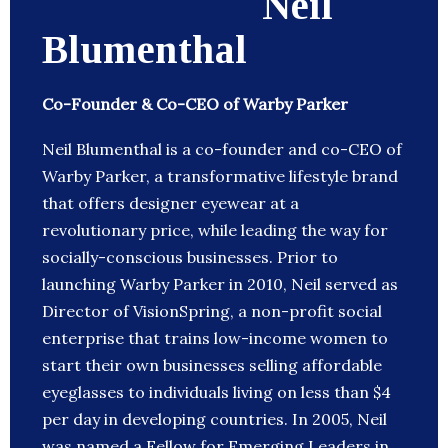
Neil
Blumenthal
Co-Founder & Co-CEO of Warby Parker
Neil Blumenthal is a co-founder and co-CEO of
Warby Parker, a transformative lifestyle brand
that offers designer eyewear at a
revolutionary price, while leading the way for
socially-conscious businesses. Prior to
launching Warby Parker in 2010, Neil served as
Director of VisionSpring, a non-profit social
enterprise that trains low-income women to
start their own businesses selling affordable
eyeglasses to individuals living on less than $4
per day in developing countries. In 2005, Neil
was named a Fellow for Emerging Leaders in