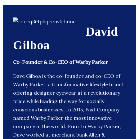
_______
David
Gilboa
Co-Founder & Co-CEO of Warby Parker
Dave Gilboa is the co-founder and co-CEO of
Warby Parker, a transformative lifestyle brand
offering designer eyewear at a revolutionary
price while leading the way for socially
conscious businesses. In 2015, Fast Company
named Warby Parker the most innovative
company in the world. Prior to Warby Parker,
Dave worked at merchant bank Allen &