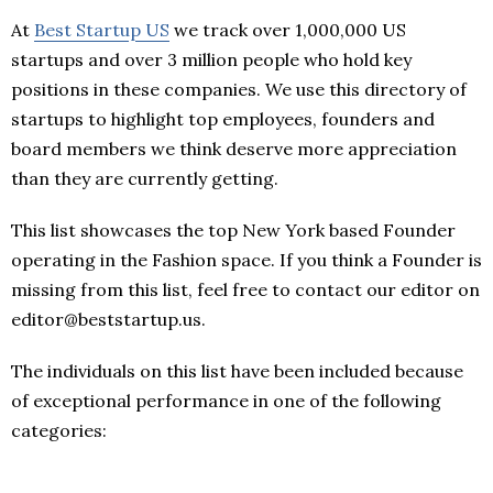
At
Best Startup US
we track over 1,000,000 US
startups and over 3 million people who hold key
positions in these companies. We use this directory of
startups to highlight top employees, founders and
board members we think deserve more appreciation
than they are currently getting.
This list showcases the top New York based Founder
operating in the Fashion space. If you think a Founder is
missing from this list, feel free to contact our editor on
editor@beststartup.us.
The individuals on this list have been included because
of exceptional performance in one of the following
categories: