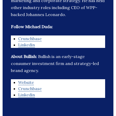
marketing and corporate strategy. He has held
other industry roles including CEO of WPP-
backed Johannes Leonardo.
Follow Michael Duda:
Crunchbase
Linkedin
About Bullish:
Bullish is an early-stage
consumer investment firm and strategy-led
brand agency.
Website
Crunchbase
Linkedin