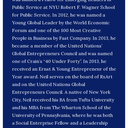
Public Service at NYU Robert F. Wagner School
for Public Service. In 2012, he was named a
Young Global Leader by the World Economic
Forum and one of the 100 Most Creative
People in Business by Fast Company. In 2013, he
became a member of the United Nations’
Global Entrepreneurs Council and was named
one of Crain’s “40 Under Forty”. In 2013, he
received an Ernst & Young Entrepreneur of the
Year award. Neil serves on the board of RxArt
and on the United Nations Global
Entrepreneurs Council. A native of New York
City, Neil received his BA from Tufts University
and his MBA from The Wharton School of the
University of Pennsylvania, where he was both
a Social Enterprise Fellow and a Leadership