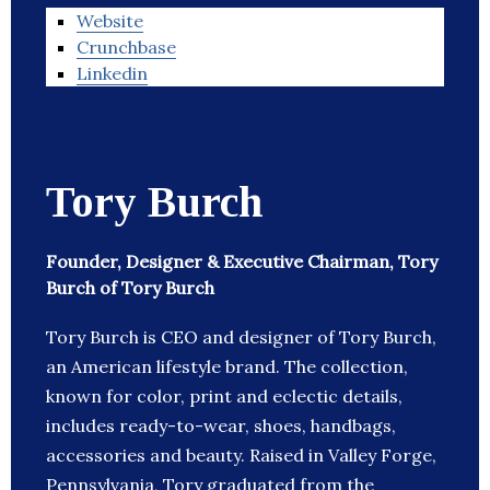
Website
Crunchbase
Linkedin
Tory Burch
Founder, Designer & Executive Chairman, Tory
Burch of Tory Burch
Tory Burch is CEO and designer of Tory Burch,
an American lifestyle brand. The collection,
known for color, print and eclectic details,
includes ready-to-wear, shoes, handbags,
accessories and beauty. Raised in Valley Forge,
Pennsylvania, Tory graduated from the