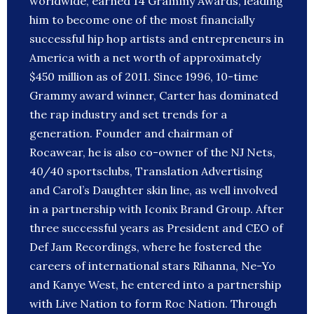
worldwide, earned 14 Grammy Awards, leading
him to become one of the most financially
successful hip hop artists and entrepreneurs in
America with a net worth of approximately
$450 million as of 2011. Since 1996, 10-time
Grammy award winner, Carter has dominated
the rap industry and set trends for a
generation. Founder and chairman of
Rocawear, he is also co-owner of the NJ Nets,
40/40 sportsclubs, Translation Advertising
and Carol’s Daughter skin line, as well involved
in a partnership with Iconix Brand Group. After
three successful years as President and CEO of
Def Jam Recordings, where he fostered the
careers of international stars Rihanna, Ne-Yo
and Kanye West, he entered into a partnership
with Live Nation to form Roc Nation. Through