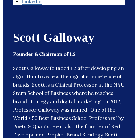
Linkedin
Scott Galloway
Founder & Chairman of L2
Scott Galloway founded L2 after developing an
algorithm to assess the digital competence of
brands. Scott is a Clinical Professor at the NYU
Stern School of Business where he teaches
brand strategy and digital marketing. In 2012,
Professor Galloway was named “One of the
World’s 50 Best Business School Professors” by
Poets & Quants. He is also the founder of Red
Envelope and Prophet Brand Strategy. Scott