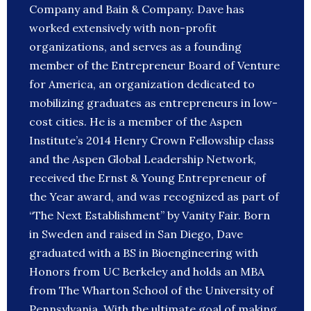
Company and Bain & Company. Dave has
worked extensively with non-profit
organizations, and serves as a founding
member of the Entrepreneur Board of Venture
for America, an organization dedicated to
mobilizing graduates as entrepreneurs in low-
cost cities. He is a member of the Aspen
Institute’s 2014 Henry Crown Fellowship class
and the Aspen Global Leadership Network,
received the Ernst & Young Entrepreneur of
the Year award, and was recognized as part of
“The Next Establishment” by Vanity Fair. Born
in Sweden and raised in San Diego, Dave
graduated with a BS in Bioengineering with
Honors from UC Berkeley and holds an MBA
from The Wharton School of the University of
Pennsylvania. With the ultimate goal of making