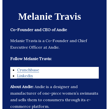
Melanie Travis
Co-Founder and CEO of Andie
Melanie Travis is a Co-Founder and Chief
Executive Officer at Andie.
Follow Melanie Travis:
Crunchbase
Linkedin
About Andie:
Andie is a designer and
manufacturer of one-piece women’s swimsuits
and sells them to consumers through its e-
commerce platform.