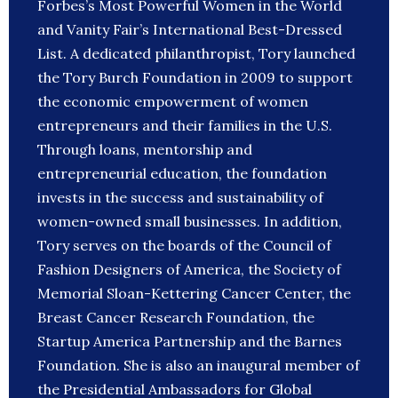
Forbes’s Most Powerful Women in the World
and Vanity Fair’s International Best-Dressed
List. A dedicated philanthropist, Tory launched
the Tory Burch Foundation in 2009 to support
the economic empowerment of women
entrepreneurs and their families in the U.S.
Through loans, mentorship and
entrepreneurial education, the foundation
invests in the success and sustainability of
women-owned small businesses. In addition,
Tory serves on the boards of the Council of
Fashion Designers of America, the Society of
Memorial Sloan-Kettering Cancer Center, the
Breast Cancer Research Foundation, the
Startup America Partnership and the Barnes
Foundation. She is also an inaugural member of
the Presidential Ambassadors for Global