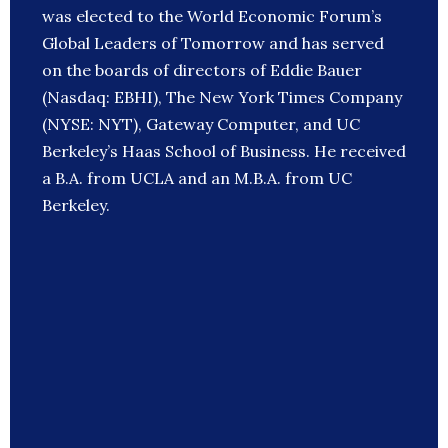
was elected to the World Economic Forum’s
Global Leaders of Tomorrow and has served
on the boards of directors of Eddie Bauer
(Nasdaq: EBHI), The New York Times Company
(NYSE: NYT), Gateway Computer, and UC
Berkeley’s Haas School of Business. He received
a B.A. from UCLA and an M.B.A. from UC
Berkeley.