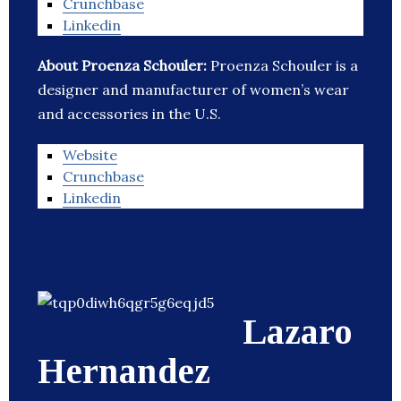
Crunchbase
Linkedin
About Proenza Schouler:
Proenza Schouler is a
designer and manufacturer of women’s wear
and accessories in the U.S.
Website
Crunchbase
Linkedin
Lazaro
Hernandez