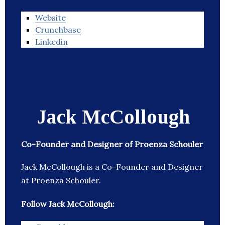
Website
Crunchbase
Linkedin
Jack McCollough
Co-Founder and Designer of Proenza Schouler
Jack McCollough is a Co-Founder and Designer
at Proenza Schouler.
Follow Jack McCollough: