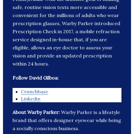
safe, routine vision tests more accessible and
convenient for the millions of adults who wear
prescription glasses, Warby Parker introduced
Prescription Check in 2017, a mobile refraction
service designed in-house that, if you are
eligible, allows an eye doctor to assess your
vision and provide an updated prescription
within 24 hours.
Follow David Gilboa:
Crunchbase
Linkedin
About Warby Parker:
Warby Parker is a lifestyle
brand that offers designer eyewear while being
a socially conscious business.