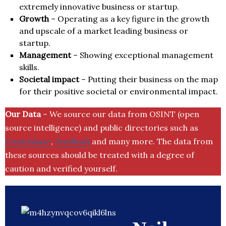
extremely innovative business or startup.
Growth
– Operating as a key figure in the growth
and upscale of a market leading business or
startup.
Management
– Showing exceptional management
skills.
Societal impact
– Putting their business on the map
for their positive societal or environmental impact.
Our Data
– We source our data from OSINT (open
source intelligence) and public directories such as
Crunchbase
,
SemRush
and many more. The data from
these sources should be treated with a degree of
caution and verified yourself.