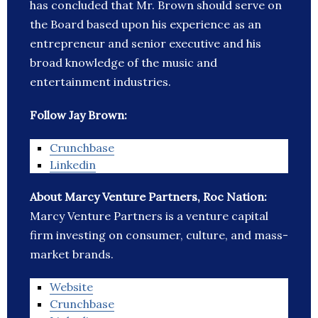
has concluded that Mr. Brown should serve on
the Board based upon his experience as an
entrepreneur and senior executive and his
broad knowledge of the music and
entertainment industries.
Follow Jay Brown:
Crunchbase
Linkedin
About Marcy Venture Partners, Roc Nation:
Marcy Venture Partners is a venture capital
firm investing on consumer, culture, and mass-
market brands.
Website
Crunchbase