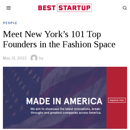
PEOPLE
Meet New York’s 101 Top
Founders in the Fashion Space
May 31, 2022
by