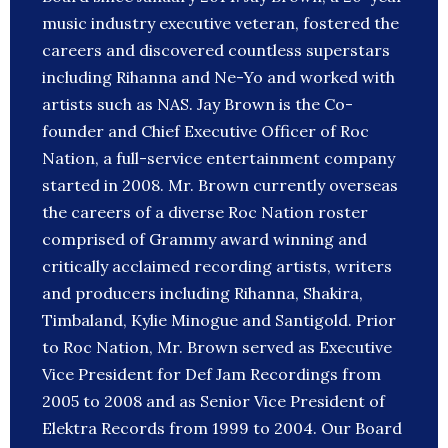
music industry executive veteran, fostered the
careers and discovered countless superstars
including Rihanna and Ne-Yo and worked with
artists such as NAS. Jay Brown is the Co-
founder and Chief Executive Officer of Roc
Nation, a full-service entertainment company
started in 2008. Mr. Brown currently overseas
the careers of a diverse Roc Nation roster
comprised of Grammy award winning and
critically acclaimed recording artists, writers
and producers including Rihanna, Shakira,
Timbaland, Kylie Minogue and Santigold. Prior
to Roc Nation, Mr. Brown served as Executive
Vice President for Def Jam Recordings from
2005 to 2008 and as Senior Vice President of
Elektra Records from 1999 to 2004. Our Board