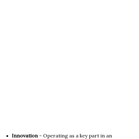
Innovation
– Operating as a key part in an