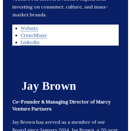
investing on consumer, culture, and mass-
market brands.
Website
Crunchbase
Linkedin
Jay Brown
Co-Founder & Managing Director of Marcy
Venture Partners
Jay Brown has served as a member of our
Board since January 2014. Jay Brown, a 20-year