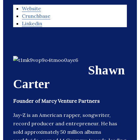
Website
Crunchbase
Linkedin
Shawn
Carter
Founder of Marcy Venture Partners
Jay-Z is an American rapper, songwriter,
record producer and entrepreneur. He has
sold approximately 50 million albums