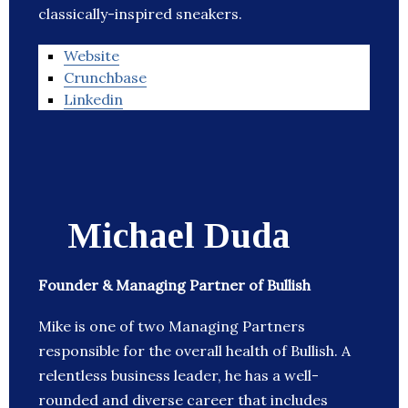
classically-inspired sneakers.
Website
Crunchbase
Linkedin
Michael Duda
Founder & Managing Partner of Bullish
Mike is one of two Managing Partners
responsible for the overall health of Bullish. A
relentless business leader, he has a well-
rounded and diverse career that includes