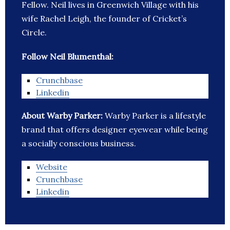
Fellow. Neil lives in Greenwich Village with his
wife Rachel Leigh, the founder of Cricket’s
Circle.
Follow Neil Blumenthal:
Crunchbase
Linkedin
About Warby Parker:
Warby Parker is a lifestyle
brand that offers designer eyewear while being
a socially conscious business.
Website
Crunchbase
Linkedin