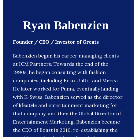
Ryan Babenzien
Founder / CEO / Investor of Greats
Babenzien began his career managing clients
at ICM Partners. Towards the end of the
1990s, he began consulting with fashion
companies, including Eckō Unltd. and Mecca.
He later worked for Puma, eventually landing
with K-Swiss. Babenzien served as the director
of lifestyle and entertainment marketing for
that company, and then the Global Director of
Entertainment Marketing. Babenzien became
the CEO of Boast in 2010, re-establishing the