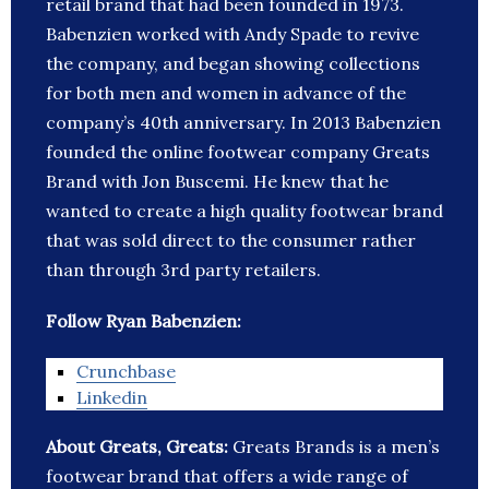
retail brand that had been founded in 1973.
Babenzien worked with Andy Spade to revive
the company, and began showing collections
for both men and women in advance of the
company’s 40th anniversary. In 2013 Babenzien
founded the online footwear company Greats
Brand with Jon Buscemi. He knew that he
wanted to create a high quality footwear brand
that was sold direct to the consumer rather
than through 3rd party retailers.
Follow Ryan Babenzien:
Crunchbase
Linkedin
About Greats, Greats:
Greats Brands is a men’s
footwear brand that offers a wide range of