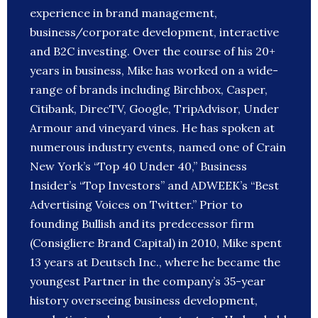
experience in brand management,
business/corporate development, interactive
and B2C investing. Over the course of his 20+
years in business, Mike has worked on a wide-
range of brands including Birchbox, Casper,
Citibank, DirecTV, Google, TripAdvisor, Under
Armour and vineyard vines. He has spoken at
numerous industry events, named one of Crain
New York’s “Top 40 Under 40,” Business
Insider’s “Top Investors” and ADWEEK’s “Best
Advertising Voices on Twitter.” Prior to
founding Bullish and its predecessor firm
(Consigliere Brand Capital) in 2010, Mike spent
13 years at Deutsch Inc., where he became the
youngest Partner in the company’s 35-year
history overseeing business development,