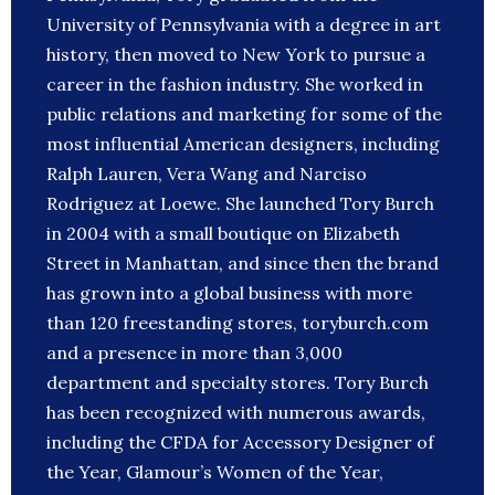
University of Pennsylvania with a degree in art
history, then moved to New York to pursue a
career in the fashion industry. She worked in
public relations and marketing for some of the
most influential American designers, including
Ralph Lauren, Vera Wang and Narciso
Rodriguez at Loewe. She launched Tory Burch
in 2004 with a small boutique on Elizabeth
Street in Manhattan, and since then the brand
has grown into a global business with more
than 120 freestanding stores, toryburch.com
and a presence in more than 3,000
department and specialty stores. Tory Burch
has been recognized with numerous awards,
including the CFDA for Accessory Designer of
the Year, Glamour’s Women of the Year,