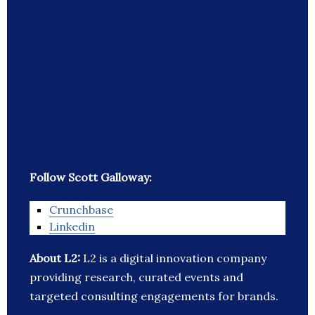
Follow Scott Galloway:
Crunchbase
Linkedin
About L2:
L2 is a digital innovation company
providing research, curated events and
targeted consulting engagements for brands.