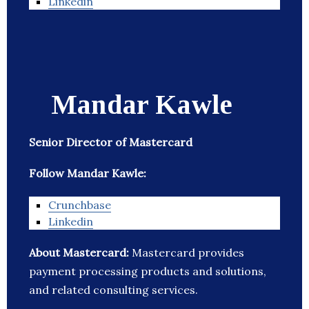
Linkedin
Mandar Kawle
Senior Director of Mastercard
Follow Mandar Kawle:
Crunchbase
Linkedin
About Mastercard:
Mastercard provides
payment processing products and solutions,
and related consulting services.