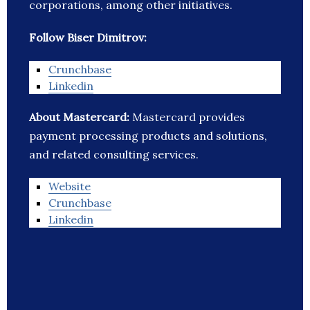
corporations, among other initiatives.
Follow Biser Dimitrov:
Crunchbase
Linkedin
About Mastercard:
Mastercard provides
payment processing products and solutions,
and related consulting services.
Website
Crunchbase
Linkedin