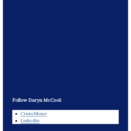
Follow Daryn McCool:
Crunchbase
Linkedin