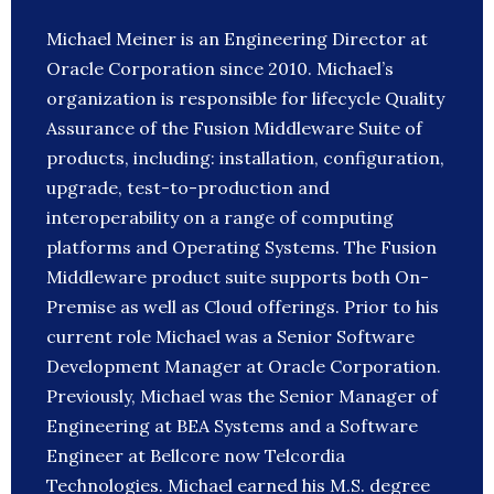
Michael Meiner is an Engineering Director at
Oracle Corporation since 2010. Michael’s
organization is responsible for lifecycle Quality
Assurance of the Fusion Middleware Suite of
products, including: installation, configuration,
upgrade, test-to-production and
interoperability on a range of computing
platforms and Operating Systems. The Fusion
Middleware product suite supports both On-
Premise as well as Cloud offerings. Prior to his
current role Michael was a Senior Software
Development Manager at Oracle Corporation.
Previously, Michael was the Senior Manager of
Engineering at BEA Systems and a Software
Engineer at Bellcore now Telcordia
Technologies. Michael earned his M.S. degree