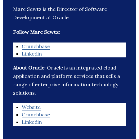
Marc Sewtz is the Director of Software
Development at Oracle.
Follow Marc Sewtz:
Crunchbase
Linkedin
About Oracle:
Oracle is an integrated cloud
application and platform services that sells a
range of enterprise information technology
solutions.
Website
Crunchbase
Linkedin