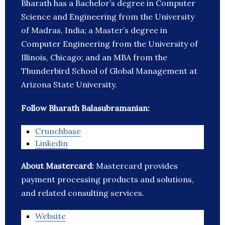
Bharath has a Bachelor’s degree in Computer
Science and Engineering from the University
of Madras, India; a Master’s degree in
Computer Engineering from the University of
Illinois, Chicago; and an MBA from the
Thunderbird School of Global Management at
Arizona State University.
Follow Bharath Balasubramanian:
Crunchbase
Linkedin
About Mastercard:
Mastercard provides
payment processing products and solutions,
and related consulting services.
Website