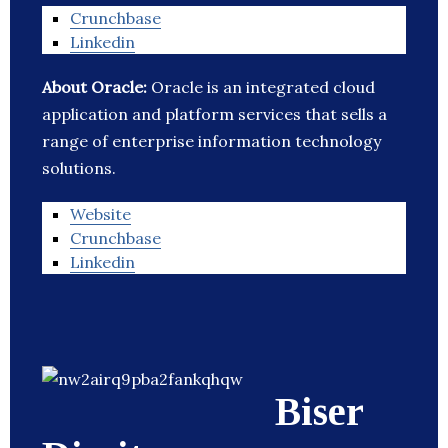
Crunchbase
Linkedin
About Oracle:
Oracle is an integrated cloud
application and platform services that sells a
range of enterprise information technology
solutions.
Website
Crunchbase
Linkedin
Biser