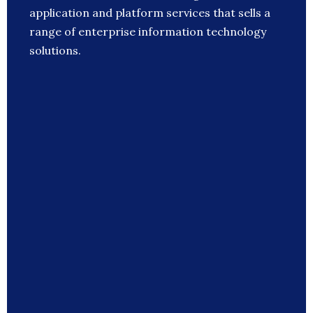
application and platform services that sells a
range of enterprise information technology
solutions.