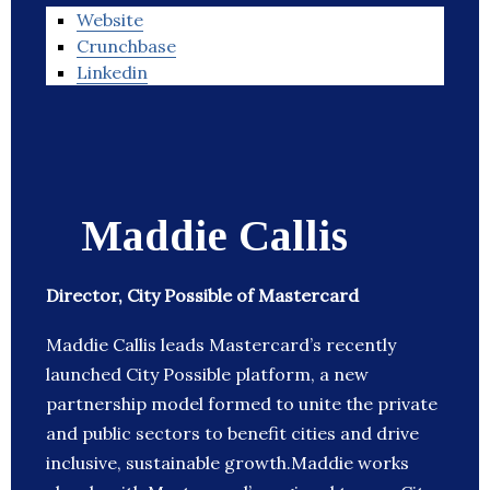
Website
Crunchbase
Linkedin
Maddie Callis
Director, City Possible of Mastercard
Maddie Callis leads Mastercard’s recently
launched City Possible platform, a new
partnership model formed to unite the private
and public sectors to benefit cities and drive
inclusive, sustainable growth.Maddie works