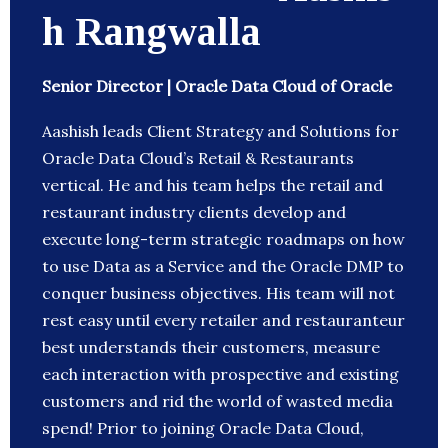
h Rangwalla
Senior Director | Oracle Data Cloud of Oracle
Aashish leads Client Strategy and Solutions for
Oracle Data Cloud’s Retail & Restaurants
vertical. He and his team helps the retail and
restaurant industry clients develop and
execute long-term strategic roadmaps on how
to use Data as a Service and the Oracle DMP to
conquer business objectives. His team will not
rest easy until every retailer and restauranteur
best understands their customers, measure
each interaction with prospective and existing
customers and rid the world of wasted media
spend! Prior to joining Oracle Data Cloud,