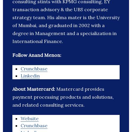
consulting stints with KPMG consulting, EY
transaction advisory & the UBS corporate
strategy team. His alma mater is the University
of Mumbai, and graduated in 2002 with a
degree in Management and a specialization in
International Finance.
Follow Anand Menon:
Crunchbase
Linkedin
About Mastercard:
Mastercard provides
payment processing products and solutions,
and related consulting services.
Website
Crunchbase