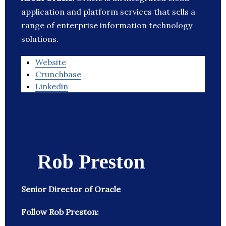
application and platform services that sells a
range of enterprise information technology
solutions.
Website
Crunchbase
Linkedin
Rob Preston
Senior Director of Oracle
Follow Rob Preston: