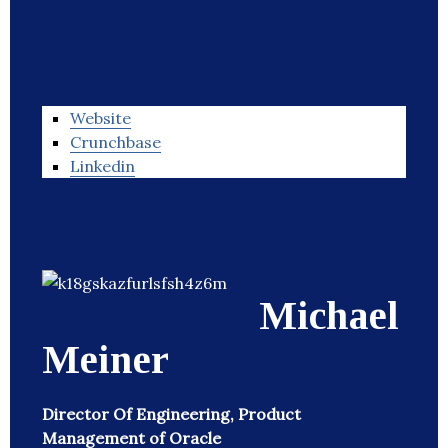
Website
Crunchbase
Linkedin
Michael
Meiner
Director Of Engineering, Product
Management of Oracle