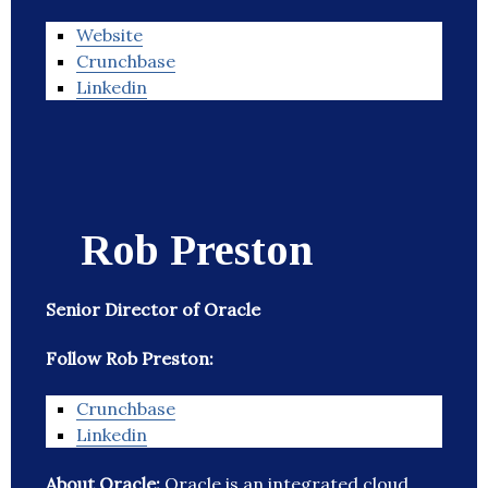
Website
Crunchbase
Linkedin
Rob Preston
Senior Director of Oracle
Follow Rob Preston:
Crunchbase
Linkedin
About Oracle:
Oracle is an integrated cloud