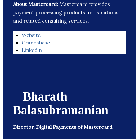
About Mastercard:
Mastercard provides
payment processing products and solutions,
and related consulting services.
Website
Crunchbase
Linkedin
Bharath
Balasubramanian
Director, Digital Payments of Mastercard