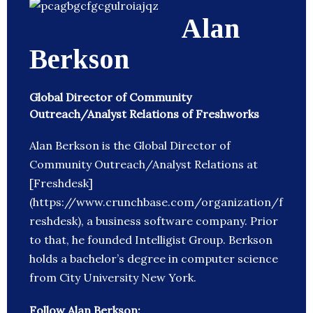
Alan
Berkson
Global Director of Community
Outreach/Analyst Relations of Freshworks
Alan Berkson is the Global Director of
Community Outreach/Analyst Relations at
[Freshdesk]
(https://www.crunchbase.com/organization/f
reshdesk), a business software company. Prior
to that, he founded Intelligist Group. Berkson
holds a bachelor’s degree in computer science
from City University New York.
Follow Alan Berkson: