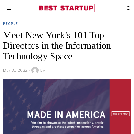
PEOPLE
Meet New York’s 101 Top
Directors in the Information
Technology Space
May 31, 2022
by