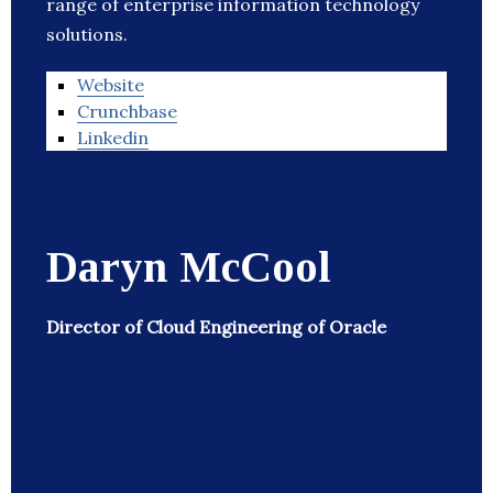
range of enterprise information technology
solutions.
Website
Crunchbase
Linkedin
Daryn McCool
Director of Cloud Engineering of Oracle