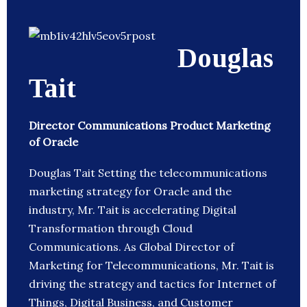
Douglas
Tait
Director Communications Product Marketing
of Oracle
Douglas Tait Setting the telecommunications
marketing strategy for Oracle and the
industry, Mr. Tait is accelerating Digital
Transformation through Cloud
Communications. As Global Director of
Marketing for Telecommunications, Mr. Tait is
driving the strategy and tactics for Internet of
Things, Digital Business, and Customer