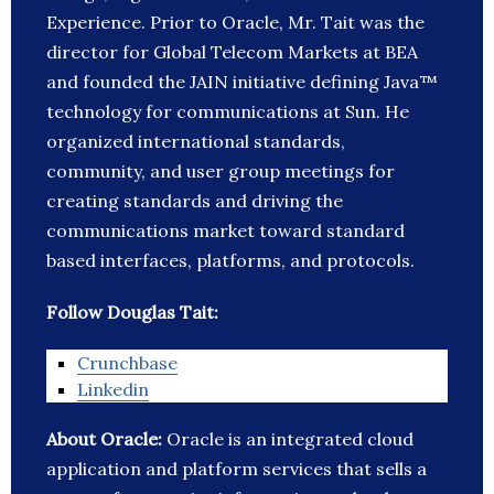
Experience. Prior to Oracle, Mr. Tait was the
director for Global Telecom Markets at BEA
and founded the JAIN initiative defining Java™
technology for communications at Sun. He
organized international standards,
community, and user group meetings for
creating standards and driving the
communications market toward standard
based interfaces, platforms, and protocols.
Follow Douglas Tait:
Crunchbase
Linkedin
About Oracle:
Oracle is an integrated cloud
application and platform services that sells a