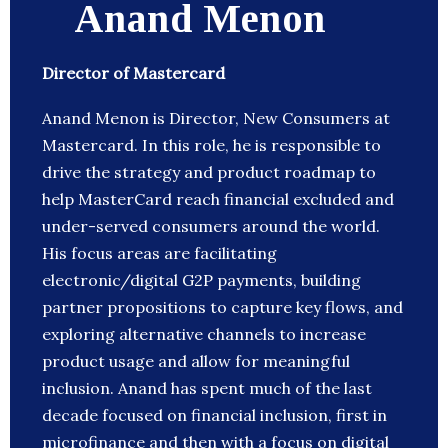
Anand Menon
Director of Mastercard
Anand Menon is Director, New Consumers at
Mastercard. In this role, he is responsible to
drive the strategy and product roadmap to
help MasterCard reach financial excluded and
under-served consumers around the world.
His focus areas are facilitating
electronic/digital G2P payments, building
partner propositions to capture key flows, and
exploring alternative channels to increase
product usage and allow for meaningful
inclusion. Anand has spent much of the last
decade focused on financial inclusion, first in
microfinance and then with a focus on digital