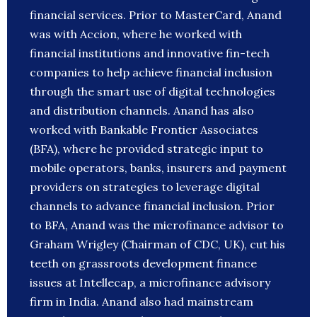
financial services. Prior to MasterCard, Anand
was with Accion, where he worked with
financial institutions and innovative fin-tech
companies to help achieve financial inclusion
through the smart use of digital technologies
and distribution channels. Anand has also
worked with Bankable Frontier Associates
(BFA), where he provided strategic input to
mobile operators, banks, insurers and payment
providers on strategies to leverage digital
channels to advance financial inclusion. Prior
to BFA, Anand was the microfinance advisor to
Graham Wrigley (Chairman of CDC, UK), cut his
teeth on grassroots development finance
issues at Intellecap, a microfinance advisory
firm in India. Anand also had mainstream