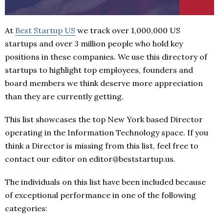
At
Best Startup US
we track over 1,000,000 US
startups and over 3 million people who hold key
positions in these companies. We use this directory of
startups to highlight top employees, founders and
board members we think deserve more appreciation
than they are currently getting.
This list showcases the top New York based Director
operating in the Information Technology space. If you
think a Director is missing from this list, feel free to
contact our editor on editor@beststartup.us.
The individuals on this list have been included because
of exceptional performance in one of the following
categories: