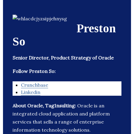
Preston
So
Senior Director, Product Strategy of Oracle
Follow Preston So:
Crunchbase
Linkedin
About Oracle, Tag1nsulting:
Oracle is an
integrated cloud application and platform
services that sells a range of enterprise
information technology solutions.