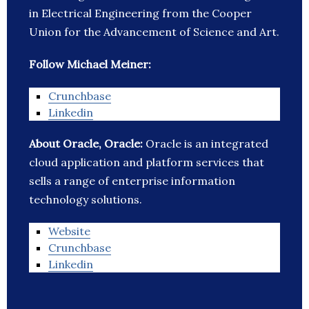
in Electrical Engineering from the Cooper
Union for the Advancement of Science and Art.
Follow Michael Meiner:
Crunchbase
Linkedin
About Oracle, Oracle:
Oracle is an integrated
cloud application and platform services that
sells a range of enterprise information
technology solutions.
Website
Crunchbase
Linkedin