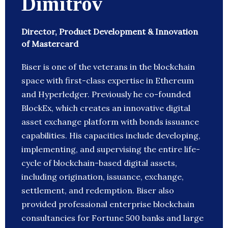
Dimitrov
Director, Product Development & Innovation
of Mastercard
Biser is one of the veterans in the blockchain
space with first-class expertise in Ethereum
and Hyperledger. Previously he co-founded
BlockEx, which creates an innovative digital
asset exchange platform with bonds issuance
capabilities. His capacities include developing,
implementing, and supervising the entire life-
cycle of blockchain-based digital assets,
including origination, issuance, exchange,
settlement, and redemption. Biser also
provided professional enterprise blockchain
consultancies for Fortune 500 banks and large