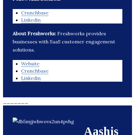
Crunchbase
Linkedin
About Freshworks:
Freshworks provides
businesses with SaaS customer engagement
solutions.
Website
Crunchbase
Linkedin
_______
Aashis