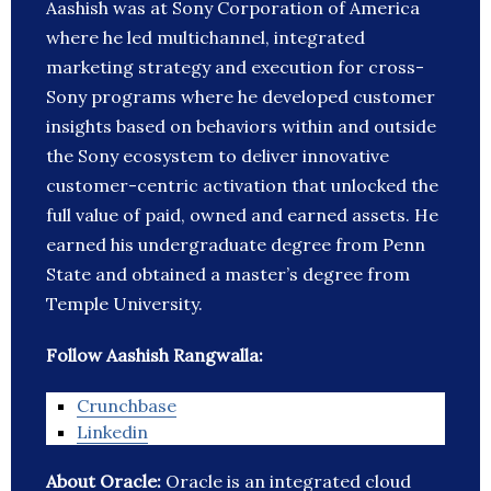
Aashish was at Sony Corporation of America
where he led multichannel, integrated
marketing strategy and execution for cross-
Sony programs where he developed customer
insights based on behaviors within and outside
the Sony ecosystem to deliver innovative
customer-centric activation that unlocked the
full value of paid, owned and earned assets. He
earned his undergraduate degree from Penn
State and obtained a master’s degree from
Temple University.
Follow Aashish Rangwalla:
Crunchbase
Linkedin
About Oracle:
Oracle is an integrated cloud