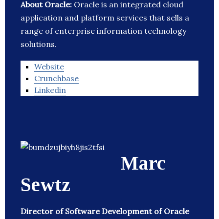
About Oracle:
Oracle is an integrated cloud
application and platform services that sells a
range of enterprise information technology
solutions.
Website
Crunchbase
Linkedin
Marc
Sewtz
Director of Software Development of Oracle