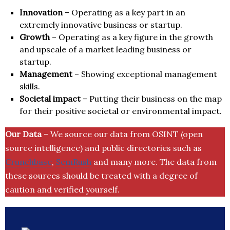
Innovation
– Operating as a key part in an
extremely innovative business or startup.
Growth
– Operating as a key figure in the growth
and upscale of a market leading business or
startup.
Management
– Showing exceptional management
skills.
Societal impact
– Putting their business on the map
for their positive societal or environmental impact.
Our Data
– We source our data from OSINT (open
source intelligence) and public directories such as
Crunchbase
,
SemRush
and many more. The data from
these sources should be treated with a degree of
caution and verified yourself.