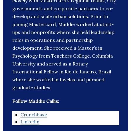
closely with Mastercard’s regional teams, City
governments and corporate partners to co-
develop and scale urban solutions. Prior to
joining Mastercard, Maddie worked at start-
ups and nonprofits where she held leadership
roles in operations and partnership
development. She received a Master’s in
Psychology from Teachers College, Columbia
University and served as a Rotary
International Fellow in Rio de Janeiro, Brazil
where she worked in favelas and pursued
graduate studies.
Follow Maddie Callis:
Crunchbase
Linkedin