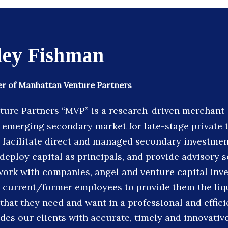
ley Fishman
r of Manhattan Venture Partners
ure Partners “MVP” is a research-driven merchant-
 emerging secondary market for late-stage private
facilitate direct and managed secondary investmen
deploy capital as principals, and provide advisory s
work with companies, angel and venture capital inve
 current/former employees to provide them the liq
 that they need and want in a professional and effic
des our clients with accurate, timely and innovativ