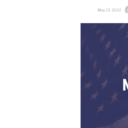
May 13, 2022