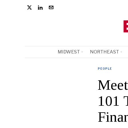
MIDWEST
NORTHEAST
PEOPLE
Meet
101 T
Fina