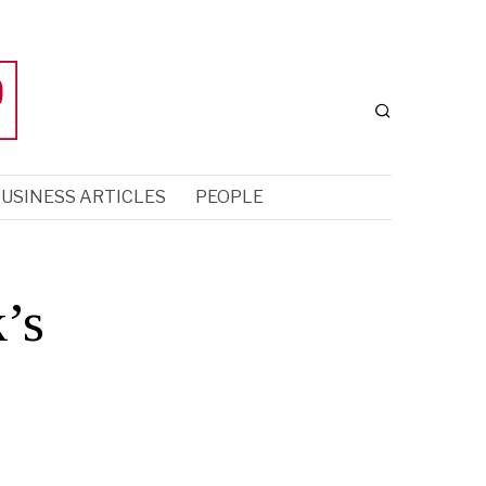
USINESS ARTICLES
PEOPLE
’s