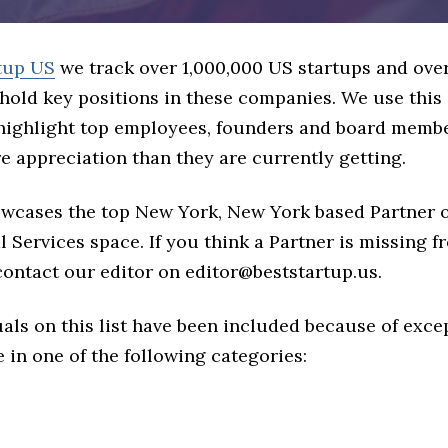
tup US
we track over 1,000,000 US startups and over
hold key positions in these companies. We use this 
 highlight top employees, founders and board memb
 appreciation than they are currently getting.
howcases the top New York, New York based Partner 
l Services space. If you think a Partner is missing fr
 contact our editor on editor@beststartup.us.
als on this list have been included because of exce
in one of the following categories: