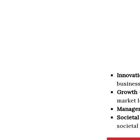
Innovati
business
Growth
–
market l
Manage
Societal
societal