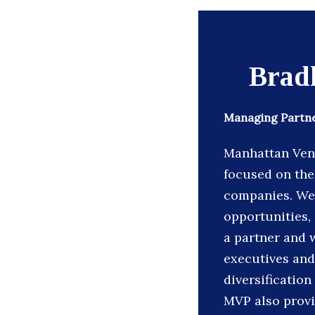
Brad
Managing Partne
Manhattan Vent
focused on the
companies. We 
opportunities, 
a partner and 
executives and
diversification
MVP also provi