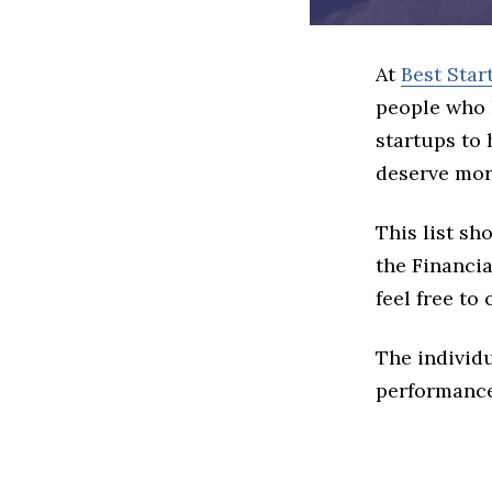
At
Best Star
people who 
startups to
deserve more
This list s
the Financia
feel free to
The individu
performance 