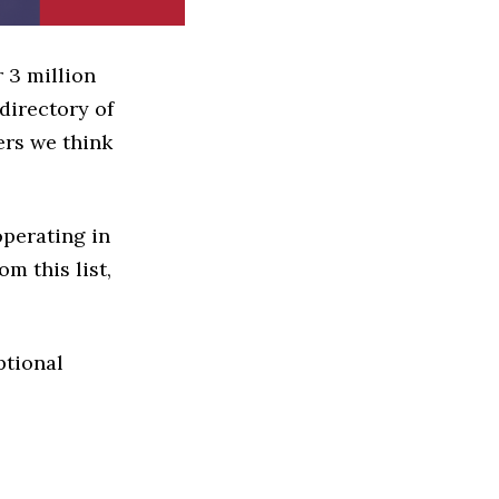
 3 million
directory of
ers we think
operating in
om this list,
ptional