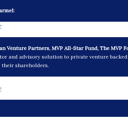
armel:
e
n Venture Partners, MVP All-Star Fund, The MVP F
stor and advisory solution to private venture backe
their shareholders.
e