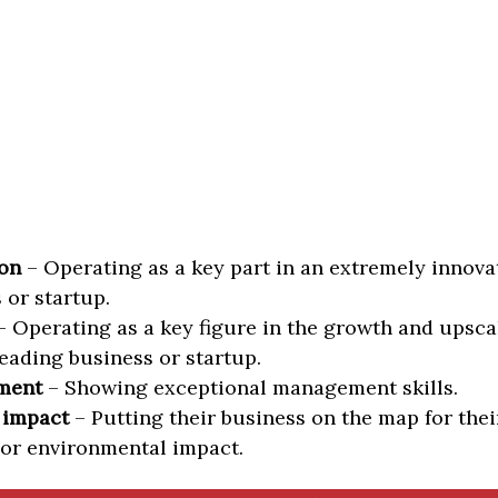
on
– Operating as a key part in an extremely innova
 or startup.
 Operating as a key figure in the growth and upscal
eading business or startup.
ment
– Showing exceptional management skills.
 impact
– Putting their business on the map for thei
 or environmental impact.