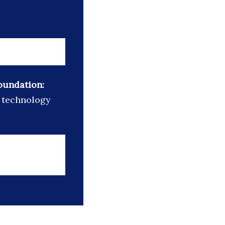
oundation:
d technology