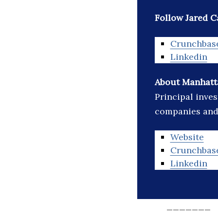
Follow Jared C
Crunchbas
Linkedin
About Manhatta
Principal inve
companies and 
Website
Crunchbas
Linkedin
_______