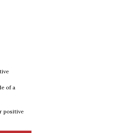
tive
e of a
r positive