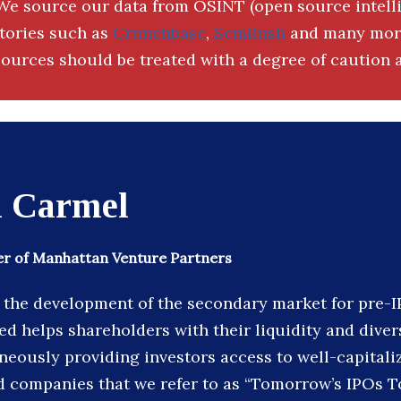
We source our data from OSINT (open source intell
ctories such as
Crunchbase
,
SemRush
and many more
ources should be treated with a degree of caution a
d Carmel
r of Manhattan Venture Partners
n the development of the secondary market for pre-
d helps shareholders with their liquidity and diver
neously providing investors access to well-capitaliz
 companies that we refer to as “Tomorrow’s IPOs T