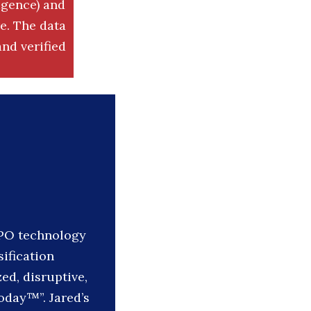
igence) and
. The data
nd verified
IPO technology
sification
ed, disruptive,
oday™”. Jared’s