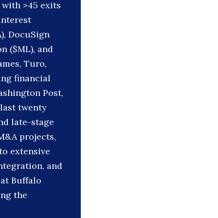
 with >45 exits
interest
A), DocuSign
on ($ML), and
ames, Turo,
ing financial
ashington Post,
last twenty
nd late-stage
 M&A projects,
to extensive
ntegration, and
at Buffalo
ing the