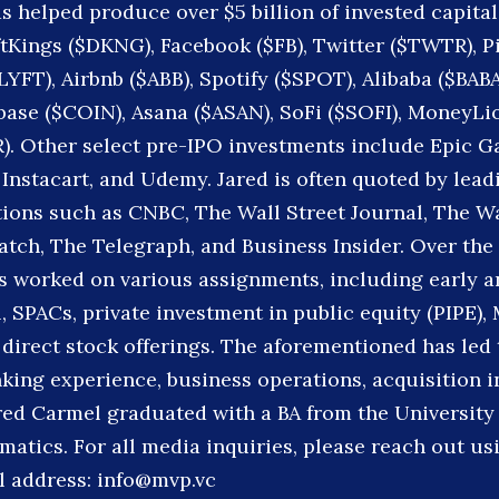
s helped produce over $5 billion of invested capital
ftKings ($DKNG), Facebook ($FB), Twitter ($TWTR), P
$LYFT), Airbnb ($ABB), Spotify ($SPOT), Alibaba ($BAB
ase ($COIN), Asana ($ASAN), SoFi ($SOFI), MoneyLi
R). Other select pre-IPO investments include Epic G
 Instacart, and Udemy. Jared is often quoted by lead
ions such as CNBC, The Wall Street Journal, The W
ch, The Telegraph, and Business Insider. Over the 
as worked on various assignments, including early a
, SPACs, private investment in public equity (PIPE),
direct stock offerings. The aforementioned has led 
king experience, business operations, acquisition i
red Carmel graduated with a BA from the University 
matics. For all media inquiries, please reach out us
l address: info@mvp.vc