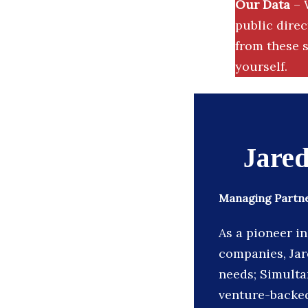
Our Data
– 
public dire
from these s
yourself.
Jare
Managing Partne
As a pioneer i
companies, Jare
needs; Simulta
venture-backed