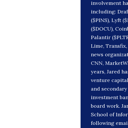
involvement ha
including: Dra
($PINS), Lyft (
($DOCU), Coinb
Palantir ($PLT
Lime, Transfix,
news organizat
CNN, MarketWat
years, Jared h
venture capital
and secondary 
investment ban
board work. Ja
School of Infor
following emai