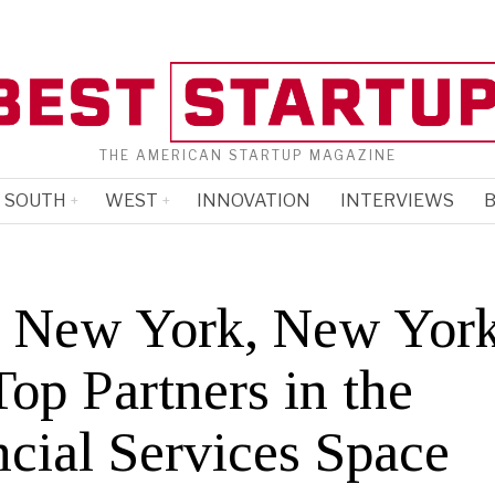
THE AMERICAN STARTUP MAGAZINE
SOUTH
WEST
INNOVATION
INTERVIEWS
B
 New York, New York
op Partners in the
ncial Services Space