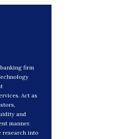
banking firm
 technology
t
ervices. Act as
stors,
uidity and
ient manner.
e research into